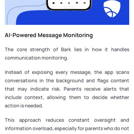
AI-Powered Message Monitoring
The core strength of Bark lies in how it handles
communication monitoring.
Instead of exposing every message, the app scans
conversations in the background and flags content
that may indicate risk. Parents receive alerts that
include context, allowing them to decide whether
action is needed.
This approach reduces constant oversight and
information overload, especially for parents who do not