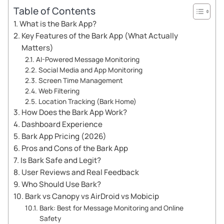
Table of Contents
What is the Bark App?
Key Features of the Bark App (What Actually
Matters)
AI-Powered Message Monitoring
Social Media and App Monitoring
Screen Time Management
Web Filtering
Location Tracking (Bark Home)
How Does the Bark App Work?
Dashboard Experience
Bark App Pricing (2026)
Pros and Cons of the Bark App
Is Bark Safe and Legit?
User Reviews and Real Feedback
Who Should Use Bark?
Bark vs Canopy vs AirDroid vs Mobicip
Bark: Best for Message Monitoring and Online
Safety