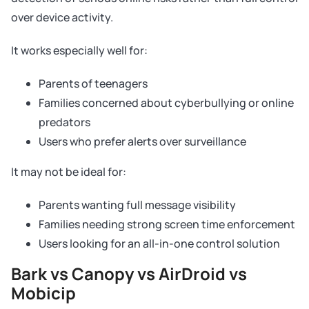
over device activity.
It works especially well for:
Parents of teenagers
Families concerned about cyberbullying or online
predators
Users who prefer alerts over surveillance
It may not be ideal for:
Parents wanting full message visibility
Families needing strong screen time enforcement
Users looking for an all-in-one control solution
Bark vs Canopy vs AirDroid vs
Mobicip