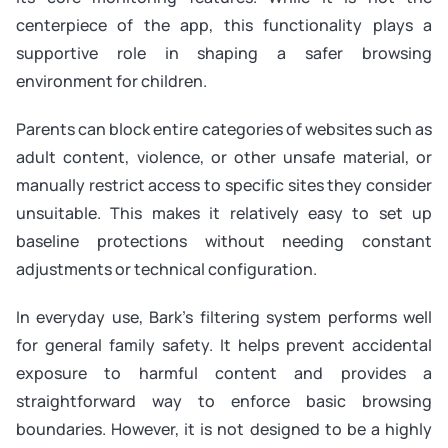
centerpiece of the app, this functionality plays a
supportive role in shaping a safer browsing
environment for children.
Parents can block entire categories of websites such as
adult content, violence, or other unsafe material, or
manually restrict access to specific sites they consider
unsuitable. This makes it relatively easy to set up
baseline protections without needing constant
adjustments or technical configuration.
In everyday use, Bark’s filtering system performs well
for general family safety. It helps prevent accidental
exposure to harmful content and provides a
straightforward way to enforce basic browsing
boundaries. However, it is not designed to be a highly