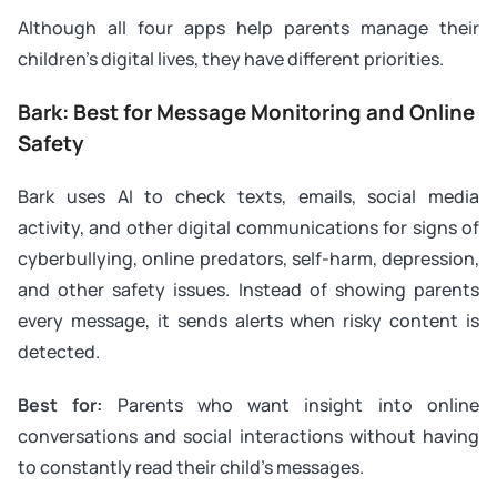
Although all four apps help parents manage their
children’s digital lives, they have different priorities.
Bark: Best for Message Monitoring and Online
Safety
Bark uses AI to check texts, emails, social media
activity, and other digital communications for signs of
cyberbullying, online predators, self-harm, depression,
and other safety issues. Instead of showing parents
every message, it sends alerts when risky content is
detected.
Best for:
Parents who want insight into online
conversations and social interactions without having
to constantly read their child’s messages.