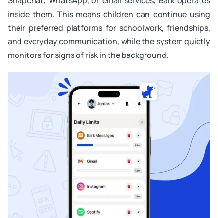
Snapchat, WhatsApp, or email services, Bark operates
inside them. This means children can continue using
their preferred platforms for schoolwork, friendships,
and everyday communication, while the system quietly
monitors for signs of risk in the background.