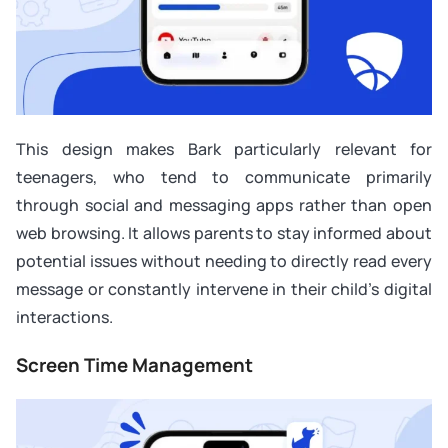
This design makes Bark particularly relevant for
teenagers, who tend to communicate primarily
through social and messaging apps rather than open
web browsing. It allows parents to stay informed about
potential issues without needing to directly read every
message or constantly intervene in their child’s digital
interactions.
Screen Time Management