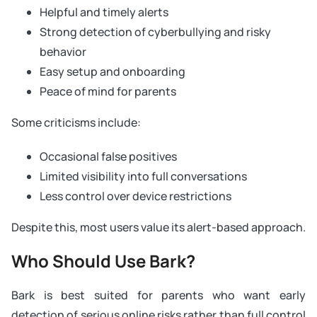
Helpful and timely alerts
Strong detection of cyberbullying and risky
behavior
Easy setup and onboarding
Peace of mind for parents
Some criticisms include:
Occasional false positives
Limited visibility into full conversations
Less control over device restrictions
Despite this, most users value its alert-based approach.
Who Should Use Bark?
Bark is best suited for parents who want early
detection of serious online risks rather than full control