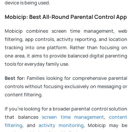
device is being used.
Mobicip: Best All-Round Parental Control App
Mobicip combines screen time management, web
filtering, app controls, activity reporting, and location
tracking into one platform. Rather than focusing on
one area, it aims to provide balanced digital parenting
tools for everyday family use.
Best for:
Families looking for comprehensive parental
controls without focusing exclusively on messaging or
content filtering.
If you’re looking for a broader parental control solution
that balances
screen time management
,
content
filtering
, and
activity monitoring
, Mobicip may be