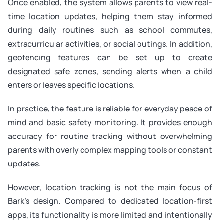
Once enabled, the system allows parents to view real-
time location updates, helping them stay informed
during daily routines such as school commutes,
extracurricular activities, or social outings. In addition,
geofencing features can be set up to create
designated safe zones, sending alerts when a child
enters or leaves specific locations.
In practice, the feature is reliable for everyday peace of
mind and basic safety monitoring. It provides enough
accuracy for routine tracking without overwhelming
parents with overly complex mapping tools or constant
updates.
However, location tracking is not the main focus of
Bark’s design. Compared to dedicated location-first
apps, its functionality is more limited and intentionally