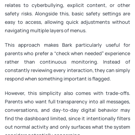
relates to cyberbullying, explicit content, or other
safety risks. Alongside this, basic safety settings are
easy to access, allowing quick adjustments without
navigating multiple layers of menus.
This approach makes Bark particularly useful for
parents who prefer a “check when needed” experience
rather than continuous monitoring. Instead of
constantly reviewing every interaction, they can simply
respond when something important is flagged.
However, this simplicity also comes with trade-offs.
Parents who want full transparency into all messages,
conversations, and day-to-day digital behavior may
find the dashboard limited, since it intentionally filters
out normal activity and only surfaces what the system