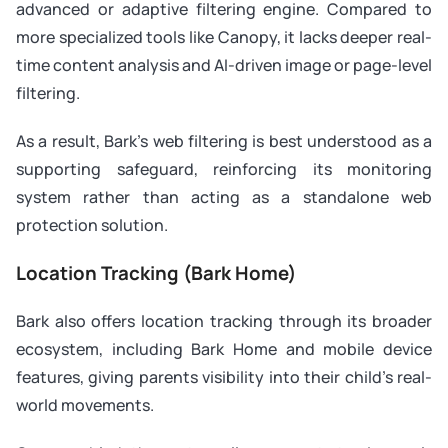
advanced or adaptive filtering engine. Compared to
more specialized tools like Canopy, it lacks deeper real-
time content analysis and AI-driven image or page-level
filtering.
As a result, Bark’s web filtering is best understood as a
supporting safeguard, reinforcing its monitoring
system rather than acting as a standalone web
protection solution.
Location Tracking (Bark Home)
Bark also offers location tracking through its broader
ecosystem, including Bark Home and mobile device
features, giving parents visibility into their child’s real-
world movements.