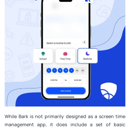
While Bark is not primarily designed as a screen time
management app, it does include a set of basic