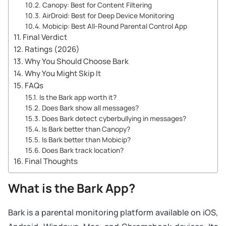
Canopy: Best for Content Filtering
AirDroid: Best for Deep Device Monitoring
Mobicip: Best All-Round Parental Control App
Final Verdict
Ratings (2026)
Why You Should Choose Bark
Why You Might Skip It
FAQs
Is the Bark app worth it?
Does Bark show all messages?
Does Bark detect cyberbullying in messages?
Is Bark better than Canopy?
Is Bark better than Mobicip?
Does Bark track location?
Final Thoughts
What is the Bark App?
Bark is a parental monitoring platform available on iOS,