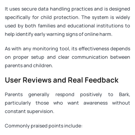
It uses secure data handling practices and is designed
specifically for child protection. The system is widely
used by both families and educational institutions to
help identify early warning signs of online harm.
As with any monitoring tool, its effectiveness depends
on proper setup and clear communication between
parents and children.
User Reviews and Real Feedback
Parents generally respond positively to Bark,
particularly those who want awareness without
constant supervision.
Commonly praised points include: