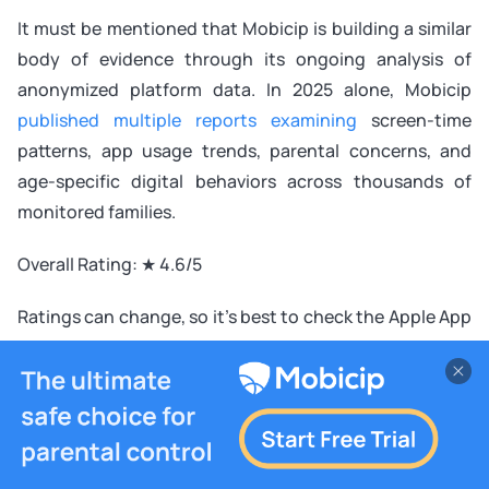
It must be mentioned that Mobicip is building a similar
body of evidence through its ongoing analysis of
anonymized platform data. In 2025 alone, Mobicip
published multiple reports examining
screen-time
patterns, app usage trends, parental concerns, and
age-specific digital behaviors across thousands of
monitored families.
Overall Rating: ★ 4.6/5
Ratings can change, so it’s best to check the Apple App
Store and Google Play Store before making a purchase.
Why You Should Choose Bark
You want early alerts for online safety risks
You care about cyberbullying and emotional