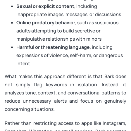
Sexual or explicit content
, including
inappropriate images, messages, or discussions
Online predatory behavior
, such as suspicious
adults attempting to build secretive or
manipulative relationships with minors
Harmful or threatening language
, including
expressions of violence, self-harm, or dangerous
intent
What makes this approach different is that Bark does
not simply flag keywords in isolation. Instead, it
analyzes tone, context, and conversational patterns to
reduce unnecessary alerts and focus on genuinely
concerning situations.
Rather than restricting access to apps like Instagram,