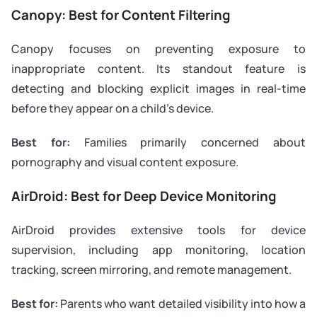
Canopy: Best for Content Filtering
Canopy focuses on preventing exposure to
inappropriate content. Its standout feature is
detecting and blocking explicit images in real-time
before they appear on a child’s device.
Best for:
Families primarily concerned about
pornography and visual content exposure.
AirDroid: Best for Deep Device Monitoring
AirDroid provides extensive tools for device
supervision, including app monitoring, location
tracking, screen mirroring, and remote management.
Best for:
Parents who want detailed visibility into how a