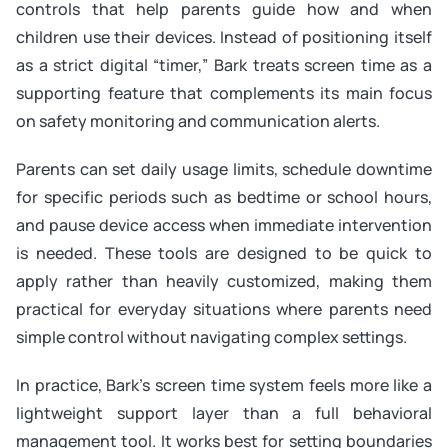
controls that help parents guide how and when
children use their devices. Instead of positioning itself
as a strict digital “timer,” Bark treats screen time as a
supporting feature that complements its main focus
on safety monitoring and communication alerts.
Parents can set daily usage limits, schedule downtime
for specific periods such as bedtime or school hours,
and pause device access when immediate intervention
is needed. These tools are designed to be quick to
apply rather than heavily customized, making them
practical for everyday situations where parents need
simple control without navigating complex settings.
In practice, Bark’s screen time system feels more like a
lightweight support layer than a full behavioral
management tool. It works best for setting boundaries