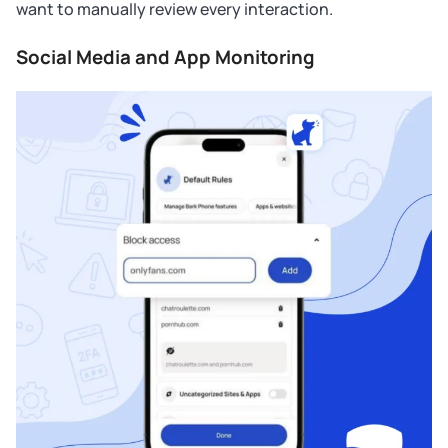
want to manually review every interaction.
Social Media and App Monitoring