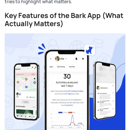
tries to highlight what matters.
Key Features of the Bark App (What
Actually Matters)