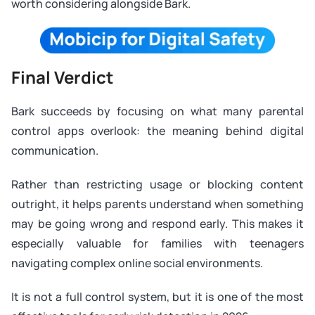
worth considering alongside Bark.
Final Verdict
Bark succeeds by focusing on what many parental
control apps overlook: the meaning behind digital
communication.
Rather than restricting usage or blocking content
outright, it helps parents understand when something
may be going wrong and respond early. This makes it
especially valuable for families with teenagers
navigating complex online social environments.
It is not a full control system, but it is one of the most