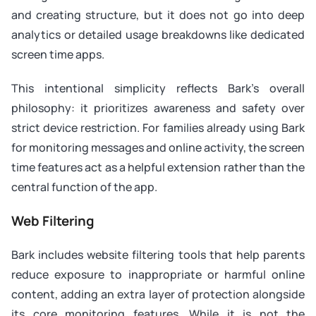
and creating structure, but it does not go into deep
analytics or detailed usage breakdowns like dedicated
screen time apps.
This intentional simplicity reflects Bark’s overall
philosophy: it prioritizes awareness and safety over
strict device restriction. For families already using Bark
for monitoring messages and online activity, the screen
time features act as a helpful extension rather than the
central function of the app.
Web Filtering
Bark includes website filtering tools that help parents
reduce exposure to inappropriate or harmful online
content, adding an extra layer of protection alongside
its core monitoring features. While it is not the