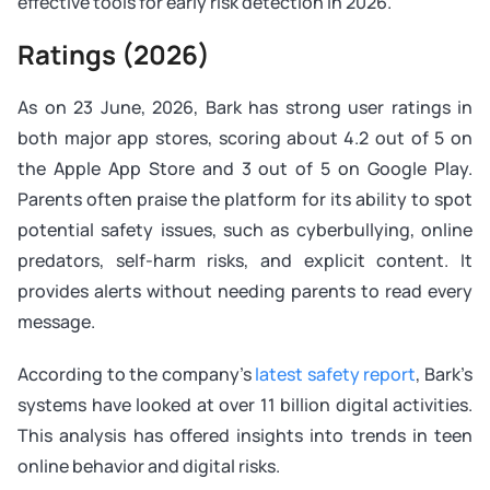
effective tools for early risk detection in 2026.
Ratings (2026)
As on 23 June, 2026, Bark has strong user ratings in
both major app stores, scoring about 4.2 out of 5 on
the Apple App Store and 3 out of 5 on Google Play.
Parents often praise the platform for its ability to spot
potential safety issues, such as cyberbullying, online
predators, self-harm risks, and explicit content. It
provides alerts without needing parents to read every
message.
According to the company’s
latest safety report
, Bark’s
systems have looked at over 11 billion digital activities.
This analysis has offered insights into trends in teen
online behavior and digital risks.