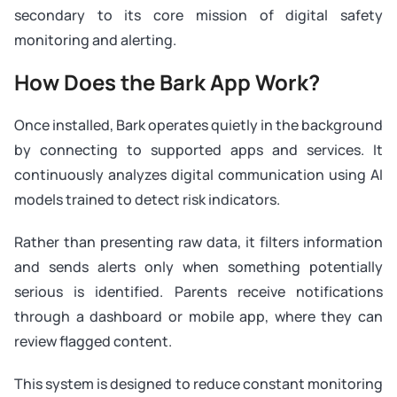
secondary to its core mission of digital safety
monitoring and alerting.
How Does the Bark App Work?
Once installed, Bark operates quietly in the background
by connecting to supported apps and services. It
continuously analyzes digital communication using AI
models trained to detect risk indicators.
Rather than presenting raw data, it filters information
and sends alerts only when something potentially
serious is identified. Parents receive notifications
through a dashboard or mobile app, where they can
review flagged content.
This system is designed to reduce constant monitoring