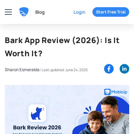
Blog
Login
Start Free Trial
Bark App Review (2026): Is It
Worth It?
Sharon Esmeralda
|
Last updated: June 24, 2026