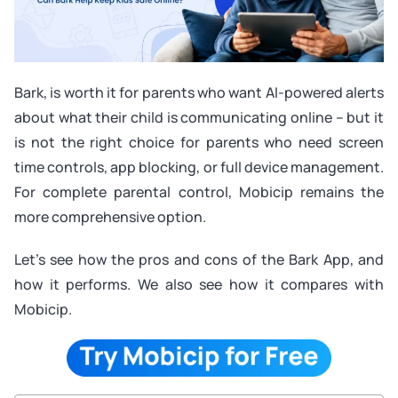
Bark, is worth it for parents who want AI-powered alerts
about what their child is communicating online – but it
is not the right choice for parents who need screen
time controls, app blocking, or full device management.
For complete parental control, Mobicip remains the
more comprehensive option.
Let’s see how the pros and cons of the Bark App, and
how it performs. We also see how it compares with
Mobicip.