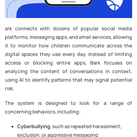
ark connects with dozens of popular social media
platforms, messaging apps, and email services, allowing
it to monitor how children communicate across the
digital spaces they use every day. Instead of limiting
access or blocking entire apps, Bark focuses on
analyzing the content of conversations in context,
using AI to identify patterns that may signal potential
risk.
The system is designed to look for a range of
concerning behaviors, including:
Cyberbullying
, such as repeated harassment,
exclusion, or aggressive messaging