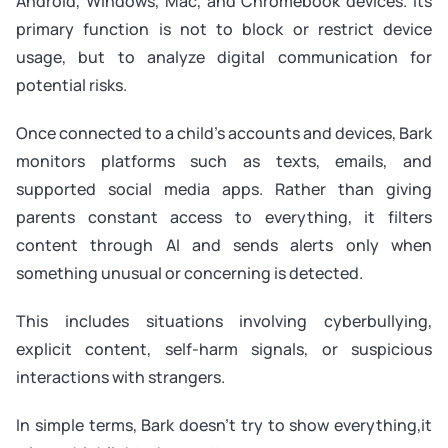
Android, Windows, Mac, and Chromebook devices. Its
primary function is not to block or restrict device
usage, but to analyze digital communication for
potential risks.
Once connected to a child’s accounts and devices, Bark
monitors platforms such as texts, emails, and
supported social media apps. Rather than giving
parents constant access to everything, it filters
content through AI and sends alerts only when
something unusual or concerning is detected.
This includes situations involving cyberbullying,
explicit content, self-harm signals, or suspicious
interactions with strangers.
In simple terms, Bark doesn’t try to show everything,it