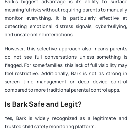
Bark’s biggest advantage is its ability to surface
meaningful risks without requiring parents to manually
monitor everything. It is particularly effective at
detecting emotional distress signals, cyberbullying,
and unsafe online interactions.
However, this selective approach also means parents
do not see full conversations unless something is
flagged. For some families, this lack of full visibility may
feel restrictive. Additionally, Bark is not as strong in
screen time management or deep device control
compared to more traditional parental control apps.
Is Bark Safe and Legit?
Yes, Bark is widely recognized as a legitimate and
trusted child safety monitoring platform.