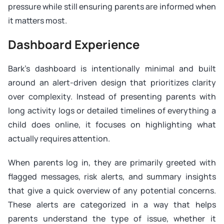
pressure while still ensuring parents are informed when
it matters most.
Dashboard Experience
Bark’s dashboard is intentionally minimal and built
around an alert-driven design that prioritizes clarity
over complexity. Instead of presenting parents with
long activity logs or detailed timelines of everything a
child does online, it focuses on highlighting what
actually requires attention.
When parents log in, they are primarily greeted with
flagged messages, risk alerts, and summary insights
that give a quick overview of any potential concerns.
These alerts are categorized in a way that helps
parents understand the type of issue, whether it