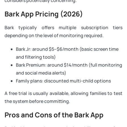
considers potentially concerning.
Bark App Pricing (2026)
Bark typically offers multiple subscription tiers
depending on the level of monitoring required.
Bark Jr: around $5–$6/month (basic screen time
and filtering tools)
Bark Premium: around $14/month (full monitoring
and social media alerts)
Family plans: discounted multi-child options
A free trial is usually available, allowing families to test
the system before committing.
Pros and Cons of the Bark App