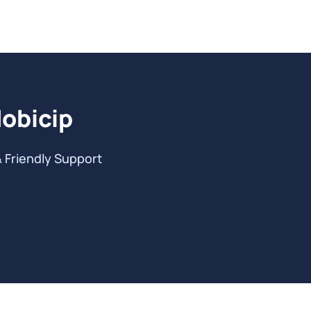
Mobicip
& Friendly Support