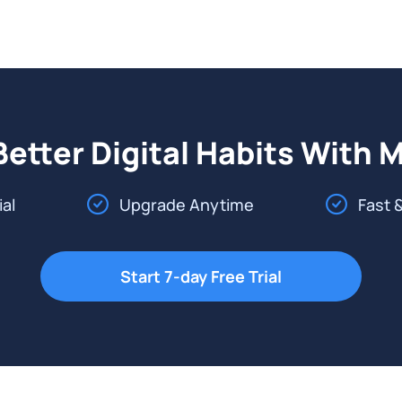
Better Digital Habits With 
ial
Upgrade Anytime
Fast 
Start 7-day Free Trial