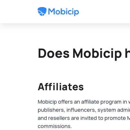
Does Mobicip 
Affiliates
Mobicip offers an affiliate program i
publishers, influencers, system admin
and resellers are invited to promote 
commissions.