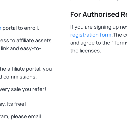
For Authorised Re
If you are signing up n
m
portal to enroll.
registration form
.The 
ss to affiliate assets
and agree to the "Term
 link and easy-to-
the licenses.
e affiliate portal, you
and commissions.
ery sale you refer!
y. Its free!
gram, please email