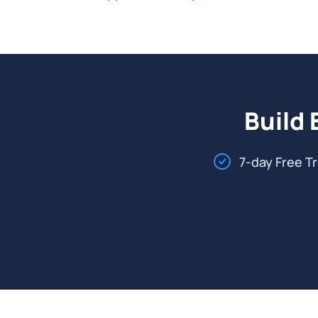
Build 
7-day Free Tr