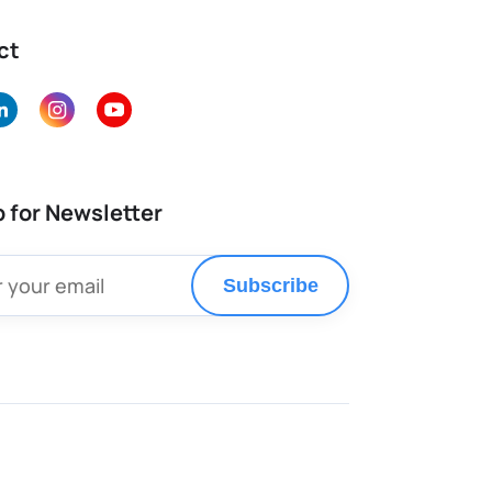
ct
p for Newsletter
Subscribe