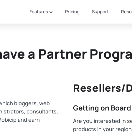
Features
Pricing
Support
Reso
have a Partner Progr
Resellers/D
n which bloggers, web
Getting on Board
istrators, consultants,
Mobicip and earn
Are you interested in se
products in your regio