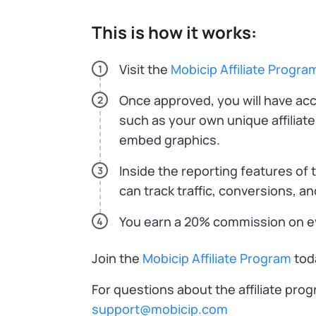
This is how it works:
Visit the
Mobicip Affiliate Progra
1
Once approved, you will have acce
2
such as your own unique affiliate
embed graphics.
Inside the reporting features of th
3
can track traffic, conversions, 
You earn a 20% commission on ev
4
Join the
Mobicip Affiliate Program
toda
For questions about the affiliate pro
support@mobicip.com