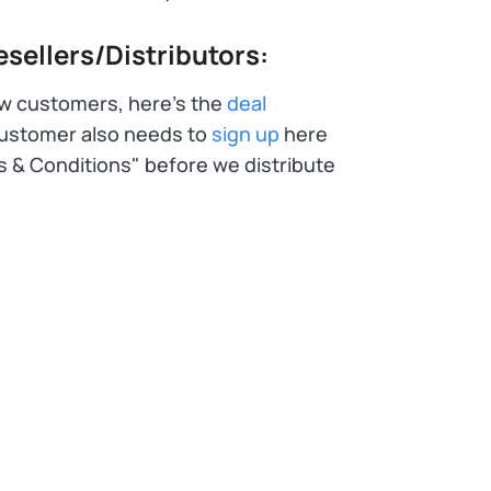
sellers/Distributors:
ew customers, here's the
deal
customer also needs to
sign up
here
s & Conditions" before we distribute