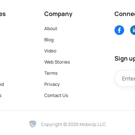
es
Company
Conne
About
Blog
Video
Sign u
Web Stories
Terms
nd
Privacy
s
Contact Us
Copyright © 2026 Mobicip.LLC