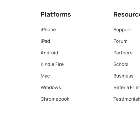
Platforms
Resourc
iPhone
Support
iPad
Forum
Android
Partners
Kindle Fire
School
Mac
Business
Windows
Refer a Frie
Chromebook
Testimonial