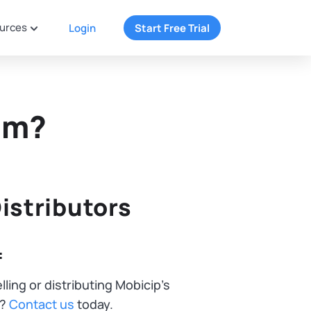
urces
Login
Start Free Trial
am?
istributors
:
lling or distributing Mobicip's
n?
Contact us
today.