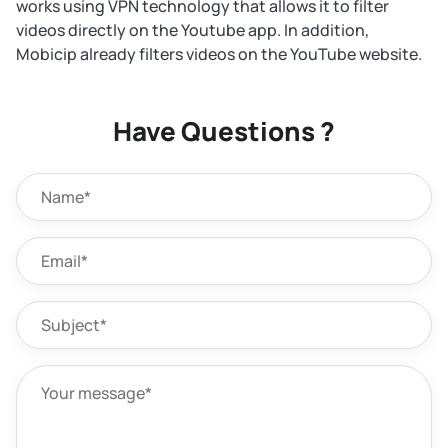
works using VPN technology that allows it to filter
videos directly on the Youtube app. In addition,
Mobicip already filters videos on the YouTube website.
Have Questions ?