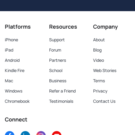
Platforms
Resources
Company
iPhone
Support
About
iPad
Forum
Blog
Android
Partners
Video
Kindle Fire
School
Web Stories
Mac
Business
Terms
Windows
Refer a Friend
Privacy
Chromebook
Testimonials
Contact Us
Connect