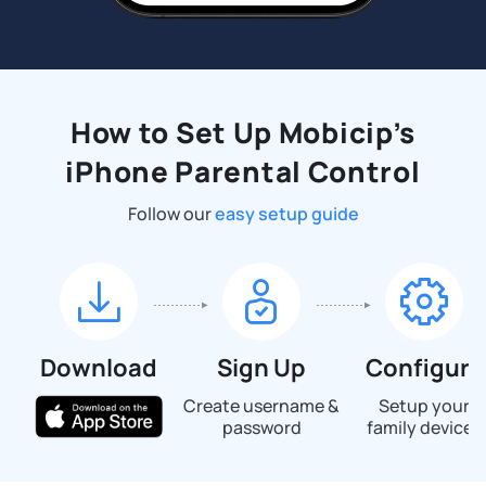
How to Set Up Mobicip’s
iPhone Parental Control
Follow our
easy setup guide
Download
Sign Up
Configure
Create username &
Setup your
password
family devices