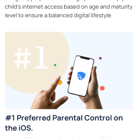
child's internet access based on age and maturity
level to ensure a balanced digital lifestyle.
#1 Preferred Parental Control on
the iOS.