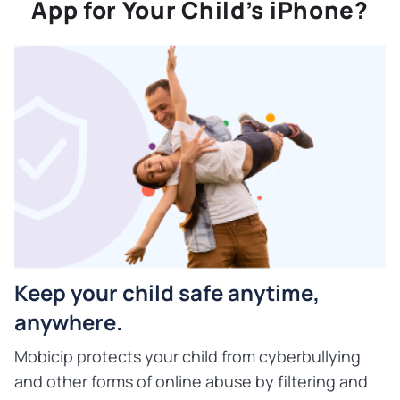
App for Your Child’s iPhone?
Keep your child safe anytime,
anywhere.
Mobicip protects your child from cyberbullying
and other forms of online abuse by filtering and