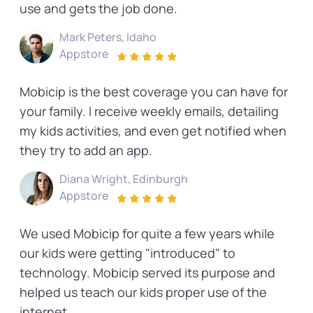
use and gets the job done.
Mark Peters, Idaho
Appstore
Mobicip is the best coverage you can have for
your family. I receive weekly emails, detailing
my kids activities, and even get notified when
they try to add an app.
Diana Wright, Edinburgh
Appstore
We used Mobicip for quite a few years while
our kids were getting "introduced" to
technology. Mobicip served its purpose and
helped us teach our kids proper use of the
internet.