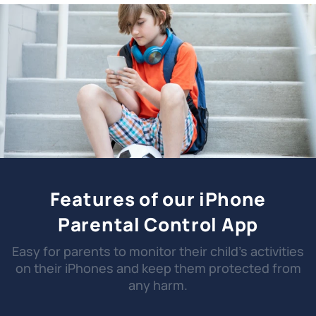
Features of our iPhone
Parental Control App
Easy for parents to monitor their child's activities
on their iPhones and keep them protected from
any harm.