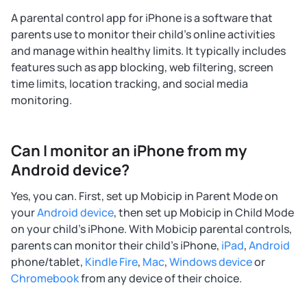
A parental control app for iPhone is a software that
parents use to monitor their child's online activities
and manage within healthy limits. It typically includes
features such as app blocking, web filtering, screen
time limits, location tracking, and social media
monitoring.
Can I monitor an iPhone from my
Android device?
Yes, you can. First, set up Mobicip in Parent Mode on
your
Android device
, then set up Mobicip in Child Mode
on your child's iPhone. With Mobicip parental controls,
parents can monitor their child's iPhone,
iPad
,
Android
phone/tablet,
Kindle Fire
,
Mac
,
Windows device
or
Chromebook
from any device of their choice.