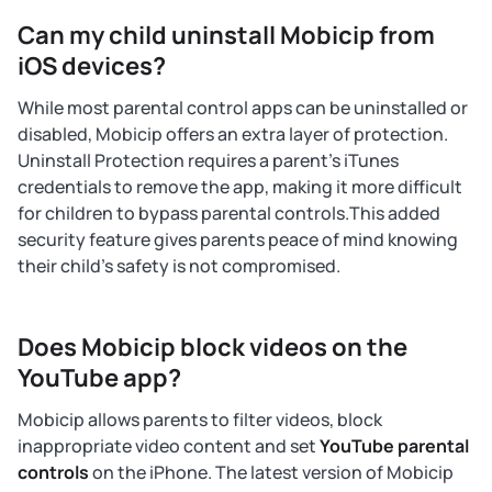
Can my child uninstall Mobicip from
iOS devices?
While most parental control apps can be uninstalled or
disabled, Mobicip offers an extra layer of protection.
Uninstall Protection requires a parent's iTunes
credentials to remove the app, making it more difficult
for children to bypass parental controls.This added
security feature gives parents peace of mind knowing
their child's safety is not compromised.
Does Mobicip block videos on the
YouTube app?
Mobicip allows parents to filter videos, block
inappropriate video content and set
YouTube parental
controls
on the iPhone. The latest version of Mobicip