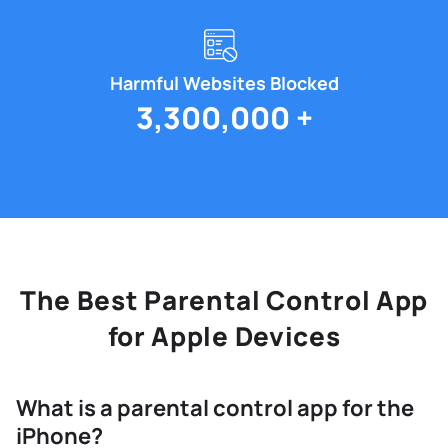
Harmful Websites Blocked
3,300,000 +
The Best Parental Control App
for Apple Devices
What is a parental control app for the
iPhone?