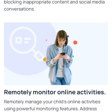
blocking inappropriate content and social media
conversations.
Remotely monitor online activities.
Remotely manage your child's online activities
using powerful monitoring features. Address