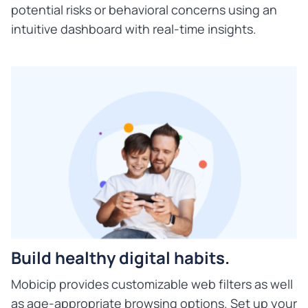
potential risks or behavioral concerns using an
intuitive dashboard with real-time insights.
Build healthy digital habits.
Mobicip provides customizable web filters as well
as age-appropriate browsing options. Set up your