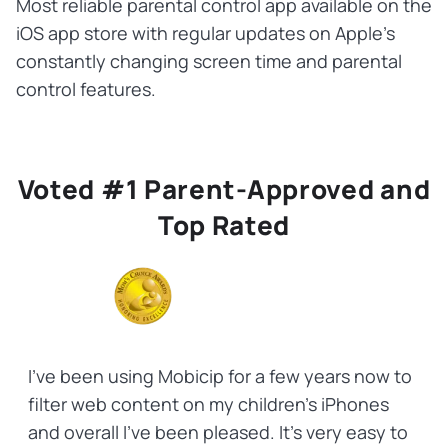
Most reliable parental control app available on the
iOS app store with regular updates on Apple’s
constantly changing screen time and parental
control features.
Voted #1 Parent-Approved and
Top Rated
I've been using Mobicip for a few years now to
filter web content on my children's iPhones
and overall I've been pleased. It's very easy to