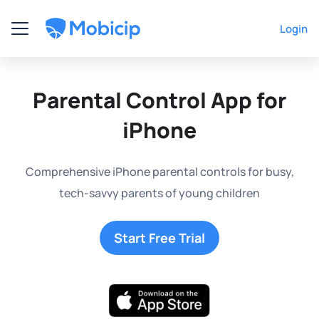
Login
Parental Control App for
iPhone
Comprehensive iPhone parental controls for busy,
tech-savvy parents of young children
Start Free Trial