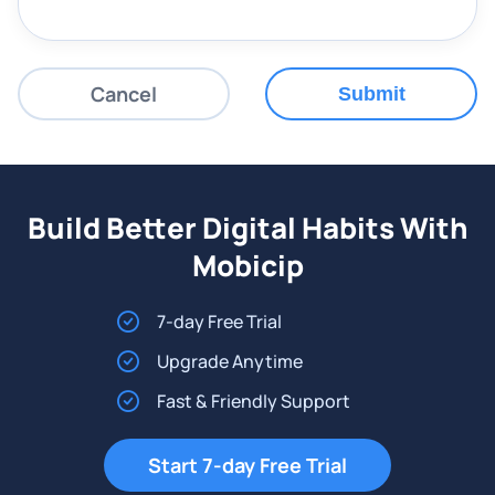
Cancel
Submit
Build Better Digital Habits With
Mobicip
7-day Free Trial
Upgrade Anytime
Fast & Friendly Support
Start 7-day Free Trial