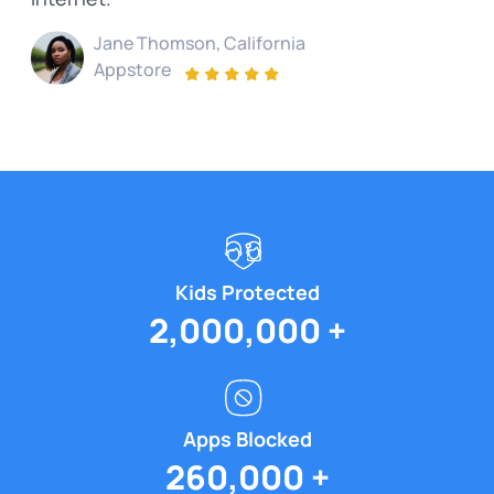
Jane Thomson, California
Appstore
Kids
Protected
2,000,000 +
Apps
Blocked
260,000 +