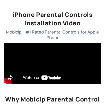
iPhone Parental Controls
Installation Video
Mobicip - #1 Rated Parental Controls for Apple
iPhone
Why Mobicip Parental Control