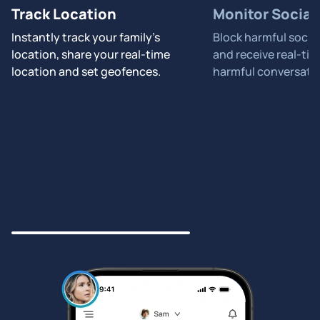
Track Location
Monitor Social
Instantly track your family's
Block harmful socia
location, share your real-time
and receive real-tim
location and set geofences.
harmful conversati