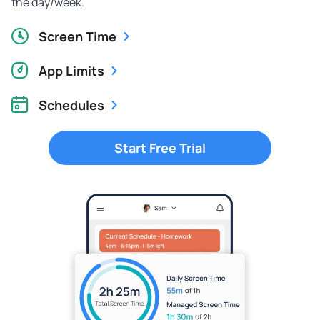
the day/week.
Screen Time
App Limits
Schedules
Start Free Trial