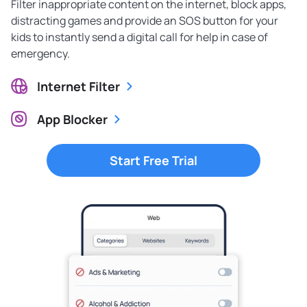
Filter inappropriate content on the internet, block apps,
distracting games and provide an SOS button for your
kids to instantly send a digital call for help in case of
emergency.
Internet Filter
App Blocker
Start Free Trial