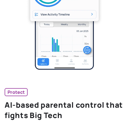
Protect
AI-based parental control that
fights Big Tech