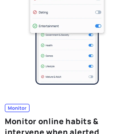
Monitor
Monitor online habits &
intervene when alerted