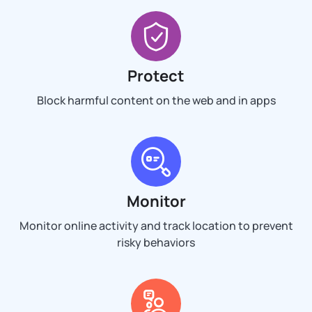
Protect
Block harmful content on the web and in apps
Monitor
Monitor online activity and track location to prevent
risky behaviors