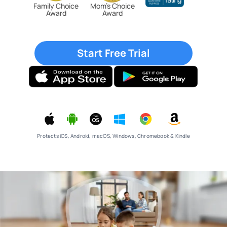
Family Choice
Mom’s Choice
Award
Award
Start Free Trial
Protects iOS, Android, macOS, Windows, Chromebook & Kindle