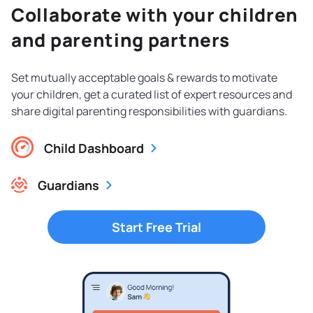
Collaborate with your children
and parenting partners
Set mutually acceptable goals & rewards to motivate
your children, get a curated list of expert resources and
share digital parenting responsibilities with guardians.
Child Dashboard
Guardians
Start Free Trial