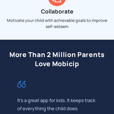
Collaborate
Motivate your child with achievable goals to improve
self-esteem
More Than 2 Million Parents
Love Mobicip
It's a great app for kids. It keeps track
of everything the child does