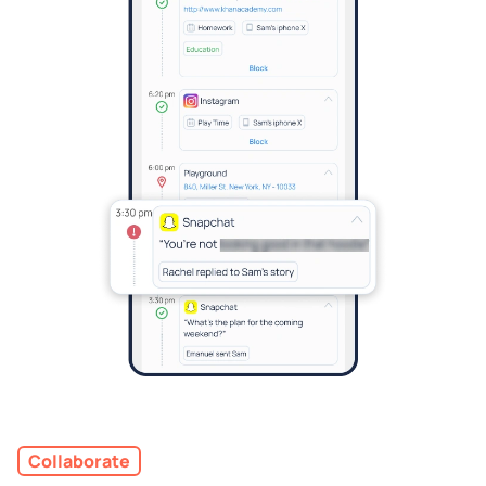
Collaborate