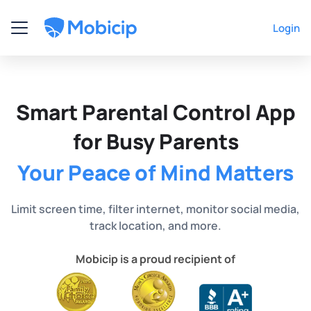
Login
Smart Parental Control App
for Busy Parents
Your Peace of Mind Matters
Limit screen time, filter internet, monitor social media,
track location, and more.
Mobicip is a proud recipient of