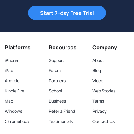
Start 7-day Free Trial
Platforms
Resources
Company
iPhone
Support
About
iPad
Forum
Blog
Android
Partners
Video
Kindle Fire
School
Web Stories
Mac
Business
Terms
Windows
Refer a Friend
Privacy
Chromebook
Testimonials
Contact Us