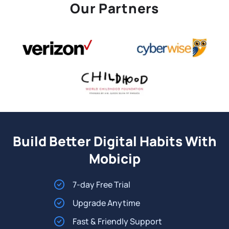
Our Partners
Build Better Digital Habits With
Mobicip
7-day Free Trial
Upgrade Anytime
Fast & Friendly Support