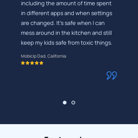
including the amount of time spent
in different apps and when settings
are changed. It's safe when I can
mess around in the kitchen and still
keep my kids safe from toxic things.
Mobicip Dad, California