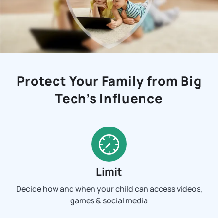
Protect Your Family from Big
Tech’s Influence
Limit
Decide how and when your child can access videos,
games & social media