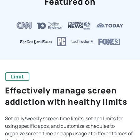
Featured on
Limit
Effectively manage screen
addiction with healthy limits
Set daily/weekly screen time limits, set app limits for
using specific apps, and customize schedules to
organize screen time and app usage at different times of