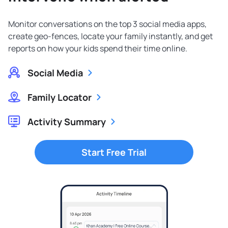
Monitor conversations on the top 3 social media apps,
create geo-fences, locate your family instantly, and get
reports on how your kids spend their time online.
Social Media
Family Locator
Activity Summary
Start Free Trial