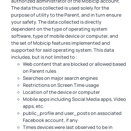
authorized administrator of the Mobicip account.
The data thus collected is used solely for the
purpose of utility to the Parent, and in turn ensure
your safety. The data collected is directly
dependent on the type of operating system
software, type of mobile device or computer, and
the set of Mobicip features implemented and
supported for said operating system. This data
includes, but is not limited to :
Web content that are blocked or allowed based
on Parent rules
Searches on major search engines
Restrictions on Screen Time usage
Location of the device or computer
Mobile apps including Social Media apps, Video
apps, etc.
public_profile and user_posts on associated
Facebook account, if any
Times devices were last observed to be in