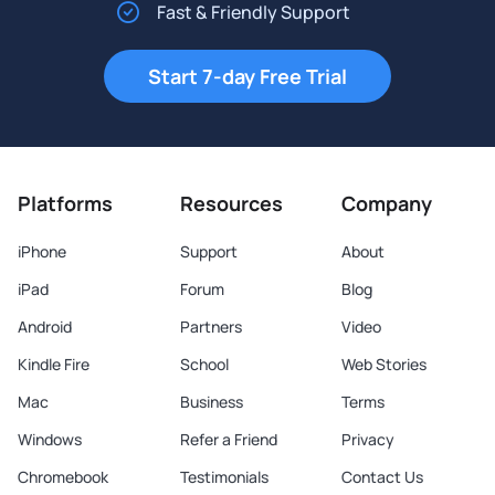
Fast & Friendly Support
Start 7-day Free Trial
Platforms
Resources
Company
iPhone
Support
About
iPad
Forum
Blog
Android
Partners
Video
Kindle Fire
School
Web Stories
Mac
Business
Terms
Windows
Refer a Friend
Privacy
Chromebook
Testimonials
Contact Us