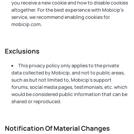
you receive a new cookie and how to disable cookies
altogether. For the best experience with Mobicip's
service, we recommend enabling cookies for
mobicip.com.
Exclusions
This privacy policy only applies to the private
data collected by Mobicip, and not to public areas,
such as but not limited to, Mobicip’s support
forums, social media pages, testimonials, etc. which
would be considered public information that can be
shared or reproduced.
Notification Of Material Changes