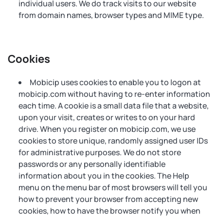
individual users. We do track visits to our website
from domain names, browser types and MIME type.
Cookies
Mobicip uses cookies to enable you to logon at
mobicip.com without having to re-enter information
each time. A cookie is a small data file that a website,
upon your visit, creates or writes to on your hard
drive. When you register on mobicip.com, we use
cookies to store unique, randomly assigned user IDs
for administrative purposes. We do not store
passwords or any personally identifiable
information about you in the cookies. The Help
menu on the menu bar of most browsers will tell you
how to prevent your browser from accepting new
cookies, how to have the browser notify you when