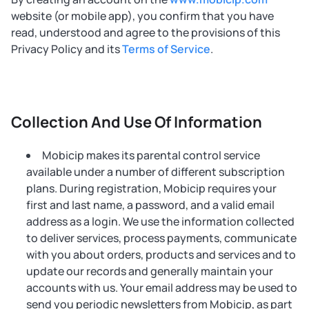
website (or mobile app), you confirm that you have
read, understood and agree to the provisions of this
Privacy Policy and its
Terms of Service
.
Collection And Use Of Information
Mobicip makes its parental control service
available under a number of different subscription
plans. During registration, Mobicip requires your
first and last name, a password, and a valid email
address as a login. We use the information collected
to deliver services, process payments, communicate
with you about orders, products and services and to
update our records and generally maintain your
accounts with us. Your email address may be used to
send you periodic newsletters from Mobicip, as part