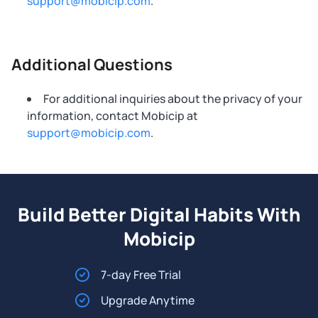
support@mobicip.com
.
Additional Questions
For additional inquiries about the privacy of your
information, contact Mobicip at
support@mobicip.com
.
Build Better Digital Habits With
Mobicip
7-day Free Trial
Upgrade Anytime