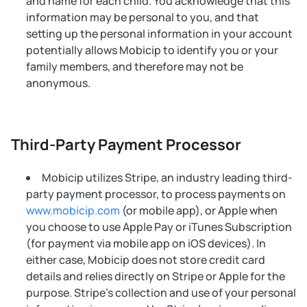
and name for each child. You acknowledge that this
information may be personal to you, and that
setting up the personal information in your account
potentially allows Mobicip to identify you or your
family members, and therefore may not be
anonymous.
Third-Party Payment Processor
Mobicip utilizes Stripe, an industry leading third-
party payment processor, to process payments on
www.mobicip.com
(or mobile app), or Apple when
you choose to use Apple Pay or iTunes Subscription
(for payment via mobile app on iOS devices). In
either case, Mobicip does not store credit card
details and relies directly on Stripe or Apple for the
purpose. Stripe’s collection and use of your personal