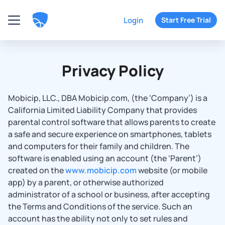
Login
Start Free Trial
Privacy Policy
Mobicip, LLC., DBA Mobicip.com, (the ‘Company’) is a
California Limited Liability Company that provides
parental control software that allows parents to create
a safe and secure experience on smartphones, tablets
and computers for their family and children. The
software is enabled using an account (the ‘Parent’)
created on the
www.mobicip.com
website (or mobile
app) by a parent, or otherwise authorized
administrator of a school or business, after accepting
the Terms and Conditions of the service. Such an
account has the ability not only to set rules and