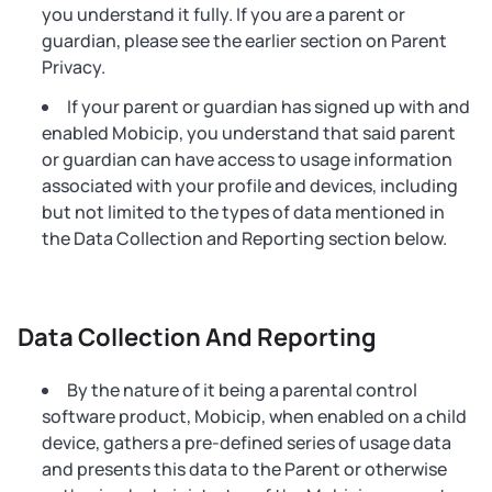
you understand it fully. If you are a parent or
guardian, please see the earlier section on Parent
Privacy.
If your parent or guardian has signed up with and
enabled Mobicip, you understand that said parent
or guardian can have access to usage information
associated with your profile and devices, including
but not limited to the types of data mentioned in
the Data Collection and Reporting section below.
Data Collection And Reporting
By the nature of it being a parental control
software product, Mobicip, when enabled on a child
device, gathers a pre-defined series of usage data
and presents this data to the Parent or otherwise