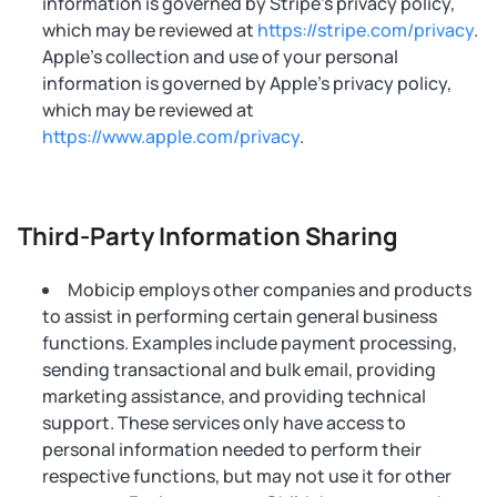
information is governed by Stripe’s privacy policy,
which may be reviewed at
https://stripe.com/privacy
.
Apple’s collection and use of your personal
information is governed by Apple’s privacy policy,
which may be reviewed at
https://www.apple.com/privacy
.
Third-Party Information Sharing
Mobicip employs other companies and products
to assist in performing certain general business
functions. Examples include payment processing,
sending transactional and bulk email, providing
marketing assistance, and providing technical
support. These services only have access to
personal information needed to perform their
respective functions, but may not use it for other