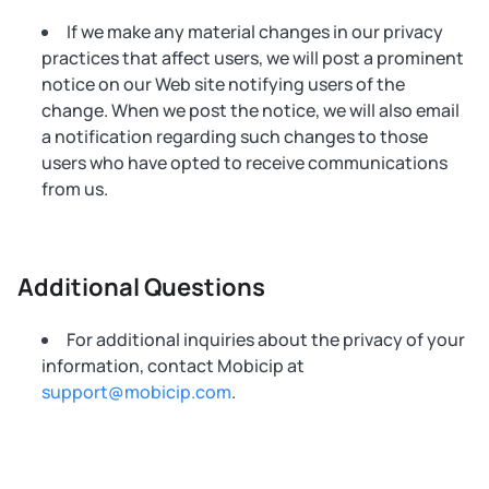
If we make any material changes in our privacy
practices that affect users, we will post a prominent
notice on our Web site notifying users of the
change. When we post the notice, we will also email
a notification regarding such changes to those
users who have opted to receive communications
from us.
Additional Questions
For additional inquiries about the privacy of your
information, contact Mobicip at
support@mobicip.com
.