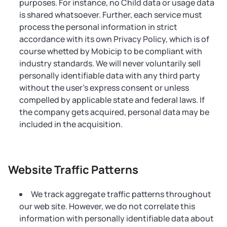
purposes. For instance, no Child data or usage data
is shared whatsoever. Further, each service must
process the personal information in strict
accordance with its own Privacy Policy, which is of
course whetted by Mobicip to be compliant with
industry standards. We will never voluntarily sell
personally identifiable data with any third party
without the user's express consent or unless
compelled by applicable state and federal laws. If
the company gets acquired, personal data may be
included in the acquisition.
Website Traffic Patterns
We track aggregate traffic patterns throughout
our web site. However, we do not correlate this
information with personally identifiable data about