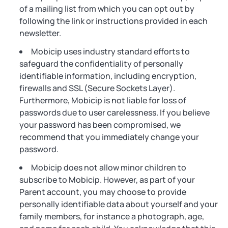
of a mailing list from which you can opt out by
following the link or instructions provided in each
newsletter.
Mobicip uses industry standard efforts to
safeguard the confidentiality of personally
identifiable information, including encryption,
firewalls and SSL (Secure Sockets Layer).
Furthermore, Mobicip is not liable for loss of
passwords due to user carelessness. If you believe
your password has been compromised, we
recommend that you immediately change your
password.
Mobicip does not allow minor children to
subscribe to Mobicip. However, as part of your
Parent account, you may choose to provide
personally identifiable data about yourself and your
family members, for instance a photograph, age,