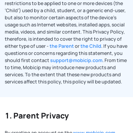
restrictions to be applied to one or more devices (the
‘Child’) used by a child, student, or a generic end-user,
but also to monitor certain aspects of the device’s
usage such as Internet websites, installed apps, social
media, videos, and similar content. This Privacy Policy,
therefore, is intended to cover the right to privacy of
either type of user -
the Parent
or
the Child
. If you have
questions or concerns regarding this statement, you
should first contact
support@mobicip.com
. From time
to time, Mobicip may introduce new products and
services. To the extent that these new products and
services affect this policy, this policy will be updated.
Parent Privacy
By creating an account on the
www.mobicip.com