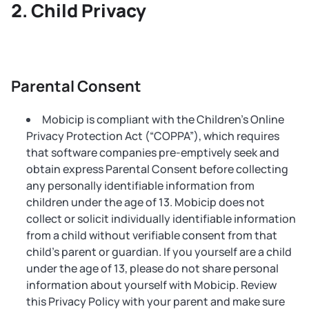
Child Privacy
Parental Consent
Mobicip is compliant with the Children’s Online
Privacy Protection Act (“COPPA”), which requires
that software companies pre-emptively seek and
obtain express Parental Consent before collecting
any personally identifiable information from
children under the age of 13. Mobicip does not
collect or solicit individually identifiable information
from a child without verifiable consent from that
child’s parent or guardian. If you yourself are a child
under the age of 13, please do not share personal
information about yourself with Mobicip. Review
this Privacy Policy with your parent and make sure