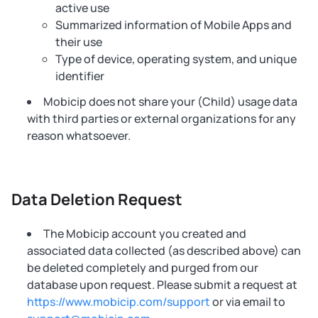
active use
Summarized information of Mobile Apps and
their use
Type of device, operating system, and unique
identifier
Mobicip does not share your (Child) usage data
with third parties or external organizations for any
reason whatsoever.
Data Deletion Request
The Mobicip account you created and
associated data collected (as described above) can
be deleted completely and purged from our
database upon request. Please submit a request at
https://www.mobicip.com/support
or via email to