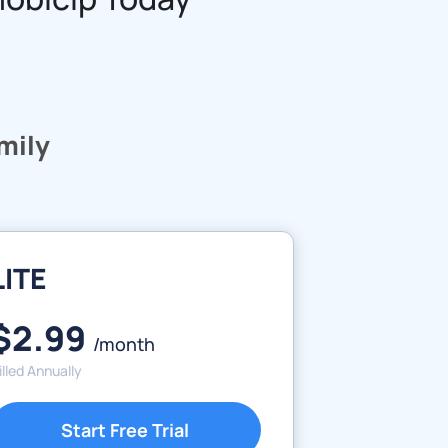
amily
LITE
$2.99
/month
illed Annually
Start Free Trial