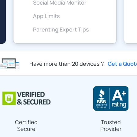
Social Media Monitor
App Limits
Parenting Expert Tips
Have more than 20 devices ?
Get a Quot
Certified
Trusted
Secure
Provider