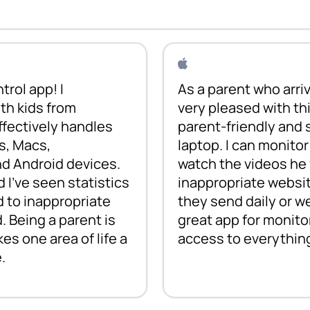
trol app! I
As a parent who arriv
th kids from
very pleased with thi
effectively handles
parent-friendly and s
s, Macs,
laptop. I can monito
nd Android devices.
watch the videos he 
d I've seen statistics
inappropriate websit
 to inappropriate
they send daily or wee
. Being a parent is
great app for monitor
s one area of life a
access to everythin
.