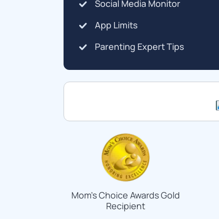
Social Media Monitor
App Limits
Parenting Expert Tips
Mom's Choice Awards Gold
Recipient