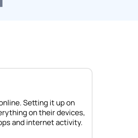
nline. Setting it up on
erything on their devices,
pps and internet activity.