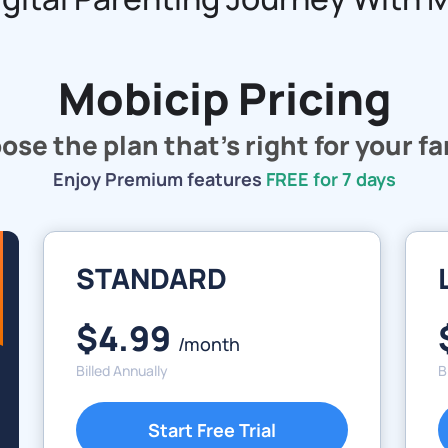
Mobicip Pricing
se the plan that's right for your f
Enjoy Premium features
FREE for 7 days
STANDARD
$4.99
/month
Billed Annually
B
Start Free Trial