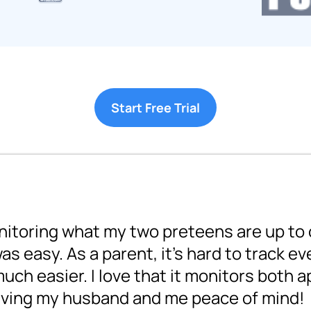
Start Free Trial
nitoring what my two preteens are up to o
s easy. As a parent, it's hard to track ev
ch easier. I love that it monitors both a
giving my husband and me peace of mind!