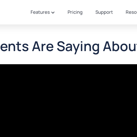
Features
Pricing
Support
Reso
ents Are Saying Abou