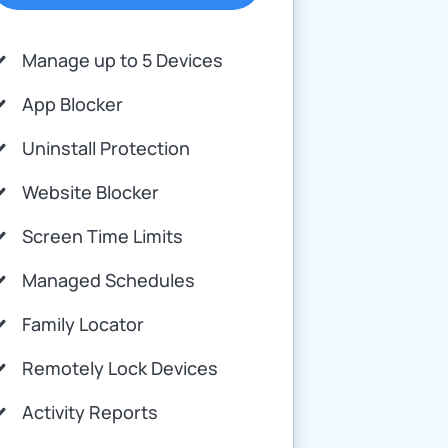
Manage up to 5 Devices
App Blocker
Uninstall Protection
Website Blocker
Screen Time Limits
Managed Schedules
Family Locator
Remotely Lock Devices
Activity Reports