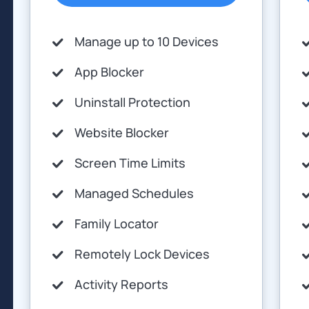
Manage up to 10 Devices
App Blocker
Uninstall Protection
Website Blocker
Screen Time Limits
Managed Schedules
Family Locator
Remotely Lock Devices
Activity Reports