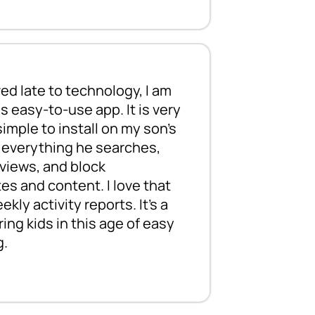
ed late to technology, I am
I have used
s easy-to-use app. It is very
middle and 
imple to install on my son's
help protec
r everything he searches,
content. Us
views, and block
your childr
es and content. I love that
who can re
kly activity reports. It’s a
ing kids in this age of easy
g.