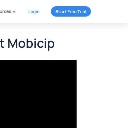
urces
Login
Start Free Trial
t Mobicip