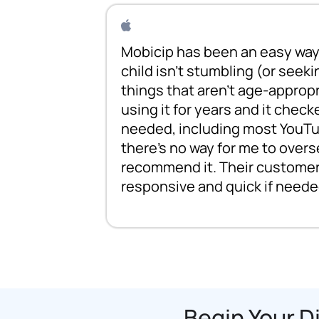
Mobicip has been an easy way 
child isn't stumbling (or seeki
things that aren't age-appropr
using it for years and it check
needed, including most YouTu
there's no way for me to overs
recommend it. Their customer 
responsive and quick if neede
Begin Your D