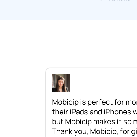
Mobicip is perfect for mo
their iPads and iPhones wa
but Mobicip makes it so mu
Thank you, Mobicip, for 