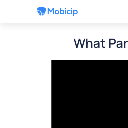
What Par