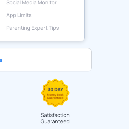
Social Media Monitor
App Limits
Parenting Expert Tips
e
Satisfaction
Guaranteed