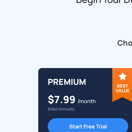
Choo
PREMIUM
BEST
VALUE
$7.99
/month
Billed Annually
Start Free Trial