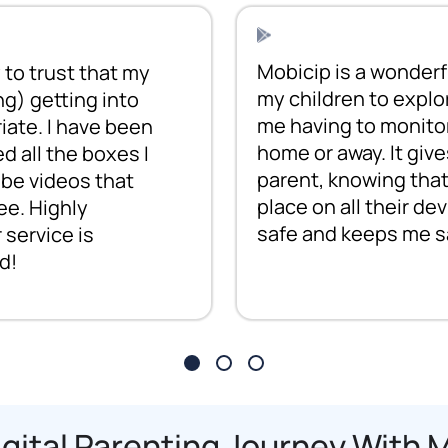
Mobicip is a wonderful
to trust that my
my children to explo
ng) getting into
me having to monitor
iate. I have been
home or away. It giv
ed all the boxes I
parent, knowing that
be videos that
place on all their d
ee. Highly
safe and keeps me s
service is
d!
igital Parenting Journey With 