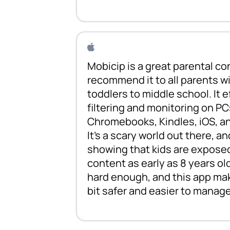
Mobicip is a great parental con
recommend it to all parents wi
toddlers to middle school. It 
filtering and monitoring on PC
Chromebooks, Kindles, iOS, a
It's a scary world out there, an
showing that kids are exposed
content as early as 8 years old
hard enough, and this app make
bit safer and easier to manage