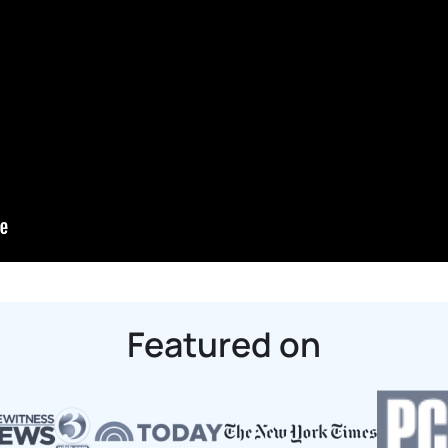
Featured on