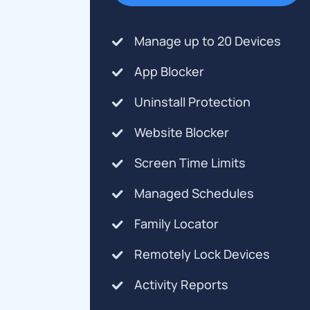
Manage up to 20 Devices
App Blocker
Uninstall Protection
Website Blocker
Screen Time Limits
Managed Schedules
Family Locator
Remotely Lock Devices
Activity Reports