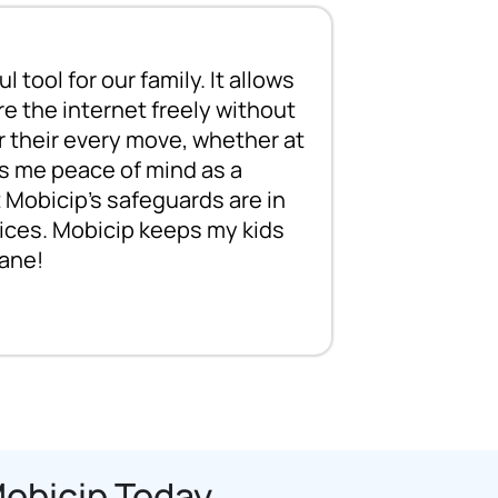
 tool for our family. It allows
Mobicip wa
re the internet freely without
daughter g
 their every move, whether at
she spent a
es me peace of mind as a
parents, we
 Mobicip's safeguards are in
kids to st
evices. Mobicip keeps my kids
Mobicip all
ane!
activity, e
Mobicip Today