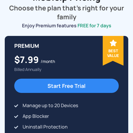
Choose the plan that's right for your
family
Enjoy Premium features
FREE for 7 days
PREMIUM
BEST
VALUE
$7.99
/month
Billed Annually
Start Free Trial
Manage up to 20 Devices
App Blocker
Uninstall Protection