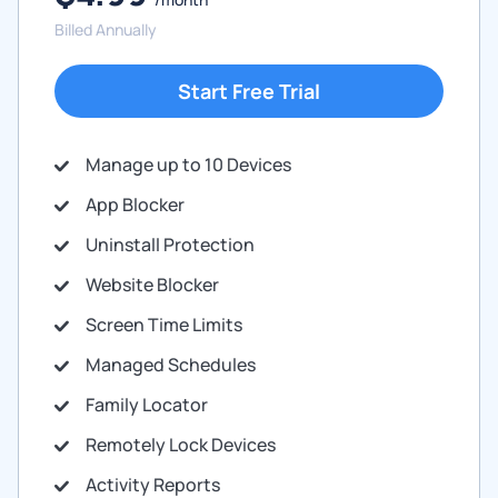
Billed Annually
Start Free Trial
Manage up to 10 Devices
App Blocker
Uninstall Protection
Website Blocker
Screen Time Limits
Managed Schedules
Family Locator
Remotely Lock Devices
Activity Reports