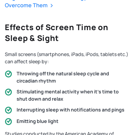
Overcome Them
Effects of Screen Time on
Sleep & Sight
Small screens (smartphones, iPads, iPods, tablets etc.)
can affect sleep by:
Throwing off the natural sleep cycle and
circadian rhythm
Stimulating mental activity when it's time to
shut down and relax
Interrupting sleep with notifications and pings
Emitting blue light
Studies conducted by the American Academy of