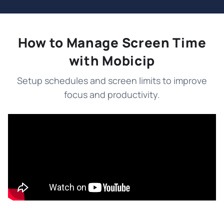
How to Manage Screen Time
with Mobicip
Setup schedules and screen limits to improve
focus and productivity.