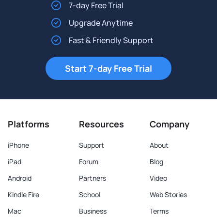
7-day Free Trial
Upgrade Anytime
Fast & Friendly Support
Start 7-day Free Trial
Platforms
Resources
Company
iPhone
Support
About
iPad
Forum
Blog
Android
Partners
Video
Kindle Fire
School
Web Stories
Mac
Business
Terms