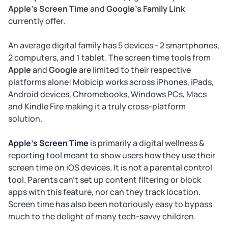
Apple's Screen Time
and
Google's Family Link
currently offer.
An average digital family has 5 devices - 2 smartphones,
2 computers, and 1 tablet. The screen time tools from
Apple
and
Google
are limited to their respective
platforms alone! Mobicip works across iPhones, iPads,
Android devices, Chromebooks, Windows PCs, Macs
and Kindle Fire making it a truly cross-platform
solution.
Apple's Screen Time
is primarily a digital wellness &
reporting tool meant to show users how they use their
screen time on iOS devices. It is not a parental control
tool. Parents can't set up content filtering or block
apps with this feature, nor can they track location.
Screen time has also been notoriously easy to bypass
much to the delight of many tech-savvy children.