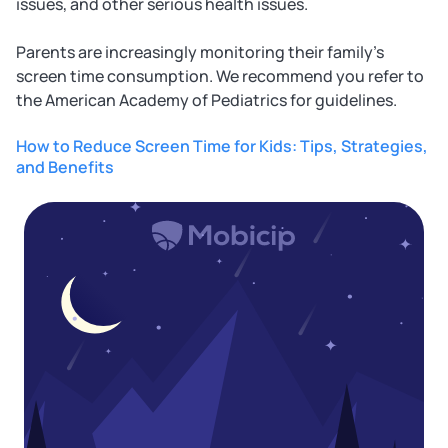
issues, and other serious health issues.
Parents are increasingly monitoring their family's
screen time consumption. We recommend you refer to
the American Academy of Pediatrics for guidelines.
How to Reduce Screen Time for Kids: Tips, Strategies,
and Benefits