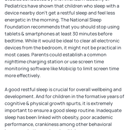
Pediatrics have shown that children who sleep with a
device nearby don't get a restful sleep and feel less
energetic in the morning. The National Sleep
Foundation recommends that you should stop using
tablets & smartphones at least 30 minutes before
bedtime. While it would be ideal to clear all electronic
devices from the bedroom, it might not be practical in
most cases. Parents could establish a common
nighttime charging station or use screen time
monitoring software like Mobicip to limit screen time
more effectively.
A good restful sleep is crucial for overall wellbeing and
development. And for children in the formative years of
cognitive & physical growth spurts, it is extremely
important to ensure a good sleep routine. Inadequate
sleep has been linked with obesity, poor academic
performance, crankiness among other behavioral