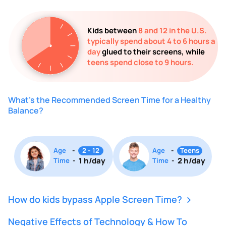
Kids between
8 and 12 in the U.S.
typically spend about 4 to 6 hours a
day
glued to their screens, while
teens spend close to 9 hours.
What's the Recommended Screen Time for a Healthy
Balance?
Age
-
2 - 12
Age
-
Teens
1 h/day
2 h/day
Time
-
Time
-
How do kids bypass Apple Screen Time?
Negative Effects of Technology & How To