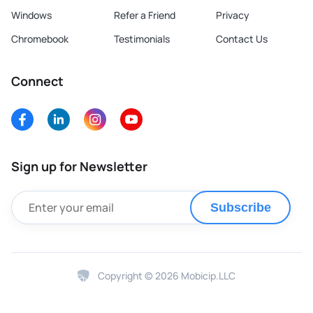
Windows
Refer a Friend
Privacy
Chromebook
Testimonials
Contact Us
Connect
Sign up for Newsletter
Subscribe
Copyright © 2026 Mobicip.LLC