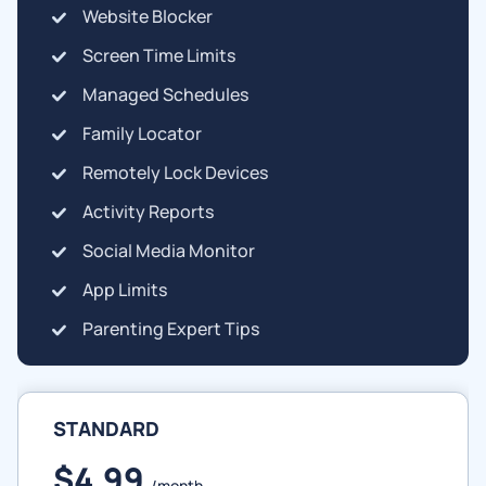
Website Blocker
Screen Time Limits
Managed Schedules
Family Locator
Remotely Lock Devices
Activity Reports
Social Media Monitor
App Limits
Parenting Expert Tips
STANDARD
$4.99
/month