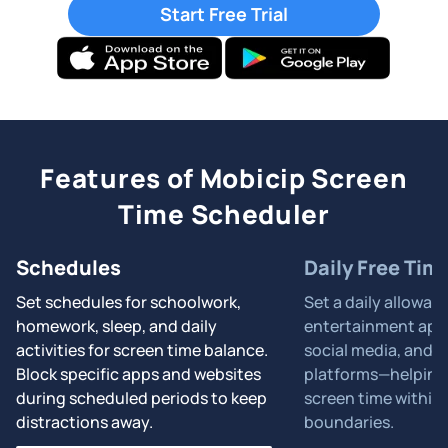
Start Free Trial
Features of Mobicip Screen
Time Scheduler
Schedules
Daily Free Tim
Set schedules for schoolwork,
Set a daily allowan
homework, sleep, and daily
entertainment apps
activities for screen time balance.
social media, and 
Block specific apps and websites
platforms—helping 
during scheduled periods to keep
screen time within 
distractions away.
boundaries.