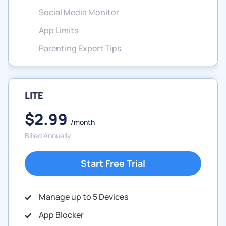
Social Media Monitor
App Limits
Parenting Expert Tips
LITE
$2.99
/month
Billed Annually
Start Free Trial
Manage up to 5 Devices
App Blocker