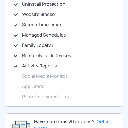
Uninstall Protection
Website Blocker
Screen Time Limits
Managed Schedules
Family Locator
Remotely Lock Devices
Activity Reports
Social Media Monitor
App Limits
Parenting Expert Tips
Have more than 20 devices ?
Get a