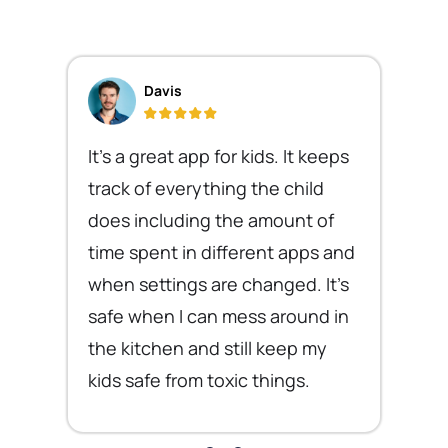
Davis
It's a great app for kids. It keeps
track of everything the child
does including the amount of
time spent in different apps and
when settings are changed. It's
safe when I can mess around in
the kitchen and still keep my
kids safe from toxic things.