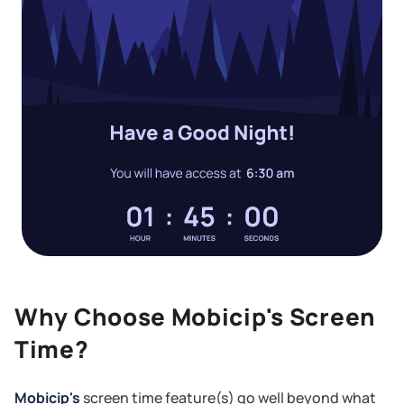
Why Choose Mobicip's Screen
Time?
Mobicip's
screen time feature(s) go well beyond what