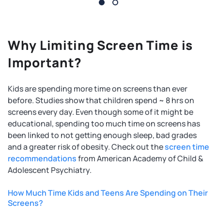
Why Limiting Screen Time is
Important?
Kids are spending more time on screens than ever
before. Studies show that children spend ~ 8 hrs on
screens every day. Even though some of it might be
educational, spending too much time on screens has
been linked to not getting enough sleep, bad grades
and a greater risk of obesity. Check out the
screen time
recommendations
from American Academy of Child &
Adolescent Psychiatry.
How Much Time Kids and Teens Are Spending on Their
Screens?