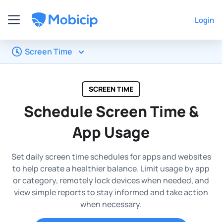
Login
Screen Time
SCREEN TIME
Schedule Screen Time &
App Usage
Set daily screen time schedules for apps and websites
to help create a healthier balance. Limit usage by app
or category, remotely lock devices when needed, and
view simple reports to stay informed and take action
when necessary.