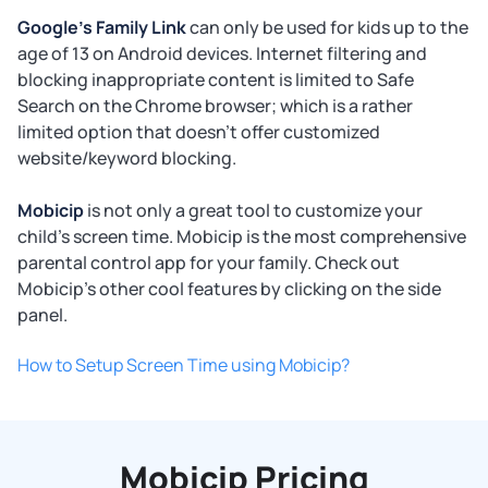
Google's Family Link
can only be used for kids up to the
age of 13 on Android devices. Internet filtering and
blocking inappropriate content is limited to Safe
Search on the Chrome browser; which is a rather
limited option that doesn't offer customized
website/keyword blocking.
Mobicip
is not only a great tool to customize your
child's screen time. Mobicip is the most comprehensive
parental control app for your family. Check out
Mobicip's other cool features by clicking on the side
panel.
How to Setup Screen Time using Mobicip?
Mobicip Pricing