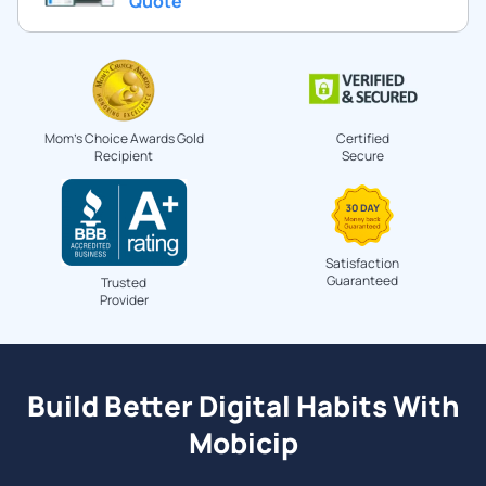
Quote
Mom's Choice Awards Gold
Certified
Recipient
Secure
Satisfaction
Guaranteed
Trusted
Provider
Build Better Digital Habits With
Mobicip