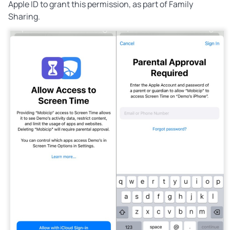
Apple ID to grant this permission, as part of Family
Sharing.