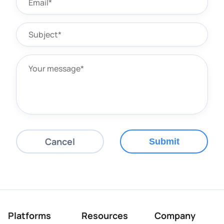
Cancel
Submit
Platforms
Resources
Company