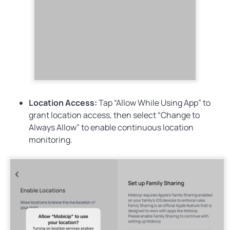
Location Access:
Tap
“Allow While Using App”
to
grant location access, then select
“Change to
Always Allow”
to enable continuous location
monitoring.