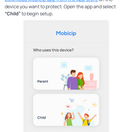
device you want to protect. Open the app and select
“Child”
to begin setup.