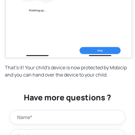
That's it! Your child's device is now protected by Mobicip
and you can hand over the device to your child.
Have more questions ?