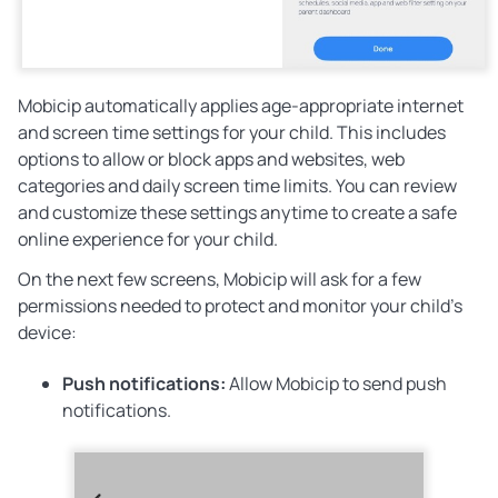
Mobicip automatically applies age-appropriate internet
and screen time settings for your child. This includes
options to allow or block apps and websites, web
categories and daily screen time limits. You can review
and customize these settings anytime to create a safe
online experience for your child.
On the next few screens, Mobicip will ask for a few
permissions needed to protect and monitor your child’s
device:
Push notifications:
Allow
Mobicip to send push
notifications.