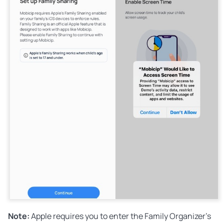
Note:
Apple requires you to enter the Family Organizer's