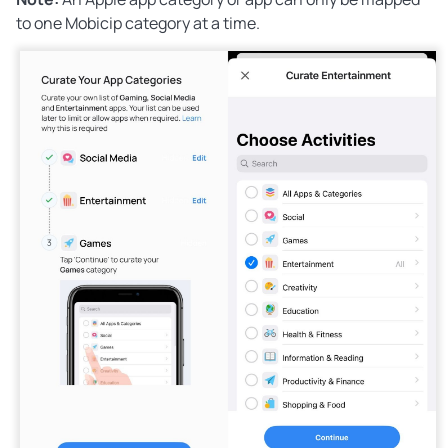
to one Mobicip category at a time.