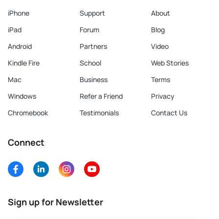
iPhone
Support
About
iPad
Forum
Blog
Android
Partners
Video
Kindle Fire
School
Web Stories
Mac
Business
Terms
Windows
Refer a Friend
Privacy
Chromebook
Testimonials
Contact Us
Connect
Sign up for Newsletter