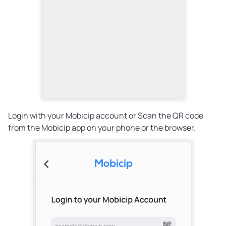
Login with your Mobicip account or Scan the QR code
from the Mobicip app on your phone or the browser.