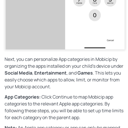
Next, you can personalize App categories in Mobicip by
organizing the apps installed on your child’s device under
Social Media
,
Entertainment
, and
Games
. This lets you
easily choose which apps to allow, limit, or monitor from
your Mobicip account.
App Categories:
Click
Continue
to map Mobicip app
categories to the relevant Apple app categories. By
following these steps, you will be able to set up time limits
for each category on the parent app.
Note:
An Apple app category or app can only be mapped