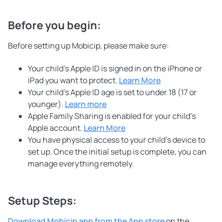
Before you begin:
Before setting up Mobicip, please make sure:
Your child’s Apple ID is signed in on the iPhone or
iPad you want to protect.
Learn More
Your child’s Apple ID age is set to under 18 (17 or
younger).
Learn more
Apple Family Sharing is enabled for your child’s
Apple account.
Learn More
You have physical access to your child’s device to
set up. Once the initial setup is complete, you can
manage everything remotely.
Setup Steps:
Download Mobicip app from the App store
on the