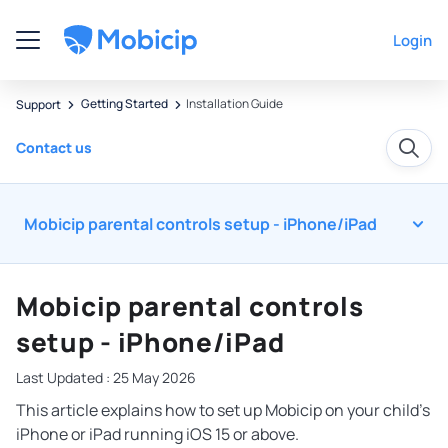
Login
Getting Started
Installation Guide
Support
Contact us
Mobicip parental controls setup - iPhone/iPad
Mobicip parental controls
setup - iPhone/iPad
Last Updated : 25 May 2026
This article explains how to set up Mobicip on your child’s
iPhone or iPad running iOS 15 or above.