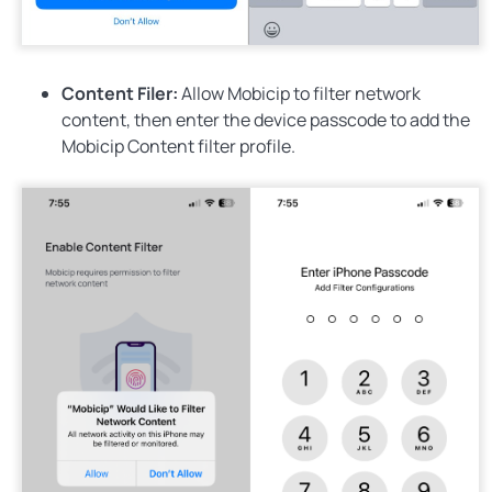
Content Filer:
Allow
Mobicip to filter network
content, then enter the device passcode to add the
Mobicip Content filter profile.