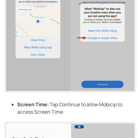
Screen Time:
Tap
Continue
to allow Mobicip to
access Screen Time.