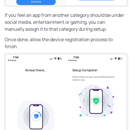
If you feel an app from another category should be under
social media, entertainment or gaming, you can
manually assign it to that category during setup.
Once done, allow the device registration process to
finish.