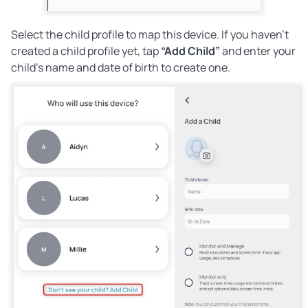
Select the child profile to map this device. If you haven’t
created a child profile yet, tap
“Add Child”
and enter your
child’s name and date of birth to create one.