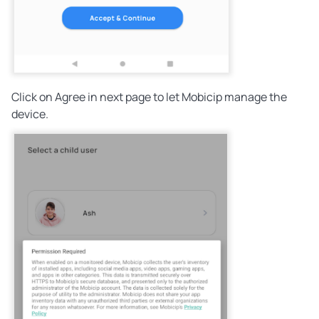
Click on Agree in next page to let Mobicip manage the
device.