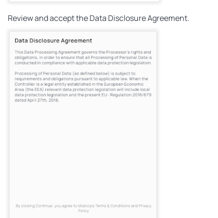
Review and accept the Data Disclosure Agreement.