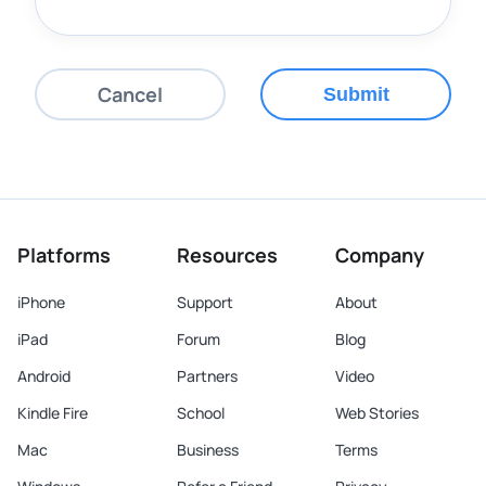
Cancel
Submit
Platforms
Resources
Company
iPhone
Support
About
iPad
Forum
Blog
Android
Partners
Video
Kindle Fire
School
Web Stories
Mac
Business
Terms