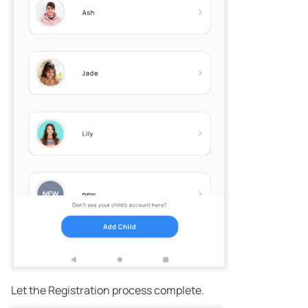
Let the Registration process complete.