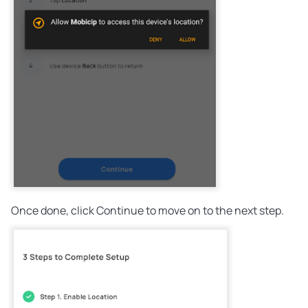
Once done, click Continue to move on to the next step.