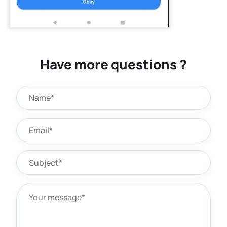
Have more questions ?