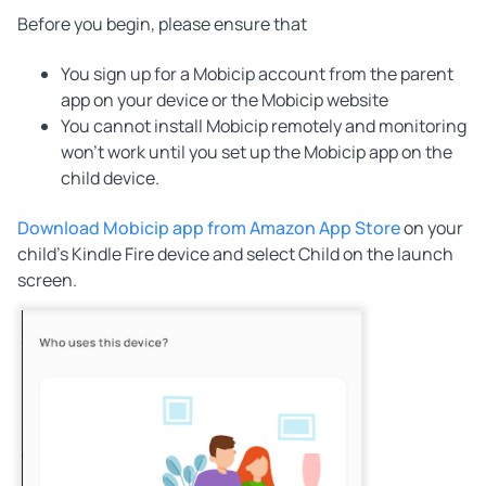
Before you begin, please ensure that
You sign up for a Mobicip account from the parent
app on your device or the Mobicip website
You cannot install Mobicip remotely and monitoring
won't work until you set up the Mobicip app on the
child device.
Download Mobicip app from Amazon App Store
on your
child's Kindle Fire device and select Child on the launch
screen.