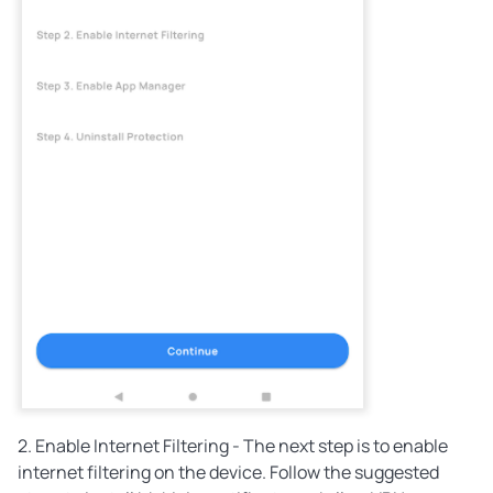
2. Enable Internet Filtering - The next step is to enable
internet filtering on the device. Follow the suggested