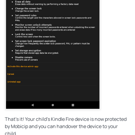
That's it! Your child's Kindle Fire device is now protected
by Mobicip and you can handover the device to your
child.