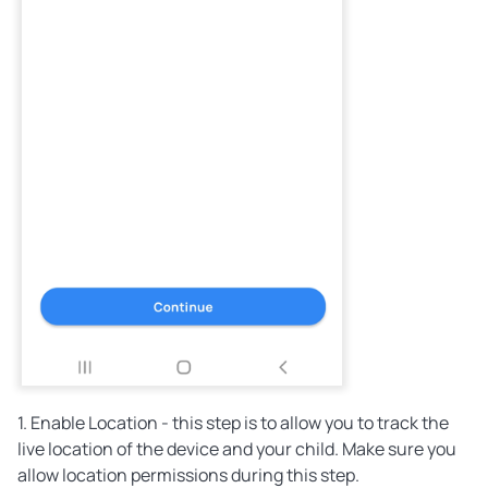
1. Enable Location - this step is to allow you to track the
live location of the device and your child. Make sure you
allow location permissions during this step.