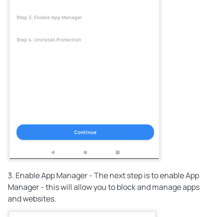
3. Enable App Manager - The next step is to enable App
Manager - this will allow you to block and manage apps
and websites.