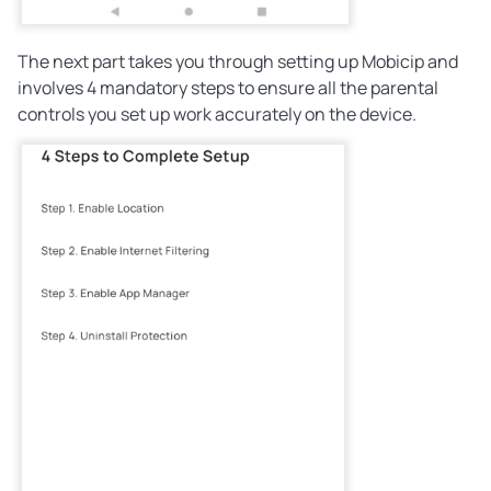
The next part takes you through setting up Mobicip and
involves 4 mandatory steps to ensure all the parental
controls you set up work accurately on the device.