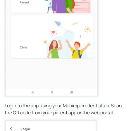
Login to the app using your Mobicip credentials or Scan
the QR code from your parent app or the web portal.