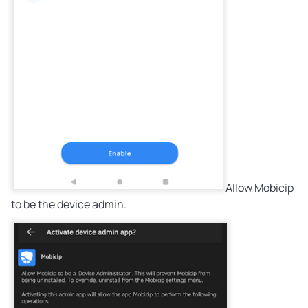
Allow Mobicip
to be the device admin.