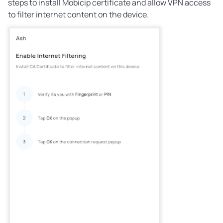
steps to install Mobicip certificate and allow VPN access
to filter internet content on the device.