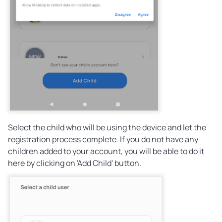
Select the child who will be using the device and let the
registration process complete. If you do not have any
children added to your account, you will be able to do it
here by clicking on 'Add Child' button.