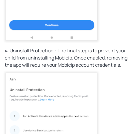
4. Uninstall Protection - The final step is to prevent your
child from uninstalling Mobicip. Once enabled, removing
the app will require your Mobicip account credentials.