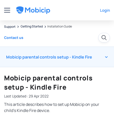
Login
Getting Started
Installation Guide
Support
Contact us
Mobicip parental controls setup - Kindle Fire
Mobicip parental controls
setup - Kindle Fire
Last Updated : 29 Apr 2022
This article describes how to set up Mobicip on your
child’s Kindle Fire device.