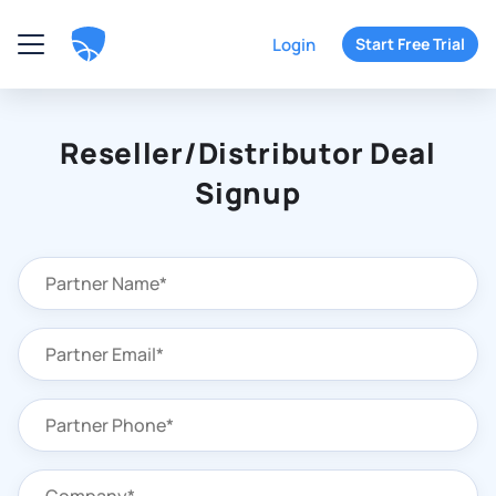
Login
Start Free Trial
Reseller/Distributor Deal
Signup