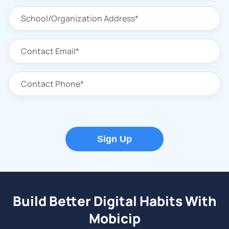
Sign Up
Build Better Digital Habits With
Mobicip