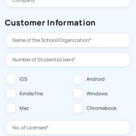
Customer Information
iOS
Android
Kindle Fire
Windows
Mac
Chromebook