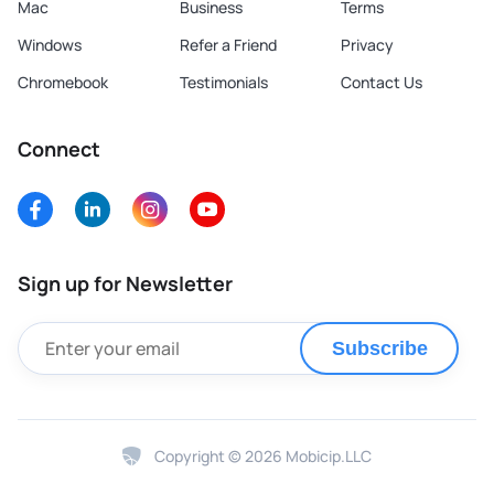
Mac
Business
Terms
Windows
Refer a Friend
Privacy
Chromebook
Testimonials
Contact Us
Connect
Sign up for Newsletter
Subscribe
Copyright © 2026 Mobicip.LLC