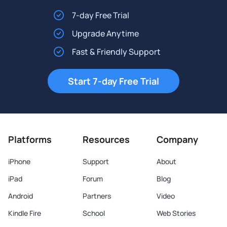
7-day Free Trial
Upgrade Anytime
Fast & Friendly Support
Start 7-day Free Trial
Platforms
Resources
Company
iPhone
Support
About
iPad
Forum
Blog
Android
Partners
Video
Kindle Fire
School
Web Stories