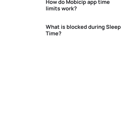
How do Mobicip app time
limits work?
What is blocked during Sleep
Time?