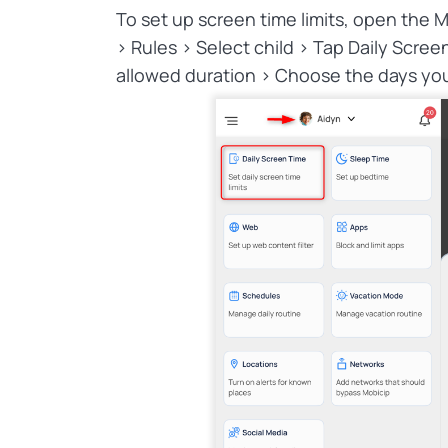
To set up screen time limits, open the M
> Rules > Select child > Tap Daily Scree
allowed duration > Choose the days you