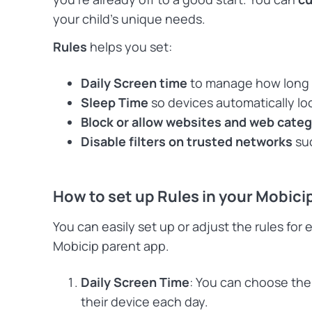
your child’s unique needs.
Rules
helps you set:
Daily Screen time
to manage how long y
Sleep Time
so devices automatically lo
Block or allow websites and web cate
Disable filters on trusted networks
suc
How to set up Rules in your Mobici
You can easily set up or adjust the rules for 
Mobicip parent app.
Daily Screen Time
: You can choose the
their device each day.