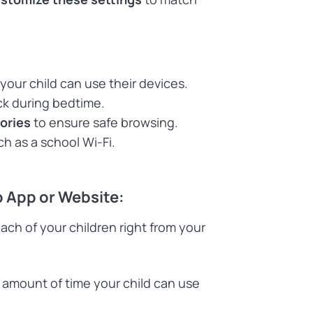
our child can use their devices.
ck during bedtime.
gories
to ensure safe browsing.
h as a school Wi-Fi.
p App or Website:
each of your children right from your
 amount of time your child can use