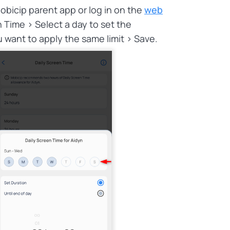
obicip parent app or log in on the
web
n Time > Select a day to set the
 want to apply the same limit > Save.