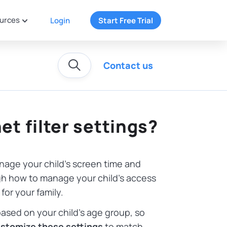
urces
Login
Start Free Trial
Contact us
et filter settings?
nage your child’s screen time and
ough how to manage your child’s access
for your family.
ased on your child’s age group, so
stomize these settings
to match