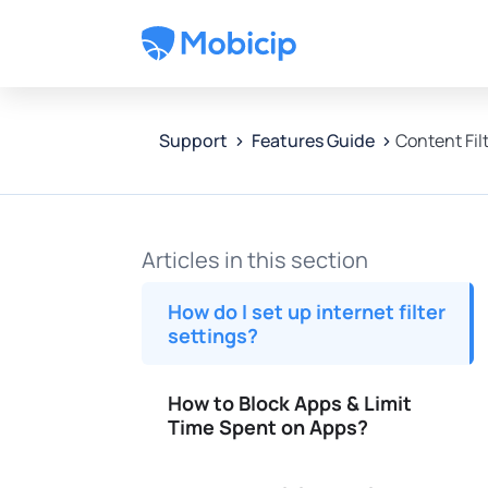
Features Guide
Content Fil
Support
Articles in this section
How do I set up internet filter
settings?
How to Block Apps & Limit
Time Spent on Apps?