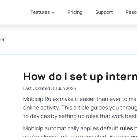
Features
Pricing
Support
Reso
ter
How do I set up intern
Last Updated : 01 Jun 2026
Mobicip Rules make it easier than ever to ma
online activity. This article guides you thr
to devices by setting up rules that work best 
Mobicip automatically applies default
rules
b
you’re already off to a good start. You can
cu