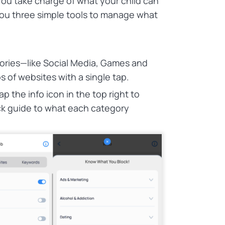
ou take charge of what your child can
you three simple tools to manage what
ories—like Social Media, Games and
 of websites with a single tap.
 the info icon in the top right to
k guide to what each category