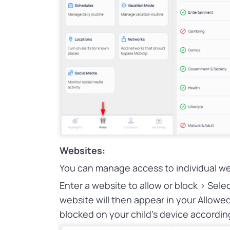
Websites:
You can manage access to individual we
Enter a website to allow or block > Sel
website will then appear in your Allowed 
blocked on your child’s device accordin