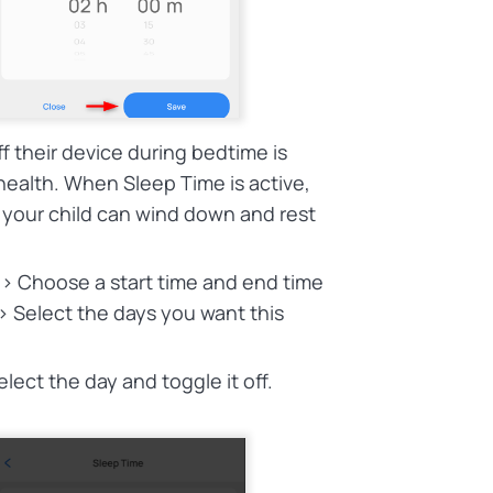
f their device during bedtime is
health. When Sleep Time is active,
 your child can wind down and rest
 > Choose a start time and end time
> Select the days you want this
elect the day and toggle it off.