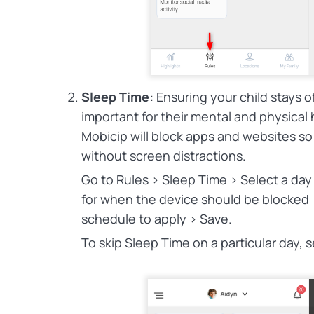
Sleep Time:
Ensuring your child stays of
important for their mental and physical 
Mobicip will block apps and websites so
without screen distractions.
Go to Rules > Sleep Time > Select a day
for when the device should be blocked 
schedule to apply > Save.
To skip Sleep Time on a particular day, s