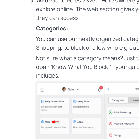
Web:
Go to Rules > Web.
Here’s where y
explore online. The web section gives 
they can access.
Categories:
You can use our neatly organized categ
Shopping, to block or allow whole groups
Not sure what a category means? Just tap
open ‘Know What You Block!’—your quic
includes.