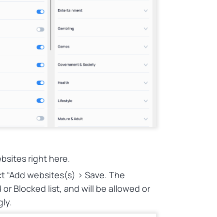
bsites right here.
ect “Add websites(s) > Save. The
or Blocked list, and will be allowed or
gly.