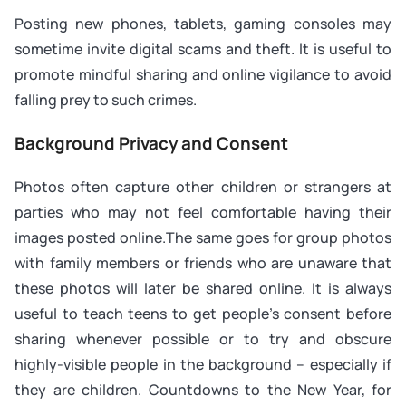
Posting new phones, tablets, gaming consoles may
sometime invite digital scams and theft. It is useful to
promote mindful sharing and online vigilance to avoid
falling prey to such crimes.
Background Privacy and Consent
Photos often capture other children or strangers at
parties who may not feel comfortable having their
images posted online.The same goes for group photos
with family members or friends who are unaware that
these photos will later be shared online. It is always
useful to teach teens to get people’s consent before
sharing whenever possible or to try and obscure
highly-visible people in the background – especially if
they are children. Countdowns to the New Year, for