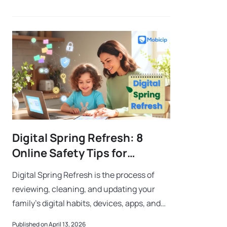
gaming require closer parental att
Digital Spring Refresh: 8
Online Safety Tips for
Parents
Digital Spring Refresh is the process of
reviewing, cleaning, and updating your
family’s digital habits, devices, apps, and
privacy settings to create a safer online
Published on April 13, 2026