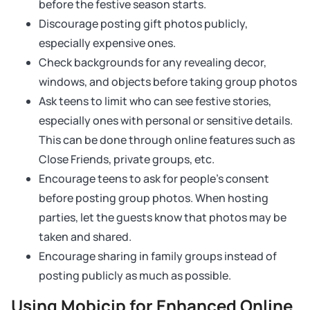
before the festive season starts.
Discourage posting gift photos publicly,
especially expensive ones.
Check backgrounds for any revealing decor,
windows, and objects before taking group photos
Ask teens to limit who can see festive stories,
especially ones with personal or sensitive details.
This can be done through online features such as
Close Friends, private groups, etc.
Encourage teens to ask for people’s consent
before posting group photos. When hosting
parties, let the guests know that photos may be
taken and shared.
Encourage sharing in family groups instead of
posting publicly as much as possible.
Using Mobicip for Enhanced Online