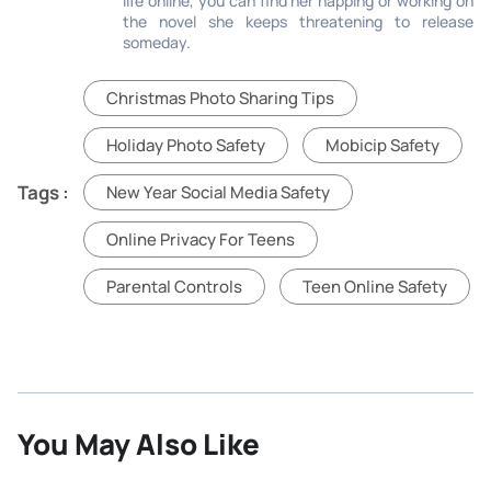
life online, you can find her napping or working on
the novel she keeps threatening to release
someday.
Christmas Photo Sharing Tips
Holiday Photo Safety
Mobicip Safety
Tags :
New Year Social Media Safety
Online Privacy For Teens
Parental Controls
Teen Online Safety
You May Also Like