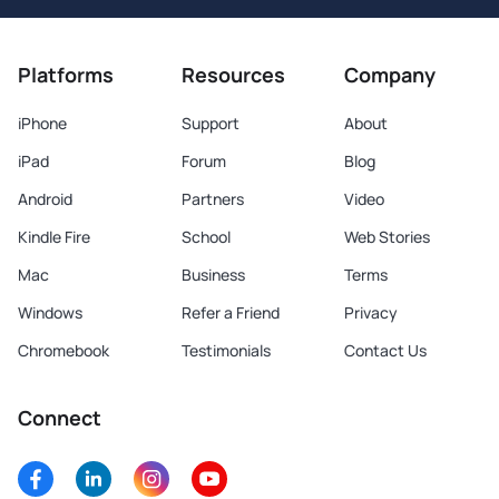
Platforms
Resources
Company
iPhone
Support
About
iPad
Forum
Blog
Android
Partners
Video
Kindle Fire
School
Web Stories
Mac
Business
Terms
Windows
Refer a Friend
Privacy
Chromebook
Testimonials
Contact Us
Connect