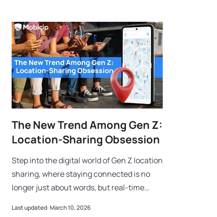
The New Trend Among Gen Z:
Location-Sharing Obsession
Step into the digital world of Gen Z location
sharing, where staying connected is no
longer just about words, but real-time
coordinates. For this generation, sharing a
Last updated: March 10, 2026
location is a new digital love l