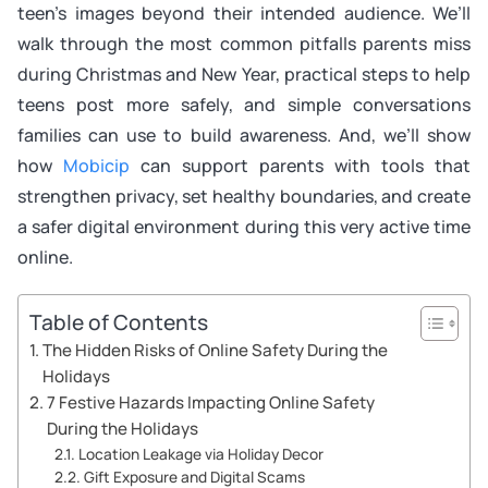
teen’s images beyond their intended audience. We’ll
walk through the most common pitfalls parents miss
during Christmas and New Year, practical steps to help
teens post more safely, and simple conversations
families can use to build awareness. And, we’ll show
how
Mobicip
can support parents with tools that
strengthen privacy, set healthy boundaries, and create
a safer digital environment during this very active time
online.
Table of Contents
The Hidden Risks of Online Safety During the
Holidays
7 Festive Hazards Impacting Online Safety
During the Holidays
Location Leakage via Holiday Decor
Gift Exposure and Digital Scams