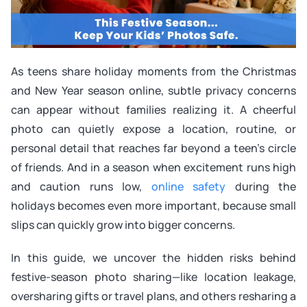
As teens share holiday moments from the Christmas
and New Year season online, subtle privacy concerns
can appear without families realizing it. A cheerful
photo can quietly expose a location, routine, or
personal detail that reaches far beyond a teen’s circle
of friends. And in a season when excitement runs high
and caution runs low,
online safety
during the
holidays becomes even more important, because small
slips can quickly grow into bigger concerns.
In this guide, we uncover the hidden risks behind
festive-season photo sharing—like location leakage,
oversharing gifts or travel plans, and others resharing a