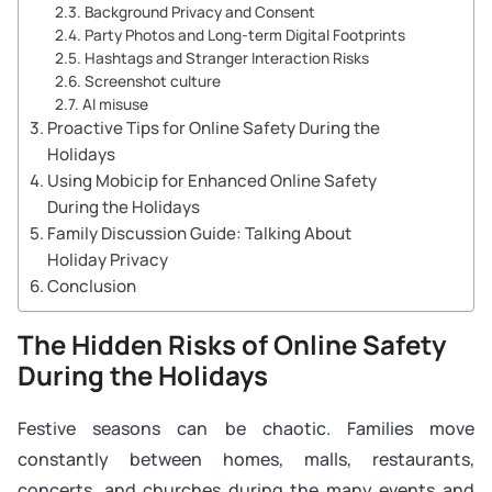
Background Privacy and Consent
Party Photos and Long-term Digital Footprints
Hashtags and Stranger Interaction Risks
Screenshot culture
AI misuse
Proactive Tips for Online Safety During the
Holidays
Using Mobicip for Enhanced Online Safety
During the Holidays
Family Discussion Guide: Talking About
Holiday Privacy
Conclusion
The Hidden Risks of Online Safety
During the Holidays
Festive seasons can be chaotic. Families move
constantly between homes, malls, restaurants,
concerts, and churches during the many events and