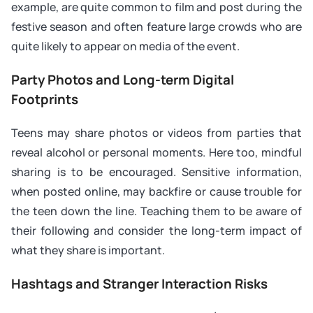
example, are quite common to film and post during the
festive season and often feature large crowds who are
quite likely to appear on media of the event.
Party Photos and Long-term Digital
Footprints
Teens may share photos or videos from parties that
reveal alcohol or personal moments. Here too, mindful
sharing is to be encouraged. Sensitive information,
when posted online, may backfire or cause trouble for
the teen down the line. Teaching them to be aware of
their following and consider the long-term impact of
what they share is important.
Hashtags and Stranger Interaction Risks