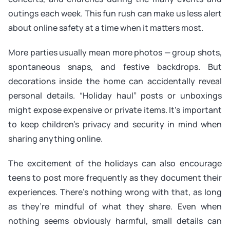
outings each week. This fun rush can make us less alert
about online safety at a time when it matters most.
More parties usually mean more photos — group shots,
spontaneous snaps, and festive backdrops. But
decorations inside the home can accidentally reveal
personal details. “Holiday haul” posts or unboxings
might expose expensive or private items. It’s important
to keep children’s privacy and security in mind when
sharing anything online.
The excitement of the holidays can also encourage
teens to post more frequently as they document their
experiences. There’s nothing wrong with that, as long
as they’re mindful of what they share. Even when
nothing seems obviously harmful, small details can