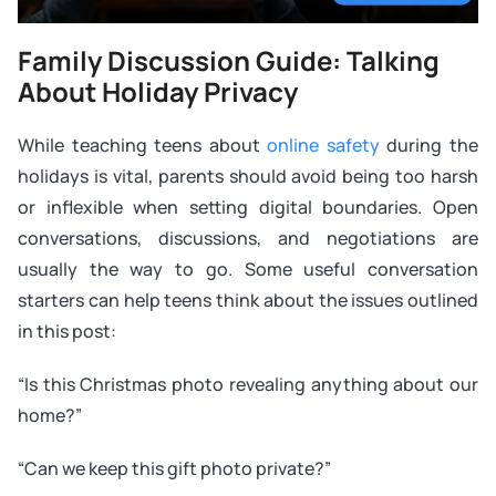
Family Discussion Guide: Talking
About Holiday Privacy
While teaching teens about
online safety
during the
holidays is vital, parents should avoid being too harsh
or inflexible when setting digital boundaries. Open
conversations, discussions, and negotiations are
usually the way to go. Some useful conversation
starters can help teens think about the issues outlined
in this post:
“Is this Christmas photo revealing anything about our
home?”
“Can we keep this gift photo private?”