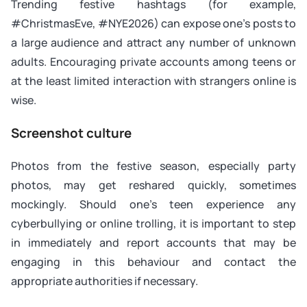
Trending festive hashtags (for example,
#ChristmasEve, #NYE2026) can expose one’s posts to
a large audience and attract any number of unknown
adults. Encouraging private accounts among teens or
at the least limited interaction with strangers online is
wise.
Screenshot culture
Photos from the festive season, especially party
photos, may get reshared quickly, sometimes
mockingly. Should one’s teen experience any
cyberbullying or online trolling, it is important to step
in immediately and report accounts that may be
engaging in this behaviour and contact the
appropriate authorities if necessary.