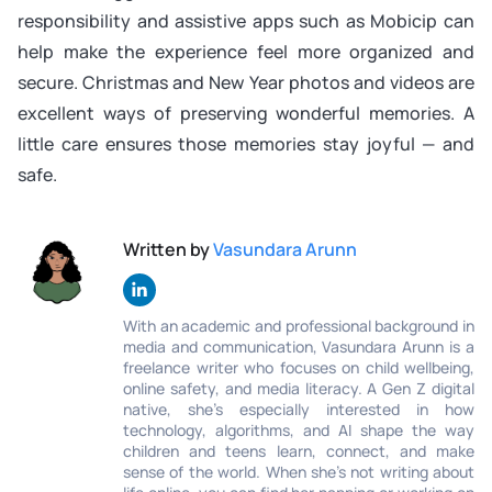
responsibility and assistive apps such as Mobicip can
help make the experience feel more organized and
secure. Christmas and New Year photos and videos are
excellent ways of preserving wonderful memories. A
little care ensures those memories stay joyful — and
safe.
Written by
Vasundara Arunn
With an academic and professional background in
media and communication, Vasundara Arunn is a
freelance writer who focuses on child wellbeing,
online safety, and media literacy. A Gen Z digital
native, she’s especially interested in how
technology, algorithms, and AI shape the way
children and teens learn, connect, and make
sense of the world. When she’s not writing about