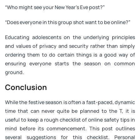
“Who might see your New Year’s Eve post?”
“Does everyone in this group shot want to be online?”
Educating adolescents on the underlying principles
and values of privacy and security rather than simply
ordering them to do certain things is a good way of
ensuring everyone starts the season on common
ground.
Conclusion
While the festive season is often a fast-paced, dynamic
time that can never quite be planned to the T, it is
useful to keep a rough checklist of online safety tips in
mind before its commencement. This post outlines
several suggestions for this checklist. Personal