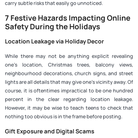
carry subtle risks that easily go unnoticed.
7 Festive Hazards Impacting Online
Safety During the Holidays
Location Leakage via Holiday Decor
While there may not be anything explicit revealing
one’s location, Christmas trees, balcony views,
neighbourhood decorations, church signs, and street
lights are all details that may give one’s vicinity away. Of
course, it is oftentimes impractical to be one hundred
percent in the clear regarding location leakage.
However, it may be wise to teach teens to check that
nothing too obvious is in the frame before posting.
Gift Exposure and Digital Scams