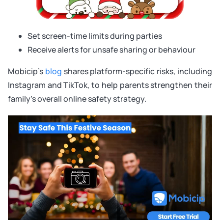
Set screen-time limits during parties
Receive alerts for unsafe sharing or behaviour
Mobicip’s
blog
shares platform-specific risks, including
Instagram and TikTok, to help parents strengthen their
family’s overall online safety strategy.