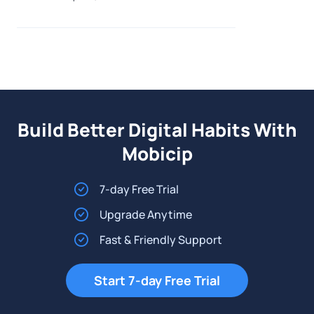
environment. Just as families de-c
Build Better Digital Habits With
Mobicip
7-day Free Trial
Upgrade Anytime
Fast & Friendly Support
Start 7-day Free Trial