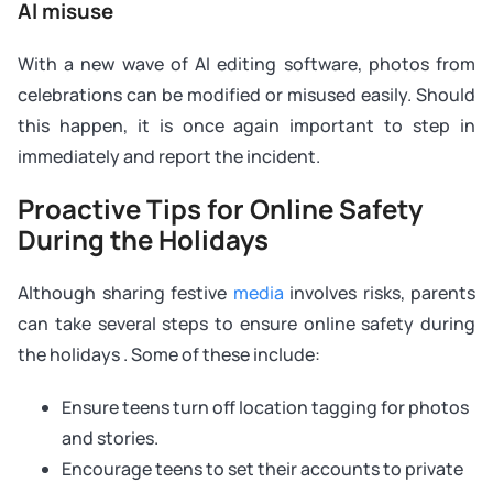
AI misuse
With a new wave of AI editing software, photos from
celebrations can be modified or misused easily. Should
this happen, it is once again important to step in
immediately and report the incident.
Proactive Tips for Online Safety
During the Holidays
Although sharing festive
media
involves risks, parents
can take several steps to ensure online safety during
the holidays . Some of these include:
Ensure teens turn off location tagging for photos
and stories.
Encourage teens to set their accounts to private