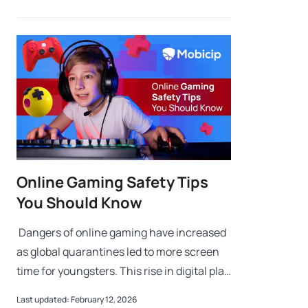
Online Gaming Safety Tips
You Should Know
Dangers of online gaming have increased
as global quarantines led to more screen
time for youngsters. This rise in digital play
highlights why the dangers of online
Last updated: February 12, 2026