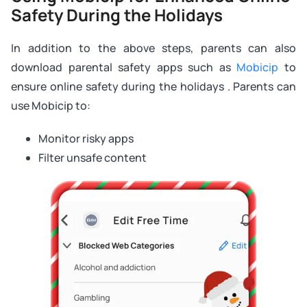
Safety During the Holidays
In addition to the above steps, parents can also
download parental safety apps such as
Mobicip
to
ensure online safety during the holidays . Parents can
use Mobicip to:
Monitor risky apps
Filter unsafe content