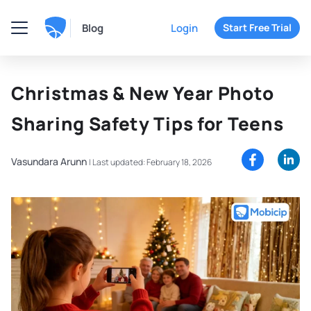
Blog
Login
Start Free Trial
Christmas & New Year Photo
Sharing Safety Tips for Teens
Vasundara Arunn
|
Last updated: February 18, 2026