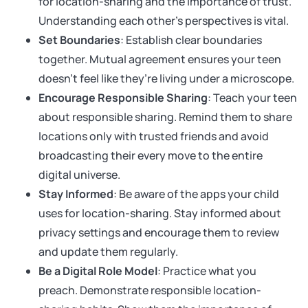
for location-sharing and the importance of trust.
Understanding each other’s perspectives is vital.
Set Boundaries
: Establish clear boundaries
together. Mutual agreement ensures your teen
doesn’t feel like they’re living under a microscope.
Encourage Responsible Sharing
: Teach your teen
about responsible sharing. Remind them to share
locations only with trusted friends and avoid
broadcasting their every move to the entire
digital universe.
Stay Informed
: Be aware of the apps your child
uses for location-sharing. Stay informed about
privacy settings and encourage them to review
and update them regularly.
Be a Digital Role Model
: Practice what you
preach. Demonstrate responsible location-