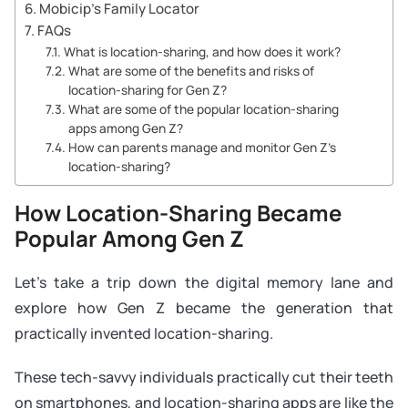
Mobicip’s Family Locator
FAQs
What is location-sharing, and how does it work?
What are some of the benefits and risks of
location-sharing for Gen Z?
What are some of the popular location-sharing
apps among Gen Z?
How can parents manage and monitor Gen Z’s
location-sharing?
How Location-Sharing Became
Popular Among Gen Z
Let’s take a trip down the digital memory lane and
explore how Gen Z became the generation that
practically invented location-sharing.
These tech-savvy individuals practically cut their teeth
on smartphones, and location-sharing apps are like the