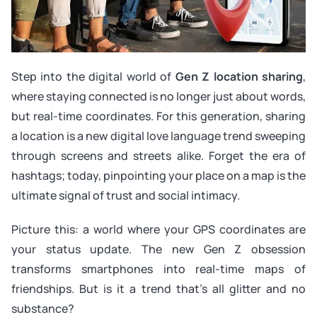
Step into the digital world of
Gen Z location sharing
,
where staying connected is no longer just about words,
but real-time coordinates. For this generation, sharing
a location is a new digital love language trend sweeping
through screens and streets alike. Forget the era of
hashtags; today, pinpointing your place on a map is the
ultimate signal of trust and social intimacy.
Picture this: a world where your GPS coordinates are
your status update. The new Gen Z obsession
transforms smartphones into real-time maps of
friendships. But is it a trend that’s all glitter and no
substance?