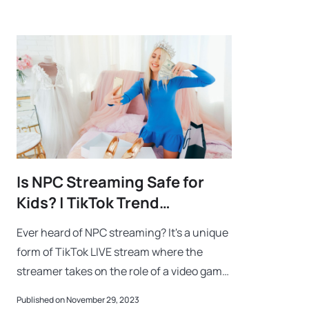
Is NPC Streaming Safe for
Kids? | TikTok Trend
Explained
Ever heard of NPC streaming? It's a unique
form of TikTok LIVE stream where the
streamer takes on the role of a video game
NPC (Non-Player Character). Imagine
Published on November 29, 2023