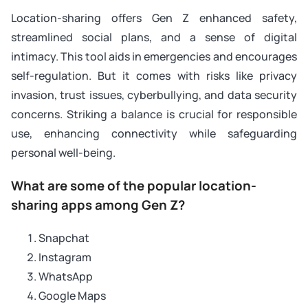
Location-sharing offers Gen Z enhanced safety,
streamlined social plans, and a sense of digital
intimacy. This tool aids in emergencies and encourages
self-regulation. But it comes with risks like privacy
invasion, trust issues, cyberbullying, and data security
concerns. Striking a balance is crucial for responsible
use, enhancing connectivity while safeguarding
personal well-being.
What are some of the popular location-
sharing apps among Gen Z?
Snapchat
Instagram
WhatsApp
Google Maps