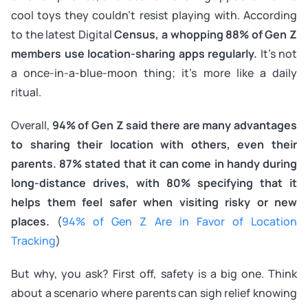
cool toys they couldn’t resist playing with. According
to the latest Digital
Census, a whopping 88% of Gen Z
members use location-sharing apps regularly.
It’s not
a once-in-a-blue-moon thing; it’s more like a daily
ritual.
Overall,
94% of Gen Z said there are many advantages
to sharing their location with others, even their
parents. 87% stated that it can come in handy during
long-distance drives, with 80% specifying that it
helps them feel safer when visiting risky or new
places.
(
94% of Gen Z Are in Favor of Location
Tracking
)
But why, you ask? First off, safety is a big one. Think
about a scenario where parents can sigh relief knowing