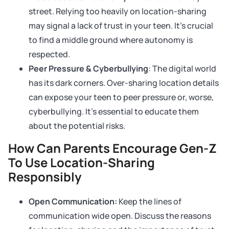
street. Relying too heavily on location-sharing
may signal a lack of trust in your teen. It’s crucial
to find a middle ground where autonomy is
respected.
Peer Pressure & Cyberbullying
: The digital world
has its dark corners. Over-sharing location details
can expose your teen to peer pressure or, worse,
cyberbullying. It’s essential to educate them
about the potential risks.
How Can Parents Encourage Gen-Z
To Use Location-Sharing
Responsibly
Open Communication:
Keep the lines of
communication wide open. Discuss the reasons