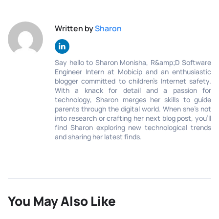
Written by
Sharon
Say hello to Sharon Monisha, R&amp;D Software
Engineer Intern at Mobicip and an enthusiastic
blogger committed to children’s Internet safety.
With a knack for detail and a passion for
technology, Sharon merges her skills to guide
parents through the digital world. When she's not
into research or crafting her next blog post, you'll
find Sharon exploring new technological trends
and sharing her latest finds.
You May Also Like