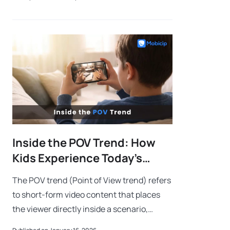
softer touch, we’ll go with “Fool Around an
Inside the POV Trend: How
Kids Experience Today’s
Short Videos
The POV trend (Point of View trend) refers
to short-form video content that places
the viewer directly inside a scenario,
making them feel personally involved in