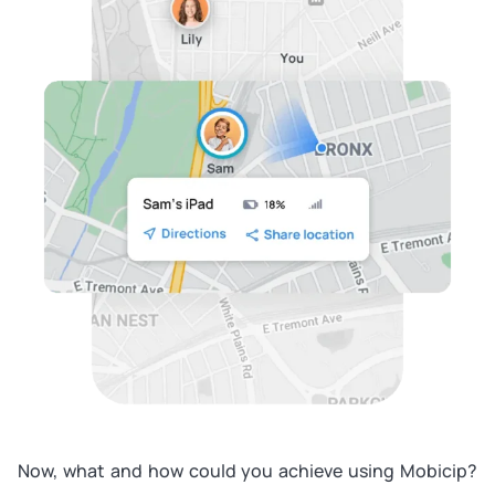
Now, what and how could you achieve using Mobicip?