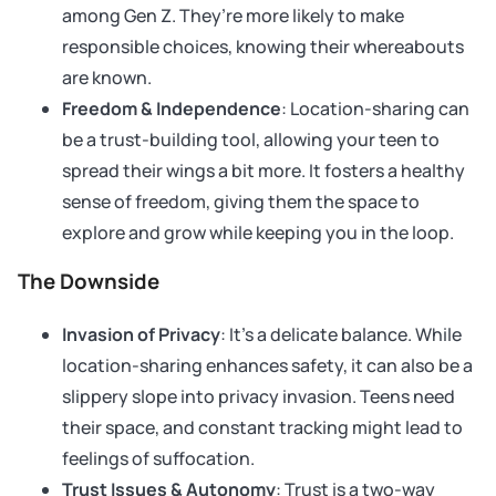
among Gen Z. They’re more likely to make
responsible choices, knowing their whereabouts
are known.
Freedom & Independence
: Location-sharing can
be a trust-building tool, allowing your teen to
spread their wings a bit more. It fosters a healthy
sense of freedom, giving them the space to
explore and grow while keeping you in the loop.
The Downside
Invasion of Privacy
: It’s a delicate balance. While
location-sharing enhances safety, it can also be a
slippery slope into privacy invasion. Teens need
their space, and constant tracking might lead to
feelings of suffocation.
Trust Issues & Autonomy
: Trust is a two-way