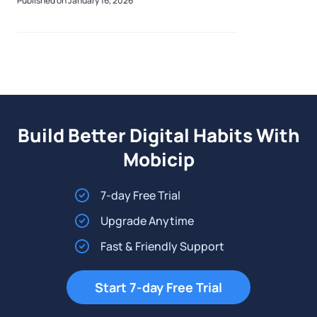
Published on January 16, 2026
the experience. Popular across platfor
Build Better Digital Habits With
Mobicip
7-day Free Trial
Upgrade Anytime
Fast & Friendly Support
Start 7-day Free Trial