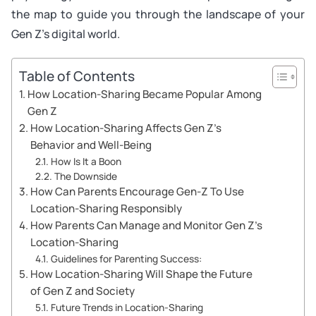
the map to guide you through the landscape of your
Gen Z’s digital world.
Table of Contents
How Location-Sharing Became Popular Among
Gen Z
How Location-Sharing Affects Gen Z’s
Behavior and Well-Being
How Is It a Boon
The Downside
How Can Parents Encourage Gen-Z To Use
Location-Sharing Responsibly
How Parents Can Manage and Monitor Gen Z’s
Location-Sharing
Guidelines for Parenting Success:
How Location-Sharing Will Shape the Future
of Gen Z and Society
Future Trends in Location-Sharing