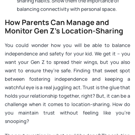
sharing habits. Show them the importance of
balancing connectivity with personal space.
How Parents Can Manage and
Monitor Gen Z’s Location-Sharing
You could wonder how you will be able to balance
independence and safety for your kid. We get it – you
want your Gen Z to spread their wings, but you also
want to ensure they’re safe. Finding that sweet spot
between fostering independence and keeping a
watchful eye is a real juggling act. Trust is the glue that
holds your relationship together, right? But, it can be a
challenge when it comes to location-sharing. How do
you maintain trust without feeling like you’re
snooping?