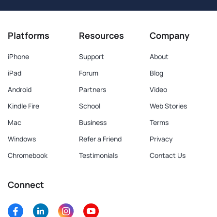
Platforms
Resources
Company
iPhone
Support
About
iPad
Forum
Blog
Android
Partners
Video
Kindle Fire
School
Web Stories
Mac
Business
Terms
Windows
Refer a Friend
Privacy
Chromebook
Testimonials
Contact Us
Connect