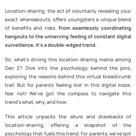
Location-sharing, the act of voluntarily revealing your
exact whereabouts, offers youngsters a unique blend
of benefits and risks.
From seamlessly coordinating
hangouts to the unnerving feeling of constant digital
surveillance, it’s a double-edged trend.
So, what’s driving this location-sharing mania among
Gen Z? Dive into the psychology behind the pins,
exploring the reasons behind this virtual breadcrumb
trail. But for parents feeling lost in this digital maze,
fear not! We’ve got the compass to navigate this
trend’s what, why, and how.
This article unpacks the allure and drawbacks of
location-sharing, offering a snapshot of the
psychology that fuels this trend. For parents, we’ve got