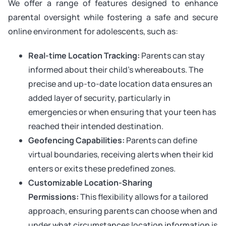
We offer a range of features designed to enhance
parental oversight while fostering a safe and secure
online environment for adolescents, such as:
Real-time Location Tracking:
Parents can stay
informed about their child’s whereabouts. The
precise and up-to-date location data ensures an
added layer of security, particularly in
emergencies or when ensuring that your teen has
reached their intended destination.
Geofencing Capabilities:
Parents can define
virtual boundaries, receiving alerts when their kid
enters or exits these predefined zones.
Customizable Location-Sharing
Permissions:
This flexibility allows for a tailored
approach, ensuring parents can choose when and
under what circumstances location information is