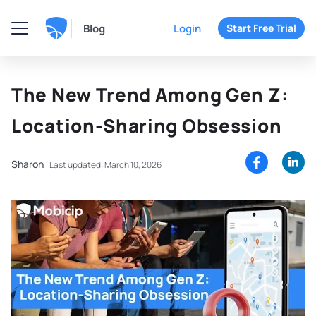
Blog
Login
Start Free Trial
The New Trend Among Gen Z:
Location-Sharing Obsession
Sharon
|
Last updated: March 10, 2026