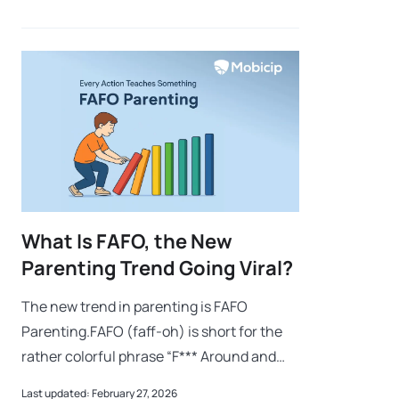
mimicking idle animations and responding
What Is FAFO, the New
Parenting Trend Going Viral?
The new trend in parenting is FAFO
Parenting.FAFO (faff-oh) is short for the
rather colorful phrase “F*** Around and
Find Out.” For those of us who prefer a
Last updated: February 27, 2026