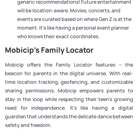
generic recommendations! Future entertainment
will be location-aware. Movies, concerts, and
events are curated based on where Gen Z is at the
moment. It’s like having a personal event planner
who knows their exact coordinates.
Mobicip’s Family Locator
Mobicip offers the Family Locator features – the
beacon for parents in the digital universe. With real-
time location tracking, geofencing, and customizable
sharing permissions, Mobicip empowers parents to
stay in the loop while respecting their teen’s growing
need for independence. It’s like having a digital
guardian that understands the delicate dance between
safety and freedom.