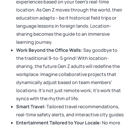
experiences based on your teen’s real-time
location. As Gen Z moves through the world, their
education adapts – be it historical field trips or
language lessons in foreign lands. Location-
sharing becomes the guide to an immersive
learning journey.
Work Beyond the Office Walls:
Say goodbye to
the traditional 9-to-5 grind! With location-
sharing, the future Gen Z adults will redefine the
workplace. Imagine collaborative projects that
dynamically adjust based on team members’
locations. It’s not just remote work; it’s work that
syncs with the rhythm of life.
Smart Travel:
Tailored travel recommendations,
real-time safety alerts, and interactive city guides
Entertainment Tailored to Your Locale:
No more