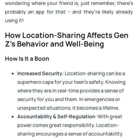
wondering where your friend is, just remember, there’s
probably an app for that – and they’re likely already
using it!
How Location-Sharing Affects Gen
Z’s Behavior and Well-Being
How Is It a Boon
Increased Security
: Location-sharing can be a
superhero cape for your teen’s safety. Knowing
where they are in real-time provides a sense of
security for you and them. In emergencies or
unexpected situations, it becomes a lifeline.
Accountability & Self-Regulation
: With great
power comes great responsibility. Location-
sharing encourages a sense of accountability