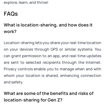
explore, learn, and thrive!
FAQs
What is location-sharing, and how does it
work?
Location-sharing lets you share your real-time location
on your devices through GPS or similar systems. You
can grant permission to an app, and real-time updates
are sent to selected recipients through the Internet.
Privacy controls enable you to manage when and with
whom your location is shared, enhancing connection
and safety.
What are some of the benefits and risks of
location-sharing for Gen Z?