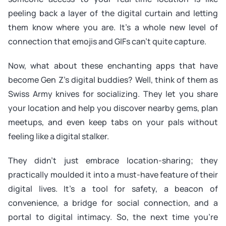
peeling back a layer of the digital curtain and letting
them know where you are. It’s a whole new level of
connection that emojis and GIFs can’t quite capture.
Now, what about these enchanting apps that have
become Gen Z’s digital buddies? Well, think of them as
Swiss Army knives for socializing. They let you share
your location and help you discover nearby gems, plan
meetups, and even keep tabs on your pals without
feeling like a digital stalker.
They didn’t just embrace location-sharing; they
practically moulded it into a must-have feature of their
digital lives. It’s a tool for safety, a beacon of
convenience, a bridge for social connection, and a
portal to digital intimacy. So, the next time you’re