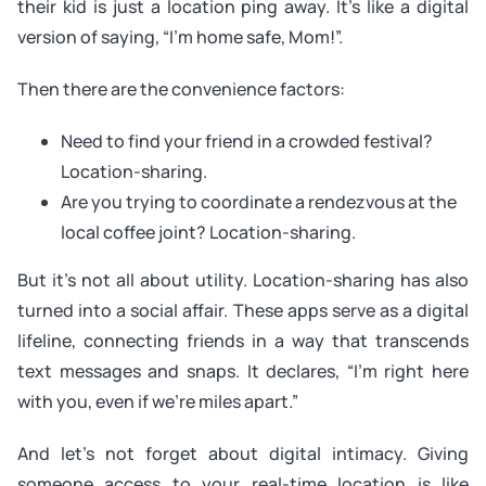
their kid is just a location ping away. It’s like a digital
version of saying, “I’m home safe, Mom!”.
Then there are the convenience factors:
Need to find your friend in a crowded festival?
Location-sharing.
Are you trying to coordinate a rendezvous at the
local coffee joint? Location-sharing.
But it’s not all about utility. Location-sharing has also
turned into a social affair. These apps serve as a digital
lifeline, connecting friends in a way that transcends
text messages and snaps. It declares, “I’m right here
with you, even if we’re miles apart.”
And let’s not forget about digital intimacy. Giving
someone access to your real-time location is like