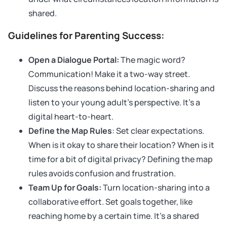
shared.
Guidelines for Parenting Success:
Open a Dialogue Portal:
The magic word?
Communication! Make it a two-way street.
Discuss the reasons behind location-sharing and
listen to your young adult’s perspective. It’s a
digital heart-to-heart.
Define the Map Rules
: Set clear expectations.
When is it okay to share their location? When is it
time for a bit of digital privacy? Defining the map
rules avoids confusion and frustration.
Team Up for Goals:
Turn location-sharing into a
collaborative effort. Set goals together, like
reaching home by a certain time. It’s a shared