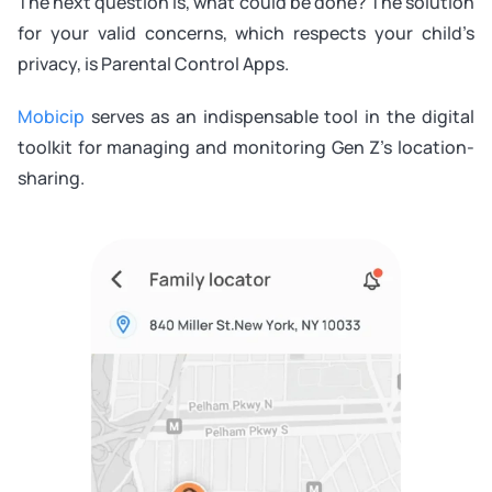
The next question is, what could be done? The solution
for your valid concerns, which respects your child’s
privacy, is Parental Control Apps.
Mobicip
serves as an indispensable tool in the digital
toolkit for managing and monitoring Gen Z’s location-
sharing.