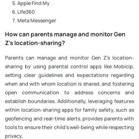
Apple Find My
Life360
Meta Messenger
How can parents manage and monitor Gen
Z’s location-sharing?
Parents can manage and monitor Gen Z’s location-
sharing by using parental control apps like Mobicip,
setting clear guidelines and expectations regarding
when and with whom location is shared, and fostering
open communication to address concerns and
establish boundaries. Additionally, leveraging features
within location-sharing apps for family safety, such as
geofencing and real-time alerts, provides parents with
tools to ensure their child’s well-being while respecting
privacy.