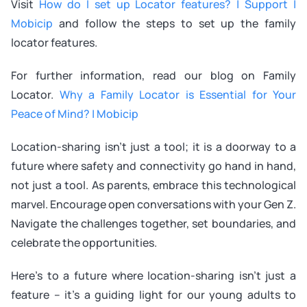
Visit
How do I set up Locator features? | Support |
Mobicip
and follow the steps to set up the family
locator features.
For further information, read our blog on Family
Locator.
Why a Family Locator is Essential for Your
Peace of Mind? | Mobicip
Location-sharing isn’t just a tool; it is a doorway to a
future where safety and connectivity go hand in hand,
not just a tool. As parents, embrace this technological
marvel. Encourage open conversations with your Gen Z.
Navigate the challenges together, set boundaries, and
celebrate the opportunities.
Here’s to a future where location-sharing isn’t just a
feature – it’s a guiding light for our young adults to