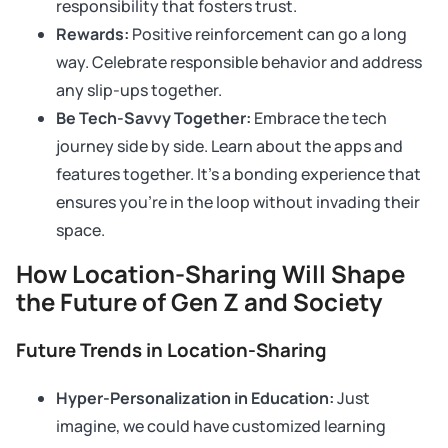
responsibility that fosters trust.
Rewards:
Positive reinforcement can go a long
way. Celebrate responsible behavior and address
any slip-ups together.
Be Tech-Savvy Together:
Embrace the tech
journey side by side. Learn about the apps and
features together. It’s a bonding experience that
ensures you’re in the loop without invading their
space.
How Location-Sharing Will Shape
the Future of Gen Z and Society
Future Trends in Location-Sharing
Hyper-Personalization in Education:
Just
imagine, we could have customized learning