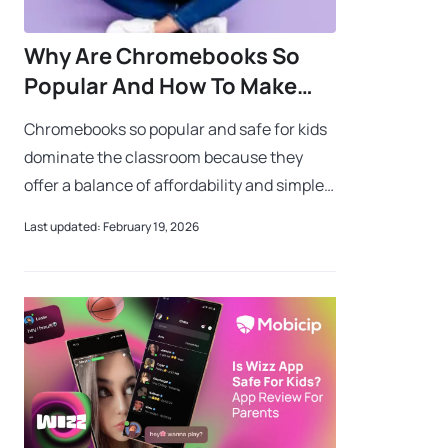
Why Are Chromebooks So
Popular And How To Make
Them Safe For Kids
Chromebooks so popular and safe for kids
dominate the classroom because they
offer a balance of affordability and simple
parental controls. While many wonder why
Last updated: February 19, 2026
Chromebooks so popular and safe for ki