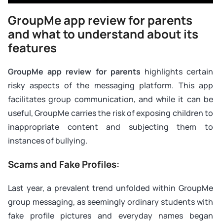
GroupMe app review for parents
and what to understand about its
features
GroupMe app review for parents
highlights certain
risky aspects of the messaging platform. This app
facilitates group communication, and while it can be
useful, GroupMe carries the risk of exposing children to
inappropriate content and subjecting them to
instances of bullying.
Scams and Fake Profiles:
Last year, a prevalent trend unfolded within GroupMe
group messaging, as seemingly ordinary students with
fake profile pictures and everyday names began