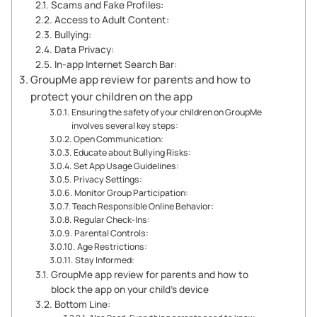
Scams and Fake Profiles:
Access to Adult Content:
Bullying:
Data Privacy:
In-app Internet Search Bar:
GroupMe app review for parents and how to
protect your children on the app
Ensuring the safety of your children on GroupMe
involves several key steps:
Open Communication:
Educate about Bullying Risks:
Set App Usage Guidelines:
Privacy Settings:
Monitor Group Participation:
Teach Responsible Online Behavior:
Regular Check-Ins:
Parental Controls:
Age Restrictions:
Stay Informed:
GroupMe app review for parents and how to
block the app on your child’s device
Bottom Line: