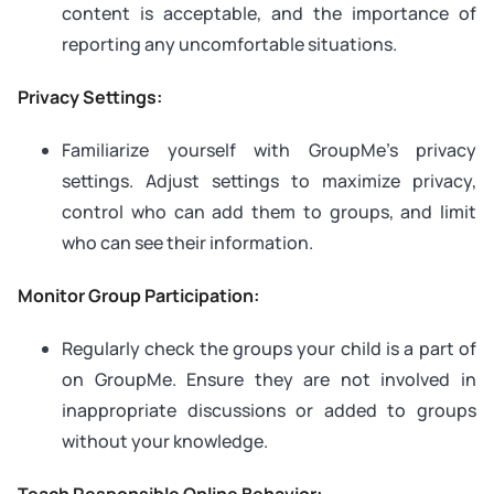
content is acceptable, and the importance of
reporting any uncomfortable situations.
Privacy Settings:
Familiarize yourself with GroupMe’s privacy
settings. Adjust settings to maximize privacy,
control who can add them to groups, and limit
who can see their information.
Monitor Group Participation:
Regularly check the groups your child is a part of
on GroupMe. Ensure they are not involved in
inappropriate discussions or added to groups
without your knowledge.
Teach Responsible Online Behavior: