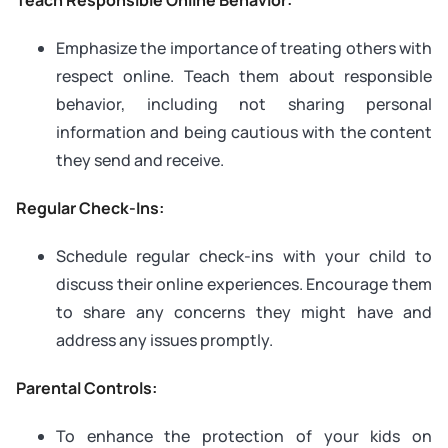
Emphasize the importance of treating others with
respect online. Teach them about responsible
behavior, including not sharing personal
information and being cautious with the content
they send and receive.
Regular Check-Ins:
Schedule regular check-ins with your child to
discuss their online experiences. Encourage them
to share any concerns they might have and
address any issues promptly.
Parental Controls:
To enhance the protection of your kids on