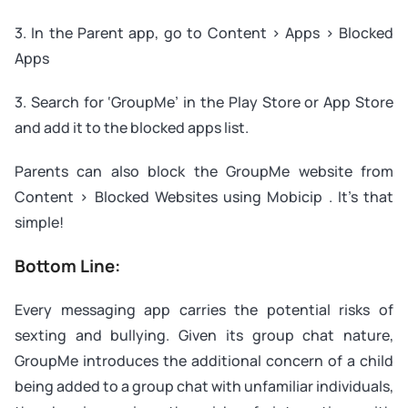
3. In the Parent app, go to Content > Apps > Blocked
Apps
3. Search for ‘GroupMe’ in the Play Store or App Store
and add it to the blocked apps list.
Parents can also block the GroupMe website from
Content > Blocked Websites using Mobicip . It’s that
simple!
Bottom Line:
Every messaging app carries the potential risks of
sexting and bullying. Given its group chat nature,
GroupMe introduces the additional concern of a child
being added to a group chat with unfamiliar individuals,