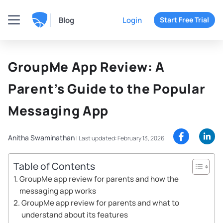
Blog
Login
Start Free Trial
GroupMe App Review: A
Parent’s Guide to the Popular
Messaging App
Anitha Swaminathan
|
Last updated: February 13, 2026
Table of Contents
GroupMe app review for parents and how the
messaging app works
GroupMe app review for parents and what to
understand about its features