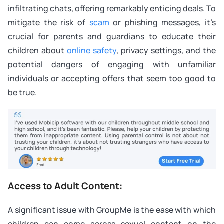
infiltrating chats, offering remarkably enticing deals. To
mitigate the risk of
scam
or phishing messages, it’s
crucial for parents and guardians to educate their
children about
online safety
, privacy settings, and the
potential dangers of engaging with unfamiliar
individuals or accepting offers that seem too good to
be true.
Access to Adult Content:
A significant issue with GroupMe is the ease with which
children can come across sexual content on the