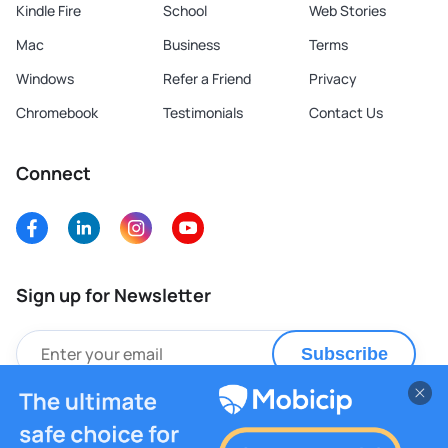
Kindle Fire
School
Web Stories
Mac
Business
Terms
Windows
Refer a Friend
Privacy
Chromebook
Testimonials
Contact Us
Connect
Sign up for Newsletter
Subscribe