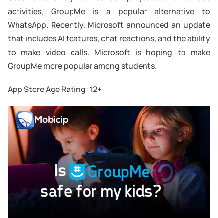
activities, GroupMe is a popular alternative to
WhatsApp. Recently, Microsoft announced an update
that includes AI features, chat reactions, and the ability
to make video calls. Microsoft is hoping to make
GroupMe more popular among students.
App Store Age Rating: 12+