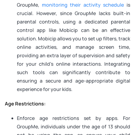
GroupMe,
monitoring their activity schedule
is
crucial. However, since GroupMe lacks built-in
parental controls, using a dedicated parental
control app like Mobicip can be an effective
solution. Mobicip allows you to set up filters, track
online activities, and manage screen time,
providing an extra layer of supervision and safety
for your child’s online interactions. Integrating
such tools can significantly contribute to
ensuring a secure and age-appropriate digital
experience for your kids.
Age Restrictions:
Enforce age restrictions set by apps. For
GroupMe, individuals under the age of 13 should
not be using the app, so ensure your child