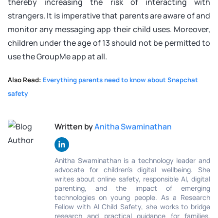
thereby increasing the risk of interacting with
strangers. It is imperative that parents are aware of and
monitor any messaging app their child uses. Moreover,
children under the age of 13 should not be permitted to
use the GroupMe app at all.
Also Read:
Everything parents need to know about Snapchat
safety
Written by
Anitha Swaminathan
Anitha Swaminathan is a technology leader and
advocate for children's digital wellbeing. She
writes about online safety, responsible AI, digital
parenting, and the impact of emerging
technologies on young people. As a Research
Fellow with AI Child Safety, she works to bridge
research and practical guidance for families,