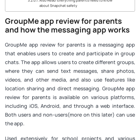
Also Read: Everything parents need to know
about Snapchat safety
GroupMe app review for parents
and how the messaging app works
GroupMe app review for parents is a messaging app
that enables users to create and participate in group
chats. The app allows users to create different groups,
where they can send text messages, share photos,
videos, and other media, and also use features like
location sharing and direct messaging. GroupMe app
review for parents is available on various platforms,
including iOS, Android, and through a web interface.
Both users and non-users(more on this later) can use
the app.
Used extensively for school projects and various