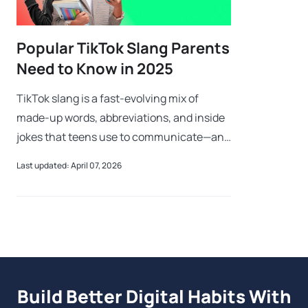
Popular TikTok Slang Parents
Need to Know in 2025
TikTok slang is a fast-evolving mix of
made-up words, abbreviations, and inside
jokes that teens use to communicate—and
confuse every adult within earshot. If your
Last updated: April 07, 2026
teen just said something was a “riz
Build Better Digital Habits With