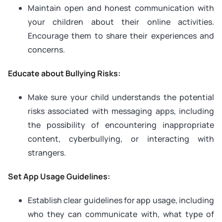
Maintain open and honest communication with
your children about their online activities.
Encourage them to share their experiences and
concerns.
Educate about Bullying Risks:
Make sure your child understands the potential
risks associated with messaging apps, including
the possibility of encountering inappropriate
content, cyberbullying, or interacting with
strangers.
Set App Usage Guidelines:
Establish clear guidelines for app usage, including
who they can communicate with, what type of