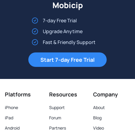
Mobicip
7-day Free Trial
Upgrade Anytime
Fast & Friendly Support
Start 7-day Free Trial
Platforms
Resources
Company
iPhone
Support
About
iPad
Forum
Blog
Android
Partners
Video