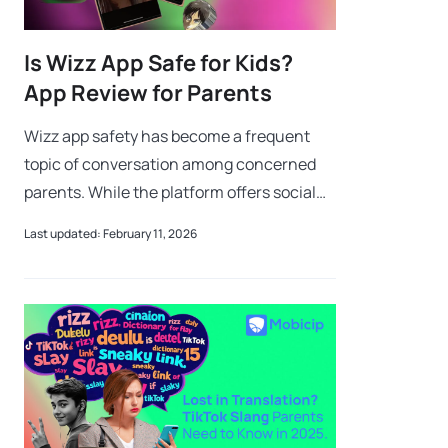
Is Wizz App Safe for Kids?
App Review for Parents
Wizz app safety has become a frequent
topic of conversation among concerned
parents. While the platform offers social
discovery, the reality of Wizz app safety
Last updated: February 11, 2026
involves risks like contact with strange