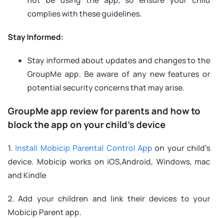
complies with these guidelines.
Stay Informed:
Stay informed about updates and changes to the
GroupMe app. Be aware of any new features or
potential security concerns that may arise.
GroupMe app review for parents and how to
block the app on your child’s device
1.
Install Mobicip Parental Control App
on your child’s
device. Mobicip works on iOS,Android, Windows, mac
and Kindle
2. Add your children and link their devices to your
Mobicip Parent app.