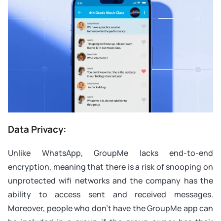
Data Privacy:
Unlike WhatsApp, GroupMe lacks end-to-end
encryption, meaning that there is a risk of snooping on
unprotected wifi networks and the company has the
ability to access sent and received messages.
Moreover, people who don’t have the GroupMe app can