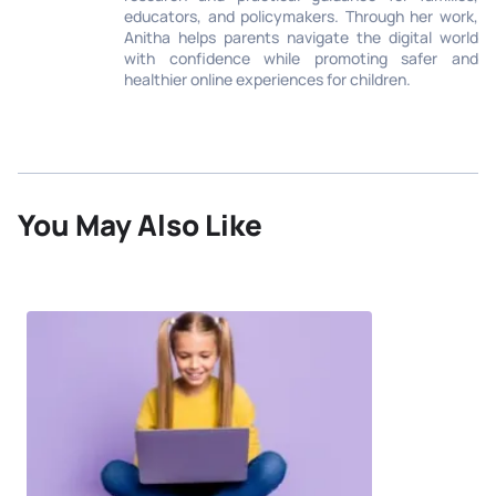
educators, and policymakers. Through her work,
Anitha helps parents navigate the digital world
with confidence while promoting safer and
healthier online experiences for children.
You May Also Like