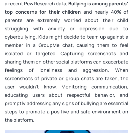
a recent Pew Research data,
Bullying is among parents’
top concerns for their children
and
nearly 40% of
parents are extremely worried about their child
struggling with anxiety or depression due to
cyberbullying. Kids might decide to team up against a
member in a GroupMe chat, causing them to feel
isolated or targeted. Capturing screenshots and
sharing them on other social platforms can exacerbate
feelings of loneliness and aggression. When
screenshots of private or group chats are taken, the
user wouldn’t know. Monitoring communication,
educating users about respectful behavior, and
promptly addressing any signs of bullying are essential
steps to promote a positive and safe environment on
the platform.