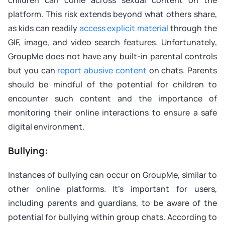
platform. This risk extends beyond what others share,
as kids can readily
access explicit material
through the
GIF, image, and video search features. Unfortunately,
GroupMe does not have any built-in parental controls
but you can
report abusive content
on chats. Parents
should be mindful of the potential for children to
encounter such content and the importance of
monitoring their online interactions to ensure a safe
digital environment.
Bullying:
Instances of bullying can occur on GroupMe, similar to
other online platforms. It’s important for users,
including parents and guardians, to be aware of the
potential for bullying within group chats. According to