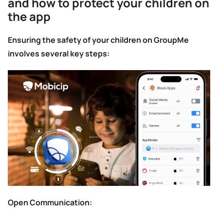
and how to protect your children on
the app
Ensuring the safety of your children on GroupMe
involves several key steps:
Open Communication: