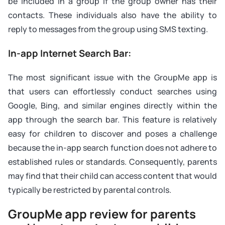
be included in a group if the group owner has their
contacts. These individuals also have the ability to
reply to messages from the group using SMS texting.
In-app Internet Search Bar:
The most significant issue with the GroupMe app is
that users can effortlessly conduct searches using
Google, Bing, and similar engines directly within the
app through the search bar. This feature is relatively
easy for children to discover and poses a challenge
because the in-app search function does not adhere to
established rules or standards. Consequently, parents
may find that their child can access content that would
typically be restricted by parental controls.
GroupMe app review for parents