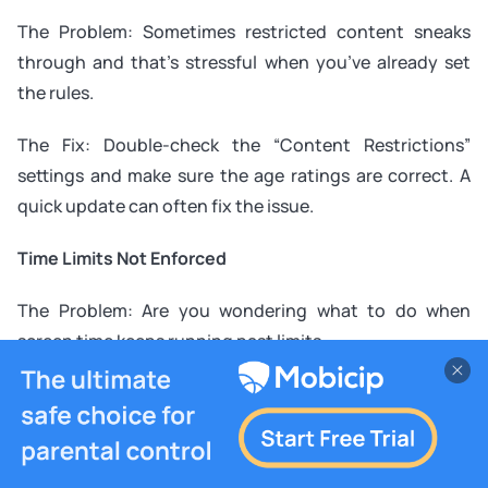
The Problem: Sometimes restricted content sneaks
through and that’s stressful when you’ve already set
the rules.
The Fix: Double-check the “Content Restrictions”
settings and make sure the age ratings are correct. A
quick update can often fix the issue.
Time Limits Not Enforced
The Problem: Are you wondering what to do when
screen time keeps running past limits.
The Fix: Revisit the settings to confirm limits are applied
to the right profile. Restart the app or device if needed
to refresh the settings.