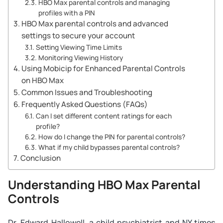
HBO Max parental controls and managing
profiles with a PIN
HBO Max parental controls and advanced
settings to secure your account
Setting Viewing Time Limits
Monitoring Viewing History
Using Mobicip for Enhanced Parental Controls
on HBO Max
Common Issues and Troubleshooting
Frequently Asked Questions (FAQs)
Can I set different content ratings for each
profile?
How do I change the PIN for parental controls?
What if my child bypasses parental controls?
Conclusion
Understanding HBO Max Parental
Controls
Dr. Edward Hallowell, a child psychiatrist and NY times