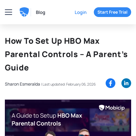
Blog
Login
Start Free Trial
How To Set Up HBO Max
Parental Controls – A Parent’s
Guide
Sharon Esmeralda
|
Last updated: February 06, 2026