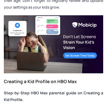
their age. Don’t forget to regularly review and update
your settings as your kids grow.
Creating a Kid Profile on HBO Max
Step-by-Step HBO Max parental guide on Creating a
Kid Profile.