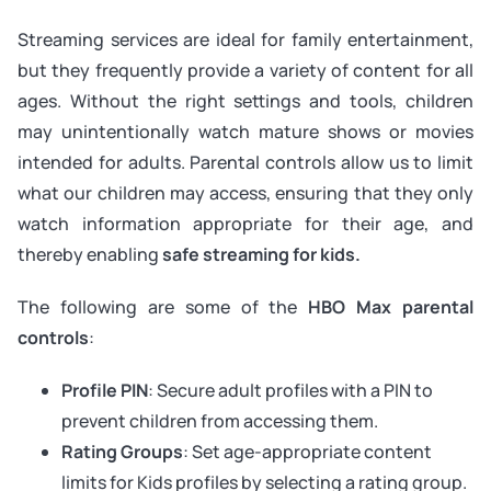
Streaming services are ideal for family entertainment,
but they frequently provide a variety of content for all
ages. Without the right settings and tools, children
may unintentionally watch mature shows or movies
intended for adults. Parental controls allow us to limit
what our children may access, ensuring that they only
watch information appropriate for their age, and
thereby enabling
safe streaming for kids.
The following are some of the
HBO Max parental
controls
:
Profile PIN
: Secure adult profiles with a PIN to
prevent children from accessing them.
Rating Groups
: Set age-appropriate content
limits for Kids profiles by selecting a rating group.