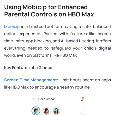
Using Mobicip for Enhanced
Parental Controls on HBO Max
Mobicip
is a trusted tool for creating a safe, balanced
online experience. Packed with features like screen
time limits, app blocking, and AI-based filtering, it offers
everything needed to safeguard your child’s digital
world, even on platforms like HBO Max
Key Features at a Glance
Screen Time Management
:
Limit hours spent on apps
like HBO Max to encourage a healthy routine.