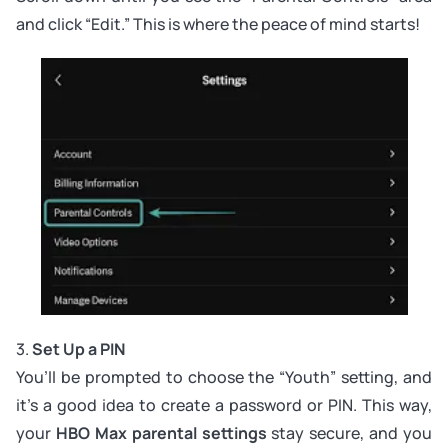
and click “Edit.” This is where the peace of mind starts!
3.
Set Up a PIN
You’ll be prompted to choose the “Youth” setting, and
it’s a good idea to create a password or PIN. This way,
your
HBO Max parental settings
stay secure, and you