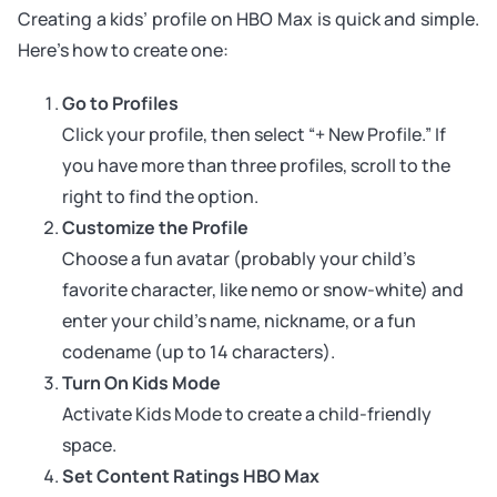
Creating a kids’ profile on HBO Max is quick and simple.
Here’s how to create one:
Go to Profiles
Click your profile, then select “+ New Profile.” If
you have more than three profiles, scroll to the
right to find the option.
Customize the Profile
Choose a fun avatar (probably your child’s
favorite character, like nemo or snow-white) and
enter your child’s name, nickname, or a fun
codename (up to 14 characters).
Turn On Kids Mode
Activate Kids Mode to create a child-friendly
space.
Set Content Ratings HBO Max