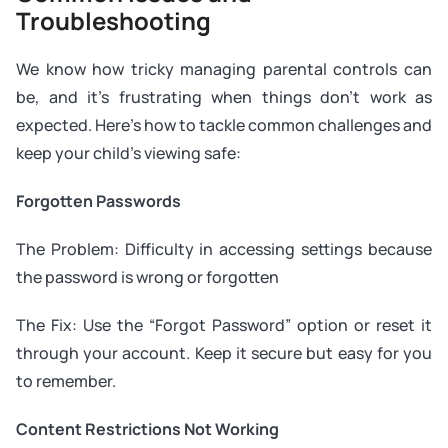
Troubleshooting
We know how tricky managing parental controls can
be, and it’s frustrating when things don’t work as
expected. Here’s how to tackle common challenges and
keep your child’s viewing safe:
Forgotten Passwords
The Problem: Difficulty in accessing settings because
the password is wrong or forgotten
The Fix: Use the “Forgot Password” option or reset it
through your account. Keep it secure but easy for you
to remember.
Content Restrictions Not Working