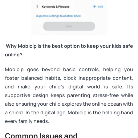
Why Mobicip is the best option to keep your kids safe
online?
Mobicip goes beyond basic controls, helping you
foster balanced habits, block inappropriate content,
and make your child’s digital world is safe. Its
supportive design keeps parenting stress-free while
also ensuring your child explores the online ocean with
a shield. In the digital age, Mobicip is the helping hand
every family needs.
Common Issues and