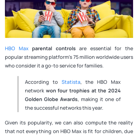
HBO Max
parental controls
are essential for the
popular streaming platform’s 75 million worldwide users
who consider it a go-to service for families.
According to
Statista
, the HBO Max
network
won four trophies at the 2024
Golden Globe Awards
, making it one of
the successful networks this year.
Given its popularity, we can also compute the reality
that not everything on HBO Max is fit for children, due