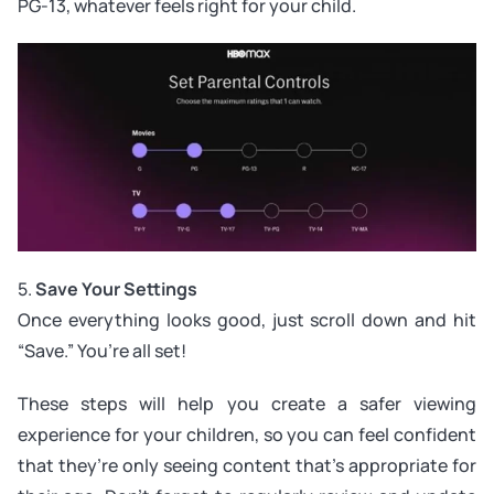
PG-13, whatever feels right for your child.
5.
Save Your Settings
Once everything looks good, just scroll down and hit
“Save.” You’re all set!
These steps will help you create a safer viewing
experience for your children, so you can feel confident
that they’re only seeing content that’s appropriate for