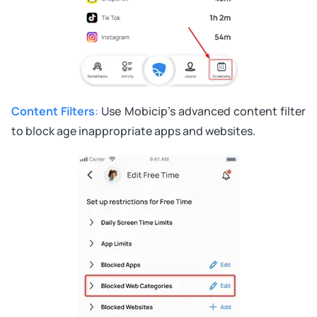
Content Filters
:
Use Mobicip’s advanced content filter
to block age inappropriate apps and websites.