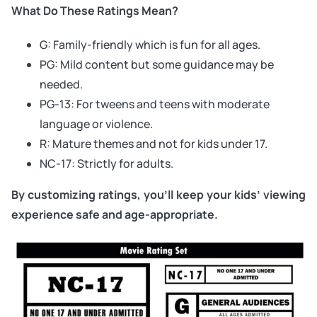
What Do These Ratings Mean?
G: Family-friendly which is fun for all ages.
PG: Mild content but some guidance may be
needed.
PG-13: For tweens and teens with moderate
language or violence.
R: Mature themes and not for kids under 17.
NC-17: Strictly for adults.
By customizing ratings, you’ll keep your kids’ viewing
experience safe and age-appropriate.