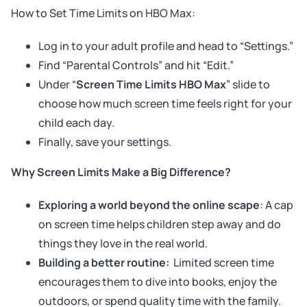
How to Set Time Limits on HBO Max:
Log in to your adult profile and head to “Settings.”
Find “Parental Controls” and hit “Edit.”
Under “
Screen Time Limits HBO Max
” slide to
choose how much screen time feels right for your
child each day.
Finally, save your settings.
Why Screen Limits Make a Big Difference?
Exploring a world beyond the online scape
: A cap
on screen time helps children step away and do
things they love in the real world.
Building a better routine:
Limited screen time
encourages them to dive into books, enjoy the
outdoors, or spend quality time with the family.