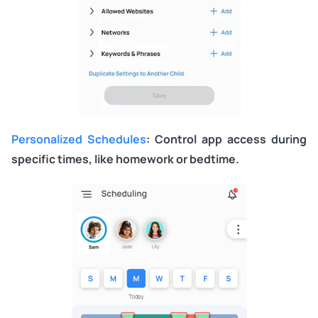
Personalized Schedules
: Control app access during
specific times, like homework or bedtime.