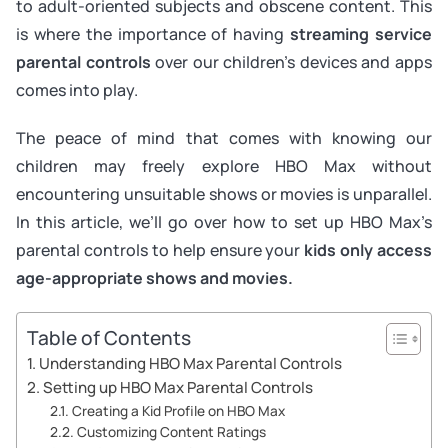
to adult-oriented subjects and obscene content. This
is where the importance of having
streaming service
parental controls
over our children’s devices and apps
comes into play.
The peace of mind that comes with knowing our
children may freely explore HBO Max without
encountering unsuitable shows or movies is unparallel.
In this article, we’ll go over how to set up HBO Max’s
parental controls to help ensure your
kids only access
age-appropriate shows and movies.
Table of Contents
Understanding HBO Max Parental Controls
Setting up HBO Max Parental Controls
Creating a Kid Profile on HBO Max
Customizing Content Ratings