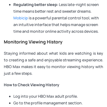
Regulating better sleep:
Less late-night screen
time means better rest and sweeter dreams.
Mobicip
is a powerful parental control tool, with
an intuitive interface that helps manage screen
time and monitor online activity across devices.
Monitoring Viewing History
Staying informed about what kids are watching is key
to creating a safe and enjoyable streaming experience.
HBO Max makes it easy to monitor viewing history with
just a few steps.
How to Check Viewing History
Log into your HBO Max adult profile.
Go to the profile management section.