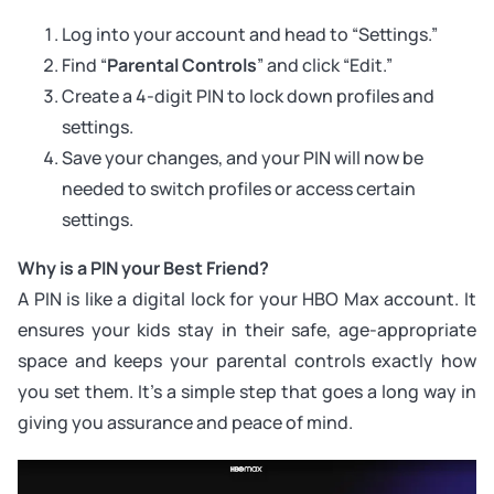
Log into your account and head to “Settings.”
Find “
Parental Controls
” and click “Edit.”
Create a 4-digit PIN to lock down profiles and
settings.
Save your changes, and your PIN will now be
needed to switch profiles or access certain
settings.
Why is a PIN your Best Friend?
A PIN is like a digital lock for your HBO Max account. It
ensures your kids stay in their safe, age-appropriate
space and keeps your parental controls exactly how
you set them. It’s a simple step that goes a long way in
giving you assurance and peace of mind.