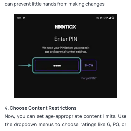
can prevent little hands from making changes.
4.
Choose Content Restrictions
Now, you can set age-appropriate content limits. Use
the dropdown menus to choose ratings like G, PG, or