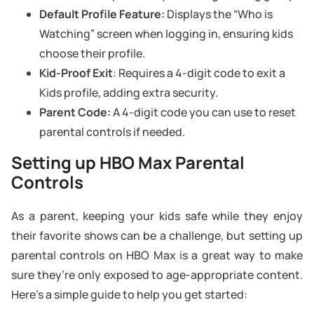
Default Profile Feature:
Displays the “Who is
Watching” screen when logging in, ensuring kids
choose their profile.
Kid-Proof Exit
: Requires a 4-digit code to exit a
Kids profile, adding extra security.
Parent Code:
A 4-digit code you can use to reset
parental controls if needed.
Setting up HBO Max Parental
Controls
As a parent, keeping your kids safe while they enjoy
their favorite shows can be a challenge, but setting up
parental controls on HBO Max is a great way to make
sure they’re only exposed to age-appropriate content.
Here’s a simple guide to help you get started: