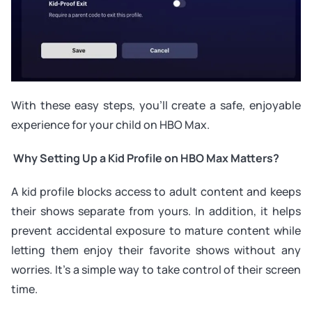
With these easy steps, you’ll create a safe, enjoyable
experience for your child on HBO Max.
Why Setting Up a Kid Profile on HBO Max Matters?
A kid profile blocks access to adult content and keeps
their shows separate from yours. In addition, it helps
prevent accidental exposure to mature content while
letting them enjoy their favorite shows without any
worries. It’s a simple way to take control of their screen
time.