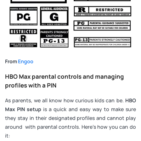
From
Engoo
HBO Max parental controls and managing
profiles with a PIN
As parents, we all know how curious kids can be.
HBO
Max PIN setup
is a quick and easy way to make sure
they stay in their designated profiles and cannot play
around with parental controls. Here’s how you can do
it: