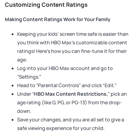
Customizing Content Ratings
Making Content Ratings Work for Your Family
Keeping your kids’ screen time safe is easier than
you think with HBO Max’s customizable content
ratings! Here’s how you can fine-tune it for their
age:
Log into your HBO Max account and go to
“Settings.”
Head to “Parental Controls” and click “Edit.”
Under “
HBO Max Content Restrictions,
” pick an
age rating (like G, PG, or PG-13) from the drop-
down.
Save your changes, and you are all set to give a
safe viewing experience for your child.