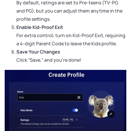
By default, ratings are set to Pre-teens (TV-PG
and PG), but you can adjust them anytime in the
profile settings.
Enable Kid-Proof Exit
For extra control, turn on Kid-Proof Exit, requiring
a 4-digit Parent Code to leave the Kids profile.
Save Your Changes
Click “Save,” and you’re done!