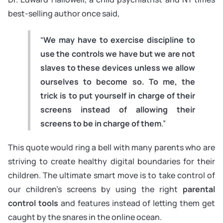
best-selling author once said,
“
We may have to exercise discipline to
use the controls we have but we are not
slaves to these devices unless we allow
ourselves to become so. To me, the
trick is to put yourself in charge of their
screens instead of allowing their
screens to be in charge of them
.”
This quote would ring a bell with many parents who are
striving to create healthy digital boundaries for their
children. The ultimate smart move is to take control of
our children’s screens by using the
right
parental
control tools
and features instead of letting them get
caught by the snares in the online ocean.