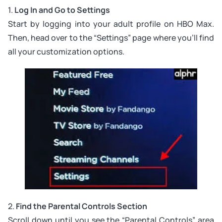
1.
Log In and Go to Settings
Start by logging into your adult profile on HBO Max.
Then, head over to the “Settings” page where you’ll find
all your customization options.
2.
Find the Parental Controls Section
Scroll down until you see the “Parental Controls” area