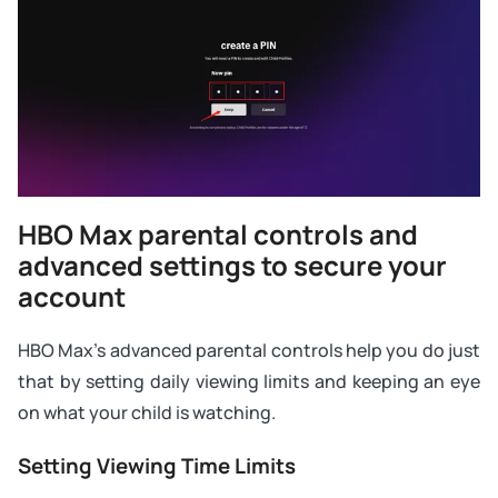
HBO Max parental controls and
advanced settings to secure your
account
HBO Max’s advanced parental controls help you do just
that by setting daily viewing limits and keeping an eye
on what your child is watching.
Setting Viewing Time Limits