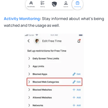
Activity Monitoring
:
Stay informed about what’s being
watched and the usage as well.