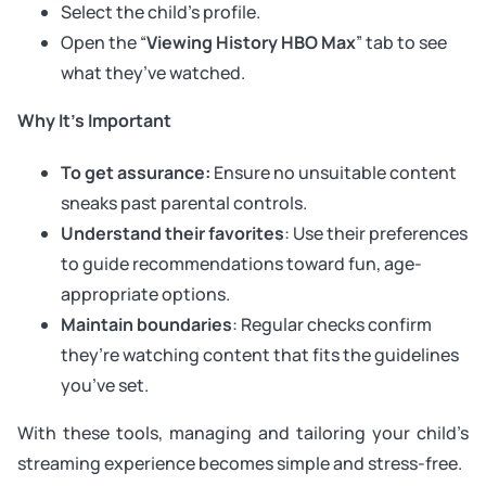
Select the child’s profile.
Open the “
Viewing History HBO Max
” tab to see
what they’ve watched.
Why It’s Important
To get assurance:
Ensure no unsuitable content
sneaks past parental controls.
Understand their favorites
: Use their preferences
to guide recommendations toward fun, age-
appropriate options.
Maintain boundaries
: Regular checks confirm
they’re watching content that fits the guidelines
you’ve set.
With these tools, managing and tailoring your child’s
streaming experience becomes simple and stress-free.