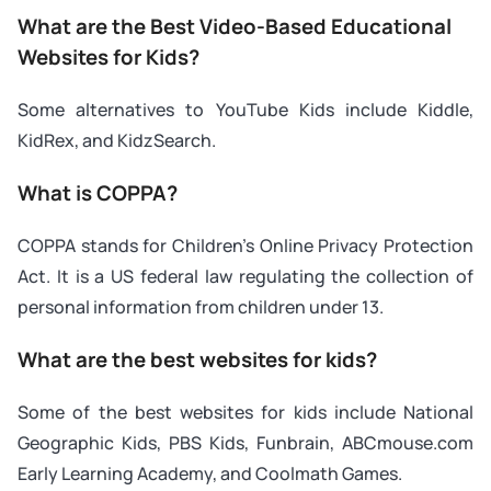
What are the Best Video-Based Educational
Websites for Kids?
Some alternatives to YouTube Kids include Kiddle,
KidRex, and KidzSearch.
What is COPPA?
COPPA stands for Children’s Online Privacy Protection
Act. It is a US federal law regulating the collection of
personal information from children under 13.
What are the best websites for kids?
Some of the best websites for kids include National
Geographic Kids, PBS Kids, Funbrain, ABCmouse.com
Early Learning Academy, and Coolmath Games.