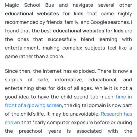
Magic School Bus and navigate several other
educational websites for kids
that came highly
recommended by friends, family, and Google searches. I
found that the best
educational websites for kids
are
the ones that successfully blend learning with
entertainment, making complex subjects feel like a
game rather than a chore.
Since then, the internet has exploded. There is now a
surplus of safe, informative, educational, and
entertaining sites for kids of all ages. While it is not a
good idea to have the child spend too much
time in
front of a glowing screen
, the digital domain is now part
of the child’s life. It may be unavoidable.
Research has
shown
that “early computer exposure before or during
the preschool years is associated with the