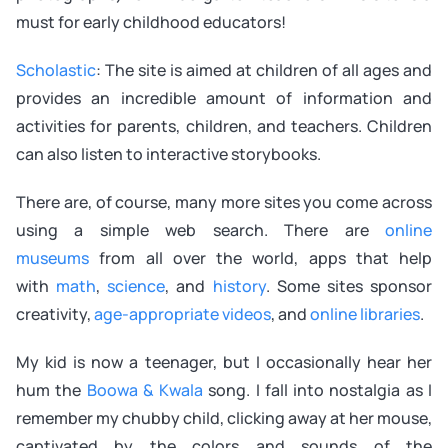
must for early childhood educators!
Scholastic
: The site is aimed at children of all ages and
provides an incredible amount of information and
activities for parents, children, and teachers. Children
can also listen to interactive storybooks.
There are, of course, many more sites you come across
using a simple web search. There are
online
museums
from all over the world, apps that help
with
math
,
science
, and
history
. Some sites sponsor
creativity,
age-appropriate videos
, and
online libraries
.
My kid is now a teenager, but I occasionally hear her
hum the
Boowa & Kwala
song. I fall into nostalgia as I
remember my chubby child, clicking away at her mouse,
captivated by the colors and sounds of the