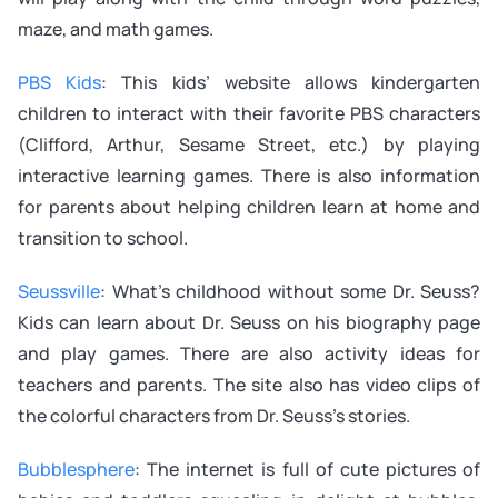
maze, and math games.
PBS Kids
: This kids’ website allows kindergarten
children to interact with their favorite PBS characters
(Clifford, Arthur, Sesame Street, etc.) by playing
interactive learning games. There is also information
for parents about helping children learn at home and
transition to school.
Seussville
: What’s childhood without some Dr. Seuss?
Kids can learn about Dr. Seuss on his biography page
and play games. There are also activity ideas for
teachers and parents. The site also has video clips of
the colorful characters from Dr. Seuss’s stories.
Bubblesphere
: The internet is full of cute pictures of