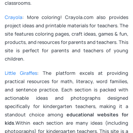
classrooms.
Crayola
: More coloring! Crayola.com also provides
project ideas and printable materials for teachers. The
site features coloring pages, craft ideas, games & fun,
products, and resources for parents and teachers. This
site is perfect for parents and teachers of young
children.
Little Giraffes
: The platform excels at providing
practical resources for math, literacy, word families,
and sentence practice. Each section is packed with
actionable ideas and photographs designed
specifically for kindergarten teachers, making it a
standout choice among
educational websites for
kids
.Within each section are many ideas (including
photographs) for kindergarten teachers. This site is a