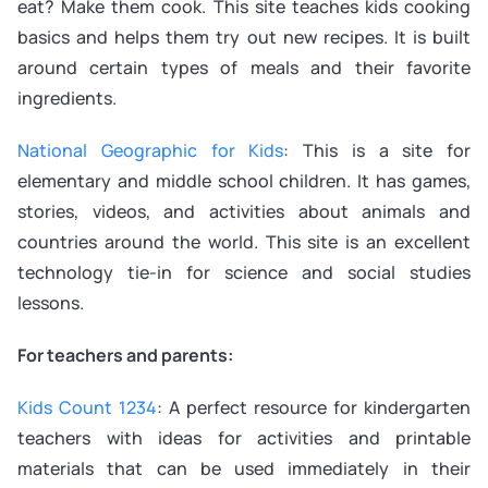
eat? Make them cook. This site teaches kids cooking
basics and helps them try out new recipes. It is built
around certain types of meals and their favorite
ingredients.
National Geographic for Kids
: This is a site for
elementary and middle school children. It has games,
stories, videos, and activities about animals and
countries around the world. This site is an excellent
technology tie-in for science and social studies
lessons.
For teachers and parents:
Kids Count 1234
: A perfect resource for kindergarten
teachers with ideas for activities and printable
materials that can be used immediately in their