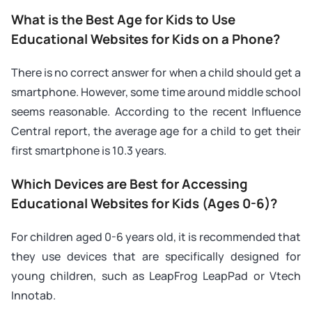
What is the Best Age for Kids to Use
Educational Websites for Kids on a Phone?
There is no correct answer for when a child should get a
smartphone. However, some time around middle school
seems reasonable. According to the recent Influence
Central report, the average age for a child to get their
first smartphone is 10.3 years.
Which Devices are Best for Accessing
Educational Websites for Kids (Ages 0-6)?
For children aged 0-6 years old, it is recommended that
they use devices that are specifically designed for
young children, such as LeapFrog LeapPad or Vtech
Innotab.