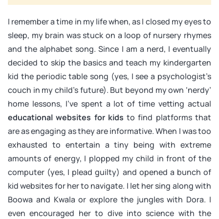
I remember a time in my life when, as I closed my eyes to
sleep, my brain was stuck on a loop of nursery rhymes
and the alphabet song. Since I am a nerd, I eventually
decided to skip the basics and teach my kindergarten
kid the periodic table song (yes, I see a psychologist’s
couch in my child’s future). But beyond my own ‘nerdy’
home lessons, I’ve spent a lot of time vetting actual
educational websites for kids
to find platforms that
are as engaging as they are informative. When I was too
exhausted to entertain a tiny being with extreme
amounts of energy, I plopped my child in front of the
computer (yes, I plead guilty) and opened a bunch of
kid websites for her to navigate. I let her sing along with
Boowa and Kwala or explore the jungles with Dora. I
even encouraged her to dive into science with the