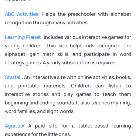
ABC Activities
: Helps the preschooler with alphabet
recognition through many activities.
Learning Planet
: Includes various interactive games for
young children. This site helps kids recognize the
alphabet, gain math skills, and participate in word
strategy games. A yearly subscription is required.
Starfall
: An interactive site with online activities, books,
and printable materials. Children can listen to
interactive stories and play games to teach them
beginning and ending sounds. It also teaches rhyming,
word families, and sight words.
Agnitus
: A paid site for a tablet-based learning
experience for the little ones.