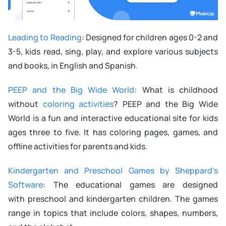
Leading to Reading
: Designed for children ages 0-2 and
3-5, kids read, sing, play, and explore various subjects
and books, in English and Spanish.
PEEP and the Big Wide World
: What is childhood
without
coloring activities
? PEEP and the Big Wide
World is a fun and interactive educational site for kids
ages three to five. It has coloring pages, games, and
offline activities for parents and kids.
Kindergarten and Preschool Games by Sheppard’s
Software
: The educational games are designed
with preschool and kindergarten children. The games
range in topics that include colors, shapes, numbers,