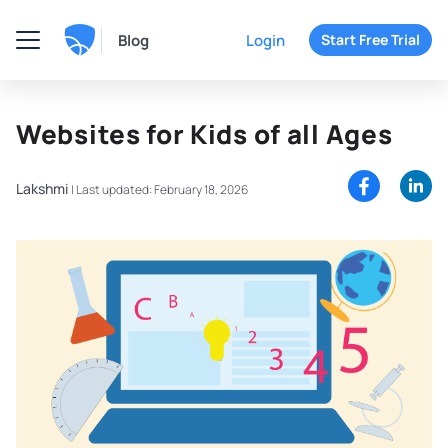
Blog
Login
Start Free Trial
Websites for Kids of all Ages
Lakshmi
|
Last updated: February 18, 2026