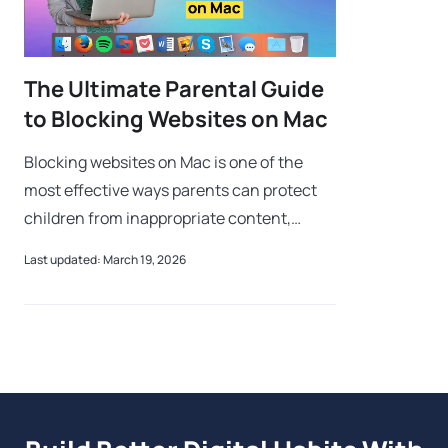
The Ultimate Parental Guide
to Blocking Websites on Mac
Blocking websites on Mac is one of the
most effective ways parents can protect
children from inappropriate content,
cyberbullying, and online predators. As
Last updated: March 19, 2026
kids gain access to Mac devices at younger
a