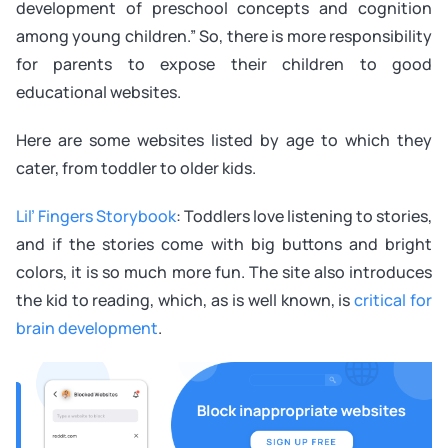
development of preschool concepts and cognition
among young children.” So, there is more responsibility
for parents to expose their children to good
educational websites.
Here are some websites listed by age to which they
cater, from toddler to older kids.
Lil’ Fingers Storybook
: Toddlers love listening to stories,
and if the stories come with big buttons and bright
colors, it is so much more fun. The site also introduces
the kid to reading, which, as is well known, is
critical for
brain development
.