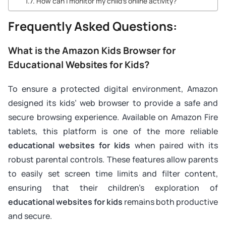
How can I monitor my child’s online activity?
Frequently Asked Questions:
What is the Amazon Kids Browser for
Educational Websites for Kids?
To ensure a protected digital environment, Amazon
designed its kids’ web browser to provide a safe and
secure browsing experience. Available on Amazon Fire
tablets, this platform is one of the more reliable
educational websites for kids
when paired with its
robust parental controls. These features allow parents
to easily set screen time limits and filter content,
ensuring that their children’s exploration of
educational websites for kids
remains both productive
and secure.