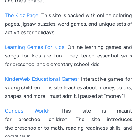
and the alphabet.
The Kidz Page
: This site is packed with online coloring
pages, jigsaw puzzles, word games, and unique sets of
activities for holidays.
Learning Games For Kids
: Online learning games and
songs for kids are fun. They teach essential skills
for preschool and elementary school kids.
KinderWeb Educational Games
: Interactive games for
young children. This site teaches about money, colors,
shapes, and more. I must admit, I paused at “money”!
Curious World
: This site is meant
for preschool children. The site introduces
the preschooler to math, reading readiness skills, and
social skills.