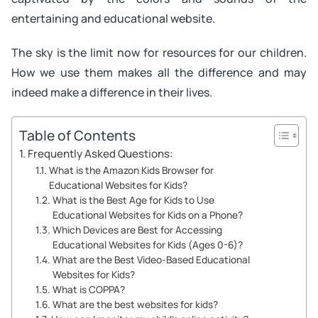
entertaining and educational website.
The sky is the limit now for resources for our children.
How we use them makes all the difference and may
indeed make a difference in their lives.
Table of Contents
Frequently Asked Questions:
What is the Amazon Kids Browser for
Educational Websites for Kids?
What is the Best Age for Kids to Use
Educational Websites for Kids on a Phone?
Which Devices are Best for Accessing
Educational Websites for Kids (Ages 0-6)?
What are the Best Video-Based Educational
Websites for Kids?
What is COPPA?
What are the best websites for kids?