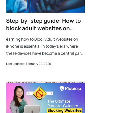
Step-by- step guide: How to
block adult websites on
iPhone
earning how to Block Adult Websites on
iPhone is essential in today’s era where
these devices have become a central part
of our everyday lives. These sleek and
Last updated: February 02, 2026
powerful devices act as gateways to the