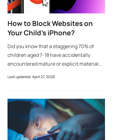
How to Block Websites on
Your Child’s iPhone?
Did you know that a staggering 70% of
children aged 7-18 have accidentally
encountered mature or explicit material
online while doing homework research? Or
Last updated: April 27, 2026
that cyberbullying affects nearly one in thr