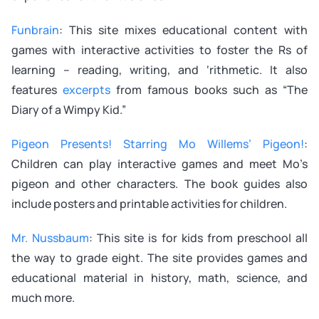
Funbrain
: This site mixes educational content with
games with interactive activities to foster the Rs of
learning – reading, writing, and ‘rithmetic. It also
features
excerpts
from famous books such as “The
Diary of a Wimpy Kid.”
Pigeon Presents! Starring Mo Willems’ Pigeon!
:
Children can play interactive games and meet Mo’s
pigeon and other characters. The book guides also
include posters and printable activities for children.
Mr. Nussbaum
: This site is for kids from preschool all
the way to grade eight. The site provides games and
educational material in history, math, science, and
much more.