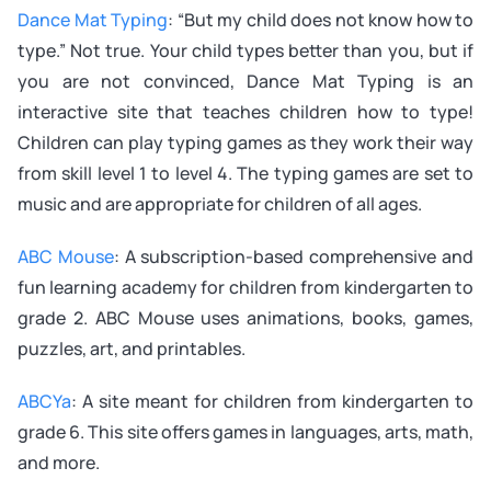
Dance Mat Typing
: “But my child does not know how to
type.” Not true. Your child types better than you, but if
you are not convinced, Dance Mat Typing is an
interactive site that teaches children how to type!
Children can play typing games as they work their way
from skill level 1 to level 4. The typing games are set to
music and are appropriate for children of all ages.
ABC Mouse
: A subscription-based comprehensive and
fun learning academy for children from kindergarten to
grade 2. ABC Mouse uses animations, books, games,
puzzles, art, and printables.
ABCYa
: A site meant for children from kindergarten to
grade 6. This site offers games in languages, arts, math,
and more.