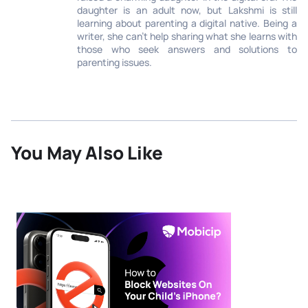
daughter is an adult now, but Lakshmi is still
learning about parenting a digital native. Being a
writer, she can’t help sharing what she learns with
those who seek answers and solutions to
parenting issues.
You May Also Like