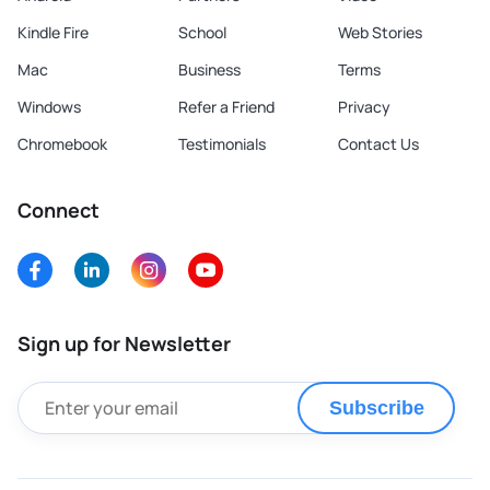
Kindle Fire
School
Web Stories
Mac
Business
Terms
Windows
Refer a Friend
Privacy
Chromebook
Testimonials
Contact Us
Connect
Sign up for Newsletter
Subscribe