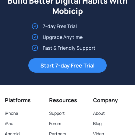
Build Better Digital Habits With
Mobicip
7-day Free Trial
Upgrade Anytime
Fast & Friendly Support
Start 7-day Free Trial
Platforms
Resources
Company
iPhone
Support
About
iPad
Forum
Blog
Android
Partners
Video