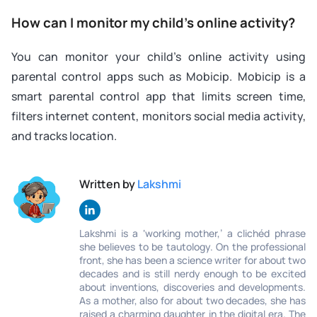
How can I monitor my child’s online activity?
You can monitor your child’s online activity using
parental control apps such as Mobicip. Mobicip is a
smart parental control app that limits screen time,
filters internet content, monitors social media activity,
and tracks location.
Written by
Lakshmi
Lakshmi is a ‘working mother,’ a clichéd phrase
she believes to be tautology. On the professional
front, she has been a science writer for about two
decades and is still nerdy enough to be excited
about inventions, discoveries and developments.
As a mother, also for about two decades, she has
raised a charming daughter in the digital era. The