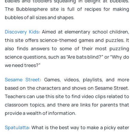
babies and toddlers squealing in delight at bubbles.
The Bubblesphere site is full of recipes for making
bubbles of all sizes and shapes.
Discovery Kids
: Aimed at elementary school children,
this site offers science-themed games and puzzles. It
also finds answers to some of their most puzzling
science questions, such as “Are bats blind?” or “Why do
we need trees?”
Sesame Street
: Games, videos, playlists, and more
based on the characters and shows on Sesame Street.
Teachers can use this site to find video clips related to
classroom topics, and there are links for parents that
provide a wealth of information.
Spatulatta
: What is the best way to make a picky eater