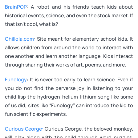
BrainPOP
: A robot and his friends teach kids about
historical events, science, and even the stock market. If
that isn’t cool, what is?
Chillola.com
: Site meant for elementary school kids. It
allows children from around the world to interact with
one another and learn another language. Kids interact
through sharing their works of art, poems, and more.
Funology
: It is never too early to learn science. Even if
you do not find the perverse joy in listening to your
child lisp the hydrogen-helium-lithium song like some
of us did, sites like “Funology” can introduce the kid to
fun scientific experiments.
Curious George
:
Curious George, the beloved monkey,
will play along with the child through word puzzles,