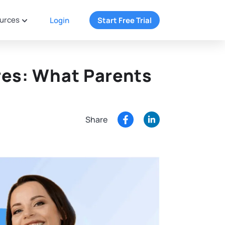
urces
Login
Start Free Trial
res: What Parents
Share