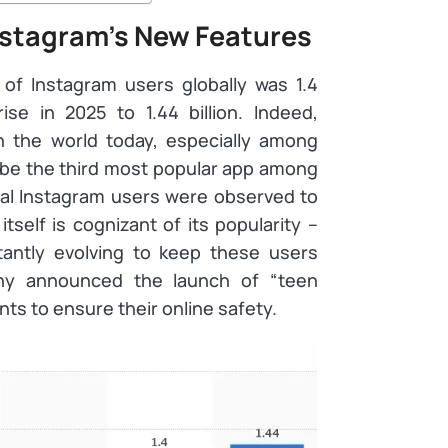
stagram’s New Features
f Instagram users globally was 1.4
ise in 2025 to 1.44 billion. Indeed,
n the world today, especially among
 be the third most popular app among
bal Instagram users were observed to
self is cognizant of its popularity –
tantly evolving to keep these users
ny announced the launch of “teen
ts to ensure their online safety.