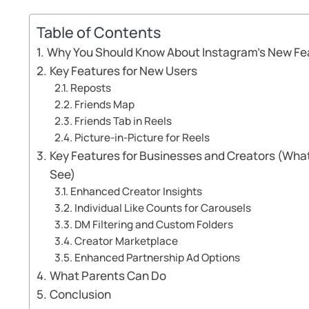
Table of Contents
Why You Should Know About Instagram’s New Fe
Key Features for New Users
Reposts
Friends Map
Friends Tab in Reels
Picture-in-Picture for Reels
Key Features for Businesses and Creators (What
See)
Enhanced Creator Insights
Individual Like Counts for Carousels
DM Filtering and Custom Folders
Creator Marketplace
Enhanced Partnership Ad Options
What Parents Can Do
Conclusion