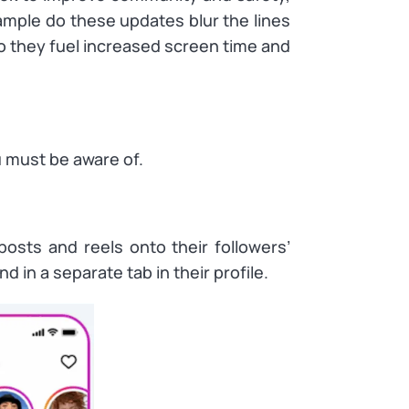
ample do these updates blur the lines
they fuel increased screen time and
 must be aware of.
posts and reels onto their followers’
d in a separate tab in their profile.