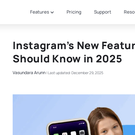
Features
Pricing
Support
Reso
Instagram’s New Featu
Should Know in 2025
Vasundara Arunn
|
Last updated: December 29, 2025