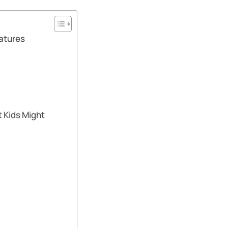
atures
 Kids Might