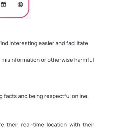
nd interesting easier and facilitate
of misinformation or otherwise harmful
ng facts and being respectful online.
e their real-time location with their