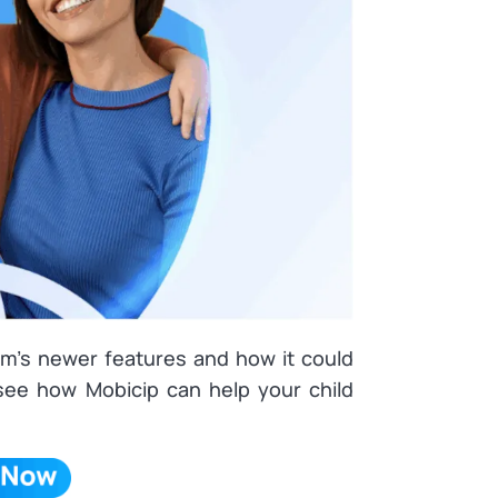
ram’s newer features and how it could
 see how Mobicip can help your child