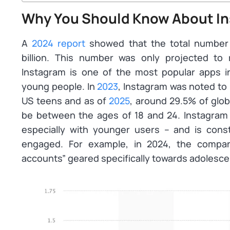
Why You Should Know About In
A
2024 report
showed that the total number o
billion. This number was only projected to r
Instagram is one of the most popular apps i
young people. In
2023
, Instagram was noted to
US teens and as of
2025
, around 29.5% of glo
be between the ages of 18 and 24. Instagram it
especially with younger users – and is cons
engaged. For example, in 2024, the compa
accounts” geared specifically towards adolescen