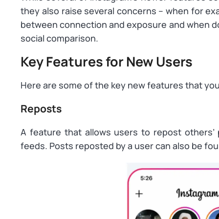
they also raise several concerns – when for ex
between connection and exposure and when do 
social comparison.
Key Features for New Users
Here are some of the key new features that you
Reposts
A feature that allows users to repost others’ 
feeds. Posts reposted by a user can also be foun