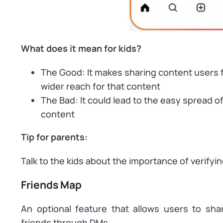
What does it mean for kids?
The Good: It makes sharing content users fi
wider reach for that content
The Bad: It could lead to the easy spread 
content
Tip for parents:
Talk to the kids about the importance of verifyi
Friends Map
An optional feature that allows users to shar
friends through DMs.