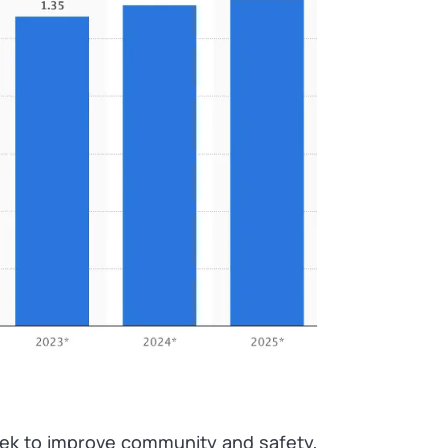
eek to improve community and safety,