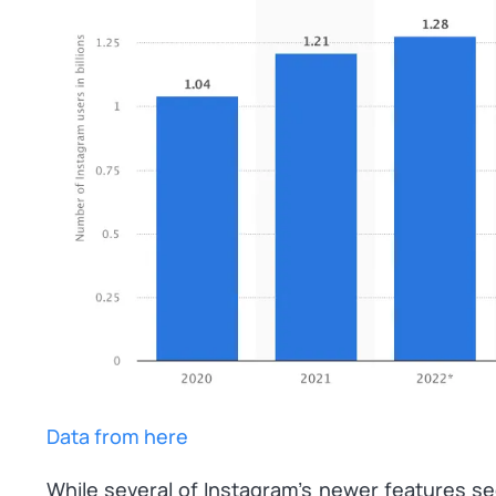
Data from here
While several of Instagram’s newer features s