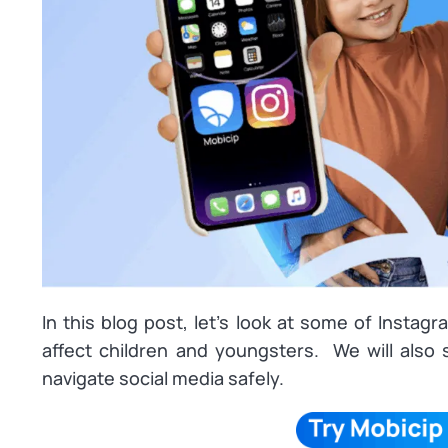
In this blog post, let’s look at some of Instag
affect children and youngsters. We will also
navigate social media safely.