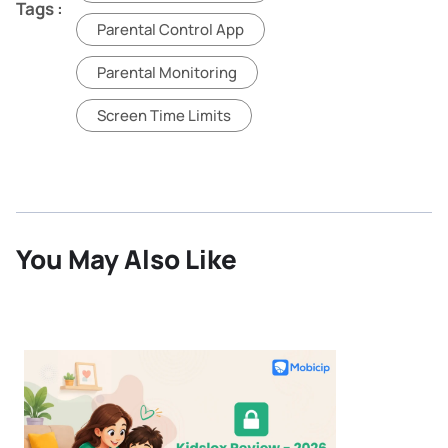
Tags :
Parental Control App
Parental Monitoring
Screen Time Limits
You May Also Like