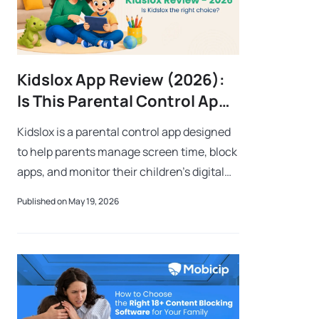
Kidslox App Review (2026):
Is This Parental Control App
Worth It for Families?
Kidslox is a parental control app designed
to help parents manage screen time, block
apps, and monitor their children’s digital
activity across multiple devices.As
Published on May 19, 2026
children spend more time online for