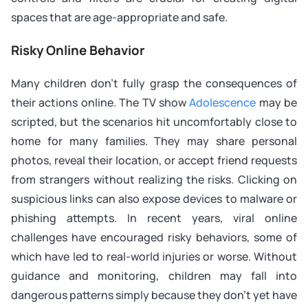
spaces that are age-appropriate and safe.
Risky Online Behavior
Many children don’t fully grasp the consequences of
their actions online. The TV show
Adolescence
may be
scripted, but the scenarios hit uncomfortably close to
home for many families. They may share personal
photos, reveal their location, or accept friend requests
from strangers without realizing the risks. Clicking on
suspicious links can also expose devices to malware or
phishing attempts. In recent years, viral online
challenges have encouraged risky behaviors, some of
which have led to real-world injuries or worse. Without
guidance and monitoring, children may fall into
dangerous patterns simply because they don’t yet have