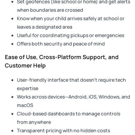
Set geofences (like school or home) and get alerts
when boundaries are crossed
Know when your child arrives safely at school or
leaves a designated area
Useful for coordinating pickups or emergencies
Offers both security and peace of mind
Ease of Use, Cross-Platform Support, and
Customer Help
User-friendly interface that doesn’t require tech
expertise
Works across devices—Android, iOS, Windows, and
macOS
Cloud-based dashboards to manage controls
from anywhere
Transparent pricing with no hidden costs