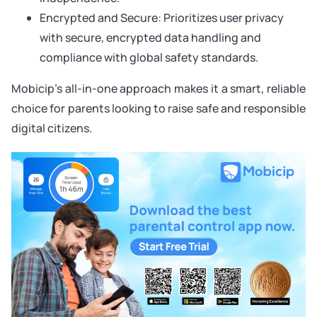
Encrypted and Secure: Prioritizes user privacy
with secure, encrypted data handling and
compliance with global safety standards.
Mobicip’s all-in-one approach makes it a smart, reliable
choice for parents looking to raise safe and responsible
digital citizens.