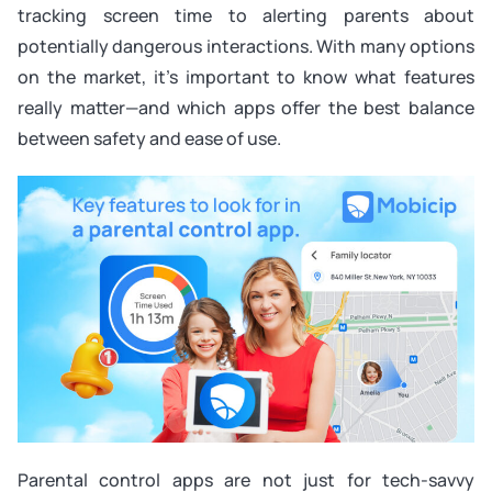
tracking screen time to alerting parents about
potentially dangerous interactions. With many options
on the market, it’s important to know what features
really matter—and which apps offer the best balance
between safety and ease of use.
Parental control apps are not just for tech-savvy