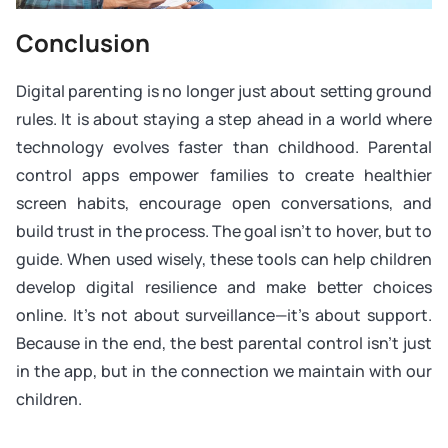
Conclusion
Digital parenting is no longer just about setting ground
rules. It is about staying a step ahead in a world where
technology evolves faster than childhood. Parental
control apps empower families to create healthier
screen habits, encourage open conversations, and
build trust in the process. The goal isn’t to hover, but to
guide. When used wisely, these tools can help children
develop digital resilience and make better choices
online. It’s not about surveillance—it’s about support.
Because in the end, the best parental control isn’t just
in the app, but in the connection we maintain with our
children.