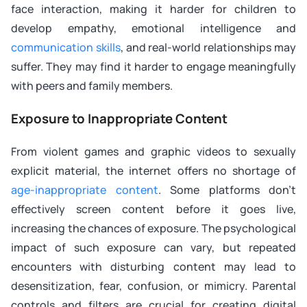
face interaction, making it harder for children to
develop empathy, emotional intelligence and
communication skills
, and real-world relationships may
suffer. They may find it harder to engage meaningfully
with peers and family members.
Exposure to Inappropriate Content
From violent games and graphic videos to sexually
explicit material, the internet offers no shortage of
age-inappropriate content
. Some platforms don’t
effectively screen content before it goes live,
increasing the chances of exposure. The psychological
impact of such exposure can vary, but repeated
encounters with disturbing content may lead to
desensitization, fear, confusion, or mimicry. Parental
controls and filters are crucial for creating digital