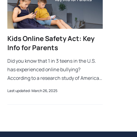
Kids Online Safety Act: Key
Info for Parents
Did you know that 1 in 3 teens in the U.S.
has experienced online bullying?
According to a research study of American
teens ages 12-15, those who used social
Last updated: March 26, 2025
media over three hours each day faced
twic