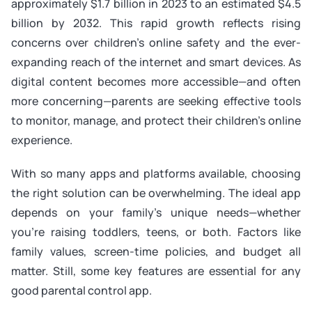
approximately $1.7 billion in 2023 to an estimated $4.5
billion by 2032. This rapid growth reflects rising
concerns over children’s online safety and the ever-
expanding reach of the internet and smart devices. As
digital content becomes more accessible—and often
more concerning—parents are seeking effective tools
to monitor, manage, and protect their children’s online
experience.
With so many apps and platforms available, choosing
the right solution can be overwhelming. The ideal app
depends on your family’s unique needs—whether
you’re raising toddlers, teens, or both. Factors like
family values, screen-time policies, and budget all
matter. Still, some key features are essential for any
good parental control app.