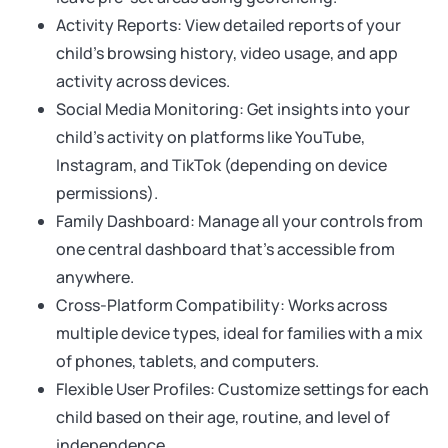
Activity Reports: View detailed reports of your
child’s browsing history, video usage, and app
activity across devices.
Social Media Monitoring: Get insights into your
child’s activity on platforms like YouTube,
Instagram, and TikTok (depending on device
permissions).
Family Dashboard: Manage all your controls from
one central dashboard that’s accessible from
anywhere.
Cross-Platform Compatibility: Works across
multiple device types, ideal for families with a mix
of phones, tablets, and computers.
Flexible User Profiles: Customize settings for each
child based on their age, routine, and level of
independence.