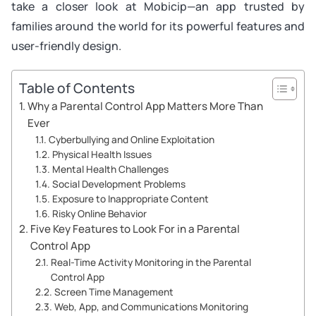
take a closer look at Mobicip—an app trusted by
families around the world for its powerful features and
user-friendly design.
Table of Contents
Why a Parental Control App Matters More Than
Ever
Cyberbullying and Online Exploitation
Physical Health Issues
Mental Health Challenges
Social Development Problems
Exposure to Inappropriate Content
Risky Online Behavior
Five Key Features to Look For in a Parental
Control App
Real-Time Activity Monitoring in the Parental
Control App
Screen Time Management
Web, App, and Communications Monitoring