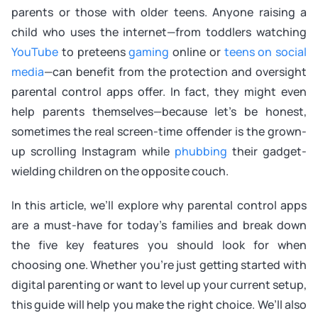
parents or those with older teens. Anyone raising a
child who uses the internet—from toddlers watching
YouTube
to preteens
gaming
online or
teens on social
media
—can benefit from the protection and oversight
parental control apps offer. In fact, they might even
help parents themselves—because let’s be honest,
sometimes the real screen-time offender is the grown-
up scrolling Instagram while
phubbing
their gadget-
wielding children on the opposite couch.
In this article, we’ll explore why parental control apps
are a must-have for today’s families and break down
the five key features you should look for when
choosing one. Whether you’re just getting started with
digital parenting or want to level up your current setup,
this guide will help you make the right choice. We’ll also