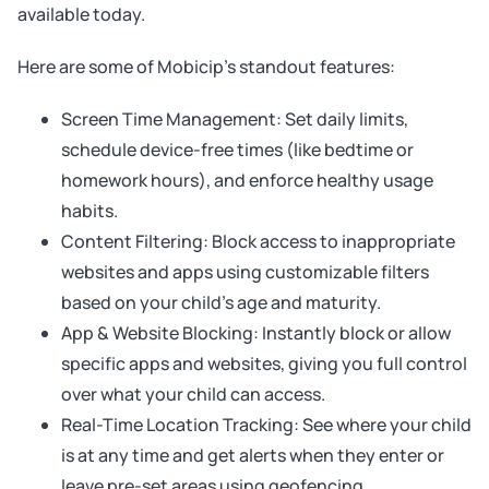
available today.
Here are some of Mobicip’s standout features:
Screen Time Management: Set daily limits,
schedule device-free times (like bedtime or
homework hours), and enforce healthy usage
habits.
Content Filtering: Block access to inappropriate
websites and apps using customizable filters
based on your child’s age and maturity.
App & Website Blocking: Instantly block or allow
specific apps and websites, giving you full control
over what your child can access.
Real-Time Location Tracking: See where your child
is at any time and get alerts when they enter or
leave pre-set areas using geofencing.