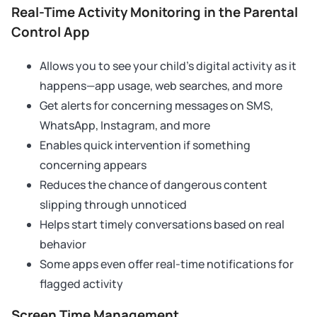
Real-Time Activity Monitoring in the Parental
Control App
Allows you to see your child’s digital activity as it
happens—app usage, web searches, and more
Get alerts for concerning messages on SMS,
WhatsApp, Instagram, and more
Enables quick intervention if something
concerning appears
Reduces the chance of dangerous content
slipping through unnoticed
Helps start timely conversations based on real
behavior
Some apps even offer real-time notifications for
flagged activity
Screen Time Management