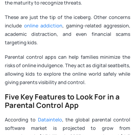
the maturity to recognize threats.
These are just the tip of the iceberg. Other concerns
include
online addiction
, gaming-related aggression,
academic distraction, and even financial scams
targeting kids.
Parental control apps can help families minimize the
risks of online indulgence. They act as digital seatbelts,
allowing kids to explore the online world safely while
giving parents visibility and control.
Five Key Features to Look For in a
Parental Control App
According to
Dataintelo
, the global parental control
software market is projected to grow from