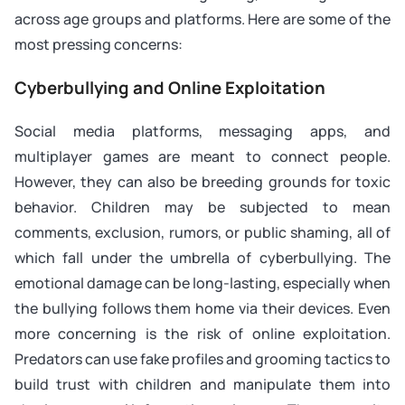
across age groups and platforms. Here are some of the
most pressing concerns:
Cyberbullying and Online Exploitation
Social media platforms, messaging apps, and
multiplayer games are meant to connect people.
However, they can also be breeding grounds for toxic
behavior. Children may be subjected to mean
comments, exclusion, rumors, or public shaming, all of
which fall under the umbrella of cyberbullying. The
emotional damage can be long-lasting, especially when
the bullying follows them home via their devices. Even
more concerning is the risk of online exploitation.
Predators can use fake profiles and grooming tactics to
build trust with children and manipulate them into