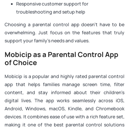
Responsive customer support for
troubleshooting and setup help
Choosing a parental control app doesn’t have to be
overwhelming. Just focus on the features that truly
support your family’s needs and values.
Mobicip as a Parental Control App
of Choice
Mobicip is a popular and highly rated parental control
app that helps families manage screen time, filter
content, and stay informed about their children’s
digital lives. The app works seamlessly across iOS,
Android, Windows, macOS, Kindle, and Chromebook
devices. It combines ease of use with a rich feature set,
making it one of the best parental control solutions