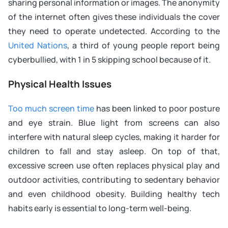
sharing personal information or images. The anonymity
of the internet often gives these individuals the cover
they need to operate undetected. According to the
United Nations
, a third of young people report being
cyberbullied, with 1 in 5 skipping school because of it.
Physical Health Issues
Too much screen time
has been linked to poor posture
and eye strain. Blue light from screens can also
interfere with natural sleep cycles, making it harder for
children to fall and stay asleep. On top of that,
excessive screen use often replaces physical play and
outdoor activities, contributing to sedentary behavior
and even childhood obesity. Building healthy tech
habits early is essential to long-term well-being.