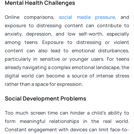
Mental Health Challenges
Online comparisons,
social media pressure
, and
exposure to distressing content can contribute to
anxiety, depression, and low self-worth, especially
among teens. Exposure to distressing or violent
content can also lead to emotional disturbances,
particularly in sensitive or younger users. For teens
already navigating a complex emotional landscape, the
digital world can become a source of intense stress
rather than a space for expression.
Social Development Problems
Too much screen time can hinder a child’s ability to
form meaningful relationships in the real world.
Constant engagement with devices can limit face-to-