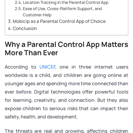
Location Tracking in the Parental Control App
Ease of Use, Cross-Platform Support, and
Customer Help
Mobicip as a Parental Control App of Choice
Conclusion
Why a Parental Control App Matters
More Than Ever
According to
UNICEF
, one in three internet users
worldwide is a child, and children are going online at
younger ages and spending more time connected than
ever before. Digital technologies offer powerful tools
for learning, creativity, and connection. But they also
expose children to serious risks that can impact their
safety, health, and development.
The threats are real and growing, affecting children