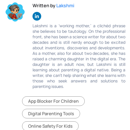
Written by
Lakshmi
Lakshmi is a ‘working mother,’ a clichéd phrase
she believes to be tautology. On the professional
front, she has been a science writer for about two
decades and is still nerdy enough to be excited
about inventions, discoveries and developments.
As a mother, also for about two decades, she has
raised a charming daughter in the digital era. The
daughter is an adult now, but Lakshmi is still
learning about parenting a digital native. Being a
writer, she can’t help sharing what she learns with
those who seek answers and solutions to
parenting issues.
App Blocker For Children
Digital Parenting Tools
Online Safety For Kids