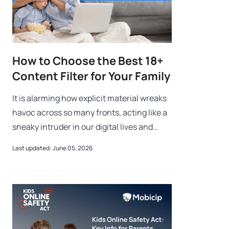
How to Choose the Best 18+
Content Filter for Your Family
It is alarming how explicit material wreaks
havoc across so many fronts, acting like a
sneaky intruder in our digital lives and
families. Using a robust 18+ Content Filter
Last updated: June 05, 2026
helps prevent this from mess