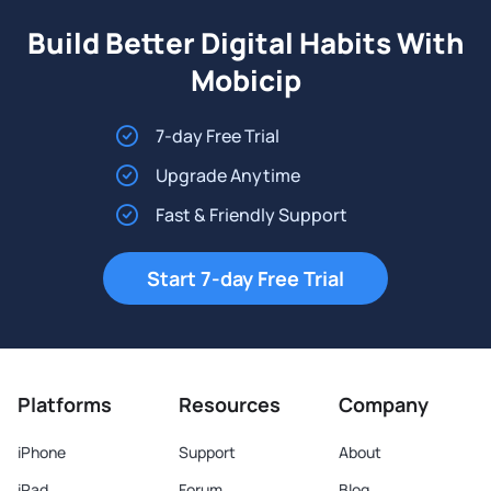
Build Better Digital Habits With
Mobicip
7-day Free Trial
Upgrade Anytime
Fast & Friendly Support
Start 7-day Free Trial
Platforms
Resources
Company
iPhone
Support
About
iPad
Forum
Blog