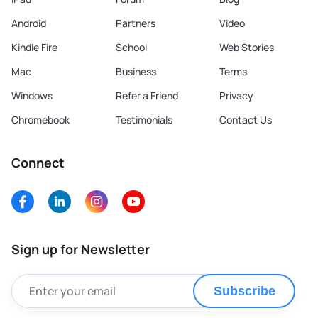
Android
Partners
Video
Kindle Fire
School
Web Stories
Mac
Business
Terms
Windows
Refer a Friend
Privacy
Chromebook
Testimonials
Contact Us
Connect
Sign up for Newsletter
Subscribe