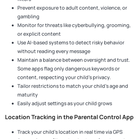
Prevent exposure to adult content, violence, or
gambling
Monitor for threats like cyberbullying, grooming,
or explicit content
Use AI-based systems to detect risky behavior
without reading every message
Maintain a balance between oversight and trust.
Some apps flag only dangerous keywords or
content, respecting your child’s privacy.
Tailor restrictions to match your child’s age and
maturity
Easily adjust settings as your child grows
Location Tracking in the Parental Control App
Track your child’s location in real time via GPS