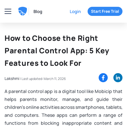
Blog
Login
Start Free Trial
How to Choose the Right
Parental Control App: 5 Key
Features to Look For
Lakshmi
|
Last updated: March 11, 2026
A parental control app is a digital tool like Mobicip that
helps parents monitor, manage, and guide their
children’s online activities across smartphones, tablets,
and computers. These apps can perform a range of
functions from blocking inappropriate content and