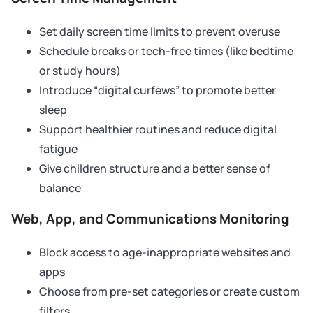
Set daily screen time limits to prevent overuse
Schedule breaks or tech-free times (like bedtime
or study hours)
Introduce “digital curfews” to promote better
sleep
Support healthier routines and reduce digital
fatigue
Give children structure and a better sense of
balance
Web, App, and Communications Monitoring
Block access to age-inappropriate websites and
apps
Choose from pre-set categories or create custom
filters