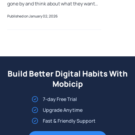
gone by and think about what they want
more of, and less of, in the year ahead.
Published on January 02, 2026
There are quiet hopes, fresh aspirations, a
Build Better Digital Habits With
Mobicip
7-day Free Trial
Upgrade Anytime
Fast & Friendly Support