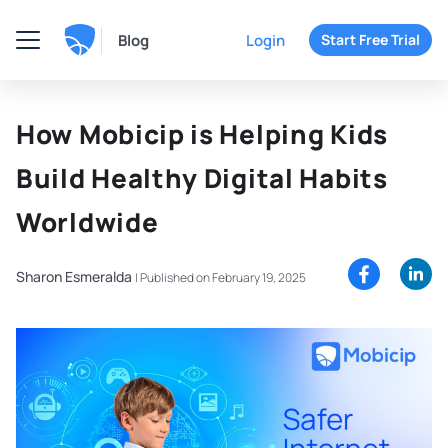
Blog
Login
Start Free Trial
How Mobicip is Helping Kids
Build Healthy Digital Habits
Worldwide
Sharon Esmeralda
|
Published on February 19, 2025