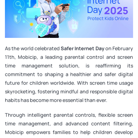
As the world celebrated
Safer Internet Day
on February
11th, Mobicip, a leading parental control and screen
time management solution, is reaffirming its
commitment to shaping a healthier and safer digital
future for children worldwide. With screen time usage
skyrocketing, fostering mindful and responsible digital
habits has become more essential than ever.
Through intelligent parental controls, flexible screen
time management, and advanced content filtering,
Mobicip empowers families to help children develop