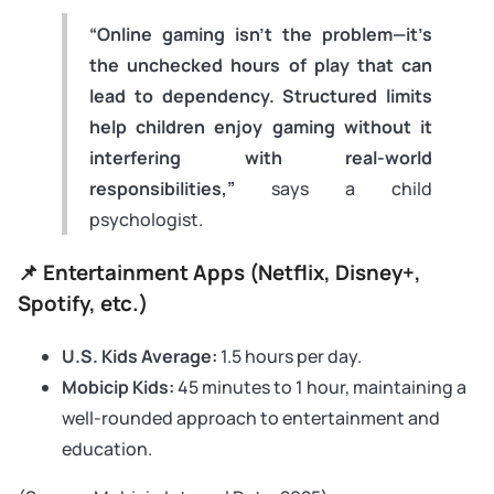
“Online gaming isn’t the problem—it’s
the unchecked hours of play that can
lead to dependency. Structured limits
help children enjoy gaming without it
interfering with real-world
responsibilities,”
says a child
psychologist.
📌 Entertainment Apps (Netflix, Disney+,
Spotify, etc.)
U.S. Kids Average:
1.5 hours per day.
Mobicip Kids:
45 minutes to 1 hour, maintaining a
well-rounded approach to entertainment and
education.