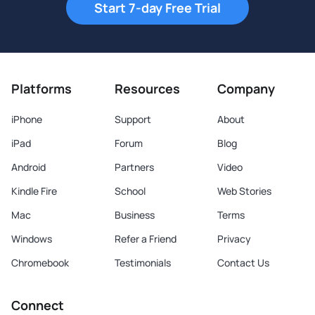
Start 7-day Free Trial
Platforms
Resources
Company
iPhone
Support
About
iPad
Forum
Blog
Android
Partners
Video
Kindle Fire
School
Web Stories
Mac
Business
Terms
Windows
Refer a Friend
Privacy
Chromebook
Testimonials
Contact Us
Connect