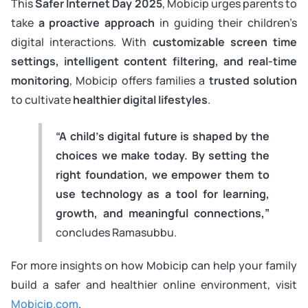
This
Safer Internet Day 2025
, Mobicip urges parents to
take
a proactive approach
in guiding their children’s
digital interactions. With
customizable screen time
settings, intelligent content filtering, and real-time
monitoring
, Mobicip offers families a
trusted solution
to cultivate
healthier digital lifestyles
.
“A child’s digital future is shaped by the
choices we make today. By setting the
right foundation, we empower them to
use technology as a tool for learning,
growth, and meaningful connections,”
concludes Ramasubbu.
For more insights on how Mobicip can help your family
build a safer and healthier online environment, visit
Mobicip.com
.