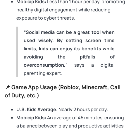
Mobicip Kids:
Less than 1 hour per day, promoting
healthy digital engagement while reducing
exposure to cyber threats.
“Social media can be a great tool when
used wisely. By setting screen time
limits, kids can enjoy its benefits while
avoiding the pitfalls of
overconsumption,”
says a digital
parenting expert.
📌 Game App Usage (Roblox, Minecraft, Call
of Duty, etc.)
U.S. Kids Average:
Nearly 2 hours per day.
Mobicip Kids:
An average of 45 minutes, ensuring
a balance between play and productive activities.