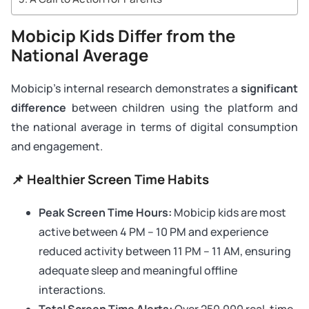
Mobicip Kids Differ from the
National Average
Mobicip’s internal research demonstrates a
significant
difference
between children using the platform and
the national average in terms of digital consumption
and engagement.
📌 Healthier Screen Time Habits
Peak Screen Time Hours:
Mobicip kids are most
active between 4 PM – 10 PM and experience
reduced activity between 11 PM – 11 AM, ensuring
adequate sleep and meaningful offline
interactions.
Total Screen Time Alerts:
Over 250,000 real-time