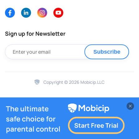
Sign up for Newsletter
Subscribe
Copyright © 2026 Mobicip.LLC