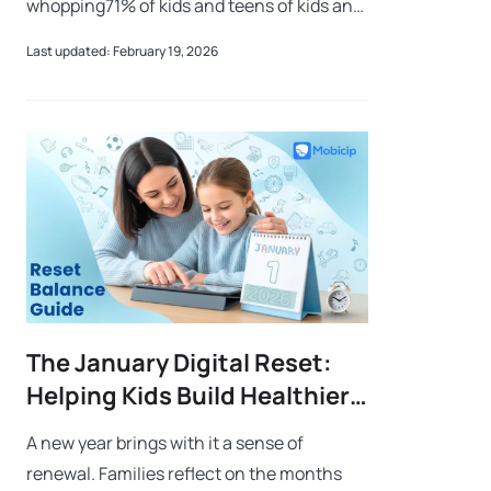
whopping71% of kids and teens of kids and
teens in the United States play video
Last updated: February 19, 2026
games regularly.Now, we get it – games are
fu
The January Digital Reset:
Helping Kids Build Healthier
Screen Habits
A new year brings with it a sense of
renewal. Families reflect on the months