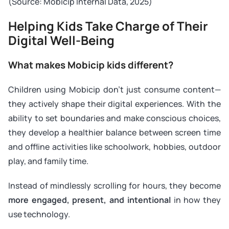
(
Source: Mobicip Internal Data, 2025
)
Helping Kids Take Charge of Their
Digital Well-Being
What makes Mobicip kids different?
Children using Mobicip don’t just consume content—
they actively shape their digital experiences. With the
ability to set boundaries and make conscious choices,
they develop a healthier balance between screen time
and offline activities like schoolwork, hobbies, outdoor
play, and family time.
Instead of mindlessly scrolling for hours, they become
more engaged, present, and intentional
in how they
use technology.