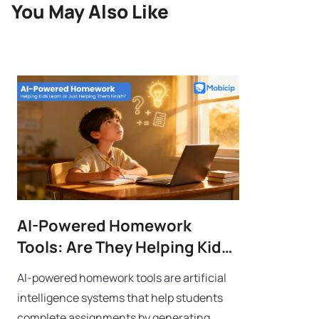
You May Also Like
AI-Powered Homework
Tools: Are They Helping Kids
Learn or Just Helping Them
AI-powered homework tools are artificial
Finish?
intelligence systems that help students
complete assignments by generating