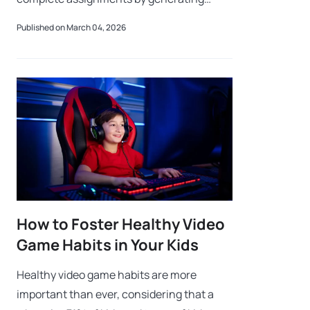
explanations, summaries, essays, or
Published on March 04, 2026
problem solutions. While these tools can
support
How to Foster Healthy Video
Game Habits in Your Kids
Healthy video game habits are more
important than ever, considering that a