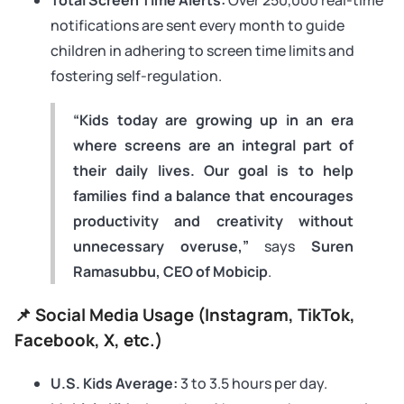
notifications are sent every month to guide
children in adhering to screen time limits and
fostering self-regulation.
“Kids today are growing up in an era
where screens are an integral part of
their daily lives. Our goal is to help
families find a balance that encourages
productivity and creativity without
unnecessary overuse,”
says
Suren
Ramasubbu, CEO of Mobicip
.
📌 Social Media Usage (Instagram, TikTok,
Facebook, X, etc.)
U.S. Kids Average:
3 to 3.5 hours per day.