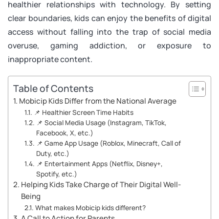
healthier relationships with technology. By setting
clear boundaries, kids can enjoy the benefits of digital
access without falling into the trap of social media
overuse, gaming addiction, or exposure to
inappropriate content.
Table of Contents
Mobicip Kids Differ from the National Average
📌 Healthier Screen Time Habits
📌 Social Media Usage (Instagram, TikTok,
Facebook, X, etc.)
📌 Game App Usage (Roblox, Minecraft, Call of
Duty, etc.)
📌 Entertainment Apps (Netflix, Disney+,
Spotify, etc.)
Helping Kids Take Charge of Their Digital Well-
Being
What makes Mobicip kids different?
A Call to Action for Parents