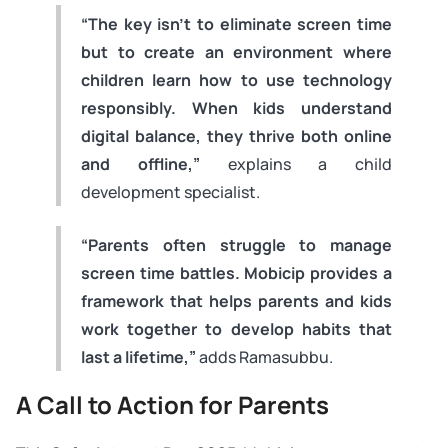
“The key isn’t to eliminate screen time
but to create an environment where
children learn how to use technology
responsibly. When kids understand
digital balance, they thrive both online
and offline,”
explains a child
development specialist.
“Parents often struggle to manage
screen time battles. Mobicip provides a
framework that helps parents and kids
work together to develop habits that
last a lifetime,”
adds Ramasubbu.
A Call to Action for Parents