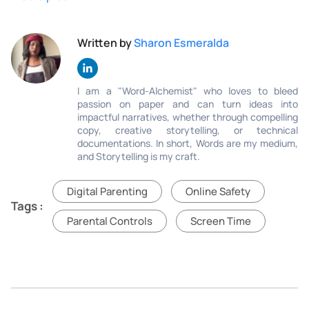
Written by
Sharon Esmeralda
I am a "Word-Alchemist" who loves to bleed
passion on paper and can turn ideas into
impactful narratives, whether through compelling
copy, creative storytelling, or technical
documentations. In short, Words are my medium,
and Storytelling is my craft.
Digital Parenting
Online Safety
Tags :
Parental Controls
Screen Time