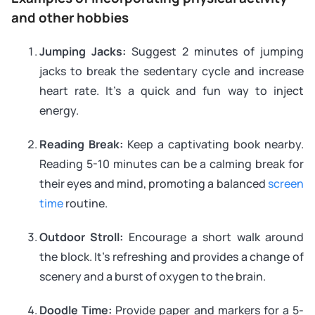
and other hobbies
Jumping Jacks:
Suggest 2 minutes of jumping
jacks to break the sedentary cycle and increase
heart rate. It’s a quick and fun way to inject
energy.
Reading Break:
Keep a captivating book nearby.
Reading 5-10 minutes can be a calming break for
their eyes and mind, promoting a balanced
screen
time
routine.
Outdoor Stroll:
Encourage a short walk around
the block. It’s refreshing and provides a change of
scenery and a burst of oxygen to the brain.
Doodle Time:
Provide paper and markers for a 5-