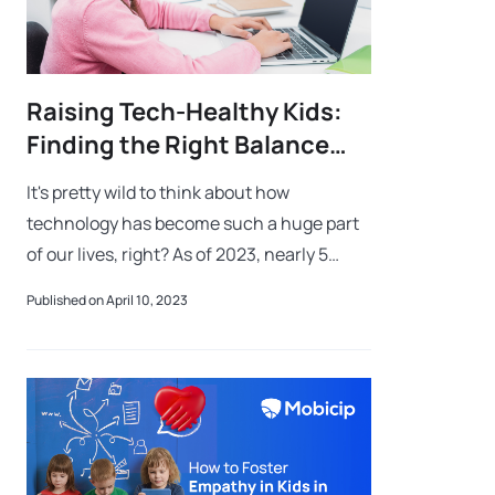
Raising Tech-Healthy Kids:
Finding the Right Balance
Between Technology and
It's pretty wild to think about how
Safety
technology has become such a huge part
of our lives, right? As of 2023, nearly 5
billion people are using the Internet, and
Published on April 10, 2023
over 7 billion are using mobile phones!