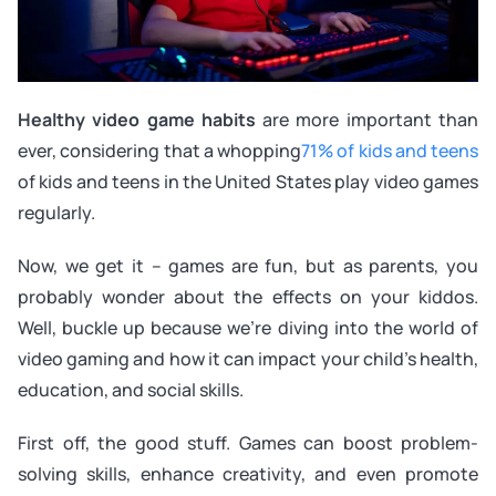
Healthy video game habits
are more important than
ever, considering that a whopping
71% of kids and teens
of kids and teens in the United States play video games
regularly.
Now, we get it – games are fun, but as parents, you
probably wonder about the effects on your kiddos.
Well, buckle up because we’re diving into the world of
video gaming and how it can impact your child’s health,
education, and social skills.
First off, the good stuff. Games can boost problem-
solving skills, enhance creativity, and even promote