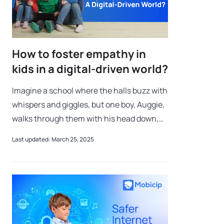
How to foster empathy in
kids in a digital-driven world?
Imagine a school where the halls buzz with
whispers and giggles, but one boy, Auggie,
walks through them with his head down,
hoping to blend in. Auggie’s face is
Last updated: March 25, 2025
different, and the other kids can’t se