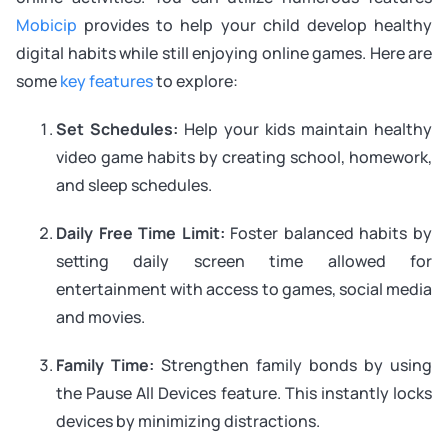
Mobicip
provides to help your child develop healthy
digital habits while still enjoying online games. Here are
some
key features
to explore:
Set Schedules:
Help your kids maintain healthy
video game habits by creating school, homework,
and sleep schedules.
Daily Free Time Limit:
Foster balanced habits by
setting daily screen time allowed for
entertainment with access to games, social media
and movies.
Family Time:
Strengthen family bonds by using
the Pause All Devices feature. This instantly locks
devices by minimizing distractions.