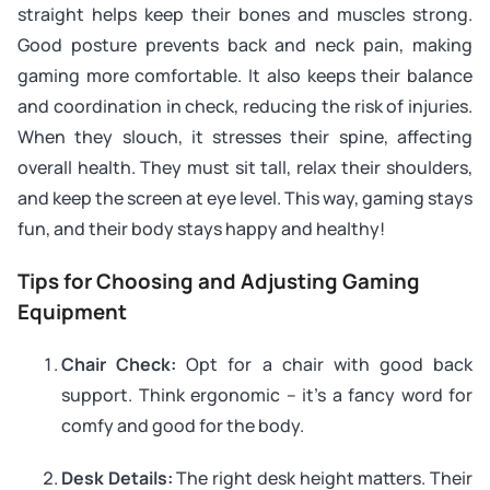
straight helps keep their bones and muscles strong.
Good posture prevents back and neck pain, making
gaming more comfortable. It also keeps their balance
and coordination in check, reducing the risk of injuries.
When they slouch, it stresses their spine, affecting
overall health. They must sit tall, relax their shoulders,
and keep the screen at eye level. This way, gaming stays
fun, and their body stays happy and healthy!
Tips for Choosing and Adjusting Gaming
Equipment
Chair Check:
Opt for a chair with good back
support. Think ergonomic – it’s a fancy word for
comfy and good for the body.
Desk Details:
The right desk height matters. Their