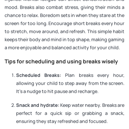
mood. Breaks also combat stress, giving their minds a
chance to relax. Boredom sets in when they stare at the
screen for too long. Encourage short breaks every hour
to stretch, move around, and refresh. This simple habit
keeps their body and mind in top shape, making gaming
a more enjoyable and balanced activity for your child.
Tips for scheduling and using breaks wisely
Scheduled Breaks:
Plan breaks every hour,
allowing your child to step away from the screen.
It’s a nudge to hit pause and recharge.
Snack and hydrate:
Keep water nearby. Breaks are
perfect for a quick sip or grabbing a snack,
ensuring they stay refreshed and focused.