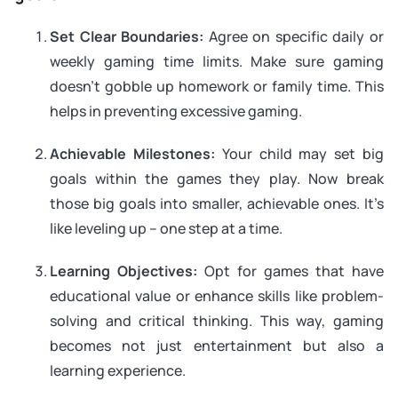
Set Clear Boundaries:
Agree on specific daily or
weekly gaming time limits. Make sure gaming
doesn’t gobble up homework or family time. This
helps in preventing excessive gaming.
Achievable Milestones:
Your child may set big
goals within the games they play. Now break
those big goals into smaller, achievable ones. It’s
like leveling up – one step at a time.
Learning Objectives:
Opt for games that have
educational value or enhance skills like problem-
solving and critical thinking. This way, gaming
becomes not just entertainment but also a
learning experience.