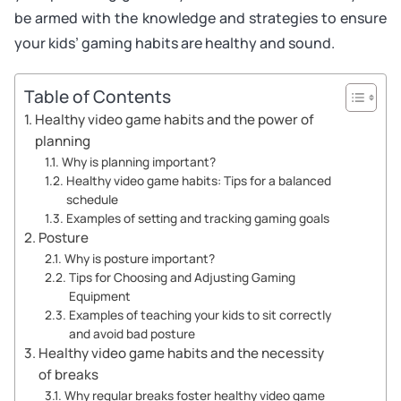
be armed with the knowledge and strategies to ensure
your kids’ gaming habits are healthy and sound.
Table of Contents
Healthy video game habits and the power of
planning
Why is planning important?
Healthy video game habits: Tips for a balanced
schedule
Examples of setting and tracking gaming goals
Posture
Why is posture important?
Tips for Choosing and Adjusting Gaming
Equipment
Examples of teaching your kids to sit correctly
and avoid bad posture
Healthy video game habits and the necessity
of breaks
Why regular breaks foster healthy video game