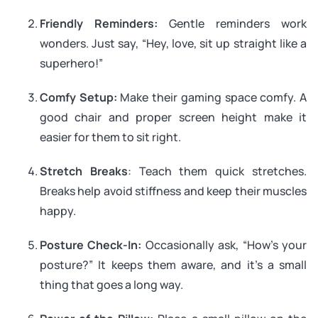
Friendly Reminders:
Gentle reminders work
wonders. Just say, “Hey, love, sit up straight like a
superhero!”
Comfy Setup:
Make their gaming space comfy. A
good chair and proper screen height make it
easier for them to sit right.
Stretch Breaks
: Teach them quick stretches.
Breaks help avoid stiffness and keep their muscles
happy.
Posture Check-In:
Occasionally ask, “How’s your
posture?” It keeps them aware, and it’s a small
thing that goes a long way.