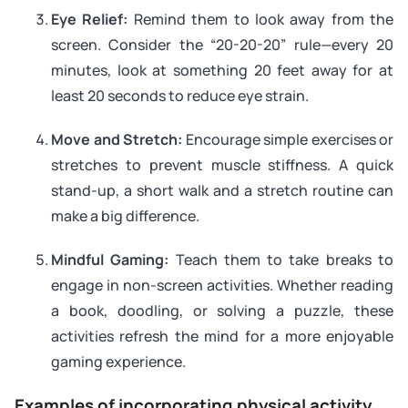
Eye Relief:
Remind them to look away from the
screen. Consider the “20-20-20” rule—every 20
minutes, look at something 20 feet away for at
least 20 seconds to reduce eye strain.
Move and Stretch:
Encourage simple exercises or
stretches to prevent muscle stiffness. A quick
stand-up, a short walk and a stretch routine can
make a big difference.
Mindful Gaming:
Teach them to take breaks to
engage in non-screen activities. Whether reading
a book, doodling, or solving a puzzle, these
activities refresh the mind for a more enjoyable
gaming experience.
Examples of incorporating physical activity