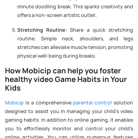
minute doodling break. This sparks creativity and
offers a non-screen artistic outlet.
Stretching Routine:
Share a quick stretching
routine. Simple neck, shoulders, and legs
stretches can alleviate muscle tension, promoting
physical well-being during breaks.
How Mobicip can help you foster
healthy video Game Habits in Your
Kids
Mobicip
is a comprehensive
parental control
solution
designed to assist you in managing your child’s video
gaming habits. In addition to online gaming, it enables
you to effortlessly monitor and control your child’s
online activities. You can utilize numerous features