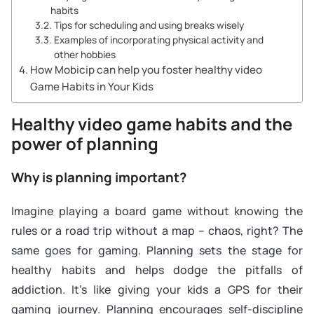
habits
Tips for scheduling and using breaks wisely
Examples of incorporating physical activity and
other hobbies
How Mobicip can help you foster healthy video
Game Habits in Your Kids
Healthy video game habits and the
power of planning
Why is planning important?
Imagine playing a board game without knowing the
rules or a road trip without a map – chaos, right? The
same goes for gaming. Planning sets the stage for
healthy habits and helps dodge the pitfalls of
addiction. It’s like giving your kids a GPS for their
gaming journey. Planning encourages self-discipline