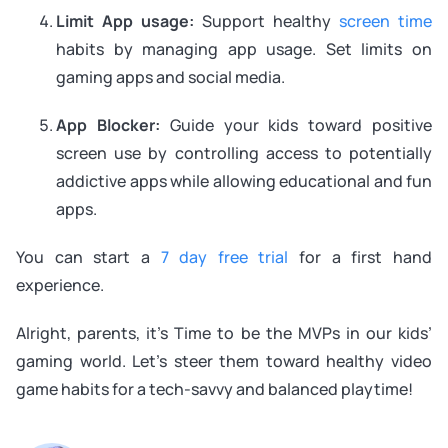
Limit App usage:
Support healthy
screen time
habits by managing app usage. Set limits on
gaming apps and social media.
App Blocker:
Guide your kids toward positive
screen use by controlling access to potentially
addictive apps while allowing educational and fun
apps.
You can start a
7 day free trial
for a first hand
experience.
Alright, parents, it’s Time to be the MVPs in our kids’
gaming world. Let’s steer them toward healthy video
game habits for a tech-savvy and balanced playtime!