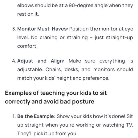
elbows should be at a 90-degree angle when they
rest on it.
Monitor Must-Haves:
Position the monitor at eye
level. No craning or straining – just straight-up
comfort.
Adjust and Align:
Make sure everything is
adjustable. Chairs, desks, and monitors should
match your kids’ height and preference.
Examples of teaching your kids to sit
correctly and avoid bad posture
Be the Example:
Show your kids how it’s done! Sit
up straight when you’re working or watching TV.
They’ll pick it up from you.