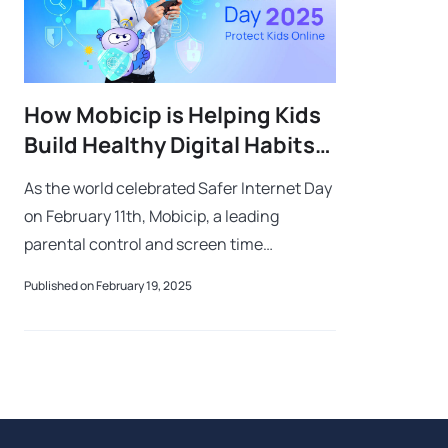
How Mobicip is Helping Kids
Build Healthy Digital Habits
Worldwide
As the world celebrated Safer Internet Day
on February 11th, Mobicip, a leading
parental control and screen time
management solution, is reaffirming its
Published on February 19, 2025
commitment to shaping a healthier and
safer dig