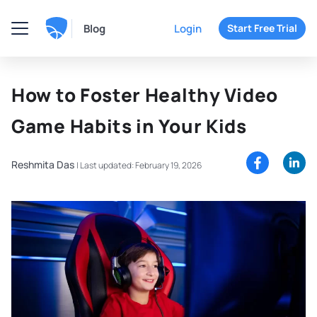
Blog
Login
Start Free Trial
How to Foster Healthy Video
Game Habits in Your Kids
Reshmita Das
|
Last updated: February 19, 2026