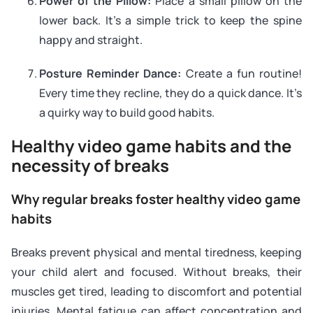
Power of the Pillow:
Place a small pillow on the
lower back. It’s a simple trick to keep the spine
happy and straight.
Posture Reminder Dance:
Create a fun routine!
Every time they recline, they do a quick dance. It’s
a quirky way to build good habits.
Healthy video game habits and the
necessity of breaks
Why regular breaks foster healthy video game
habits
Breaks prevent physical and mental tiredness, keeping
your child alert and focused. Without breaks, their
muscles get tired, leading to discomfort and potential
injuries. Mental fatigue can affect concentration and