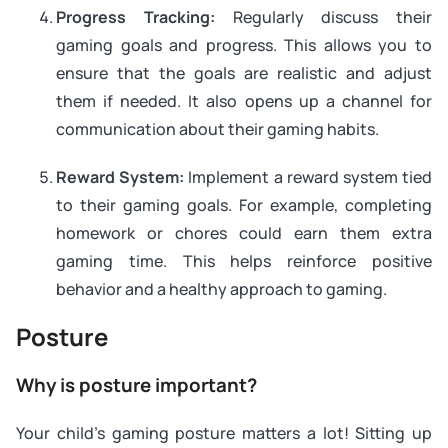
Progress Tracking:
Regularly discuss their
gaming goals and progress. This allows you to
ensure that the goals are realistic and adjust
them if needed. It also opens up a channel for
communication about their gaming habits.
Reward System:
Implement a reward system tied
to their gaming goals. For example, completing
homework or chores could earn them extra
gaming time. This helps reinforce positive
behavior and a healthy approach to gaming.
Posture
Why is posture important?
Your child’s gaming posture matters a lot! Sitting up