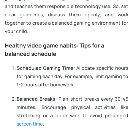
and teaches them responsible technology use. So, set
clear guidelines, discuss them openly, and work
together to create a balanced gaming environment for
your child.
Healthy video game habits: Tips for a
balanced schedule
Scheduled Gaming Time:
Allocate specific hours
for gaming each day. For example, limit gaming to
1-2 hours after homework.
Balanced Breaks:
Plan short breaks every 30-45
minutes. Encourage physical activities like
stretching or a quick walk to avoid prolonged
screen time.