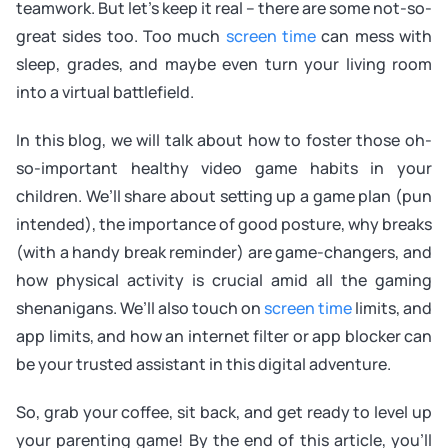
teamwork. But let’s keep it real – there are some not-so-
great sides too. Too much
screen time
can mess with
sleep, grades, and maybe even turn your living room
into a virtual battlefield.
In this blog, we will talk about how to foster those oh-
so-important healthy video game habits in your
children. We’ll share about setting up a game plan (pun
intended), the importance of good posture, why breaks
(with a handy break reminder) are game-changers, and
how physical activity is crucial amid all the gaming
shenanigans. We’ll also touch on
screen time
limits, and
app limits, and how an internet filter or app blocker can
be your trusted assistant in this digital adventure.
So, grab your coffee, sit back, and get ready to level up
your parenting game! By the end of this article, you’ll