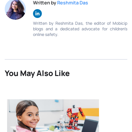
Written by
Reshmita Das
Written by Reshmita Das, the editor of Mobicip
blogs and a dedicated advocate for children’s
online safety.
You May Also Like