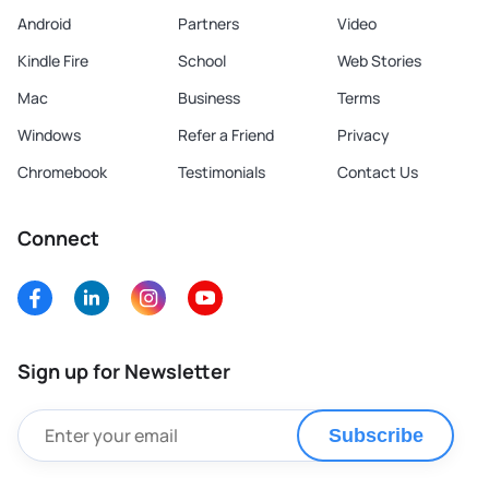
Android
Partners
Video
Kindle Fire
School
Web Stories
Mac
Business
Terms
Windows
Refer a Friend
Privacy
Chromebook
Testimonials
Contact Us
Connect
Sign up for Newsletter
Subscribe