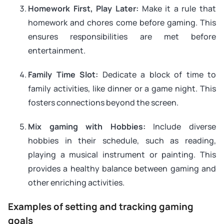
Homework First, Play Later:
Make it a rule that
homework and chores come before gaming. This
ensures responsibilities are met before
entertainment.
Family Time Slot:
Dedicate a block of time to
family activities, like dinner or a game night. This
fosters connections beyond the screen.
Mix gaming with Hobbies:
Include diverse
hobbies in their schedule, such as reading,
playing a musical instrument or painting. This
provides a healthy balance between gaming and
other enriching activities.
Examples of setting and tracking gaming
goals