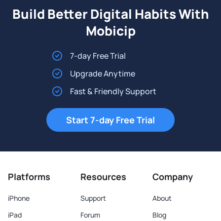
Build Better Digital Habits With
Mobicip
7-day Free Trial
Upgrade Anytime
Fast & Friendly Support
Start 7-day Free Trial
Platforms
Resources
Company
iPhone
Support
About
iPad
Forum
Blog