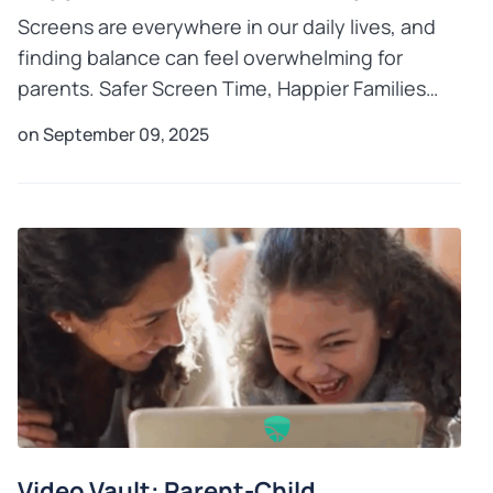
Screens are everywhere in our daily lives, and
finding balance can feel overwhelming for
parents. Safer Screen Time, Happier Families
with Mobicip shows you how to take charge of
on September 09, 2025
your child’s digital
Video Vault: Parent-Child