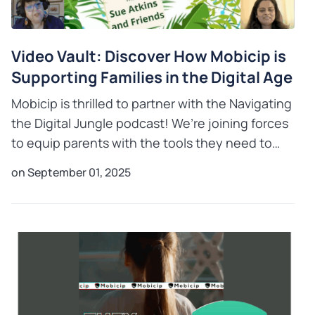
Video Vault: Discover How Mobicip is
Supporting Families in the Digital Age
Mobicip is thrilled to partner with the Navigating
the Digital Jungle podcast! We’re joining forces
to equip parents with the tools they need to
thrive in the digital age. Listen to Anitha
on September 01, 2025
Swaminathan