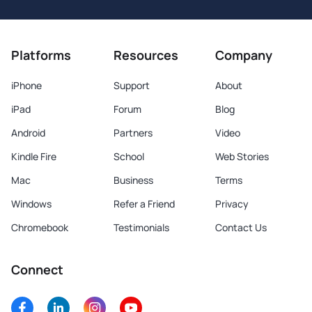
Platforms
Resources
Company
iPhone
Support
About
iPad
Forum
Blog
Android
Partners
Video
Kindle Fire
School
Web Stories
Mac
Business
Terms
Windows
Refer a Friend
Privacy
Chromebook
Testimonials
Contact Us
Connect