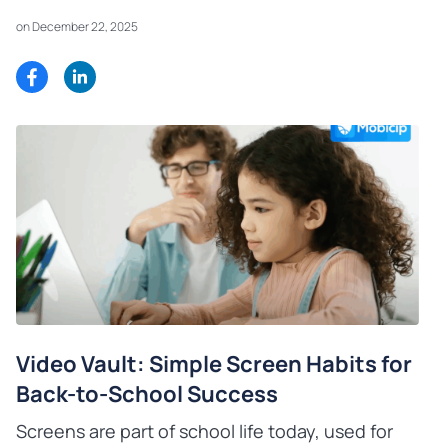
on December 22, 2025
Video Vault: Simple Screen Habits for
Back-to-School Success
Screens are part of school life today, used for