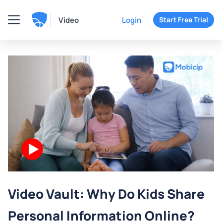
Video
Login
Start Free Trial
Video Vault: Why Do Kids Share
Personal Information Online?