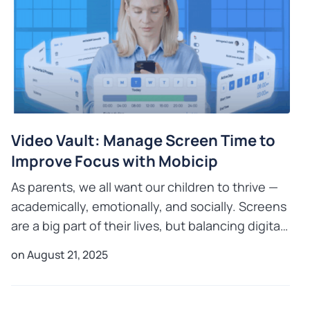
Video Vault: Manage Screen Time to
Improve Focus with Mobicip
As parents, we all want our children to thrive —
academically, emotionally, and socially. Screens
are a big part of their lives, but balancing digital
time with other activities is key to healthy grow
on August 21, 2025