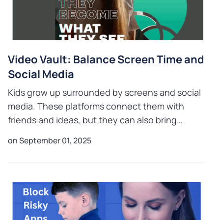
Video Vault: Balance Screen Time and
Social Media
Kids grow up surrounded by screens and social
media. These platforms connect them with
friends and ideas, but they can also bring
challenges like cyberbullying, privacy issues,
on September 01, 2025
and digital overuse. Mo