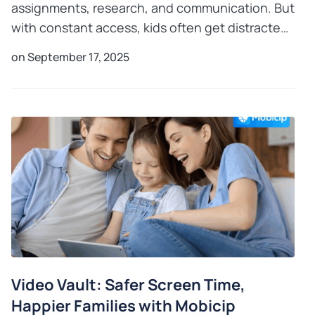
assignments, research, and communication. But
with constant access, kids often get distracted,
and that’s where mindful guidance matters.
on September 17, 2025
Research shows
Video Vault: Safer Screen Time,
Happier Families with Mobicip