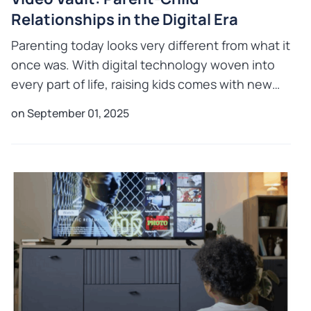
Relationships in the Digital Era
Parenting today looks very different from what it
once was. With digital technology woven into
every part of life, raising kids comes with new
challenges and opportunities in parent child
on September 01, 2025
relationship