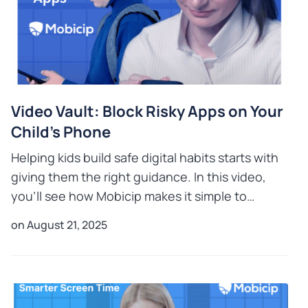
Video Vault: Block Risky Apps on Your
Child’s Phone
Helping kids build safe digital habits starts with
giving them the right guidance. In this video,
you’ll see how Mobicip makes it simple to
manage your child’s phone in a balanced way.
on August 21, 2025
With its easy-t