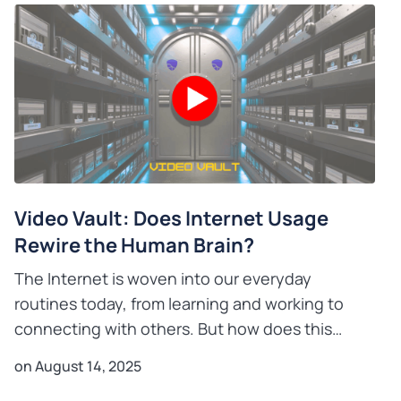
Video Vault: Does Internet Usage
Rewire the Human Brain?
The Internet is woven into our everyday
routines today, from learning and working to
connecting with others. But how does this
constant digital interaction relate to the brain’s
on August 14, 2025
incredible capacity fo