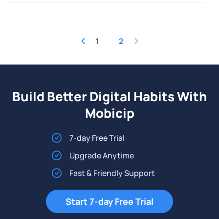
1
2
Build Better Digital Habits With
Mobicip
7-day Free Trial
Upgrade Anytime
Fast & Friendly Support
Start 7-day Free Trial