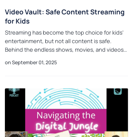
Video Vault: Safe Content Streaming
for Kids
Streaming has become the top choice for kids’
entertainment, but not all content is safe.
Behind the endless shows, movies, and videos
lie risks such as inappropriate material, addictive
on September 01, 2025
habits, and e