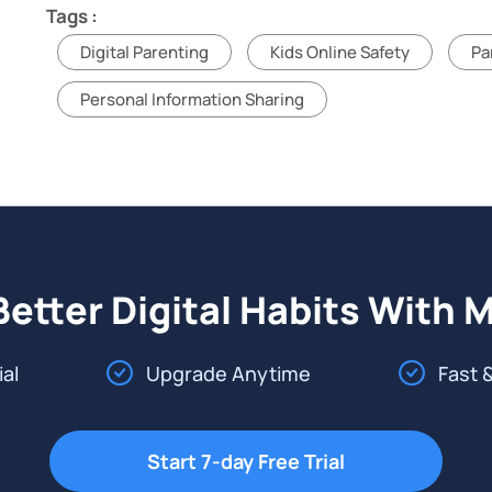
Tags :
Digital Parenting
Kids Online Safety
Pa
Personal Information Sharing
Better Digital Habits With 
ial
Upgrade Anytime
Fast 
Start 7-day Free Trial