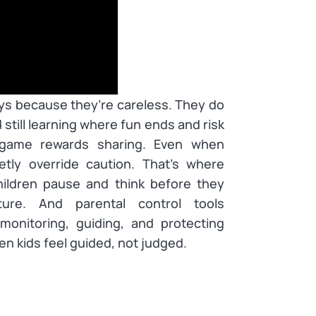
ays because they’re careless. They do
 still learning where fun ends and risk
 game rewards sharing. Even when
tly override caution. That’s where
ildren pause and think before they
ure. And parental control tools
onitoring, guiding, and protecting
en kids feel guided, not judged.