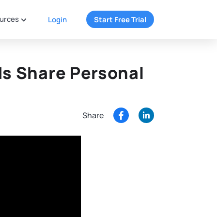
urces
Login
Start Free Trial
ds Share Personal
Share