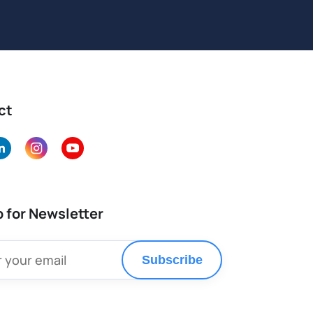
ct
p for Newsletter
Subscribe