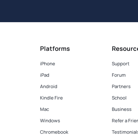
Platforms
Resourc
iPhone
Support
iPad
Forum
Android
Partners
Kindle Fire
School
Mac
Business
Windows
Refer a Frie
Chromebook
Testimonial