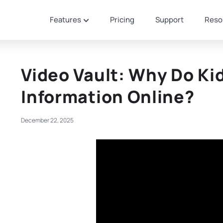
Features
Pricing
Support
Reso
Video Vault: Why Do Ki
Information Online?
December 22, 2025