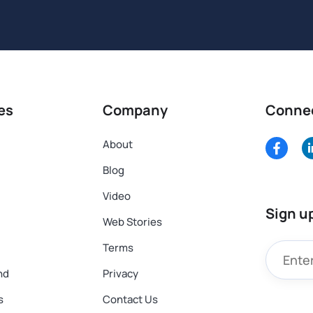
es
Company
Conne
About
Blog
Video
Sign u
Web Stories
Terms
nd
Privacy
s
Contact Us