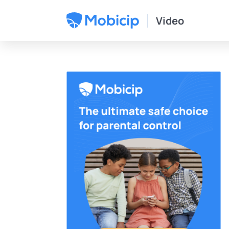
Video