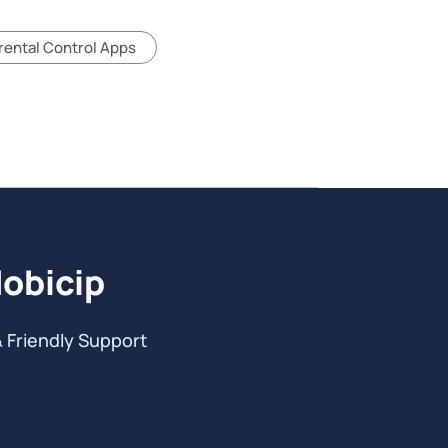
rental Control Apps
Mobicip
& Friendly Support