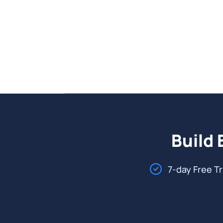
Build 
7-day Free Tr