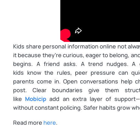
Kids share personal information online not alw
it because they’re curious, eager to belong, and
begins. A friend asks. A trend nudges. A
kids
know
the rules, peer pressure can quie
parents come in. Open conversations help ch
post. Clear boundaries give them struct
like
Mobicip
add an extra layer of support—m
without constant policing. Safer habits grow wh
Read more
here
.