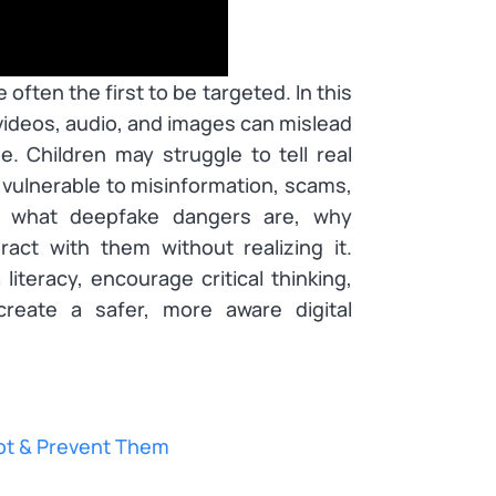
often the first to be targeted. In this
videos, audio, and images can mislead
. Children may struggle to tell real
 vulnerable to misinformation, scams,
t what deepfake dangers are, why
act with them without realizing it.
iteracy, encourage critical thinking,
create a safer, more aware digital
ot & Prevent Them