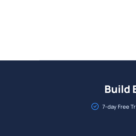
Build 
7-day Free Tr