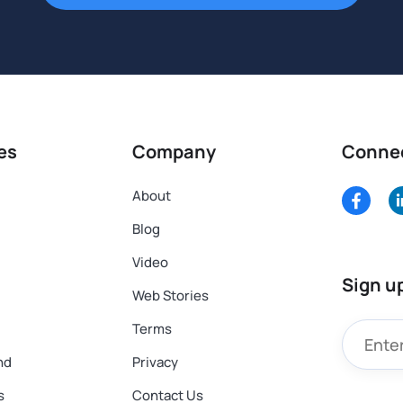
es
Company
Conne
About
Blog
Video
Sign u
Web Stories
Terms
nd
Privacy
s
Contact Us