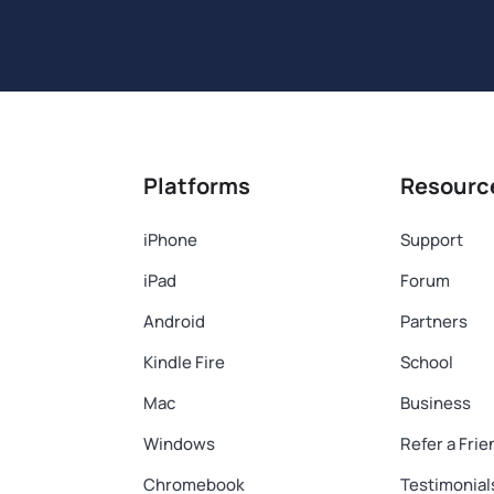
Platforms
Resourc
iPhone
Support
iPad
Forum
Android
Partners
Kindle Fire
School
Mac
Business
Windows
Refer a Frie
Chromebook
Testimonial