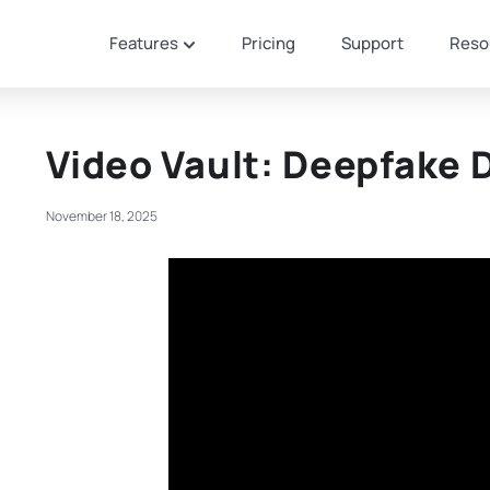
Features
Pricing
Support
Reso
Video Vault: Deepfake 
November 18, 2025