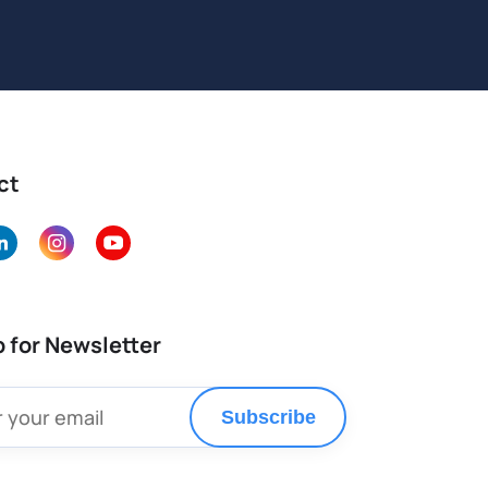
ct
p for Newsletter
Subscribe