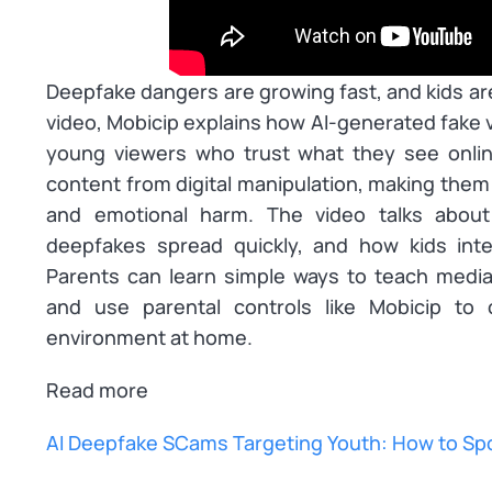
Deepfake dangers are growing fast, and kids are 
video, Mobicip explains how AI-generated fake 
young viewers who trust what they see online
content from digital manipulation, making them
and emotional harm. The video talks abou
deepfakes spread quickly, and how kids inter
Parents can learn simple ways to teach media l
and use parental controls like Mobicip to 
environment at home.
Read more
AI Deepfake SCams Targeting Youth: How to Sp