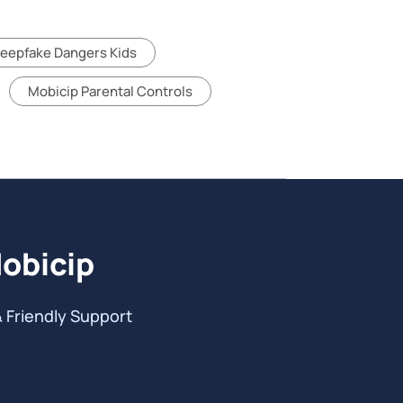
eepfake Dangers Kids
Mobicip Parental Controls
Mobicip
& Friendly Support