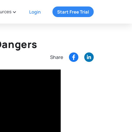
urces
Login
Start Free Trial
Dangers
Share