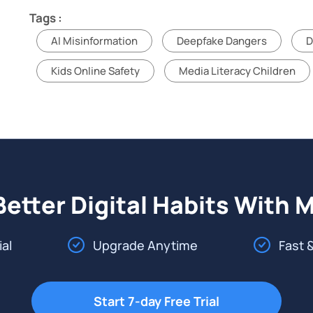
Tags :
AI Misinformation
Deepfake Dangers
D
Kids Online Safety
Media Literacy Children
Better Digital Habits With 
ial
Upgrade Anytime
Fast 
Start 7-day Free Trial