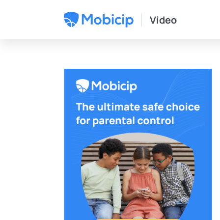
Video