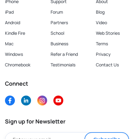
iPhone
Support
About
iPad
Forum
Blog
Android
Partners
Video
Kindle Fire
School
Web Stories
Mac
Business
Terms
Windows
Refer a Friend
Privacy
Chromebook
Testimonials
Contact Us
Connect
Sign up for Newsletter