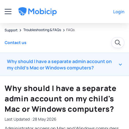
Login
Troubleshooting & FAQs
FAQs
Support
Contact us
Why should I have a separate admin account on
my child's Mac or Windows computers?
Why should I have a separate
admin account on my child's
Mac or Windows computers?
Last Updated : 28 May 2026
Administrator access on Mac and Windows computers