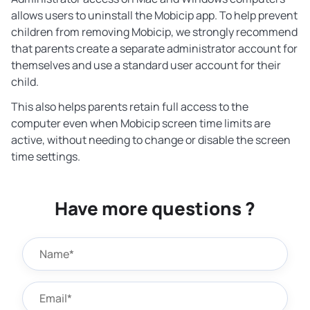
allows users to uninstall the Mobicip app. To help prevent
children from removing Mobicip, we strongly recommend
that parents create a separate administrator account for
themselves and use a standard user account for their
child.
This also helps parents retain full access to the
computer even when Mobicip screen time limits are
active, without needing to change or disable the screen
time settings.
Have more questions ?