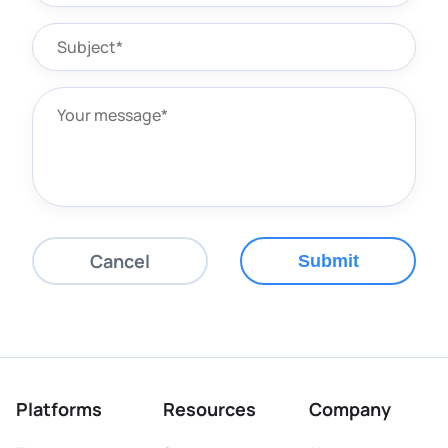
Cancel
Submit
Platforms
Resources
Company