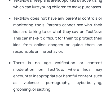
TextNow’s free plans are supported by advertising
which can lure young children to make purchases.
TextNow does not have any parental controls or
monitoring tools. Parents cannot see who their
kids are talking to or what they say on TextNow.
This can make it difficult for them to protect their
kids from online dangers or guide them on
responsible online behavior.
There is no age verification or content
moderation on TextNow, where kids may
encounter inappropriate or harmful content such
as violence, pornography, cyberbullying,
grooming, or sexting.