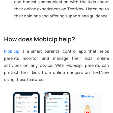
and honest communication with the kids about
their online experiences on TextNow. Listening to
their opinions and offering support and guidance.
How does Mobicip help?
Mobicip
is a smart parental control app that helps
parents monitor and manage their kids’ online
activities on any device. With Mobicip, parents can
protect their kids from online dangers on TextNow
using these features: