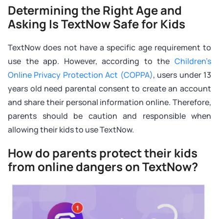
Determining the Right Age and
Asking Is TextNow Safe for Kids
TextNow does not have a specific age requirement to
use the app. However, according to the
Children’s
Online Privacy Protection Act (COPPA)
, users under 13
years old need parental consent to create an account
and share their personal information online. Therefore,
parents should be caution and responsible when
allowing their kids to use TextNow.
How do parents protect their kids
from online dangers on TextNow?