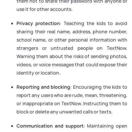
them not to share their password with anyone or
use it for other accounts.
Privacy protection
: Teaching the kids to avoid
sharing their real name, address, phone number,
school name, or other personal information with
strangers or untrusted people on TextNow.
Warning them about the risks of sending photos,
videos, or voice messages that could expose their
identity or location.
Reporting and blocking
: Encouraging the kids to
report any users who are rude, mean, threatening,
or inappropriate on TextNow. Instructing them to
block or delete any unwanted calls or texts.
Communication and support
: Maintaining open