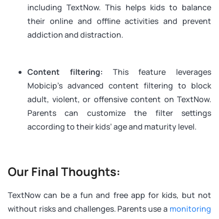
including TextNow. This helps kids to balance
their online and offline activities and prevent
addiction and distraction.
Content filtering:
This feature leverages
Mobicip’s advanced content filtering to block
adult, violent, or offensive content on TextNow.
Parents can customize the filter settings
according to their kids’ age and maturity level.
Our Final Thoughts:
TextNow can be a fun and free app for kids, but not
without risks and challenges. Parents use a
monitoring