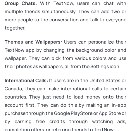
Group Chats:
With TextNow, users can chat with
multiple friends simultaneously. They can add two or
more people to the conversation and talk to everyone
together.
Themes and Wallpapers:
Users can personalize their
TextNow app by changing the background color and
wallpaper. They can pick from various colors and use
their photos as wallpapers, all from the Settings icon.
International Calls:
If users are in the United States or
Canada, they can make international calls to certain
countries. They just need to load money onto their
account first. They can do this by making an in-app
purchase through the Google PlayStore or App Store or
by earning free credits through watching ads,
completing offers, or referring friends to TextNow.