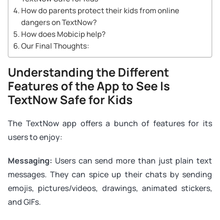
How do parents protect their kids from online
dangers on TextNow?
How does Mobicip help?
Our Final Thoughts:
Understanding the Different
Features of the App to See Is
TextNow Safe for Kids
The TextNow app offers a bunch of features for its
users to enjoy:
Messaging:
Users can send more than just plain text
messages. They can spice up their chats by sending
emojis, pictures/videos, drawings, animated stickers,
and GIFs.