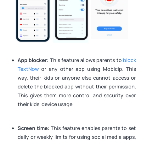
App blocker:
This feature allows parents to
block
TextNow
or any other app using Mobicip. This
way, their kids or anyone else cannot access or
delete the blocked app without their permission.
This gives them more control and security over
their kids’ device usage.
Screen time:
This feature enables parents to set
daily or weekly limits for using social media apps,