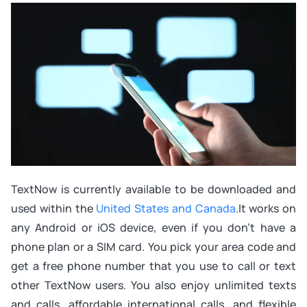
TextNow is currently available to be downloaded and
used within the
United States and Canada
.It works on
any Android or iOS device, even if you don’t have a
phone plan or a SIM card. You pick your area code and
get a free phone number that you use to call or text
other TextNow users. You also enjoy unlimited texts
and calls, affordable international calls, and flexible