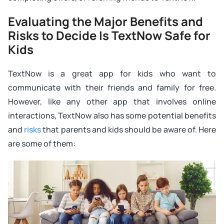
Evaluating the Major Benefits and
Risks to Decide Is TextNow Safe for
Kids
TextNow is a great app for kids who want to
communicate with their friends and family for free.
However, like any other app that involves online
interactions, TextNow also has some potential benefits
and
risks
that parents and kids should be aware of. Here
are some of them: