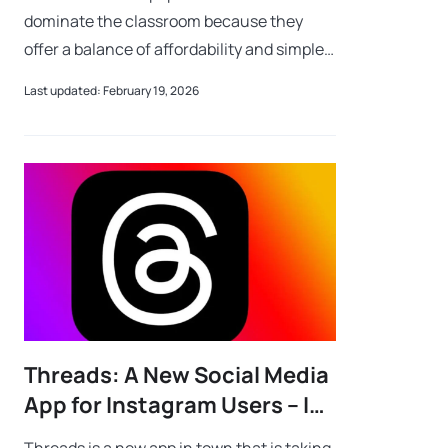
dominate the classroom because they
offer a balance of affordability and simple
parental controls. While many wonder why
Last updated: February 19, 2026
Chromebooks so popular and safe for ki
Threads: A New Social Media
App for Instagram Users – Is
It Safe for Kids?
Threads is a new app in town that is taking