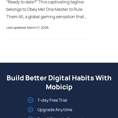
“Ready to date?” This captivating tagline
belongs to Obey Me! One Master to Rule
Them All, a global gaming sensation that
has amassed over 8 million downloads. But
Last updated: March 11, 2026
as its popularity grows among anime
Build Better Digital Habits With
Mobicip
7-day Free Trial
Upgrade Anytime