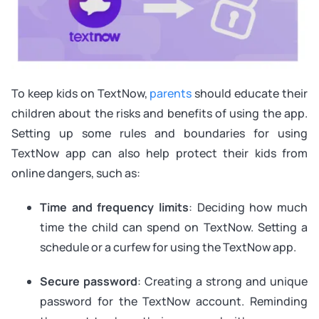
To keep kids on TextNow,
parents
should educate their
children about the risks and benefits of using the app.
Setting up some rules and boundaries for using
TextNow app can also help protect their kids from
online dangers, such as:
Time and frequency limits
: Deciding how much
time the child can spend on TextNow. Setting a
schedule or a curfew for using the TextNow app.
Secure password
: Creating a strong and unique
password for the TextNow account. Reminding