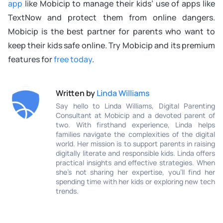
app
like Mobicip to manage their kids’ use of apps like
TextNow and protect them from online dangers.
Mobicip is the best partner for parents who want to
keep their kids safe online. Try Mobicip and its premium
features for
free today
.
Written by
Linda Williams
Say hello to Linda Williams, Digital Parenting
Consultant at Mobicip and a devoted parent of
two. With firsthand experience, Linda helps
families navigate the complexities of the digital
world. Her mission is to support parents in raising
digitally literate and responsible kids. Linda offers
practical insights and effective strategies. When
she’s not sharing her expertise, you’ll find her
spending time with her kids or exploring new tech
trends.