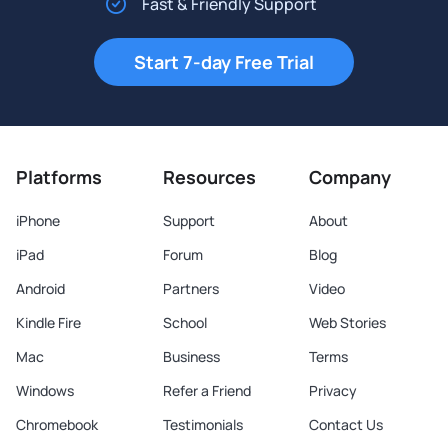
Fast & Friendly Support
Start 7-day Free Trial
Platforms
Resources
Company
iPhone
Support
About
iPad
Forum
Blog
Android
Partners
Video
Kindle Fire
School
Web Stories
Mac
Business
Terms
Windows
Refer a Friend
Privacy
Chromebook
Testimonials
Contact Us