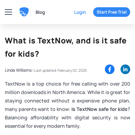
Blog
Login
Start Free Trial
What is TextNow, and is it safe
for kids?
Linda Williams
|
Last updated: February 02, 2026
TextNow is a top choice for free calling with over 200
million downloads in North America. While it is great for
staying connected without a expensive phone plan,
many parents want to know:
Is TextNow safe for kids
?
Balancing affordability with digital security is now
essential for every modern family.