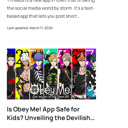
the social media world by storm. It’s a text-
based app that lets you post short
messages, images, or videos and interact
Last updated: March 11, 2026
with your friends. While asking is
Is Obey Me! App Safe for
Kids? Unveiling the Devilish
Fun