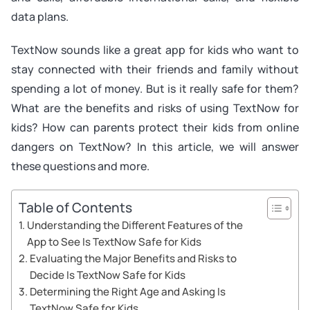
data plans.
TextNow sounds like a great app for kids who want to
stay connected with their friends and family without
spending a lot of money. But is it really safe for them?
What are the benefits and risks of using TextNow for
kids? How can parents protect their kids from online
dangers on TextNow? In this article, we will answer
these questions and more.
Table of Contents
Understanding the Different Features of the
App to See Is TextNow Safe for Kids
Evaluating the Major Benefits and Risks to
Decide Is TextNow Safe for Kids
Determining the Right Age and Asking Is
TextNow Safe for Kids