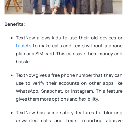
Benefits:
TextNow allows kids to use their old devices or
tablets
to make calls and texts without a phone
plan or a SIM card. This can save them money and
hassle.
TextNow gives a free phone number that they can
use to verify their accounts on other apps like
WhatsApp, Snapchat, or Instagram. This feature
gives them more options and flexibility.
TextNow has some safety features for blocking
unwanted calls and texts, reporting abusive