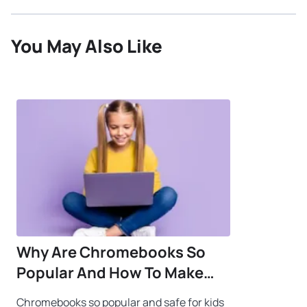
You May Also Like
Why Are Chromebooks So
Popular And How To Make
Them Safe For Kids
Chromebooks so popular and safe for kids