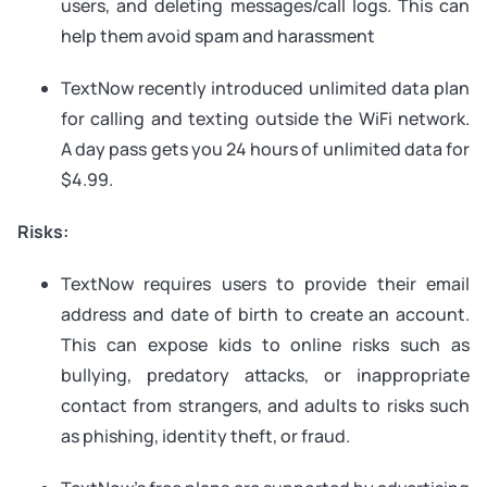
users, and deleting messages/call logs. This can
help them avoid spam and harassment
TextNow recently introduced unlimited data plan
for calling and texting outside the WiFi network.
A day pass gets you 24 hours of unlimited data for
$4.99.
Risks:
TextNow requires users to provide their email
address and date of birth to create an account.
This can expose kids to online risks such as
bullying, predatory attacks, or inappropriate
contact from strangers, and adults to risks such
as phishing, identity theft, or fraud.