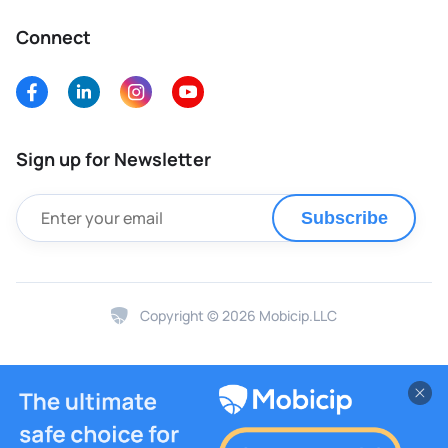
Connect
Sign up for Newsletter
Subscribe
Copyright © 2026 Mobicip.LLC