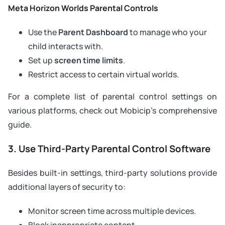
Meta Horizon Worlds Parental Controls
Use the
Parent Dashboard
to manage who your
child interacts with.
Set up
screen time limits
.
Restrict access to certain virtual worlds.
For a complete list of parental control settings on
various platforms, check out Mobicip’s comprehensive
guide.
3. Use Third-Party Parental Control Software
Besides built-in settings, third-party solutions provide
additional layers of security to:
Monitor screen time across multiple devices.