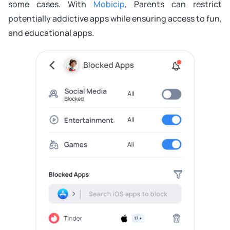
some cases. With
Mobicip
, Parents can restrict
potentially addictive apps while ensuring access to fun,
and educational apps.