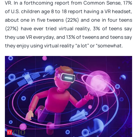
VR. In a forthcoming report from Common Sense, 17%
of U.S. children age 8 to 18 report having a VR headset,
about one in five tweens (22%) and one in four teens
(27%) have ever tried virtual reality, 3% of teens say
they use VR everyday, and 13% of tweens and teens say
they enjoy using virtual reality “a lot” or “somewhat.