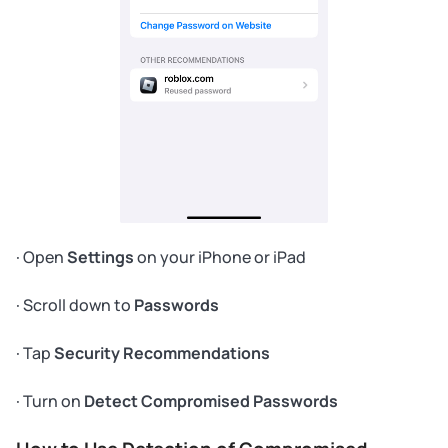
· Open
Settings
on your iPhone or iPad
· Scroll down to
Passwords
· Tap
Security Recommendations
· Turn on
Detect Compromised Passwords