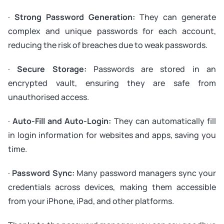
·
Strong Password Generation:
They can generate
complex and unique passwords for each account,
reducing the risk of breaches due to weak passwords.
·
Secure Storage:
Passwords are stored in an
encrypted vault, ensuring they are safe from
unauthorised access.
·
Auto-Fill and Auto-Login:
They can automatically fill
in login information for websites and apps, saving you
time.
·
Password Sync:
Many password managers sync your
credentials across devices, making them accessible
from your iPhone, iPad, and other platforms.