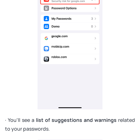
· You'll see a
list of suggestions and warnings
related
to your passwords.