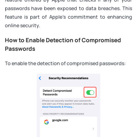
passwords have been exposed to data breaches. This
feature is part of Apple's commitment to enhancing
online security.
How to Enable Detection of Compromised
Passwords
To enable the detection of compromised passwords: