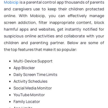
Mobicip
is a parental control app thousands of parents
and caregivers use to keep their children protected
online. With Mobicip, you can effectively manage
screen addiction, filter inappropriate content, block
harmful apps and websites, get instantly notified for
suspicious online activities and collaborate with your
children and parenting partner. Below are some of
the top features that make it so popular:
Multi-Device Support
App Blocker
Daily Screen Time Limits
Activity Schedules
Social Media Monitor
YouTube Monitor
Family Locator