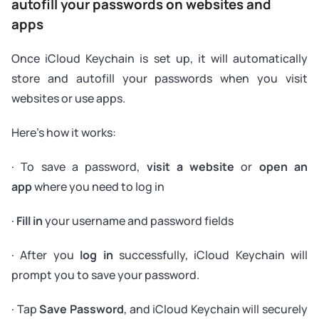
autofill your passwords on websites and
apps
Once iCloud Keychain is set up, it will automatically
store and autofill your passwords when you visit
websites or use apps.
Here's how it works:
· To save a password,
visit a website
or
open an
app
where you need to log in
·
Fill in
your username and password fields
· After you
log in
successfully, iCloud Keychain will
prompt you to save your password.
· Tap
Save Password
, and iCloud Keychain will securely