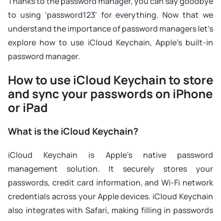
Thanks to the password manager, you can say goodbye
to using 'password123' for everything. Now that we
understand the importance of password managers let's
explore how to use iCloud Keychain, Apple's built-in
password manager.
How to use iCloud Keychain to store
and sync your passwords on iPhone
or iPad
What is the iCloud Keychain?
iCloud Keychain is Apple's native password
management solution. It securely stores your
passwords, credit card information, and Wi-Fi network
credentials across your Apple devices. iCloud Keychain
also integrates with Safari, making filling in passwords