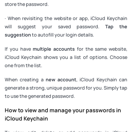
store the password.
· When revisiting the website or app, iCloud Keychain
will suggest your saved password.
Tap the
suggestion
to autofill your login details.
If you have
multiple accounts
for the same website,
iCloud Keychain shows you a list of options. Choose
one from the list.
When creating a
new account
, iCloud Keychain can
generate a strong, unique password for you. Simply tap
to use the generated password.
How to view and manage your passwords in
iCloud Keychain