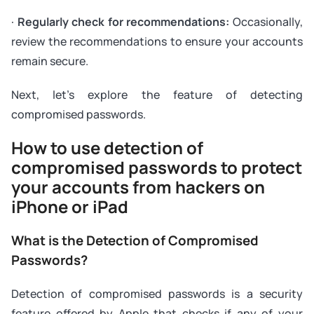
·
Regularly check for recommendations:
Occasionally,
review the recommendations to ensure your accounts
remain secure.
Next, let's explore the feature of detecting
compromised passwords.
How to use detection of
compromised passwords to protect
your accounts from hackers on
iPhone or iPad
What is the Detection of Compromised
Passwords?
Detection of compromised passwords is a security
feature offered by Apple that checks if any of your