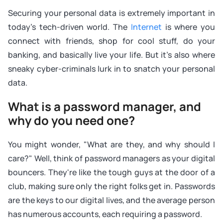
Securing your personal data is extremely important in
today's tech-driven world. The
Internet
is where you
connect with friends, shop for cool stuff, do your
banking, and basically live your life. But it's also where
sneaky cyber-criminals lurk in to snatch your personal
data.
What is a password manager, and
why do you need one?
You might wonder, "What are they, and why should I
care?" Well, think of password managers as your digital
bouncers. They're like the tough guys at the door of a
club, making sure only the right folks get in. Passwords
are the keys to our digital lives, and the average person
has numerous accounts, each requiring a password.