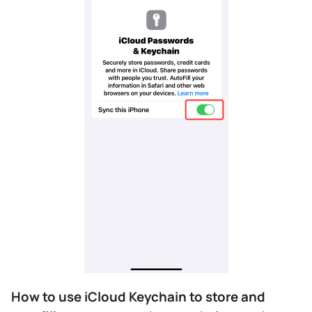
How to use iCloud Keychain to store and