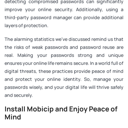
detecting compromised passwords can significantly
improve your online security. Additionally, using a
third-party password manager can provide additional
layers of protection.
The alarming statistics we've discussed remind us that
the risks of weak passwords and password reuse are
real. Making your passwords strong and unique
ensures your online life remains secure. In a world full of
digital threats, these practices provide peace of mind
and protect your online identity. So, manage your
passwords wisely, and your digital life will thrive safely
and securely.
Install Mobicip and Enjoy Peace of
Mind