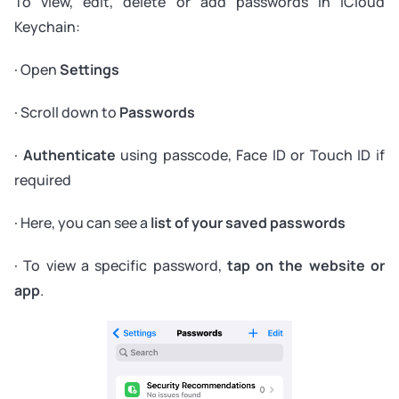
To view, edit, delete or add passwords in iCloud
Keychain:
· Open
Settings
· Scroll down to
Passwords
·
Authenticate
using passcode, Face ID or Touch ID if
required
· Here, you can see a
list of your saved passwords
· To view a specific password,
tap on the website or
app
.