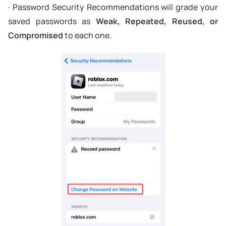
· Password Security Recommendations will grade your
saved passwords as
Weak, Repeated, Reused, or
Compromised
to each one.