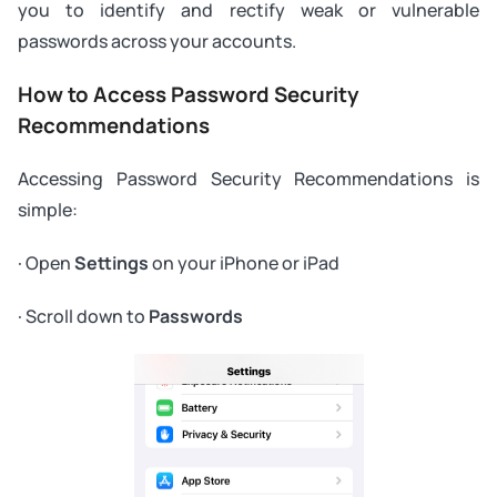
you to identify and rectify weak or vulnerable
passwords across your accounts.
How to Access Password Security
Recommendations
Accessing Password Security Recommendations is
simple:
· Open
Settings
on your iPhone or iPad
· Scroll down to
Passwords