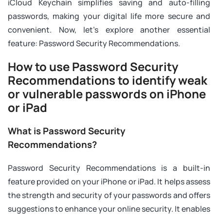
iCloud Keychain simplifies saving and auto-filling
passwords, making your digital life more secure and
convenient. Now, let's explore another essential
feature: Password Security Recommendations.
How to use Password Security
Recommendations to identify weak
or vulnerable passwords on iPhone
or iPad
What is Password Security
Recommendations?
Password Security Recommendations is a built-in
feature provided on your iPhone or iPad. It helps assess
the strength and security of your passwords and offers
suggestions to enhance your online security. It enables