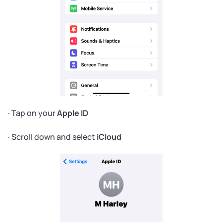
· Tap on your
Apple ID
· Scroll down and select
iCloud