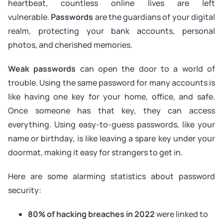
heartbeat, countless online lives are left
vulnerable.
Passwords
are the guardians of your digital
realm, protecting your bank accounts, personal
photos, and cherished memories.
Weak passwords
can open the door to a world of
trouble. Using the same password for many accounts is
like having one key for your home, office, and safe.
Once someone has that key, they can access
everything. Using easy-to-guess passwords, like your
name or birthday, is like leaving a spare key under your
doormat, making it easy for strangers to get in.
Here are some alarming statistics about password
security:
80% of hacking breaches in 2022
were linked to