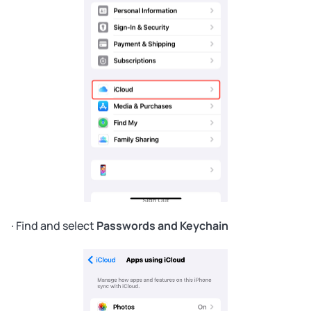
· Find and select
Passwords and Keychain