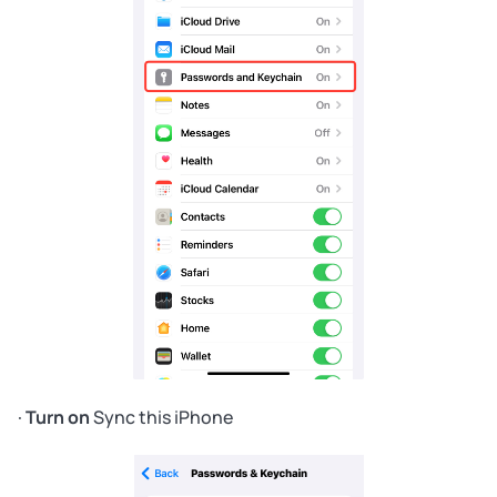
·
Turn on
Sync this iPhone