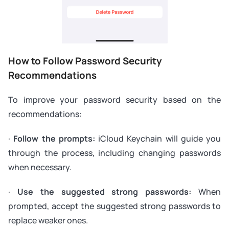
How to Follow Password Security
Recommendations
To improve your password security based on the
recommendations:
·
Follow the prompts:
iCloud Keychain will guide you
through the process, including changing passwords
when necessary.
·
Use the suggested strong passwords:
When
prompted, accept the suggested strong passwords to
replace weaker ones.