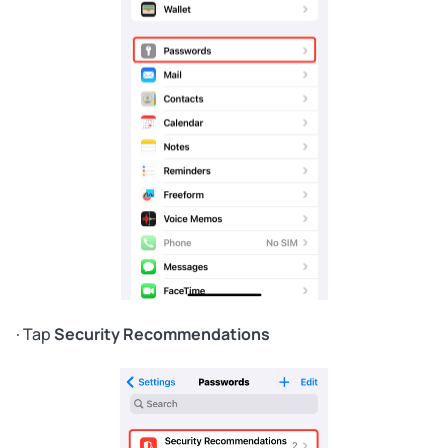
· Tap
Security Recommendations