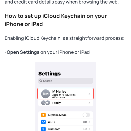
and credit card details easy when browsing the web.
How to set up iCloud Keychain on your
iPhone or iPad
Enabling iCloud Keychain is a straightforward process:
·
Open Settings
on your iPhone or iPad