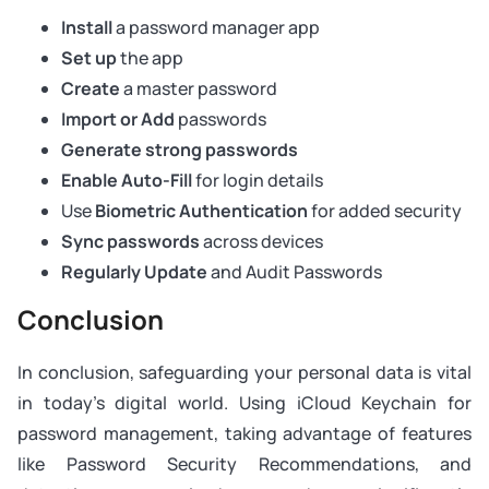
Install
a password manager app
Set up
the app
Create
a master password
Import or Add
passwords
Generate strong passwords
Enable Auto-Fill
for login details
Use
Biometric Authentication
for added security
Sync passwords
across devices
Regularly Update
and Audit Passwords
Conclusion
In conclusion, safeguarding your personal data is vital
in today's digital world. Using iCloud Keychain for
password management, taking advantage of features
like Password Security Recommendations, and