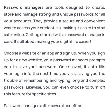
Password managers
are tools designed to create,
store and manage strong and unique passwords for all
your accounts. They provide a secure and convenient
way to access your credentials, making it easier to stay
safe online. Getting started with a password manager is
easy. It's all about making your digital life easier!
Choose a website or an app and sign up. When you sign
up for a new website, your password manager prompts
you to save your password. Once saved, it auto-fills
your login info the next time you visit, saving you the
trouble of remembering and typing long and complex
passwords. Likewise, you can even choose to turn off
this feature for specific sites.
Password managers offer several benefits: