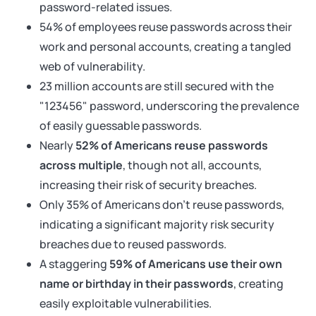
password-related issues.
54% of employees reuse passwords across their
work and personal accounts, creating a tangled
web of vulnerability.
23 million accounts are still secured with the
"123456" password, underscoring the prevalence
of easily guessable passwords.
Nearly
52% of Americans reuse passwords
across multiple
, though not all, accounts,
increasing their risk of security breaches.
Only 35% of Americans don't reuse passwords,
indicating a significant majority risk security
breaches due to reused passwords.
A staggering
59% of Americans use their own
name or birthday in their passwords
, creating
easily exploitable vulnerabilities.