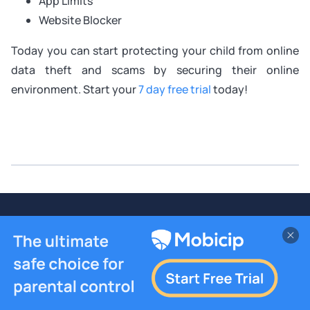
App Limits
Website Blocker
Today you can start protecting your child from online
data theft and scams by securing their online
environment. Start your
7 day free trial
today!
Build Better Digital Habits With
Mobicip
7-day Free Trial