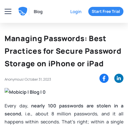
Blog
Login
Start Free Trial
Managing Passwords: Best
Practices for Secure Password
Storage on iPhone or iPad
Anonymous |
October 31, 2023
Every day,
nearly 100 passwords are stolen in a
second
, i.e., about 8 million passwords, and it all
happens within seconds. That's right; within a single