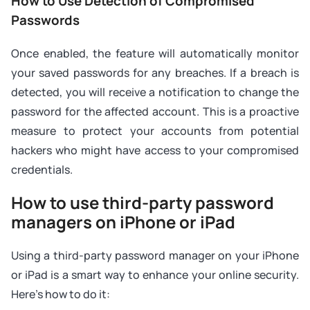
How to Use Detection of Compromised
Passwords
Once enabled, the feature will automatically monitor
your saved passwords for any breaches. If a breach is
detected, you will receive a notification to change the
password for the affected account. This is a proactive
measure to protect your accounts from potential
hackers who might have access to your compromised
credentials.
How to use third-party password
managers on iPhone or iPad
Using a third-party password manager on your iPhone
or iPad is a smart way to enhance your online security.
Here's how to do it: