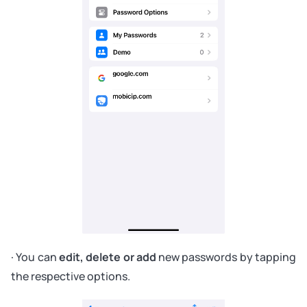
· You can
edit, delete or add
new passwords by tapping
the respective options.