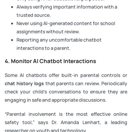
Always verifying important information with a
trusted source.
Never using AI-generated content for school
assignments without review.
Reporting any uncomfortable chatbot
interactions to a parent.
4. Monitor AI Chatbot Interactions
Some AI chatbots offer built-in parental controls or
chat history logs
that parents can review. Periodically
check your child’s conversations to ensure they are
engaging in safe and appropriate discussions.
“Parental involvement is the most effective online
safety tool,” says Dr. Amanda Lenhart, a leading
researcher on youth and technology.