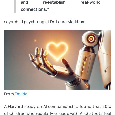
and reestablish real-world
connections,”
says child psychologist Dr. Laura Markham.
From
Emildai
A Harvard study on AI companionship found that 30%
of children who regularly engage with AI chatbots feel