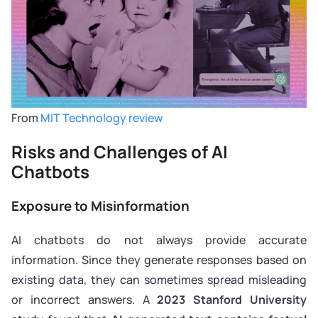
From
MIT Technology review
Risks and Challenges of AI
Chatbots
Exposure to Misinformation
AI chatbots do not always provide accurate
information. Since they generate responses based on
existing data, they can sometimes spread misleading
or incorrect answers. A
2023 Stanford University