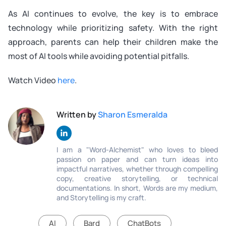
As AI continues to evolve, the key is to embrace
technology while prioritizing safety. With the right
approach, parents can help their children make the
most of AI tools while avoiding potential pitfalls.
Watch Video
here
.
Written by
Sharon Esmeralda
I am a "Word-Alchemist" who loves to bleed
passion on paper and can turn ideas into
impactful narratives, whether through compelling
copy, creative storytelling, or technical
documentations. In short, Words are my medium,
and Storytelling is my craft.
AI
Bard
ChatBots