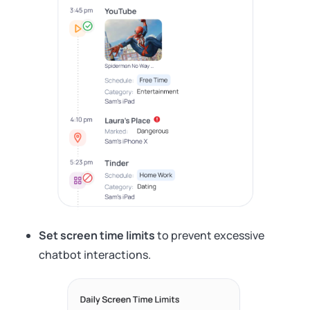
Set screen time limits
to prevent excessive
chatbot interactions.