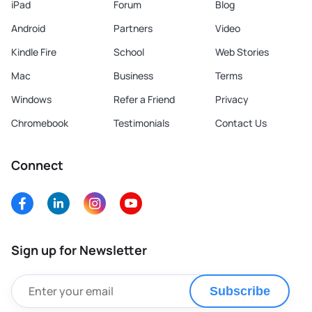
iPad
Forum
Blog
Android
Partners
Video
Kindle Fire
School
Web Stories
Mac
Business
Terms
Windows
Refer a Friend
Privacy
Chromebook
Testimonials
Contact Us
Connect
Sign up for Newsletter
Subscribe