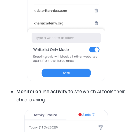
Monitor online activity
to see which AI tools their
child is using.