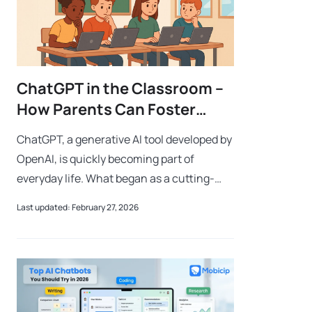
ChatGPT in the Classroom –
How Parents Can Foster
Critical Thinking in the Age
ChatGPT, a generative AI tool developed by
of AI
OpenAI, is quickly becoming part of
everyday life. What began as a cutting-
edge technology is now mainstream—so
Last updated: February 27, 2026
much so that people casually say, “I
ChatGPT-