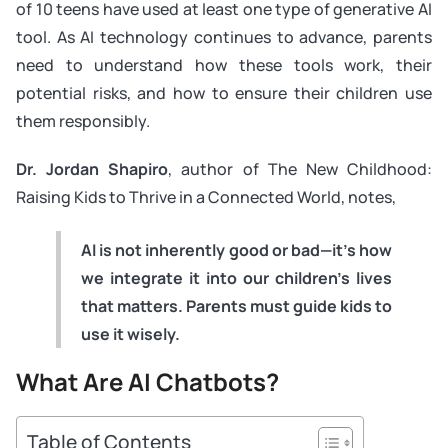
of 10 teens have used at least one type of generative AI
tool. As AI technology continues to advance, parents
need to understand how these tools work, their
potential risks, and how to ensure their children use
them responsibly.
Dr. Jordan Shapiro
, author of
The New Childhood:
Raising Kids to Thrive in a Connected World
, notes,
AI is not inherently good or bad—it’s how
we integrate it into our children’s lives
that matters. Parents must guide kids to
use it wisely.
What Are AI Chatbots?
Table of Contents