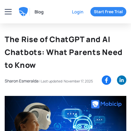
Blog
Login
Start Free Trial
The Rise of ChatGPT and AI
Chatbots: What Parents Need
to Know
Sharon Esmeralda
|
Last updated: November 17, 2025