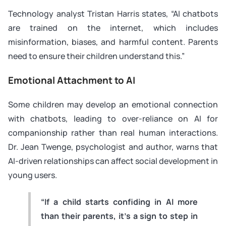
Technology analyst Tristan Harris states, “AI chatbots
are trained on the internet, which includes
misinformation, biases, and harmful content. Parents
need to ensure their children understand this.”
Emotional Attachment to AI
Some children may develop an emotional connection
with chatbots, leading to over-reliance on AI for
companionship rather than real human interactions.
Dr. Jean Twenge, psychologist and author, warns that
AI-driven relationships can affect social development in
young users.
“If a child starts confiding in AI more
than their parents, it’s a sign to step in