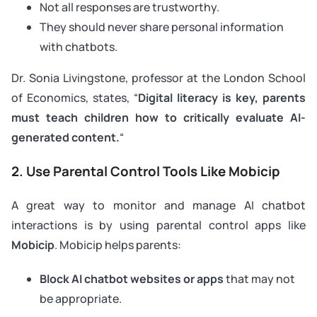
Not all responses are trustworthy.
They should never share personal information
with chatbots.
Dr. Sonia Livingstone, professor at the London School
of Economics, states, “
Digital literacy is key, parents
must teach children how to critically evaluate AI-
generated content.
“
2. Use Parental Control Tools Like Mobicip
A great way to monitor and manage AI chatbot
interactions is by using parental control apps like
Mobicip
. Mobicip helps parents:
Block AI chatbot websites or apps
that may not
be appropriate.