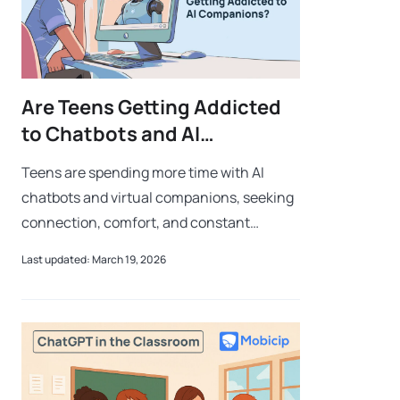
Are Teens Getting Addicted
to Chatbots and AI
Companions?
Teens are spending more time with AI
chatbots and virtual companions, seeking
connection, comfort, and constant
interaction. While these tools can offer
Last updated: March 19, 2026
support, growing reliance on them can
lead to d