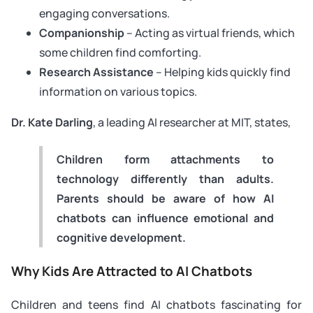
engaging conversations.
Companionship
– Acting as virtual friends, which
some children find comforting.
Research Assistance
– Helping kids quickly find
information on various topics.
Dr. Kate Darling
, a leading AI researcher at MIT, states,
Children form attachments to
technology differently than adults.
Parents should be aware of how AI
chatbots can influence emotional and
cognitive development.
Why Kids Are Attracted to AI Chatbots
Children and teens find AI chatbots fascinating for