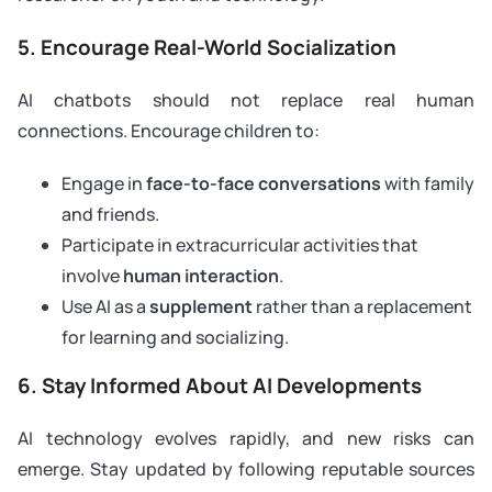
5. Encourage Real-World Socialization
AI chatbots should not replace real human
connections. Encourage children to:
Engage in
face-to-face conversations
with family
and friends.
Participate in extracurricular activities that
involve
human interaction
.
Use AI as a
supplement
rather than a replacement
for learning and socializing.
6. Stay Informed About AI Developments
AI technology evolves rapidly, and new risks can
emerge. Stay updated by following reputable sources