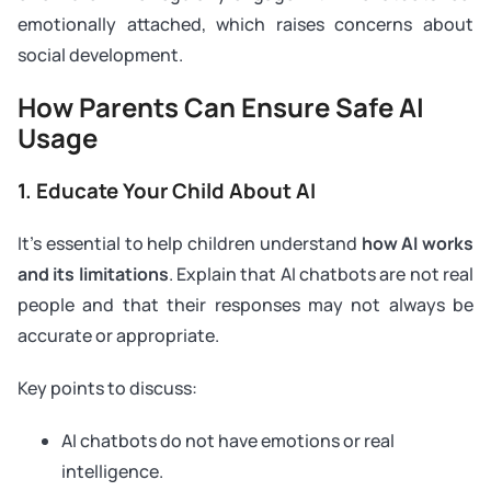
emotionally attached, which raises concerns about
social development.
How Parents Can Ensure Safe AI
Usage
1. Educate Your Child About AI
It’s essential to help children understand
how AI works
and its limitations
. Explain that AI chatbots are not real
people and that their responses may not always be
accurate or appropriate.
Key points to discuss:
AI chatbots do not have emotions or real
intelligence.