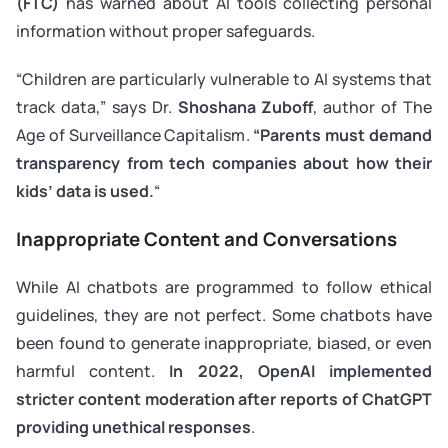
(FTC)
has warned about AI tools collecting personal
information without proper safeguards.
“Children are particularly vulnerable to AI systems that
track data,” says Dr.
Shoshana Zuboff
, author of
The
Age of Surveillance Capitalism
.
“Parents must demand
transparency from tech companies about how their
kids’ data is used.
“
Inappropriate Content and Conversations
While AI chatbots are programmed to follow ethical
guidelines, they are not perfect. Some chatbots have
been found to generate inappropriate, biased, or even
harmful content.
In 2022, OpenAI implemented
stricter content moderation after reports of ChatGPT
providing unethical responses
.