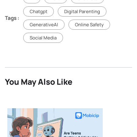
Chatgpt
Digital Parenting
Tags :
GenerativeAI
Online Safety
Social Media
You May Also Like