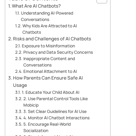
What Are AI Chatbots?
Understanding AI-Powered
Conversations
Why Kids Are Attracted to AI
Chatbots
Risks and Challenges of AI Chatbots
Exposure to Misinformation
Privacy and Data Security Concerns
Inappropriate Content and
Conversations
Emotional Attachment to AI
How Parents Can Ensure Safe AI
Usage
1. Educate Your Child About AI
2. Use Parental Control Tools Like
Mobicip
3. Set Clear Guidelines for AI Use
4. Monitor AI Chatbot Interactions
5. Encourage Real-World
Socialization