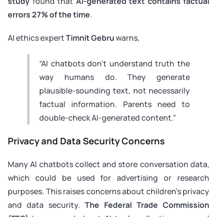
study
found that
AI-generated text contains factual
errors 27% of the time
.
AI ethics expert
Timnit Gebru
warns,
“AI chatbots don’t understand truth the
way humans do. They generate
plausible-sounding text, not necessarily
factual information. Parents need to
double-check AI-generated content.”
Privacy and Data Security Concerns
Many AI chatbots collect and store conversation data,
which could be used for advertising or research
purposes. This raises concerns about children’s privacy
and data security.
The Federal Trade Commission