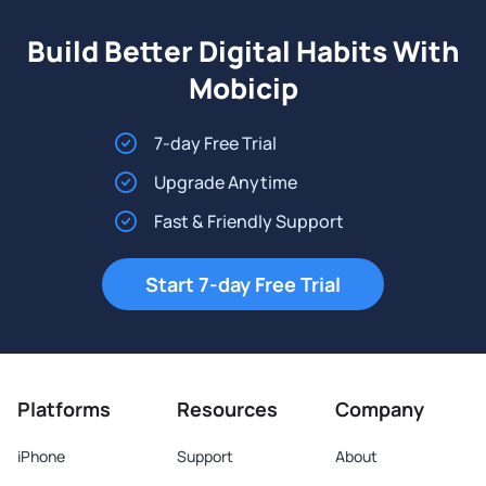
Build Better Digital Habits With
Mobicip
7-day Free Trial
Upgrade Anytime
Fast & Friendly Support
Start 7-day Free Trial
Platforms
Resources
Company
iPhone
Support
About