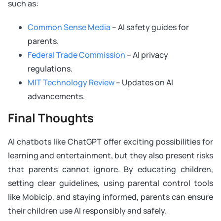
such as:
Common Sense Media
– AI safety guides for
parents.
Federal Trade Commission
– AI privacy
regulations.
MIT Technology Review
– Updates on AI
advancements.
Final Thoughts
AI chatbots like ChatGPT offer exciting possibilities for
learning and entertainment, but they also present risks
that parents cannot ignore. By educating children,
setting clear guidelines, using parental control tools
like Mobicip, and staying informed, parents can ensure
their children use AI responsibly and safely.