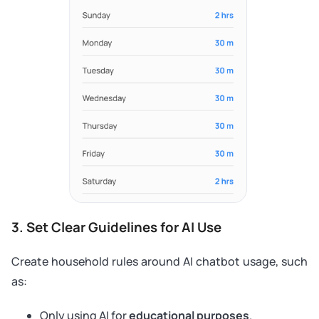
3. Set Clear Guidelines for AI Use
Create household rules around AI chatbot usage, such
as:
Only using AI for
educational purposes
.