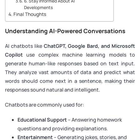
6. Stay Informed About AI
Developments
Final Thoughts
Understanding AI-Powered Conversations
AI chatbots like
ChatGPT, Google Bard, and Microsoft
Copilot
use complex machine learning models to
generate human-like responses based on text input.
They analyze vast amounts of data and predict what
words should come next in a sentence, making their
responses sound natural and intelligent.
Chatbots are commonly used for:
Educational Support
– Answering homework
questions and providing explanations.
Entertainment
– Generating jokes, stories, and