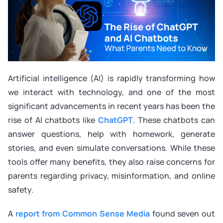
Artificial intelligence (AI) is rapidly transforming how
we interact with technology, and one of the most
significant advancements in recent years has been the
rise of AI chatbots like
ChatGPT
. These chatbots can
answer questions, help with homework, generate
stories, and even simulate conversations. While these
tools offer many benefits, they also raise concerns for
parents regarding privacy, misinformation, and online
safety.
A
report from Common Sense Media
found seven out