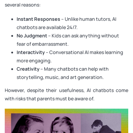
several reasons:
Instant Responses
– Unlike human tutors, AI
chatbots are available 24/7.
No Judgment
– Kids can ask anything without
fear of embarrassment.
Interactivity
– Conversational AI makes learning
more engaging.
Creativity
– Many chatbots can help with
storytelling, music, and art generation.
However, despite their usefulness, AI chatbots come
with risks that parents must be aware of.