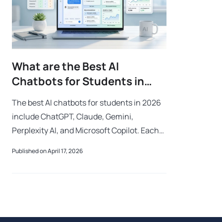
What are the Best AI
Chatbots for Students in
2026?
The best AI chatbots for students in 2026
include ChatGPT, Claude, Gemini,
Perplexity AI, and Microsoft Copilot. Each
platform offers different strengths for
Published on April 17, 2026
writing, research, coding, productivity, a