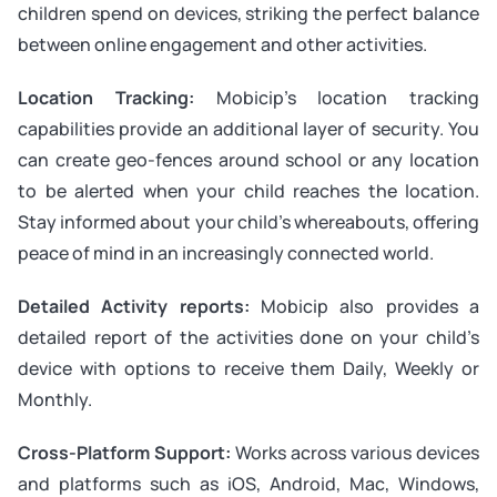
children spend on devices, striking the perfect balance
between online engagement and other activities.
Location Tracking:
Mobicip’s location tracking
capabilities provide an additional layer of security. You
can create geo-fences around school or any location
to be alerted when your child reaches the location.
Stay informed about your child’s whereabouts, offering
peace of mind in an increasingly connected world.
Detailed Activity reports:
Mobicip also provides a
detailed report of the activities done on your child’s
device with options to receive them Daily, Weekly or
Monthly.
Cross-Platform Support:
Works across various devices
and platforms such as iOS, Android, Mac, Windows,