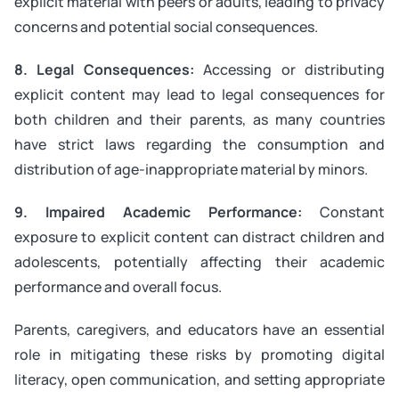
explicit material with peers or adults, leading to privacy
concerns and potential social consequences.
8. Legal Consequences:
Accessing or distributing
explicit content may lead to legal consequences for
both children and their parents, as many countries
have strict laws regarding the consumption and
distribution of age-inappropriate material by minors.
9. Impaired Academic Performance:
Constant
exposure to explicit content can distract children and
adolescents, potentially affecting their academic
performance and overall focus.
Parents, caregivers, and educators have an essential
role in mitigating these risks by promoting digital
literacy, open communication, and setting appropriate