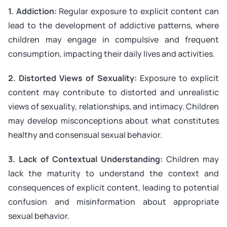
1. Addiction:
Regular exposure to explicit content can
lead to the development of addictive patterns, where
children may engage in compulsive and frequent
consumption, impacting their daily lives and activities.
2. Distorted Views of Sexuality:
Exposure to explicit
content may contribute to distorted and unrealistic
views of sexuality, relationships, and intimacy. Children
may develop misconceptions about what constitutes
healthy and consensual sexual behavior.
3. Lack of Contextual Understanding:
Children may
lack the maturity to understand the context and
consequences of explicit content, leading to potential
confusion and misinformation about appropriate
sexual behavior.