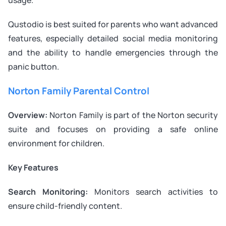
Qustodio is best suited for parents who want advanced
features, especially detailed social media monitoring
and the ability to handle emergencies through the
panic button.
Norton Family Parental Control
Overview:
Norton Family is part of the Norton security
suite and focuses on providing a safe online
environment for children.
Key Features
Search Monitoring:
Monitors search activities to
ensure child-friendly content.