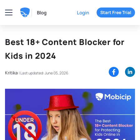
Blog
Login
Start Free Trial
Best 18+ Content Blocker for
Kids in 2024
Kritika
|
Last updated: June 05, 2026