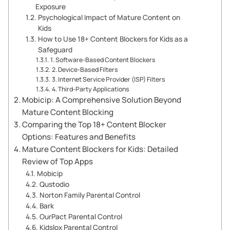
Exposure
Psychological Impact of Mature Content on
Kids
How to Use 18+ Content Blockers for Kids as a
Safeguard
1. Software-Based Content Blockers
2. Device-Based Filters
3. Internet Service Provider (ISP) Filters
4. Third-Party Applications
Mobicip: A Comprehensive Solution Beyond
Mature Content Blocking
Comparing the Top 18+ Content Blocker
Options: Features and Benefits
Mature Content Blockers for Kids: Detailed
Review of Top Apps
Mobicip
Qustodio
Norton Family Parental Control
Bark
OurPact Parental Control
Kidslox Parental Control