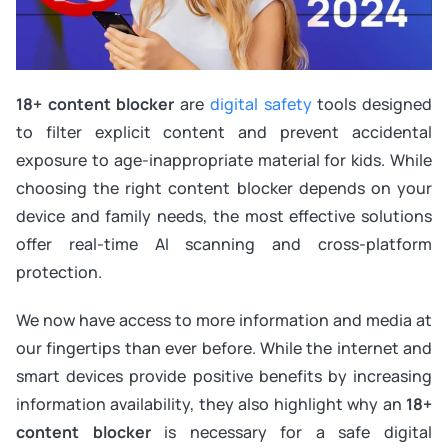
18+ content blocker
are
digital safety
tools designed
to filter explicit content and prevent accidental
exposure to age-inappropriate material for kids. While
choosing the right content blocker depends on your
device and family needs, the most effective solutions
offer real-time AI scanning and cross-platform
protection.
We now have access to more information and media at
our fingertips than ever before. While the internet and
smart devices provide positive benefits by increasing
information availability, they also highlight why an
18+
content blocker
is necessary for a safe digital