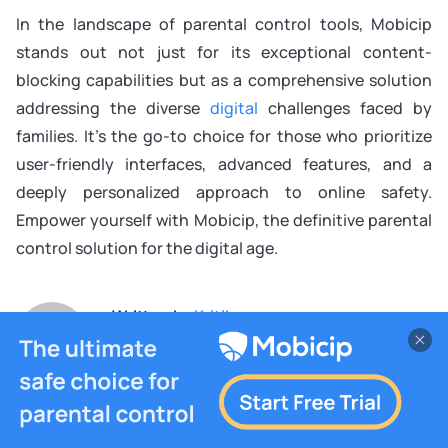
In the landscape of parental control tools, Mobicip
stands out not just for its exceptional content-
blocking capabilities but as a comprehensive solution
addressing the diverse
digital
challenges faced by
families. It’s the go-to choice for those who prioritize
user-friendly interfaces, advanced features, and a
deeply personalized approach to online safety.
Empower yourself with Mobicip, the definitive parental
control solution for the digital age.
Written by
Kritika
Tech Support Analyst who turns tricky tech into
everyday ease for families.