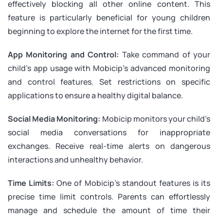
effectively blocking all other online content. This
feature is particularly beneficial for young children
beginning to explore the internet for the first time.
App Monitoring and Control:
Take command of your
child’s app usage with Mobicip’s advanced monitoring
and control features. Set restrictions on specific
applications to ensure a healthy digital balance.
Social Media Monitoring:
Mobicip monitors your child’s
social media conversations for inappropriate
exchanges. Receive real-time alerts on dangerous
interactions and unhealthy behavior.
Time Limits:
One of Mobicip’s standout features is its
precise time limit controls. Parents can effortlessly
manage and schedule the amount of time their