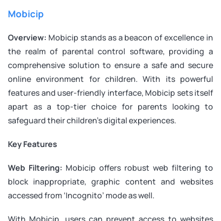
Mobicip
Overview:
Mobicip stands as a beacon of excellence in
the realm of parental control software, providing a
comprehensive solution to ensure a safe and secure
online environment for children. With its powerful
features and user-friendly interface, Mobicip sets itself
apart as a top-tier choice for parents looking to
safeguard their children’s digital experiences.
Key Features
Web Filtering:
Mobicip offers robust web filtering to
block inappropriate, graphic content and websites
accessed from ‘Incognito’ mode as well.
With Mobicip, users can prevent access to websites