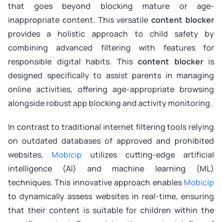
that goes beyond blocking mature or age-
inappropriate content. This versatile
content blocker
provides a holistic approach to child safety by
combining advanced filtering with features for
responsible digital habits. This
content blocker
is
designed specifically to assist parents in managing
online activities, offering age-appropriate browsing
alongside robust app blocking and activity monitoring.
In contrast to traditional internet filtering tools relying
on outdated databases of approved and prohibited
websites,
Mobicip
utilizes cutting-edge artificial
intelligence (AI) and machine learning (ML)
techniques. This innovative approach enables
Mobicip
to dynamically assess websites in real-time, ensuring
that their content is suitable for children within the