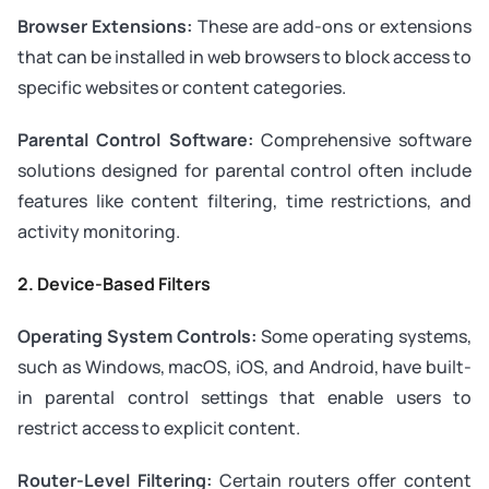
Browser Extensions:
These are add-ons or extensions
that can be installed in web browsers to block access to
specific websites or content categories.
Parental Control Software:
Comprehensive software
solutions designed for parental control often include
features like content filtering, time restrictions, and
activity monitoring.
2. Device-Based Filters
Operating System Controls:
Some operating systems,
such as Windows, macOS, iOS, and Android, have built-
in parental control settings that enable users to
restrict access to explicit content.
Router-Level Filtering:
Certain routers offer content