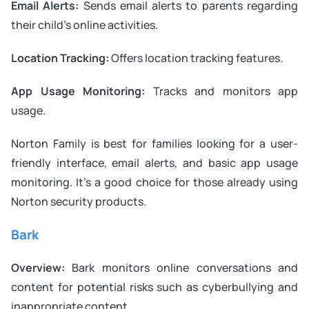
Email Alerts:
Sends email alerts to parents regarding
their child’s online activities.
Location Tracking:
Offers location tracking features.
App Usage Monitoring:
Tracks and monitors app
usage.
Norton Family is best for families looking for a user-
friendly interface, email alerts, and basic app usage
monitoring. It’s a good choice for those already using
Norton security products.
Bark
Overview:
Bark monitors online conversations and
content for potential risks such as cyberbullying and
inappropriate content.