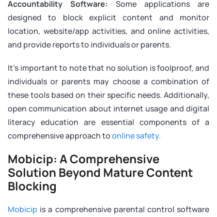
Accountability Software:
Some applications are
designed to block explicit content and monitor
location, website/app activities, and online activities,
and provide reports to individuals or parents.
It’s important to note that no solution is foolproof, and
individuals or parents may choose a combination of
these tools based on their specific needs. Additionally,
open communication about internet usage and digital
literacy education are essential components of a
comprehensive approach to
online safety.
Mobicip: A Comprehensive
Solution Beyond Mature Content
Blocking
Mobicip
is a comprehensive parental control software