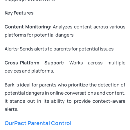
Key Features
Content Monitoring:
Analyzes content across various
platforms for potential dangers.
Alerts: Sends alerts to parents for potential issues.
Cross-Platform Support:
Works across multiple
devices and platforms.
Bark is ideal for parents who prioritize the detection of
potential dangers in online conversations and content.
It stands out in its ability to provide context-aware
alerts.
OurPact Parental Control