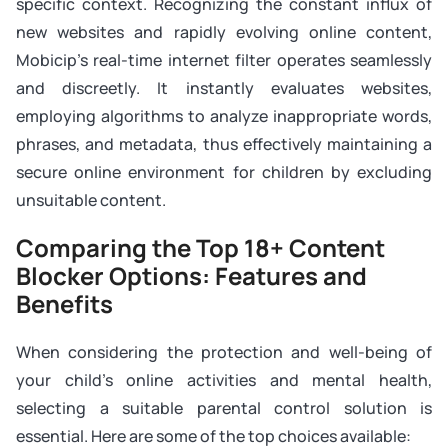
specific context. Recognizing the constant influx of
new websites and rapidly evolving online content,
Mobicip’s real-time internet filter operates seamlessly
and discreetly. It instantly evaluates websites,
employing algorithms to analyze inappropriate words,
phrases, and metadata, thus effectively maintaining a
secure online environment for children by excluding
unsuitable content.
Comparing the Top 18+ Content
Blocker Options: Features and
Benefits
When considering the protection and well-being of
your child’s online activities and mental health,
selecting a suitable parental control solution is
essential. Here are some of the top choices available: