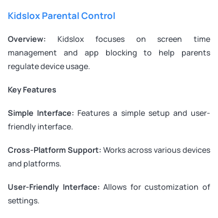
Kidslox Parental Control
Overview:
Kidslox focuses on screen time
management and app blocking to help parents
regulate device usage.
Key Features
Simple Interface:
Features a simple setup and user-
friendly interface.
Cross-Platform Support:
Works across various devices
and platforms.
User-Friendly Interface:
Allows for customization of
settings.