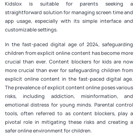
Kidslox is suitable for parents seeking a
straightforward solution for managing screen time and
app usage, especially with its simple interface and
customizable settings.
In the fast-paced digital age of 2024, safeguarding
children from explicit online content has become more
crucial than ever. Content blockers for kids are now
more crucial than ever for safeguarding children from
explicit online content in the fast-paced digital age.
The prevalence of explicit content online poses various
risks, including addiction, misinformation, and
emotional distress for young minds. Parental control
tools, often referred to as content blockers, play a
pivotal role in mitigating these risks and creating a
safer online environment for children.