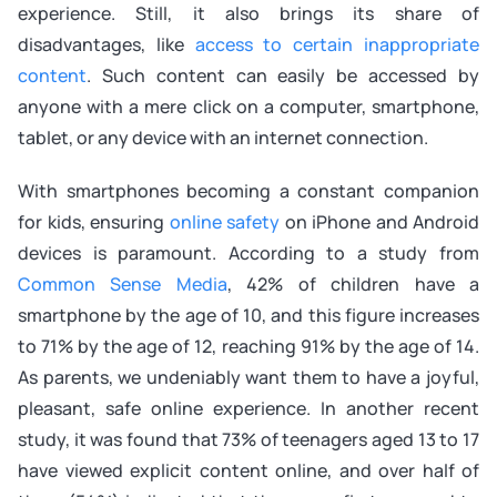
experience. Still, it also brings its share of
disadvantages, like
access to certain inappropriate
content
. Such content can easily be accessed by
anyone with a mere click on a computer, smartphone,
tablet, or any device with an internet connection.
With smartphones becoming a constant companion
for kids, ensuring
online safety
on iPhone and Android
devices is paramount. According to a study from
Common Sense Media
, 42% of children have a
smartphone by the age of 10, and this figure increases
to 71% by the age of 12, reaching 91% by the age of 14.
As parents, we undeniably want them to have a joyful,
pleasant, safe online experience. In another recent
study, it was found that 73% of teenagers aged 13 to 17
have viewed explicit content online, and over half of