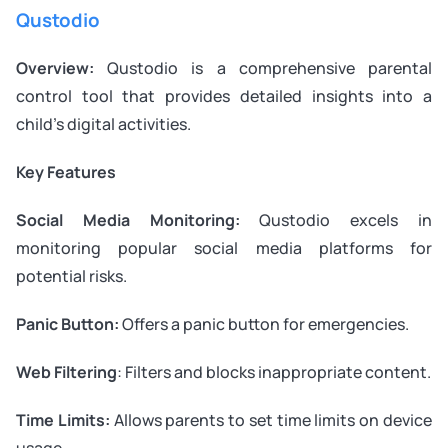
Qustodio
Overview:
Qustodio is a comprehensive parental
control tool that provides detailed insights into a
child’s digital activities.
Key Features
Social Media Monitoring:
Qustodio excels in
monitoring popular social media platforms for
potential risks.
Panic Button:
Offers a panic button for emergencies.
Web Filtering
: Filters and blocks inappropriate content.
Time Limits:
Allows parents to set time limits on device
usage.