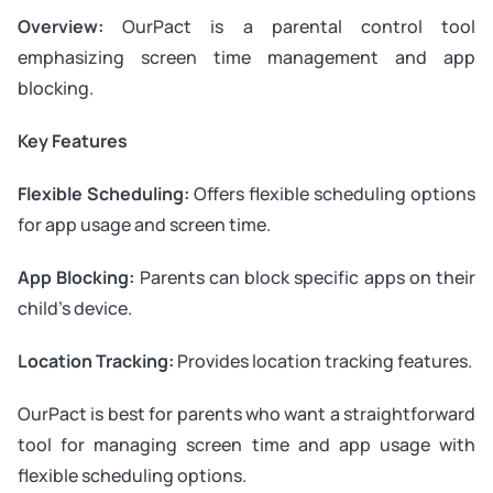
Overview:
OurPact is a parental control tool
emphasizing screen time management and app
blocking.
Key Features
Flexible Scheduling:
Offers flexible scheduling options
for app usage and screen time.
App Blocking:
Parents can block specific apps on their
child’s device.
Location Tracking:
Provides location tracking features.
OurPact is best for parents who want a straightforward
tool for managing screen time and app usage with
flexible scheduling options.