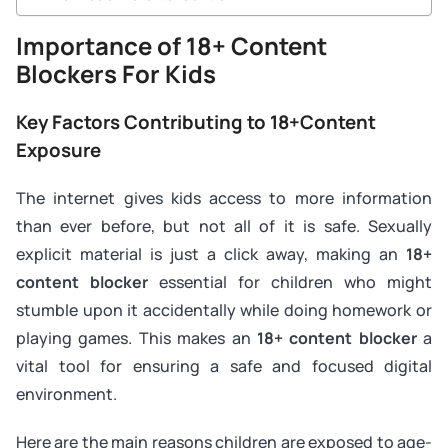
Importance of 18+ Content
Blockers For Kids
Key Factors Contributing to 18+Content
Exposure
The internet gives kids access to more information
than ever before, but not all of it is safe. Sexually
explicit material is just a click away, making an
18+
content blocker
essential for children who might
stumble upon it accidentally while doing homework or
playing games. This makes an
18+ content blocker
a
vital tool for ensuring a safe and focused digital
environment.
Here are the main reasons children are exposed to age-