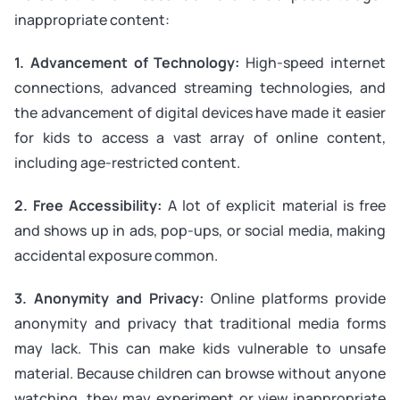
inappropriate content:
1. Advancement of Technology:
High-speed internet
connections, advanced streaming technologies, and
the advancement of digital devices have made it easier
for kids to access a vast array of online content,
including age-restricted content.
2. Free Accessibility:
A lot of explicit material is free
and shows up in ads, pop-ups, or social media, making
accidental exposure common.
3. Anonymity and Privacy:
Online platforms provide
anonymity and privacy that traditional media forms
may lack. This can make kids vulnerable to unsafe
material. Because children can browse without anyone
watching, they may experiment or view inappropriate