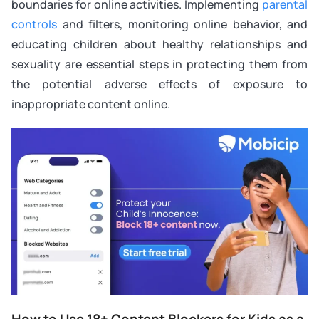
boundaries for online activities. Implementing
parental
controls
and filters, monitoring online behavior, and
educating children about healthy relationships and
sexuality are essential steps in protecting them from
the potential adverse effects of exposure to
inappropriate content online.
How to Use 18+ Content Blockers for Kids as a