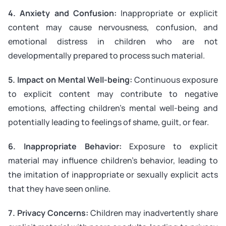
4. Anxiety and Confusion:
Inappropriate or explicit
content may cause nervousness, confusion, and
emotional distress in children who are not
developmentally prepared to process such material.
5. Impact on Mental Well-being:
Continuous exposure
to explicit content may contribute to negative
emotions, affecting children’s mental well-being and
potentially leading to feelings of shame, guilt, or fear.
6. Inappropriate Behavior:
Exposure to explicit
material may influence children’s behavior, leading to
the imitation of inappropriate or sexually explicit acts
that they have seen online.
7. Privacy Concerns:
Children may inadvertently share