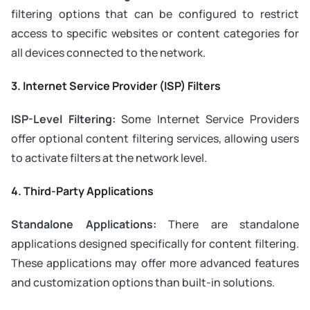
filtering options that can be configured to restrict
access to specific websites or content categories for
all devices connected to the network.
3.
Internet Service Provider (ISP) Filters
ISP-Level Filtering:
Some Internet Service Providers
offer optional content filtering services, allowing users
to activate filters at the network level.
4.
Third-Party Applications
Standalone Applications:
There are standalone
applications designed specifically for content filtering.
These applications may offer more advanced features
and customization options than built-in solutions.