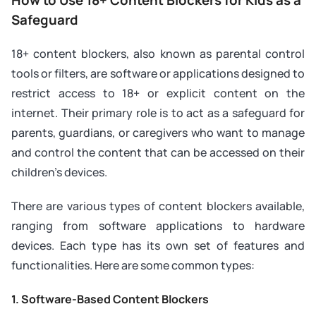
Safeguard
18+ content blockers, also known as parental control
tools or filters, are software or applications designed to
restrict access to 18+ or explicit content on the
internet. Their primary role is to act as a safeguard for
parents, guardians, or caregivers who want to manage
and control the content that can be accessed on their
children’s devices.
There are various types of content blockers available,
ranging from software applications to hardware
devices. Each type has its own set of features and
functionalities. Here are some common types:
1. Software-Based Content Blockers