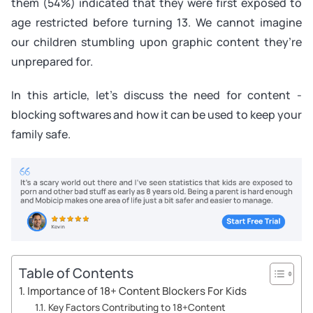
them (54%) indicated that they were first exposed to
age restricted before turning 13. We cannot imagine
our children stumbling upon graphic content they’re
unprepared for.
In this article, let’s discuss the need for content -
blocking softwares and how it can be used to keep your
family safe.
Table of Contents
Importance of 18+ Content Blockers For Kids
Key Factors Contributing to 18+Content