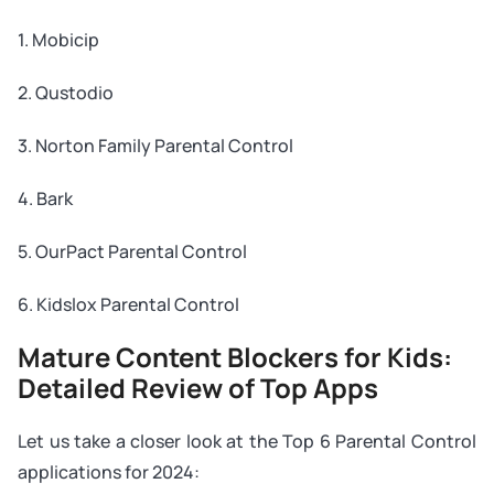
1. Mobicip
2. Qustodio
3. Norton Family Parental Control
4. Bark
5. OurPact Parental Control
6. Kidslox Parental Control
Mature Content Blockers for Kids:
Detailed Review of Top Apps
Let us take a closer look at the Top 6 Parental Control
applications for 2024: