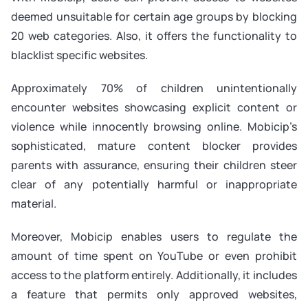
deemed unsuitable for certain age groups by blocking
20 web categories. Also, it offers the functionality to
blacklist specific websites.
Approximately 70% of children unintentionally
encounter websites showcasing explicit content or
violence while innocently browsing online. Mobicip’s
sophisticated, mature content blocker provides
parents with assurance, ensuring their children steer
clear of any potentially harmful or inappropriate
material.
Moreover, Mobicip enables users to regulate the
amount of time spent on YouTube or even prohibit
access to the platform entirely. Additionally, it includes
a feature that permits only approved websites,