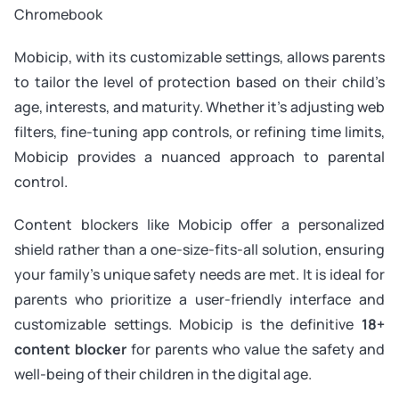
Chromebook
Mobicip, with its customizable settings, allows parents
to tailor the level of protection based on their child’s
age, interests, and maturity. Whether it’s adjusting web
filters, fine-tuning app controls, or refining time limits,
Mobicip provides a nuanced approach to parental
control.
Content blockers like Mobicip offer a personalized
shield rather than a one-size-fits-all solution, ensuring
your family’s unique safety needs are met. It is ideal for
parents who prioritize a user-friendly interface and
customizable settings. Mobicip is the definitive
18+
content blocker
for parents who value the safety and
well-being of their children in the digital age.