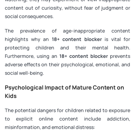
content out of curiosity, without fear of judgment or
social consequences.
The prevalence of age-inappropriate content
highlights why an
18+ content blocker
is vital for
protecting children and their mental health.
Furthermore, using an
18+ content blocker
prevents
adverse effects on their psychological, emotional, and
social well-being.
Psychological Impact of Mature Content on
Kids
The potential dangers for children related to exposure
to explicit online content include addiction,
misinformation, and emotional distress: