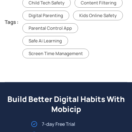
Child Tech Safety
Content Filtering
Digital Parenting
Kids Online Safety
Tags :
Parental Control App
Safe Ai Learning
Screen Time Management
Build Better Digital Habits With
Mobicip
7-day Free Trial