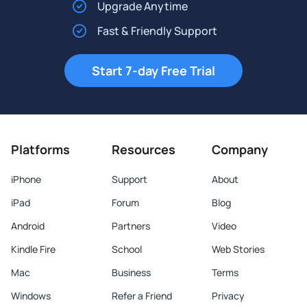
Upgrade Anytime
Fast & Friendly Support
Start 7-day Free Trial
Platforms
Resources
Company
iPhone
Support
About
iPad
Forum
Blog
Android
Partners
Video
Kindle Fire
School
Web Stories
Mac
Business
Terms
Windows
Refer a Friend
Privacy