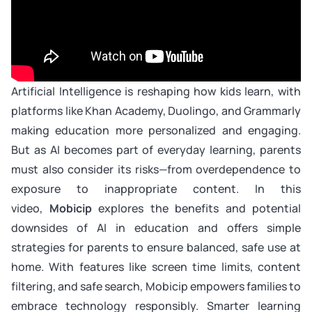
Artificial Intelligence is reshaping how kids learn, with
platforms like Khan Academy, Duolingo, and Grammarly
making education more personalized and engaging.
But as AI becomes part of everyday learning, parents
must also consider its risks—from overdependence to
exposure to inappropriate content. In this
video,
Mobicip
explores the benefits and potential
downsides of AI in education and offers simple
strategies for parents to ensure balanced, safe use at
home. With features like screen time limits, content
filtering, and safe search, Mobicip empowers families to
embrace technology responsibly. Smarter learning