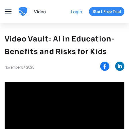
Video
Login
Start Free Trial
Video Vault: AI in Education-
Benefits and Risks for Kids
November 07, 2025