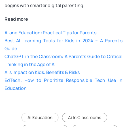
begins with smarter digital parenting.
Read more
AI and Education: Practical Tips for Parents
Best AI Learning Tools for Kids in 2024 – A Parent’s
Guide
ChatGPT in the Classroom: A Parent’s Guide to Critical
Thinking in the Age of AI
AI’s Impact on Kids: Benefits & Risks
EdTech: How to Prioritize Responsible Tech Use in
Education
Ai Education
Ai In Classrooms