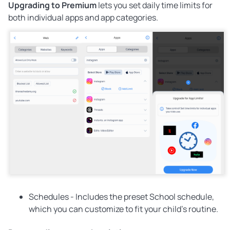
Upgrading to Premium
lets you set daily time limits for
both individual apps and app categories.
Schedules -
Includes the preset School schedule,
which you can customize to fit your child's routine.