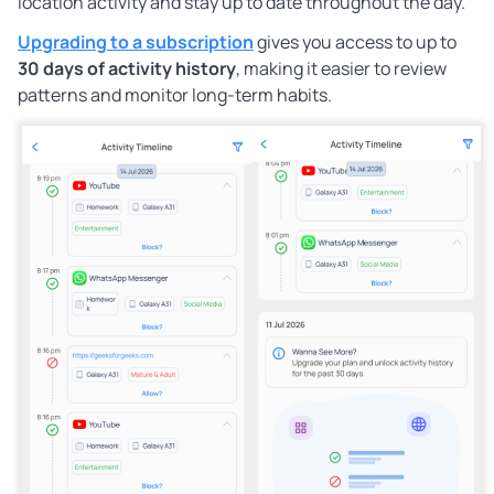
location activity and stay up to date throughout the day.
Upgrading to a subscription
gives you access to up to
30 days of activity history
, making it easier to review
patterns and monitor long-term habits.