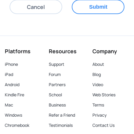
Cancel
Submit
Platforms
Resources
Company
iPhone
Support
About
iPad
Forum
Blog
Android
Partners
Video
Kindle Fire
School
Web Stories
Mac
Business
Terms
Windows
Refer a Friend
Privacy
Chromebook
Testimonials
Contact Us