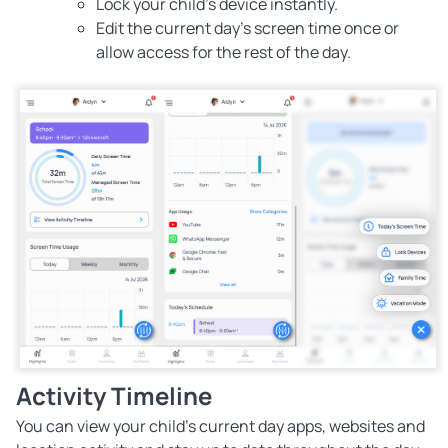
Lock your child's device instantly.
Edit the current day’s screen time once or
allow access for the rest of the day.
Activity Timeline
You can view your child’s current day apps, websites and