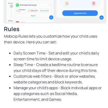
Rules
Mobicip Rules lets you customize how your child uses
their device. Here you can set:
Daily Screen Time
- Set and edit your child's daily
screen time to limit device usage.
Sleep Time
- Create a bedtime routine to ensure
your child stays off their device during this time.
Customize web filters
- Block or allow websites,
website categories and block keywords.
Manage your child's apps
- Block individual apps or
app categories such as Social Media,
Entertainment, and Games.