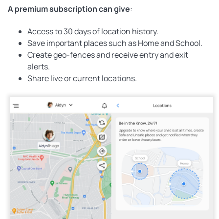
A premium subscription can give
:
Access to 30 days of location history.
Save important places such as Home and School.
Create geo-fences and receive entry and exit
alerts.
Share live or current locations.