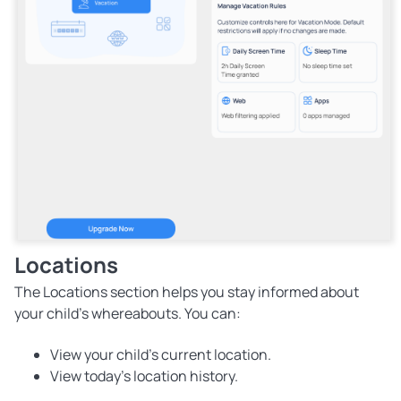
Locations
The Locations section helps you stay informed about
your child's whereabouts. You can:
View your child's current location.
View today's location history.