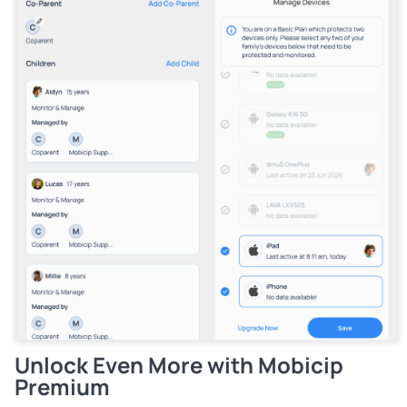
Unlock Even More with Mobicip
Premium