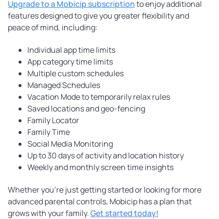
Upgrade to a Mobicip subscription
to enjoy additional
features designed to give you greater flexibility and
peace of mind, including:
Individual app time limits
App category time limits
Multiple custom schedules
Managed Schedules
Vacation Mode to temporarily relax rules
Saved locations and geo-fencing
Family Locator
Family Time
Social Media Monitoring
Up to 30 days of activity and location history
Weekly and monthly screen time insights
Whether you're just getting started or looking for more
advanced parental controls, Mobicip has a plan that
grows with your family.
Get started today!