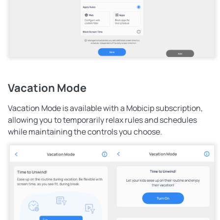
Vacation Mode
Vacation Mode is available with a Mobicip subscription
,
allowing you to temporarily relax rules and schedules
while maintaining the controls you choose.