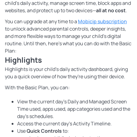
child’s daily activity, manage screen time, block apps and
websites, and protect up to two devices—
all at no cost
.
You can upgrade at any time to a
Mobicip subscription
to unlock advanced parental controls, deeper insights,
and more flexible ways to manage your child’s digital
routine. Until then, here’s what you can do with the Basic
Plan:
Highlights
Highlights is your child's daily activity dashboard, giving
you a quick overview of how they're using their device.
With the Basic Plan, you can:
View the current day’s Daily and Managed Screen
Time used, apps used, app categories used and the
day’s schedules.
Access the current day’s Activity Timeline.
Use
Quick Controls
to: