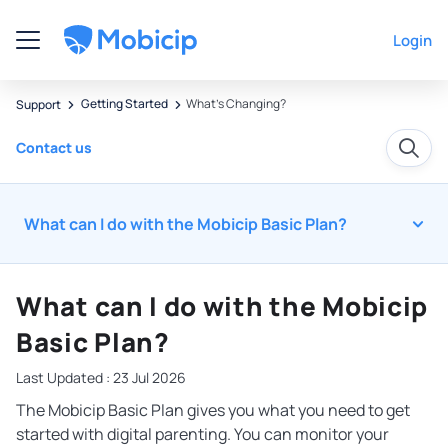
Login
Getting Started
What's Changing?
Support
Contact us
What can I do with the Mobicip Basic Plan?
What can I do with the Mobicip
Basic Plan?
Last Updated : 23 Jul 2026
The Mobicip Basic Plan gives you what you need to get
started with digital parenting. You can monitor your