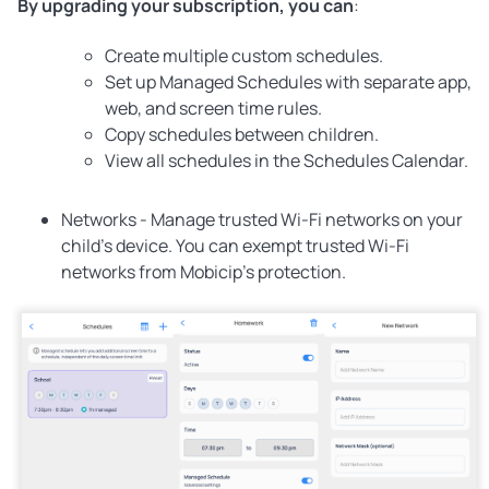
By upgrading your subscription, you can
:
Create multiple custom schedules.
Set up Managed Schedules with separate app,
web, and screen time rules.
Copy schedules between children.
View all schedules in the Schedules Calendar.
Networks -
Manage trusted Wi-Fi networks on your
child's device. You can exempt trusted Wi-Fi
networks from Mobicip’s protection.