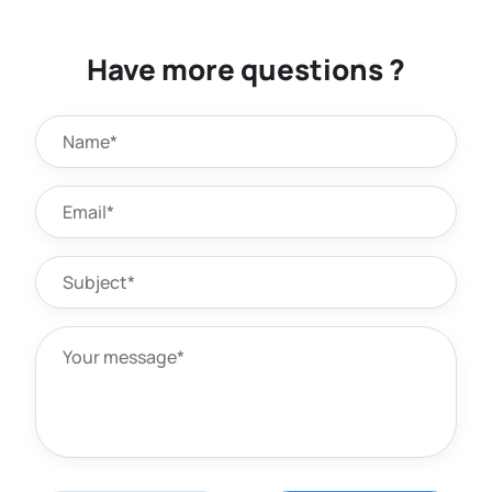
Have more questions ?