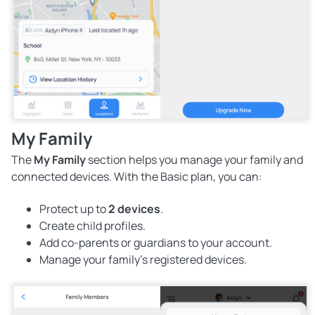
My Family
The
My Family
section helps you manage your family and
connected devices. With the Basic plan, you can:
Protect up to
2 devices
.
Create child profiles.
Add co-parents or guardians to your account.
Manage your family's registered devices.