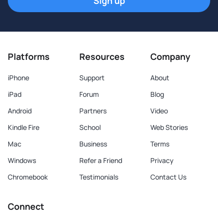
Sign up
Platforms
Resources
Company
iPhone
Support
About
iPad
Forum
Blog
Android
Partners
Video
Kindle Fire
School
Web Stories
Mac
Business
Terms
Windows
Refer a Friend
Privacy
Chromebook
Testimonials
Contact Us
Connect