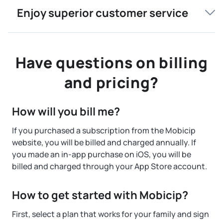
Enjoy superior customer service
Have questions on billing
and pricing?
How will you bill me?
If you purchased a subscription from the Mobicip
website, you will be billed and charged annually. If
you made an in-app purchase on iOS, you will be
billed and charged through your App Store account.
How to get started with Mobicip?
First, select a plan that works for your family and sign