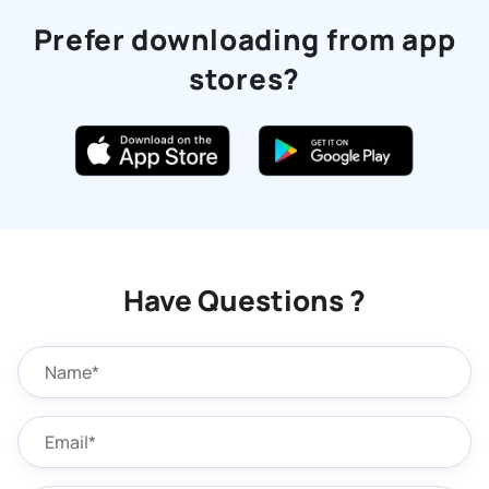
Prefer downloading from app
stores?
Have Questions ?