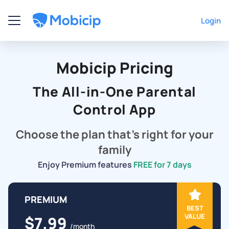
Login
Mobicip Pricing
The All-in-One Parental
Control App
Choose the plan that's right for your
family
Enjoy Premium features
FREE for 7 days
PREMIUM
BEST
VALUE
$7.99
/month