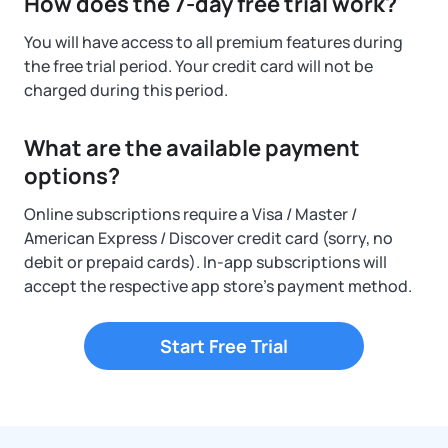
How does the 7-day free trial work?
You will have access to all premium features during
the free trial period. Your credit card will not be
charged during this period.
What are the available payment
options?
Online subscriptions require a Visa / Master /
American Express / Discover credit card (sorry, no
debit or prepaid cards). In-app subscriptions will
accept the respective app store's payment method.
Start Free Trial