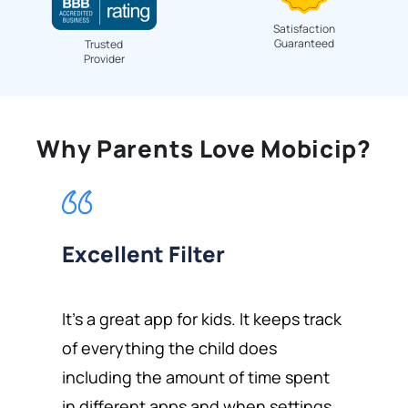
Satisfaction
Guaranteed
Trusted
Provider
Why Parents Love Mobicip?
Excellent Filter
It's a great app for kids. It keeps track
of everything the child does
including the amount of time spent
in different apps and when settings