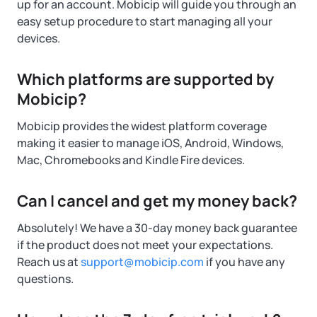
up for an account. Mobicip will guide you through an
easy setup procedure to start managing all your
devices.
Which platforms are supported by
Mobicip?
Mobicip provides the widest platform coverage
making it easier to manage iOS, Android, Windows,
Mac, Chromebooks and Kindle Fire devices.
Can I cancel and get my money back?
Absolutely! We have a 30-day money back guarantee
if the product does not meet your expectations.
Reach us at
support@mobicip.com
if you have any
questions.