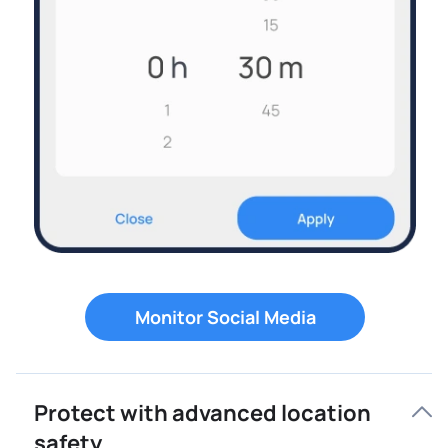
Monitor Social Media
Protect with advanced location
safety