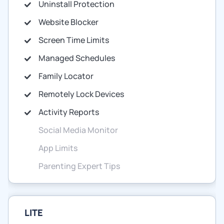
Uninstall Protection
Website Blocker
Screen Time Limits
Managed Schedules
Family Locator
Remotely Lock Devices
Activity Reports
Social Media Monitor
App Limits
Parenting Expert Tips
LITE