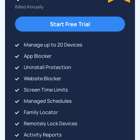
Billed Annually
Start Free Trial
Manage up to 20 Devices
App Blocker
Uninstall Protection
Website Blocker
Screen Time Limits
Managed Schedules
Family Locator
Remotely Lock Devices
Activity Reports