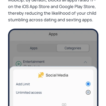
on the iOS App Store and Google Play Store,
thereby reducing the likelihood of your child
stumbling across dating and sexting apps.