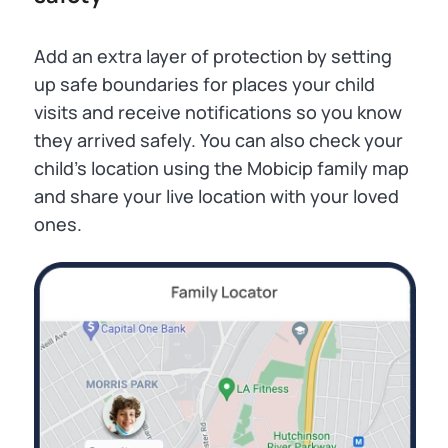
Add an extra layer of protection by setting
up safe boundaries for places your child
visits and receive notifications so you know
they arrived safely. You can also check your
child’s location using the Mobicip family map
and share your live location with your loved
ones.