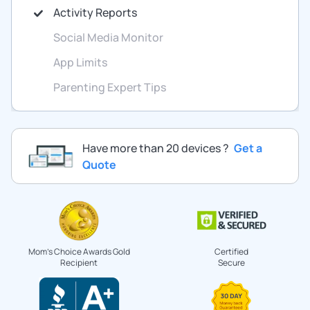
Activity Reports
Social Media Monitor
App Limits
Parenting Expert Tips
Have more than 20 devices ?
Get a
Quote
Mom's Choice Awards Gold
Certified
Recipient
Secure