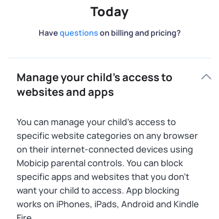
Today
Have
questions
on billing and pricing?
Manage your child’s access to
websites and apps
You can manage your child’s access to
specific website categories on any browser
on their internet-connected devices using
Mobicip parental controls. You can block
specific apps and websites that you don’t
want your child to access. App blocking
works on iPhones, iPads, Android and Kindle
Fire.