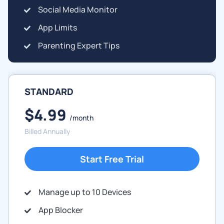
Social Media Monitor
App Limits
Parenting Expert Tips
STANDARD
$4.99
/month
Billed Annually
Start Free Trial
Manage up to 10 Devices
App Blocker