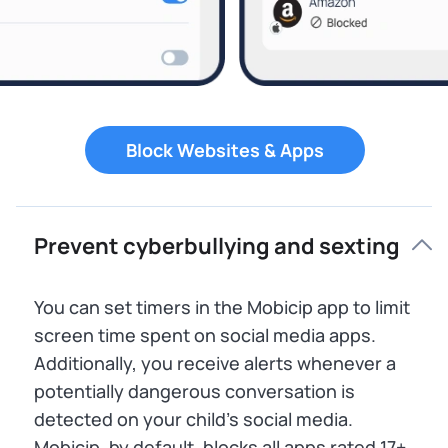
Block Websites & Apps
Prevent cyberbullying and sexting
You can set timers in the Mobicip app to limit
screen time spent on social media apps.
Additionally, you receive alerts whenever a
potentially dangerous conversation is
detected on your child’s social media.
Mobicip, by default, blocks all apps rated 17+