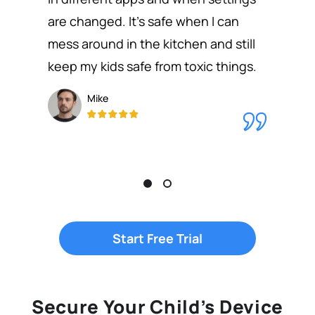
are changed. It's safe when I can
mess around in the kitchen and still
keep my kids safe from toxic things.
Mike
Start Free Trial
Secure Your Child’s Device