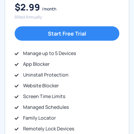
$2.99
/month
Billed Annually
Start Free Trial
Manage up to 5 Devices
App Blocker
Uninstall Protection
Website Blocker
Screen Time Limits
Managed Schedules
Family Locator
Remotely Lock Devices