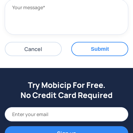
Cancel
Submit
Try Mobicip For Free.
No Credit Card Required