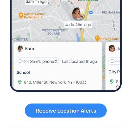
Receive Location Alerts