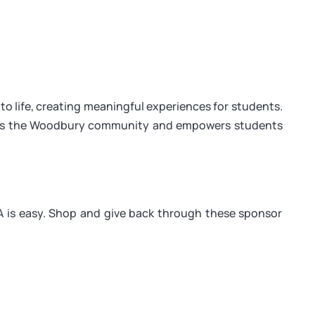
o life, creating meaningful experiences for students.
ens the Woodbury community and empowers students
is easy. Shop and give back through these sponsor