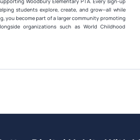
 supporting Woodbury Elementary PTA. Every sign-up
helping students explore, create, and grow—all while
ing, you become part of a larger community promoting
alongside organizations such as World Childhood