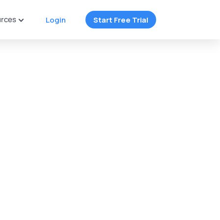
rces
Login
Start Free Trial