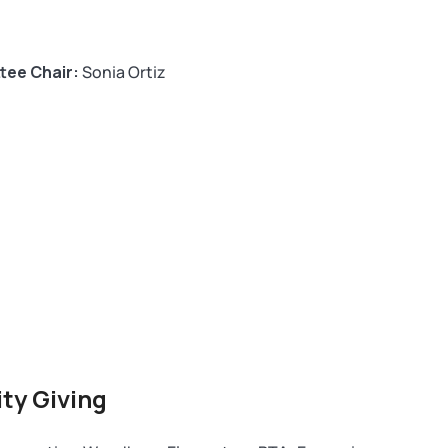
tee Chair:
Sonia Ortiz
ty Giving