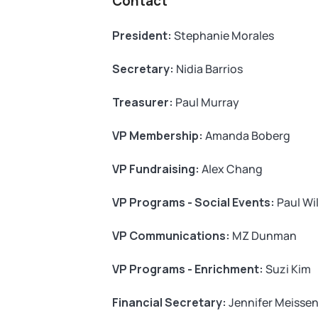
Contact
President:
Stephanie Morales
Secretary:
Nidia Barrios
Treasurer:
Paul Murray
VP Membership:
Amanda Boberg
VP Fundraising:
Alex Chang
VP Programs - Social Events:
Paul Wi
VP Communications:
MZ Dunman
VP Programs - Enrichment:
Suzi Kim
Financial Secretary:
Jennifer Meisse