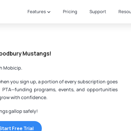
Features
Pricing
Support
Resou
Woodbury Mustangs!
h Mobicip.
when you sign up, a portion of every subscription goes
y PTA—funding programs, events, and opportunities
 grow with confidence.
gs gallop safely!
Start Free Trial