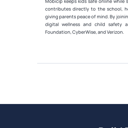
Mobicip keeps kids safe online while
contributes directly to the school, 
giving parents peace of mind. By join
digital wellness and child safety 
Foundation, CyberWise, and Verizon.