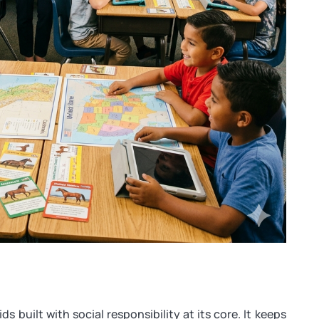
ds built with social responsibility at its core. It keeps