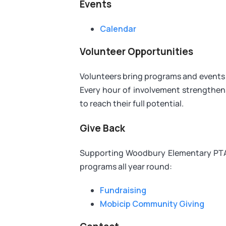
Events
Calendar
Volunteer Opportunities
Volunteers bring programs and events t
Every hour of involvement strength
to reach their full potential.
Give Back
Supporting Woodbury Elementary PTA 
programs all year round:
Fundraising
Mobicip Community Giving