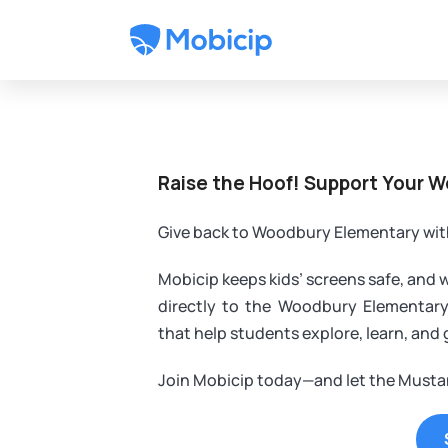
Raise the Hoof! Support Your 
Give back to Woodbury Elementary wit
Mobicip keeps kids’ screens safe, and 
directly to the Woodbury Elementar
that help students explore, learn, and
Join Mobicip today—and let the Mustan