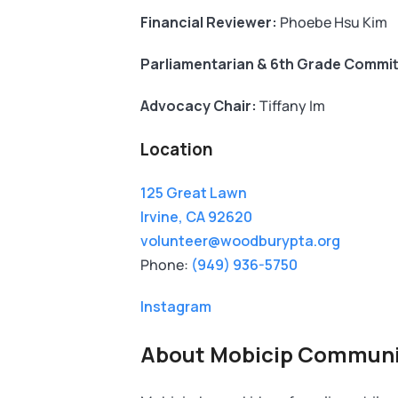
Financial Reviewer:
Phoebe Hsu Kim
Parliamentarian & 6th Grade Commit
Advocacy Chair:
Tiffany Im
Location
125 Great Lawn
Irvine, CA 92620
volunteer@woodburypta.org
Phone:
(949) 936-5750
Instagram
About Mobicip Communi