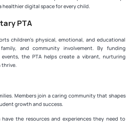
healthier digital space for every child.
tary PTA
s children’s physical, emotional, and educational
 family, and community involvement. By funding
 events, the PTA helps create a vibrant, nurturing
thrive.
amilies. Members join a caring community that shapes
tudent growth and success.
 have the resources and experiences they need to