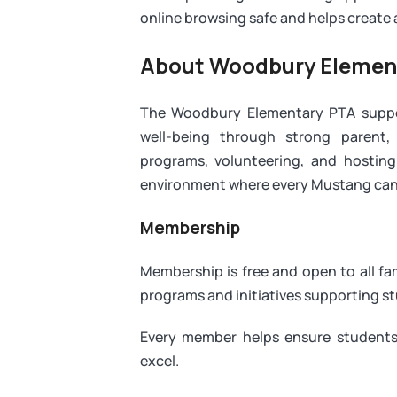
online browsing safe and helps create a 
About Woodbury Elemen
The Woodbury Elementary PTA support
well-being through strong parent,
programs, volunteering, and hosting
environment where every Mustang can 
Membership
Membership is free and open to all f
programs and initiatives supporting s
Every member helps ensure students
excel.