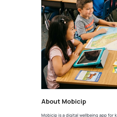
About Mobicip
Mobicip is a digital wellbeing app for ki