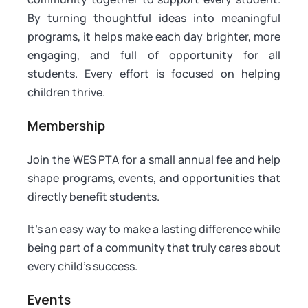
By turning thoughtful ideas into meaningful
programs, it helps make each day brighter, more
engaging, and full of opportunity for all
students. Every effort is focused on helping
children thrive.
Membership
Join the WES PTA for a small annual fee and help
shape programs, events, and opportunities that
directly benefit students.
It’s an easy way to make a lasting difference while
being part of a community that truly cares about
every child’s success.
Events