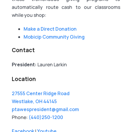
automatically route cash to our classrooms
while you shop:
Make a Direct Donation
Mobicip Community Giving
Contact
President:
Lauren Larkin
Location
27555 Center Ridge Road
Westlake, OH 44145
ptawespresident@gmail.com
Phone:
(440)250-1200
Facebook
|
Youtube