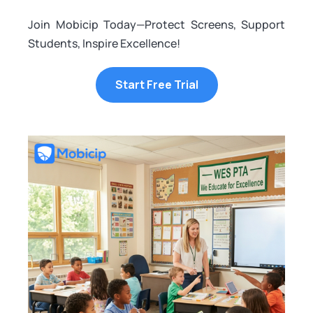
Join Mobicip Today—Protect Screens, Support
Students, Inspire Excellence!
Start Free Trial