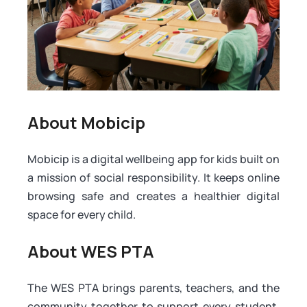
About Mobicip
Mobicip is a digital wellbeing app for kids built on
a mission of social responsibility. It keeps online
browsing safe and creates a healthier digital
space for every child.
About WES PTA
The WES PTA brings parents, teachers, and the
community together to support every student.