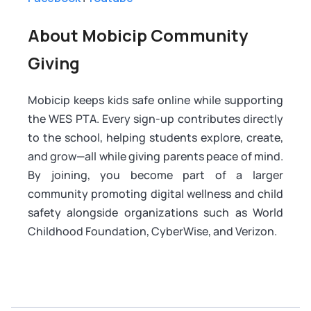
About Mobicip Community
Giving
Mobicip keeps kids safe online while supporting
the WES PTA. Every sign-up contributes directly
to the school, helping students explore, create,
and grow—all while giving parents peace of mind.
By joining, you become part of a larger
community promoting digital wellness and child
safety alongside organizations such as World
Childhood Foundation, CyberWise, and Verizon.