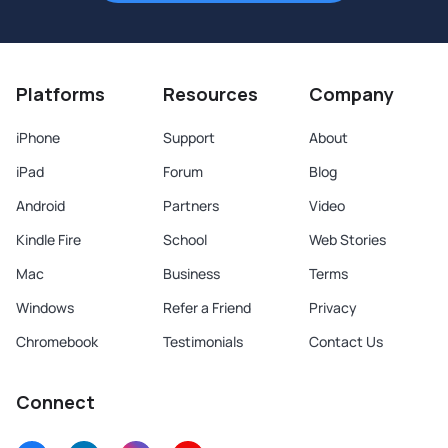
Platforms
Resources
Company
iPhone
Support
About
iPad
Forum
Blog
Android
Partners
Video
Kindle Fire
School
Web Stories
Mac
Business
Terms
Windows
Refer a Friend
Privacy
Chromebook
Testimonials
Contact Us
Connect