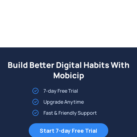
Build Better Digital Habits With
Mobicip
7-day Free Trial
Upgrade Anytime
Fast & Friendly Support
Start 7-day Free Trial