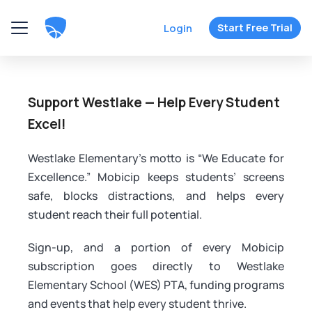
Login
Start Free Trial
Support Westlake — Help Every Student
Excel!
Westlake Elementary's motto is “We Educate for
Excellence.” Mobicip keeps students’ screens
safe, blocks distractions, and helps every
student reach their full potential.
Sign-up, and a portion of every Mobicip
subscription goes directly to Westlake
Elementary School (WES) PTA, funding programs
and events that help every student thrive.