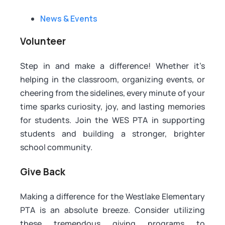
News & Events
Volunteer
Step in and make a difference! Whether it’s
helping in the classroom, organizing events, or
cheering from the sidelines, every minute of your
time sparks curiosity, joy, and lasting memories
for students. Join the WES PTA in supporting
students and building a stronger, brighter
school community.
Give Back
Making a difference for the Westlake Elementary
PTA is an absolute breeze. Consider utilizing
these tremendous giving programs to