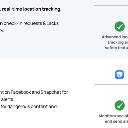
 real-time location tracking,
on check-in requests & Lacks
y.
nt on Facebook and Snapchat for
alerts.
 for dangerous content and