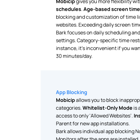
Mobicip
gives you more flexibility wi
schedules
.
Age-based screen time
blocking and customization of time li
websites. Exceeding daily screen time
Bark focuses on daily scheduling and 
settings. Category-specific time restr
instance, it’s inconvenient if you wan
30 minutes/day.
App Blocking
Mobicip
allows you to block inapprop
categories.
Whitelist-Only Mode
is 
access to only ‘Allowed Websites’.
In
Parent for new app installations.
Bark allows individual app blocking N
Monitors after the apps are installed