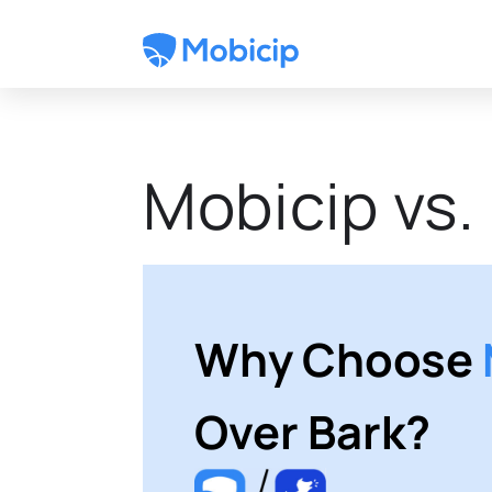
Mobicip vs.
Why Choose
Over Bark?