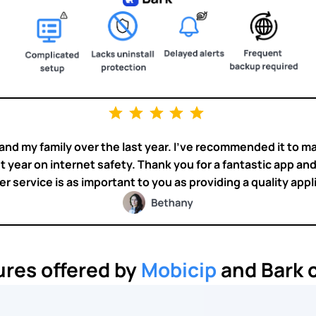
nd my family over the last year. I’ve recommended it to m
t year on internet safety. Thank you for a fantastic app and y
 service is as important to you as providing a quality appl
ures offered by
Mobicip
and Bark c