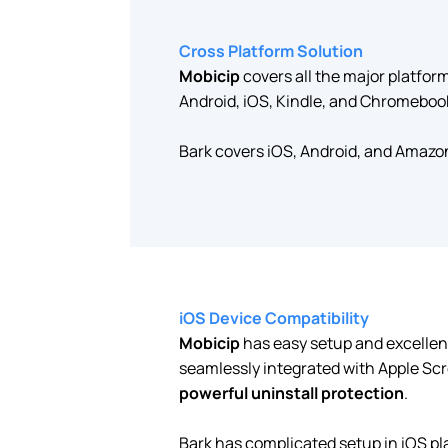
Cross Platform Solution
Mobicip
covers all the major platfo
Android, iOS, Kindle, and Chromeboo
Bark covers iOS, Android, and Amazo
iOS Device Compatibility
Mobicip
has easy setup and excellen
seamlessly integrated with Apple Scr
powerful uninstall protection
.
Bark has complicated setup in iOS pl