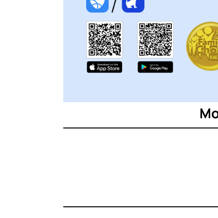
ttt
Mo