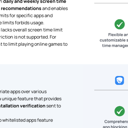
th
daily and weekly screen time
recommendations
and enables
mits for specific apps and
 limits forbids usage.
lacks overall screen time limit
iction is not supported. For
t to limit playing online games to
riate apps over various
a unique feature that provides
stallation verification
sent to
o whitelisted apps feature