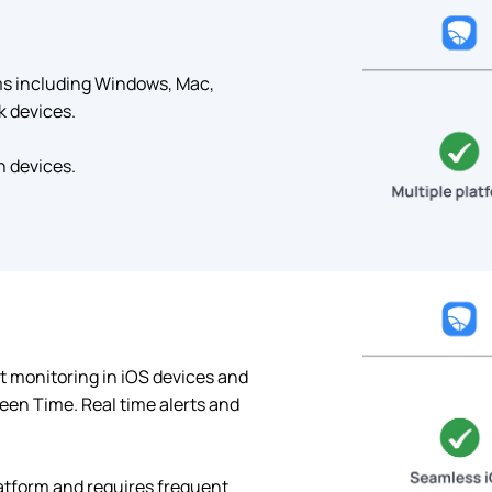
rms including Windows, Mac,
k devices.
n devices.
t monitoring in iOS devices and
een Time. Real time alerts and
atform and requires frequent