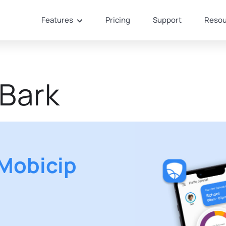
Features
Pricing
Support
Resou
 Bark
Mobicip