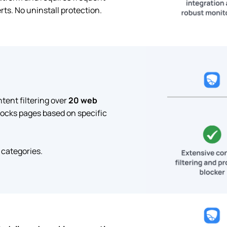
ts. No uninstall protection.
ent filtering over
20 web
locks pages based on specific
 categories.