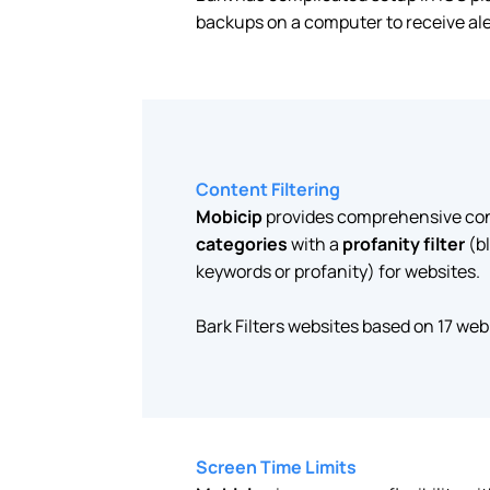
backups on a computer to receive aler
Content Filtering
Mobicip
provides comprehensive cont
categories
with a
profanity filter
(b
keywords or profanity) for websites.
Bark Filters websites based on 17 web
Screen Time Limits