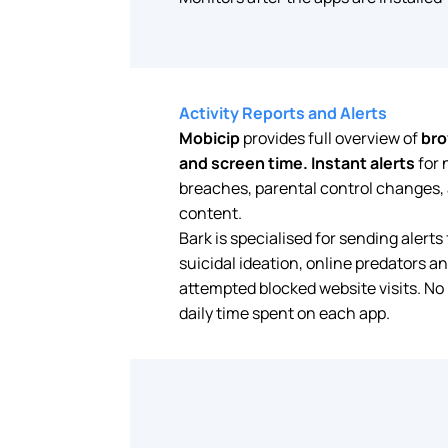
Activity Reports and Alerts
Mobicip
provides full overview of
bro
and screen time.
Instant alerts
for 
breaches, parental control changes, a
content.
Bark is specialised for sending alerts 
suicidal ideation, online predators an
attempted blocked website visits. No
daily time spent on each app.