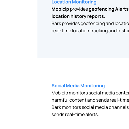
Location Monitoring
Mobicip
provides
geofencing Alerts,
location history reports.
Bark provides geofencing and locati
real-time location tracking and histor
Social Media Monitoring
Mobicip monitors social media conte
harmful content and sends real-time 
Bark monitors social media channels
sends real-time alerts.