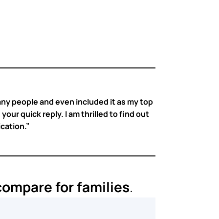
any people and even included it as my top
our quick reply. I am thrilled to find out
ication.”
ompare for families
.