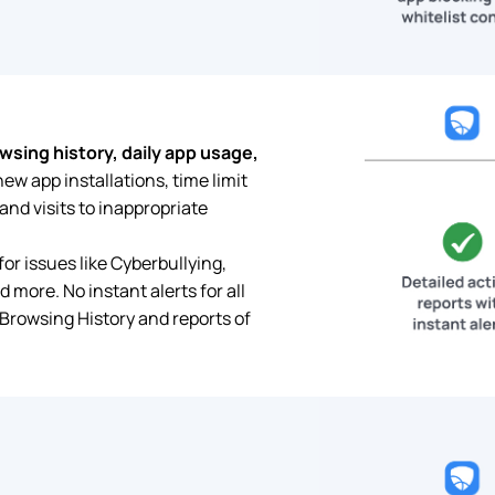
wsing history, daily app usage,
new app installations, time limit
nd visits to inappropriate
for issues like Cyberbullying,
d more. No instant alerts for all
 Browsing History and reports of