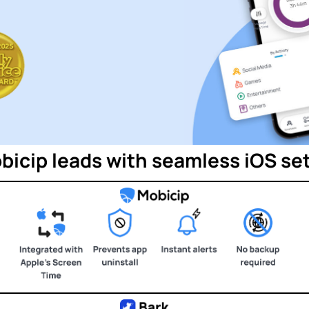
bicip leads with seamless iOS se