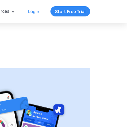
rces
Login
Start Free Trial