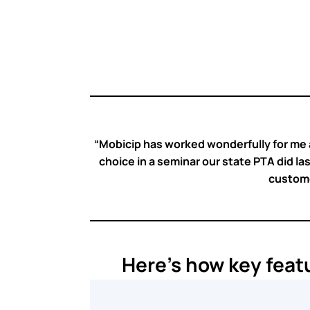
⭐
⭐
⭐
⭐
⭐
“Mobicip has worked wonderfully for me a
choice in a seminar our state PTA did las
customer
Here’s how key feat