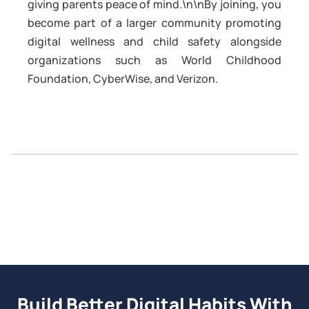
giving parents peace of mind.\n\nBy joining, you
become part of a larger community promoting
digital wellness and child safety alongside
organizations such as World Childhood
Foundation, CyberWise, and Verizon.
Build Better Digital Habits With