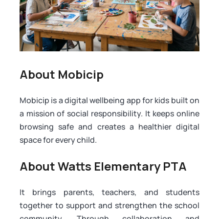
About Mobicip
Mobicip is a digital wellbeing app for kids built on
a mission of social responsibility. It keeps online
browsing safe and creates a healthier digital
space for every child.
About Watts Elementary PTA
It brings parents, teachers, and students
together to support and strengthen the school
community. Through collaboration and