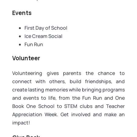
Events
First Day of School
Ice Cream Social
Fun Run
Volunteer
Volunteering gives parents the chance to
connect with others, build friendships, and
create lasting memories while bringing programs
and events to life, from the Fun Run and One
Book One School to STEM clubs and Teacher
Appreciation Week. Get involved and make an
impact!