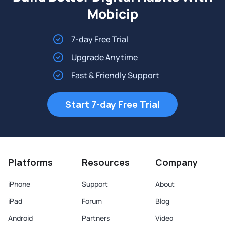
Mobicip
7-day Free Trial
Upgrade Anytime
Fast & Friendly Support
Start 7-day Free Trial
Platforms
Resources
Company
iPhone
Support
About
iPad
Forum
Blog
Android
Partners
Video