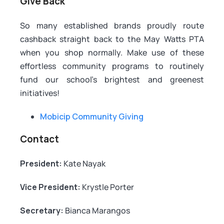
Give Back
So many established brands proudly route
cashback straight back to the May Watts PTA
when you shop normally. Make use of these
effortless community programs to routinely
fund our school's brightest and greenest
initiatives!
Mobicip Community Giving
Contact
President:
Kate Nayak
Vice President:
Krystle Porter
Secretary:
Bianca Marangos