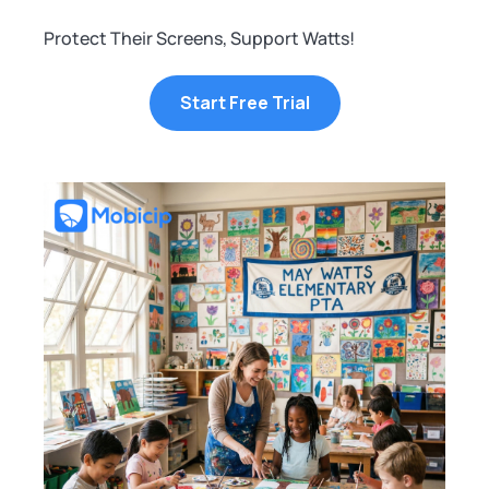
Protect Their Screens, Support Watts!
Start Free Trial