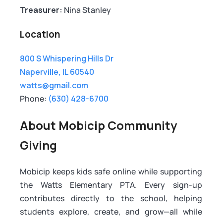
Treasurer:
Nina Stanley
Location
800 S Whispering Hills Dr
Naperville, IL 60540
watts@gmail.com
Phone:
(630) 428-6700
About Mobicip Community
Giving
Mobicip keeps kids safe online while supporting
the Watts Elementary PTA. Every sign-up
contributes directly to the school, helping
students explore, create, and grow—all while