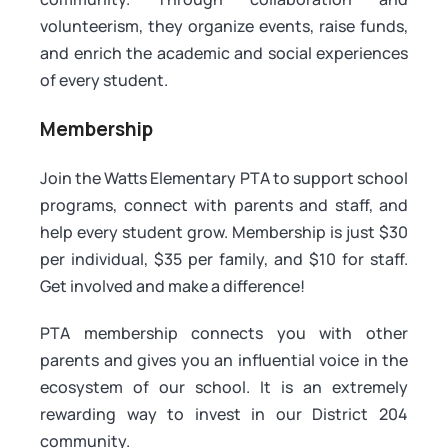
volunteerism, they organize events, raise funds,
and enrich the academic and social experiences
of every student.
Membership
Join the Watts Elementary PTA to support school
programs, connect with parents and staff, and
help every student grow. Membership is just $30
per individual, $35 per family, and $10 for staff.
Get involved and make a difference!
PTA membership connects you with other
parents and gives you an influential voice in the
ecosystem of our school. It is an extremely
rewarding way to invest in our District 204
community.