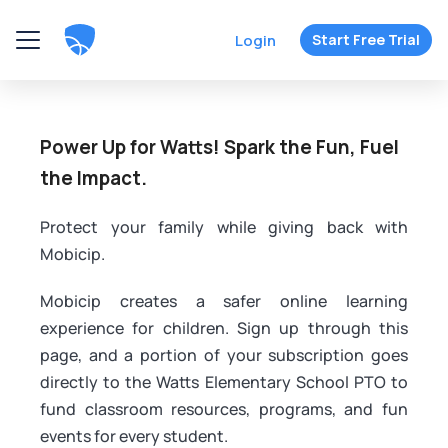
Login
Start Free Trial
Power Up for Watts! Spark the Fun, Fuel
the Impact.
Protect your family while giving back with
Mobicip.
Mobicip creates a safer online learning
experience for children. Sign up through this
page, and a portion of your subscription goes
directly to the Watts Elementary School PTO to
fund classroom resources, programs, and fun
events for every student.