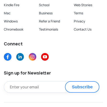
Kindle Fire
School
Web Stories
Mac
Business
Terms
Windows
Refer a Friend
Privacy
Chromebook
Testimonials
Contact Us
Connect
Sign up for Newsletter
Subscribe