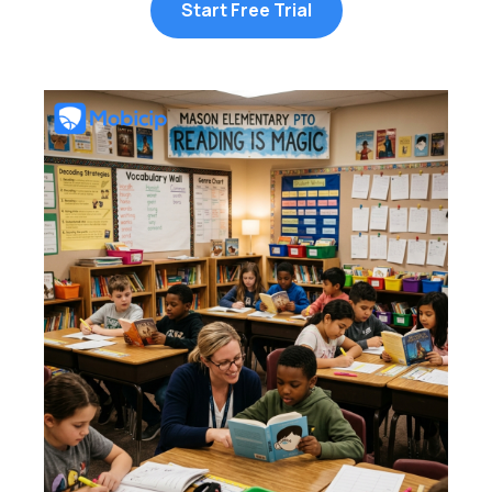
Start Free Trial