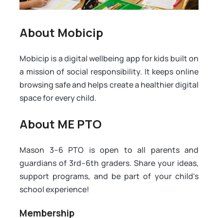
About Mobicip
Mobicip is a digital wellbeing app for kids built on
a mission of social responsibility. It keeps online
browsing safe and helps create a healthier digital
space for every child.
About ME PTO
Mason 3–6 PTO is open to all parents and
guardians of 3rd–6th graders. Share your ideas,
support programs, and be part of your child's
school experience!
Membership