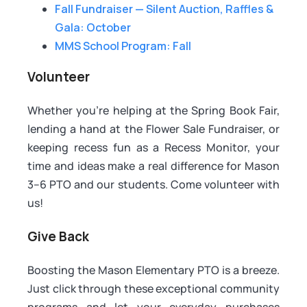
Fall Fundraiser — Silent Auction, Raffles &
Gala: October
MMS School Program: Fall
Volunteer
Whether you're helping at the Spring Book Fair,
lending a hand at the Flower Sale Fundraiser, or
keeping recess fun as a Recess Monitor, your
time and ideas make a real difference for Mason
3–6 PTO and our students. Come volunteer with
us!
Give Back
Boosting the Mason Elementary PTO is a breeze.
Just click through these exceptional community
programs and let your everyday purchases