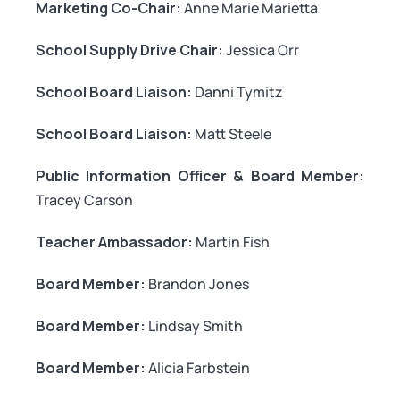
Marketing Co-Chair:
Anne Marie Marietta
School Supply Drive Chair:
Jessica Orr
School Board Liaison:
Danni Tymitz
School Board Liaison:
Matt Steele
Public Information Officer & Board Member:
Tracey Carson
Teacher Ambassador:
Martin Fish
Board Member:
Brandon Jones
Board Member:
Lindsay Smith
Board Member:
Alicia Farbstein