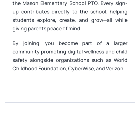
the Mason Elementary School PTO. Every sign-
up contributes directly to the school, helping
students explore, create, and grow—all while
giving parents peace of mind.
By joining, you become part of a larger
community promoting digital wellness and child
safety alongside organizations such as World
Childhood Foundation, CyberWise, and Verizon.