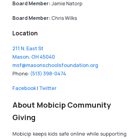
Board Member:
Jamie Natorp
Board Member:
Chris Wilks
Location
211 N. East St
Mason, OH 45040
msf@masonschoolsfoundation.org
Phone:
(513) 398-0474
Facebook
|
Twitter
About Mobicip Community
Giving
Mobicip keeps kids safe online while supporting