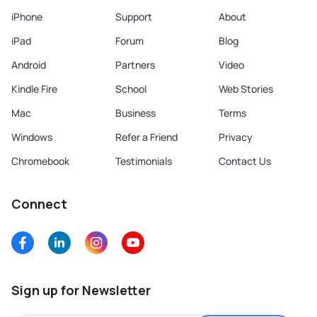
iPhone
Support
About
iPad
Forum
Blog
Android
Partners
Video
Kindle Fire
School
Web Stories
Mac
Business
Terms
Windows
Refer a Friend
Privacy
Chromebook
Testimonials
Contact Us
Connect
Sign up for Newsletter