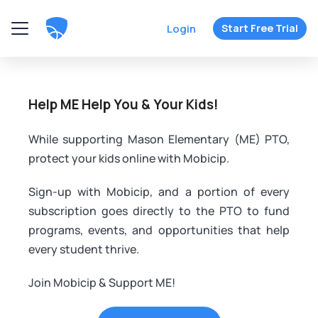
Login
Start Free Trial
Help ME Help You & Your Kids!
While supporting Mason Elementary (ME) PTO,
protect your kids online with Mobicip.
Sign-up with Mobicip, and a portion of every
subscription goes directly to the PTO to fund
programs, events, and opportunities that help
every student thrive.
Join Mobicip & Support ME!