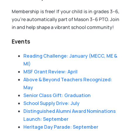
Membership is free! If your child is in grades 3–6,
you're automatically part of Mason 3–6 PTO. Join
in and help shape a vibrant school community!
Events
Reading Challenge: January (MECC, ME &
MI)
MSF Grant Review: April
Above & Beyond Teachers Recognized:
May
Senior Class Gift: Graduation
School Supply Drive: July
Distinguished Alumni Award Nominations
Launch: September
Heritage Day Parade: September