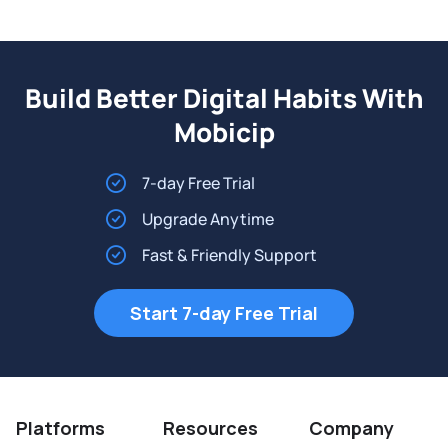
Build Better Digital Habits With
Mobicip
7-day Free Trial
Upgrade Anytime
Fast & Friendly Support
Start 7-day Free Trial
Platforms
Resources
Company