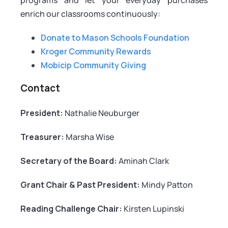
enrich our classrooms continuously:
Donate to Mason Schools Foundation
Kroger Community Rewards
Mobicip Community Giving
Contact
President:
Nathalie Neuburger
Treasurer:
Marsha Wise
Secretary of the Board:
Aminah Clark
Grant Chair & Past President:
Mindy Patton
Reading Challenge Chair:
Kirsten Lupinski