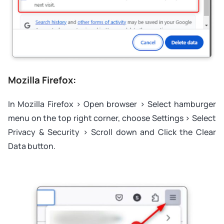
Mozilla Firefox:
In Mozilla Firefox > Open browser > Select hamburger
menu on the top right corner, choose Settings > Select
Privacy & Security > Scroll down and Click the Clear
Data button.