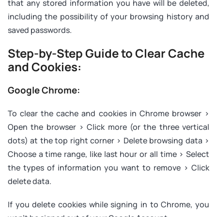
that any stored information you have will be deleted,
including the possibility of your browsing history and
saved passwords.
Step-by-Step Guide to Clear Cache
and Cookies:
Google Chrome:
To clear the cache and cookies in Chrome browser >
Open the browser > Click more (or the three vertical
dots) at the top right corner > Delete browsing data >
Choose a time range, like last hour or all time > Select
the types of information you want to remove > Click
delete data.
If you delete cookies while signing in to Chrome, you