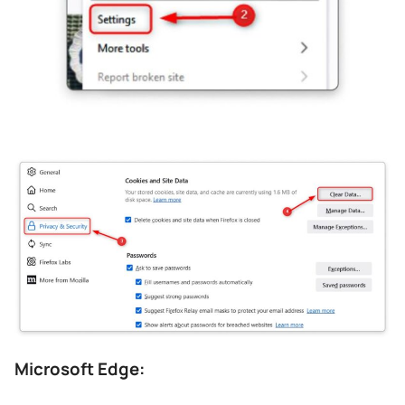
Microsoft Edge: