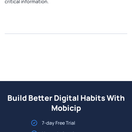
critical information.
Build Better Digital Habits With
Mobicip
7-day Free Trial