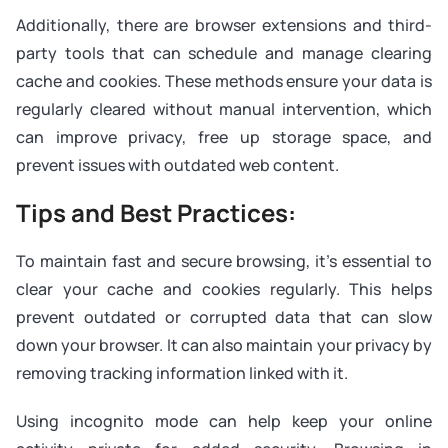
Additionally, there are browser extensions and third-
party tools that can schedule and manage clearing
cache and cookies. These methods ensure your data is
regularly cleared without manual intervention, which
can improve privacy, free up storage space, and
prevent issues with outdated web content.
Tips and Best Practices:
To maintain fast and secure browsing, it’s essential to
clear your cache and cookies regularly. This helps
prevent outdated or corrupted data that can slow
down your browser. It can also maintain your privacy by
removing tracking information linked with it.
Using incognito mode can help keep your online