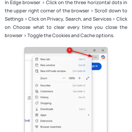
In Edge browser > Click on the three horizontal dots in
the upper right corner of the browser > Scroll down to
Settings > Click on Privacy, Search, and Services > Click
on Choose what to clear every time you close the
browser > Toggle the Cookies and Cache options.