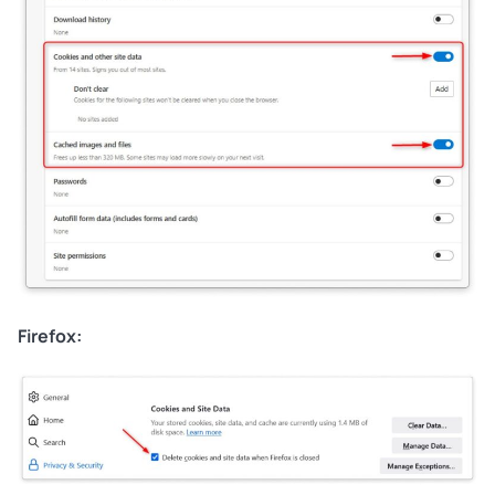
Firefox: