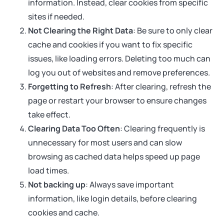
information. Instead, clear cookies from specific
sites if needed.
Not Clearing the Right Data
: Be sure to only clear
cache and cookies if you want to fix specific
issues, like loading errors. Deleting too much can
log you out of websites and remove preferences.
Forgetting to Refresh
: After clearing, refresh the
page or restart your browser to ensure changes
take effect.
Clearing Data Too Often
: Clearing frequently is
unnecessary for most users and can slow
browsing as cached data helps speed up page
load times.
Not backing up
: Always save important
information, like login details, before clearing
cookies and cache.