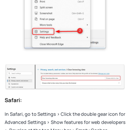
Safari:
In Safari, go to Settings > Click the double gear icon for
Advanced Settings > Show features for web developers