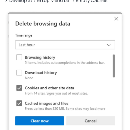
> Develop at the top Menu bar > Empty Caches.