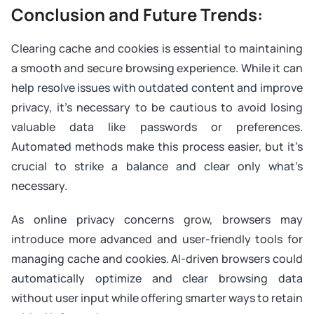
Conclusion and Future Trends:
Clearing cache and cookies is essential to maintaining
a smooth and secure browsing experience. While it can
help resolve issues with outdated content and improve
privacy, it’s necessary to be cautious to avoid losing
valuable data like passwords or preferences.
Automated methods make this process easier, but it’s
crucial to strike a balance and clear only what’s
necessary.
As online privacy concerns grow, browsers may
introduce more advanced and user-friendly tools for
managing cache and cookies. AI-driven browsers could
automatically optimize and clear browsing data
without user input while offering smarter ways to retain