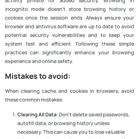
activity private for added security. Browsing in
incognito mode doesn’t store browsing history or
cookies once the session ends. Always ensure your
browser and antivirus software are up to date to avoid
potential security vulnerabilities and to keep your
system fast and efficient. Following these simple
practices can significantly enhance your browsing
experience and online safety.
Mistakes to avoid:
When clearing cache and cookies in browsers, avoid
these common mistakes:
Clearing All Data
: Don’t delete saved passwords,
autofill data, or browsing history unless
necessary. This can cause you to lose valuable