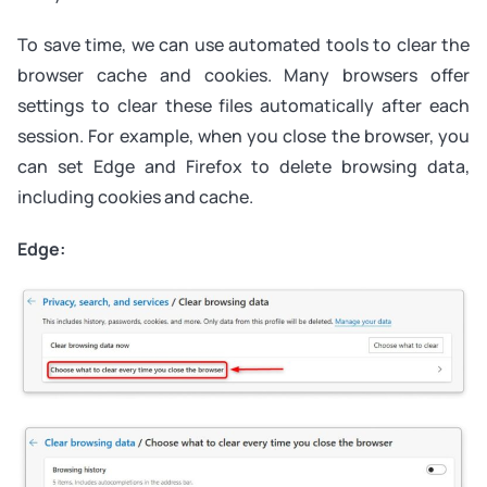
To save time, we can use automated tools to clear the
browser cache and cookies. Many browsers offer
settings to clear these files automatically after each
session. For example, when you close the browser, you
can set Edge and Firefox to delete browsing data,
including cookies and cache.
Edge: