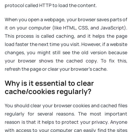
protocol called HTTP to load the content.
When you open a webpage, your browser saves parts of
it on your computer (like HTML, CSS, and JavaScript).
This process is called caching, and it helps the page
load faster the next time you visit. However, if a website
changes, you might still see the old version because
your browser shows the cached copy. To fix this,
refresh the page or clear your browser’s cache.
Why is it essential to clear
cache/cookies regularly?
You should clear your browser cookies and cached files
regularly for several reasons. The most important
reason is that it helps to protect your privacy. Anyone
with access to your computer can easily find the sites