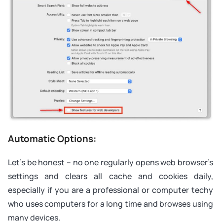
Automatic Options:
Let’s be honest – no one regularly opens web browser’s
settings and clears all cache and cookies daily,
especially if you are a professional or computer techy
who uses computers for a long time and browses using
many devices.