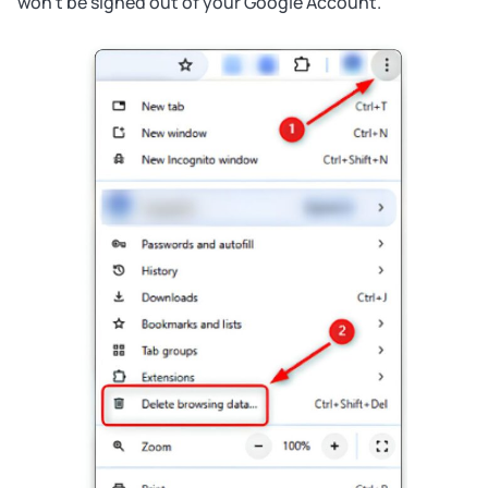
won’t be signed out of your Google Account.