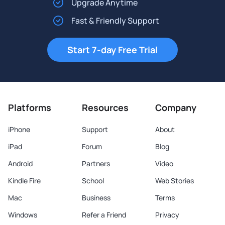
Upgrade Anytime
Fast & Friendly Support
Start 7-day Free Trial
Platforms
Resources
Company
iPhone
Support
About
iPad
Forum
Blog
Android
Partners
Video
Kindle Fire
School
Web Stories
Mac
Business
Terms
Windows
Refer a Friend
Privacy