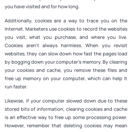
you have visited and for how long.
Additionally, cookies are a way to trace you on the
Internet. Marketers use cookies to record the websites
you visit, what you purchase, and where you live.
Cookies aren’t always harmless. When you revisit
websites, they can slow down how fast the pages load
by bogging down your computer’s memory. By clearing
your cookies and cache, you remove these files and
free up memory on your computer, which can help it
run faster.
Likewise, if your computer slowed down due to these
stored bits of information, clearing cookies and cache
is an effective way to free up some processing power.
However, remember that deleting cookies may mean