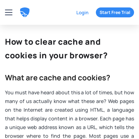
Login
Start Free Trial
How to clear cache and
cookies in your browser?
What are cache and cookies?
You must have heard about this a lot of times, but how
many of us actually know what these are? Web pages
on the Internet are created using HTML, a language
that helps display content in a browser. Each page has
a unique web address known as a URL, which tells the
browser where to find the page. Most pages use a