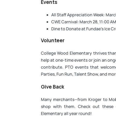
Events
All Staff Appreciation Week: Mar
CWE Carnival: March 28, 11:00 AM
Dine to Donate at Fundae's Ice C
Volunteer
College Wood Elementary thrives than
help at one-time events or join an ong
contribute. PTO events that welcome
Parties, Fun Run, Talent Show, and mor
Give Back
Many merchants—from Kroger to Mobi
shop with them. Check out these 
Elementary all year round!