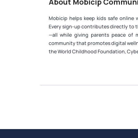
About Mobicip Communi
Mobicip helps keep kids safe online
Every sign-up contributes directly to 
—all while giving parents peace of
community that promotes digital welln
the World Childhood Foundation, Cybe