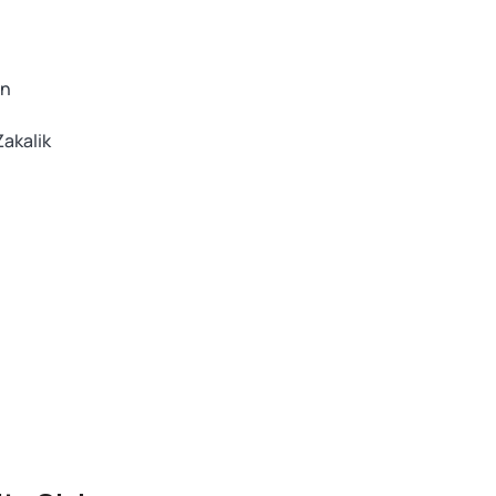
an
akalik