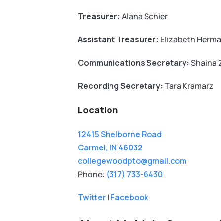
Treasurer:
Alana Schier
Assistant Treasurer:
Elizabeth Herm
Communications Secretary:
Shaina Z
Recording Secretary:
Tara Kramarz
Location
12415 Shelborne Road
Carmel, IN 46032
collegewoodpto@gmail.com
Phone:
(317) 733-6430
Twitter
|
Facebook