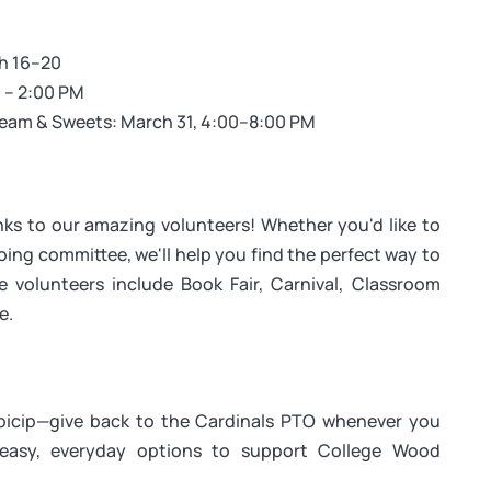
ch 16–20
 – 2:00 PM
ream & Sweets: March 31, 4:00–8:00 PM
ks to our amazing volunteers! Whether you'd like to
oing committee, we'll help you find the perfect way to
 volunteers include Book Fair, Carnival, Classroom
e.
cip—give back to the Cardinals PTO whenever you
easy, everyday options to support College Wood