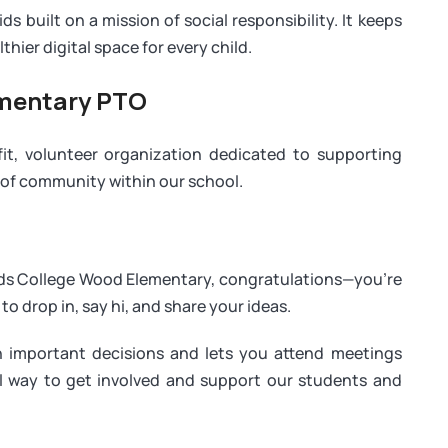
ids built on a mission of social responsibility. It keeps
hier digital space for every child.
ementary PTO
t, volunteer organization dedicated to supporting
 of community within our school.
ends College Wood Elementary, congratulations—you're
to drop in, say hi, and share your ideas.
 important decisions and lets you attend meetings
ul way to get involved and support our students and