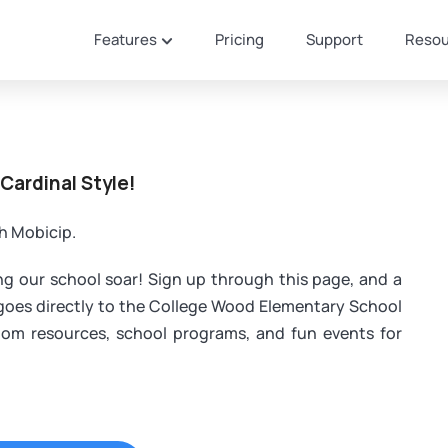
Features
Pricing
Support
Resou
 Cardinal Style!
th Mobicip.
ing our school soar! Sign up through this page, and a
 goes directly to the College Wood Elementary School
oom resources, school programs, and fun events for