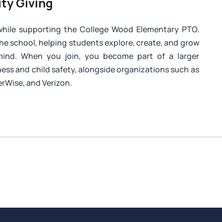
ty Giving
 while supporting the College Wood Elementary PTO.
the school, helping students explore, create, and grow
 mind. When you join, you become part of a larger
ess and child safety, alongside organizations such as
rWise, and Verizon.