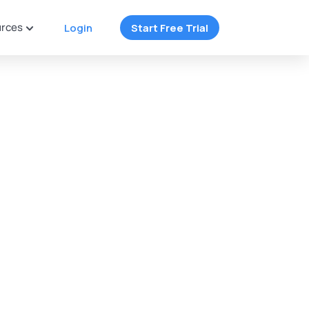
rces
Login
Start Free Trial