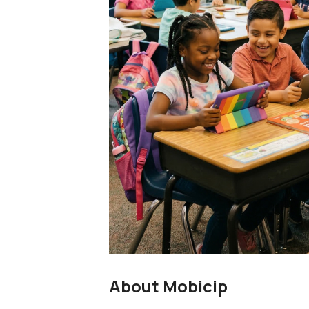
About Mobicip