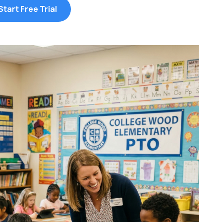
Start Free Trial