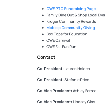
CWE PTO Fundraising Page
Family Dine Out & Shop Local Eve
Kroger Community Rewards
Mobicip Community Giving
Box Tops for Education
CWE Carnival
CWE Fall Fun Run
Contact
Co-President:
Lauren Holden
Co-President:
Stefanie Price
Co-Vice President:
Ashley Ferree
Co-Vice President:
Lindsey Clay