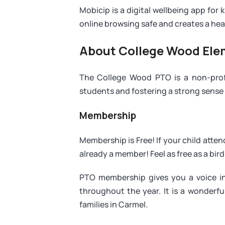
Mobicip is a digital wellbeing app for k
online browsing safe and creates a healt
About College Wood El
The College Wood PTO is a non-profi
students and fostering a strong sense
Membership
Membership is Free! If your child att
already a member! Feel as free as a bird 
PTO membership gives you a voice in
throughout the year. It is a wonderf
families in Carmel.