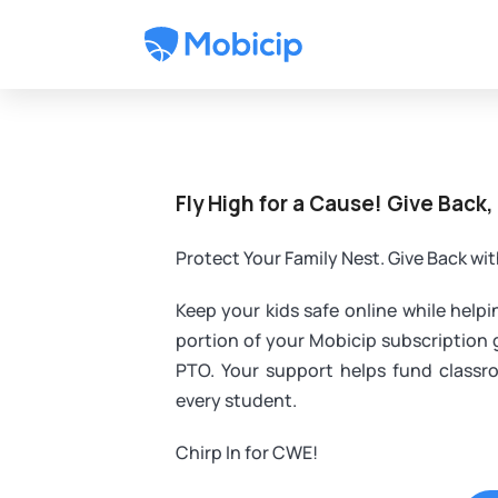
Fly High for a Cause! Give Back,
Protect Your Family Nest. Give Back wi
Keep your kids safe online while help
portion of your Mobicip subscription
PTO. Your support helps fund classr
every student.
Chirp In for CWE!