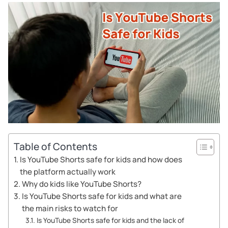
Table of Contents
Is YouTube Shorts safe for kids and how does
the platform actually work
Why do kids like YouTube Shorts?
Is YouTube Shorts safe for kids and what are
the main risks to watch for
Is YouTube Shorts safe for kids and the lack of