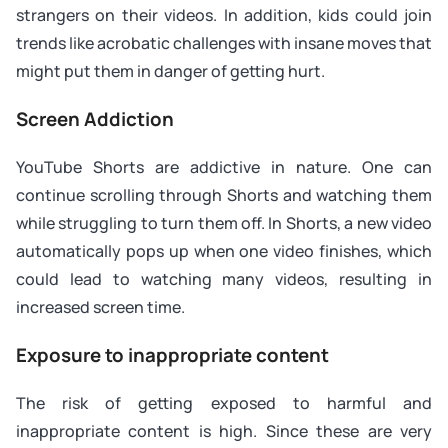
strangers on their videos. In addition, kids could join
trends like acrobatic challenges with insane moves that
might put them in danger of getting hurt.
Screen Addiction
YouTube Shorts are addictive in nature. One can
continue scrolling through Shorts and watching them
while struggling to turn them off. In Shorts, a new video
automatically pops up when one video finishes, which
could lead to watching many videos, resulting in
increased screen time.
Exposure to inappropriate content
The risk of getting exposed to harmful and
inappropriate content is high. Since these are very