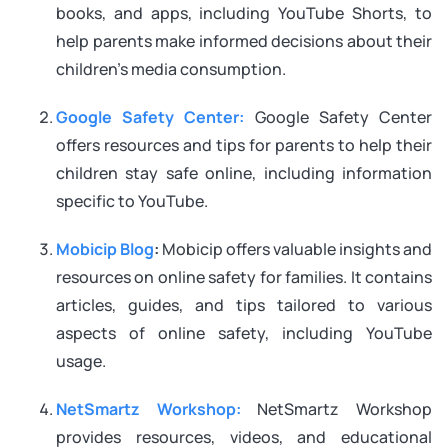
books, and apps, including YouTube Shorts, to
help parents make informed decisions about their
children’s media consumption.
Google Safety Center:
Google Safety Center
offers resources and tips for parents to help their
children stay safe online, including information
specific to YouTube.
Mobicip Blog
:
Mobicip offers valuable insights and
resources on online safety for families. It contains
articles, guides, and tips tailored to various
aspects of online safety, including YouTube
usage.
NetSmartz Workshop:
NetSmartz Workshop
provides resources, videos, and educational