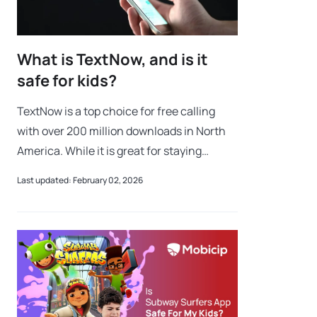
What is TextNow, and is it
safe for kids?
TextNow is a top choice for free calling
with over 200 million downloads in North
America. While it is great for staying
connected without a expensive phone
Last updated: February 02, 2026
plan, many parents want to know: Is
TextNow