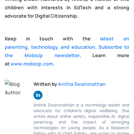
children with interests in EdTech and a strong
advocate for Digital Citizenship.
Keep in touch with the
latest on
parenting, technology, and education
.
Subscribe to
the Mobicip newsletter
. Learn more
at
www.mobicip.com
.
Written by
Anitha Swaminathan
Anitha Swaminathan is a technology leader and
advocate for children's digital wellbeing. She
writes about online safety, responsible AI, digital
parenting, and the impact of emerging
technologies on young people. As a Research
Fellow with AI Child Safety, she works to bridge