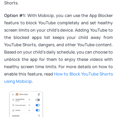
Shorts.
Option #1:
With Mobicip, you can use the App Blocker
feature to block YouTube completely and set healthy
screen limits on your child’s device. Adding YouTube to
the blocked apps list keeps your child away from
YouTube Shorts, dangers, and other YouTube content.
Based on your child’s daily schedule, you can choose to
unblock the app for them to enjoy these videos with
healthy screen time limits. For more details on how to
enable this feature, read
How to Block YouTube Shorts
using Mobicip
.