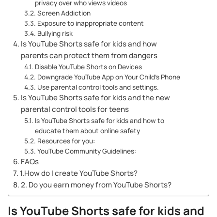
privacy over who views videos
Screen Addiction
Exposure to inappropriate content
Bullying risk
Is YouTube Shorts safe for kids and how
parents can protect them from dangers
Disable YouTube Shorts on Devices
Downgrade YouTube App on Your Child’s Phone
Use parental control tools and settings.
Is YouTube Shorts safe for kids and the new
parental control tools for teens
Is YouTube Shorts safe for kids and how to
educate them about online safety
Resources for you:
YouTube Community Guidelines:
FAQs
1.How do I create YouTube Shorts?
2. Do you earn money from YouTube Shorts?
Is YouTube Shorts safe for kids and