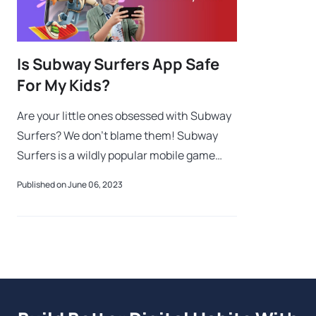
Is Subway Surfers App Safe
For My Kids?
Are your little ones obsessed with Subway
Surfers? We don't blame them! Subway
Surfers is a wildly popular mobile game
that has captured the hearts and
Published on June 06, 2023
imaginations of kids and adults worldwide.
This