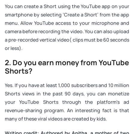
You can create a Short using the YouTube app on your
smartphone by selecting ‘Create a Short’ from the app
menu. Allow YouTube access to your microphone and
camera before recording the video. You can also upload
a pre-recorded vertical video( clips must be 60 seconds
or less).
2. Do you earn money from YouTube
Shorts?
Yes. If you have at least 1,000 subscribers and 10 million
Shorts views in the past 90 days, you can monetize
your YouTube Shorts through the platform’s ad
revenue-sharing program. An interesting fact is that
many of these viral videos are created by kids.
Writing credit: Authored by Anitha, a mother of two