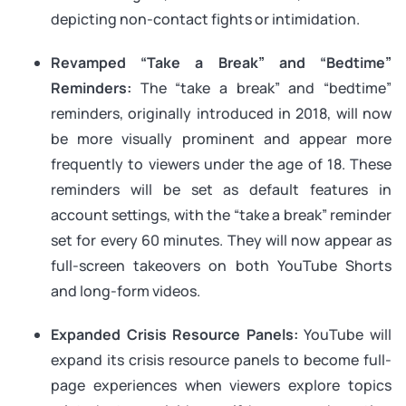
depicting non-contact fights or intimidation.
Revamped “Take a Break” and “Bedtime”
Reminders:
The “take a break” and “bedtime”
reminders, originally introduced in 2018, will now
be more visually prominent and appear more
frequently to viewers under the age of 18. These
reminders will be set as default features in
account settings, with the “take a break” reminder
set for every 60 minutes. They will now appear as
full-screen takeovers on both YouTube Shorts
and long-form videos.
Expanded Crisis Resource Panels:
YouTube will
expand its crisis resource panels to become full-
page experiences when viewers explore topics