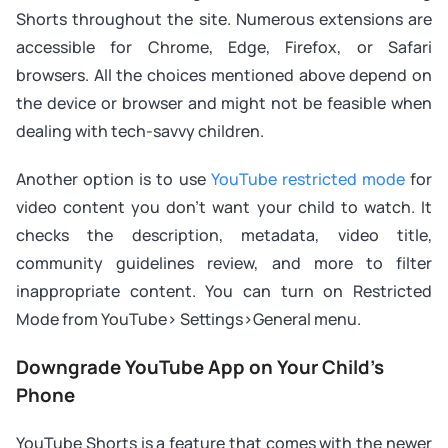
Shorts throughout the site. Numerous extensions are
accessible for Chrome, Edge, Firefox, or Safari
browsers. All the choices mentioned above depend on
the device or browser and might not be feasible when
dealing with tech-savvy children.
Another option is to use
YouTube restricted mode
for
video content you don’t want your child to watch. It
checks the description, metadata, video title,
community guidelines review, and more to filter
inappropriate content. You can turn on Restricted
Mode from YouTube> Settings>General menu.
Downgrade YouTube App on Your Child’s
Phone
YouTube Shorts is a feature that comes with the newer