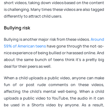
short videos, taking down videos based on the content
is challenging. Many times these videos are also tagged
differently to attract child users.
Bullying risk
Bullying is another major risk from these videos.
Around
59% of American teens
have gone through the not-so-
nice experience of being bullied or harassed online. And
about the same bunch of teens think it’s a pretty big
deal for their peers as well.
When a child uploads a public video, anyone can make
fun of or post rude comments on these videos,
affecting the child’s mental well-being. When a child
uploads a public video to YouTube, the audio in it can
be used in a Shorts video by anyone. As a result,