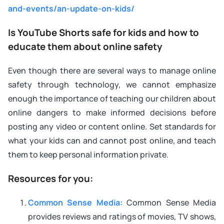
and-events/an-update-on-kids/
Is YouTube Shorts safe for kids and how to
educate them about online safety
Even though there are several ways to manage online
safety through technology, we cannot emphasize
enough the importance of teaching our children about
online dangers to make informed decisions before
posting any video or content online. Set standards for
what your kids can and cannot post online, and teach
them to keep personal information private.
Resources for you:
Common Sense Media:
Common Sense Media
provides reviews and ratings of movies, TV shows,