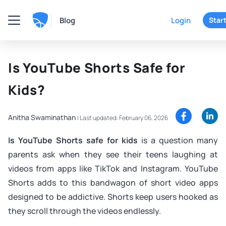
Blog
Login
Start
Is YouTube Shorts Safe for
Kids?
Anitha Swaminathan
|
Last updated: February 06, 2026
Is YouTube Shorts safe for kids
is a question many
parents ask when they see their teens laughing at
videos from apps like TikTok and Instagram. YouTube
Shorts adds to this bandwagon of short video apps
designed to be addictive. Shorts keep users hooked as
they scroll through the videos endlessly.