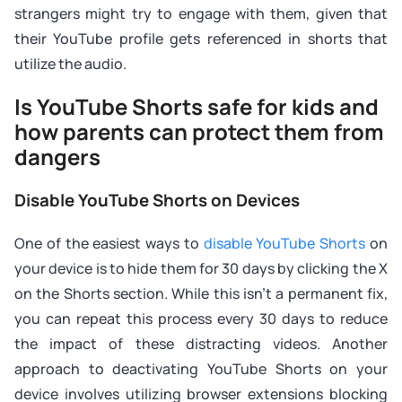
strangers might try to engage with them, given that
their YouTube profile gets referenced in shorts that
utilize the audio.
Is YouTube Shorts safe for kids and
how parents can protect them from
dangers
Disable YouTube Shorts on Devices
One of the easiest ways to
disable YouTube Shorts
on
your device is to hide them for 30 days by clicking the X
on the Shorts section. While this isn’t a permanent fix,
you can repeat this process every 30 days to reduce
the impact of these distracting videos. Another
approach to deactivating YouTube Shorts on your
device involves utilizing browser extensions blocking