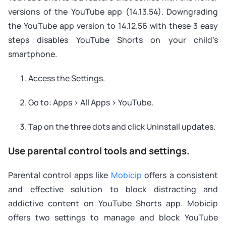
versions of the YouTube app (14.13.54). Downgrading
the YouTube app version to 14.12.56 with these 3 easy
steps disables YouTube Shorts on your child’s
smartphone.
Access the Settings.
Go to: Apps > All Apps > YouTube.
Tap on the three dots and click Uninstall updates.
Use parental control tools and settings.
Parental control apps like
Mobicip
offers a consistent
and effective solution to block distracting and
addictive content on YouTube Shorts app. Mobicip
offers two settings to manage and block YouTube