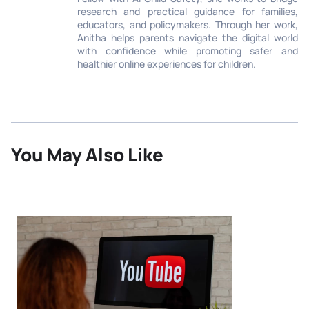
research and practical guidance for families,
educators, and policymakers. Through her work,
Anitha helps parents navigate the digital world
with confidence while promoting safer and
healthier online experiences for children.
You May Also Like