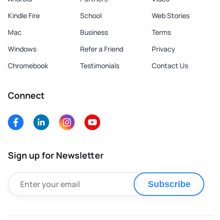
Kindle Fire
School
Web Stories
Mac
Business
Terms
Windows
Refer a Friend
Privacy
Chromebook
Testimonials
Contact Us
Connect
Sign up for Newsletter
Subscribe