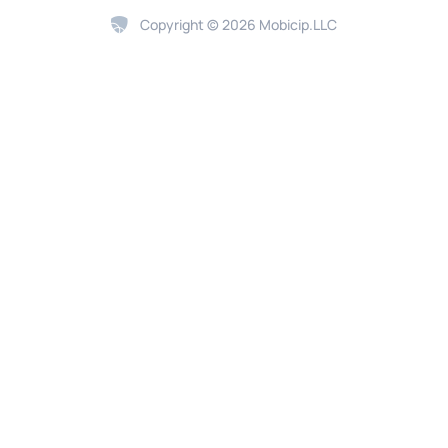
Copyright © 2026 Mobicip.LLC