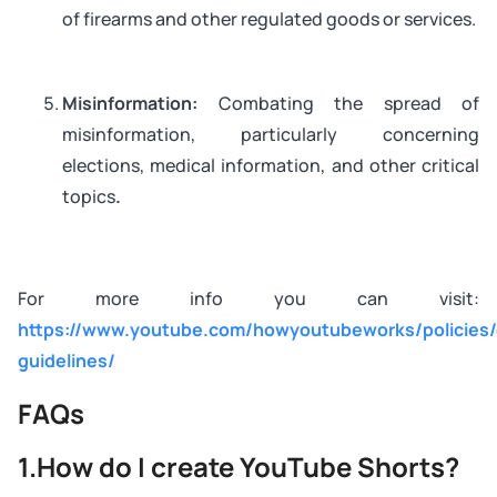
of firearms and other regulated goods or services.
Misinformation:
Combating the spread of
misinformation, particularly concerning
elections, medical information, and other critical
topics
.
For more info you can visit:
https://www.youtube.com/howyoutubeworks/policies
guidelines/
FAQs
1.How do I create YouTube Shorts?