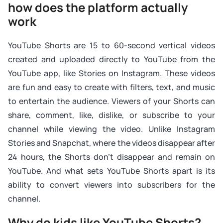
how does the platform actually
work
YouTube Shorts are 15 to 60-second vertical videos
created and uploaded directly to YouTube from the
YouTube app, like Stories on Instagram. These videos
are fun and easy to create with filters, text, and music
to entertain the audience. Viewers of your Shorts can
share, comment, like, dislike, or subscribe to your
channel while viewing the video. Unlike Instagram
Stories and Snapchat, where the videos disappear after
24 hours, the Shorts don’t disappear and remain on
YouTube. And what sets YouTube Shorts apart is its
ability to convert viewers into subscribers for the
channel.
Why do kids like YouTube Shorts?