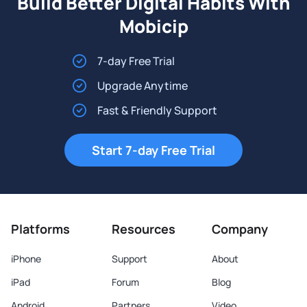
Build Better Digital Habits With
Mobicip
7-day Free Trial
Upgrade Anytime
Fast & Friendly Support
Start 7-day Free Trial
Platforms
Resources
Company
iPhone
Support
About
iPad
Forum
Blog
Android
Partners
Video