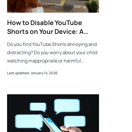
How to Disable YouTube
Shorts on Your Device: A
Parent’s Step-by-Step Guide
Do you find YouTube Shorts annoying and
distracting? Do you worry about your child
watching inappropriate or harmful
content on YouTube? Do you want to
Last updated: January 14, 2026
disable YouTube Shorts on your child’s
device? I