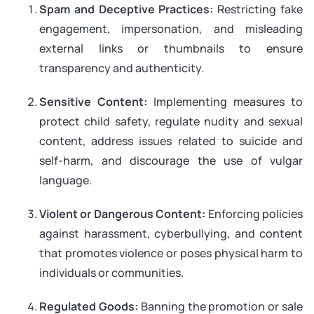
Spam and Deceptive Practices:
Restricting fake
engagement, impersonation, and misleading
external links or thumbnails to ensure
transparency and authenticity.
Sensitive Content:
Implementing measures to
protect child safety, regulate nudity and sexual
content, address issues related to suicide and
self-harm, and discourage the use of vulgar
language.
Violent or Dangerous Content:
Enforcing policies
against harassment, cyberbullying, and content
that promotes violence or poses physical harm to
individuals or communities.
Regulated Goods:
Banning the promotion or sale