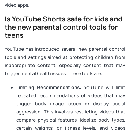
video apps.
Is YouTube Shorts safe for kids and
the new parental control tools for
teens
YouTube has introduced several new parental control
tools and settings aimed at protecting children from
inappropriate content, especially content that may
trigger mental health issues. These tools are:
Limiting Recommendations:
YouTube will limit
repeated recommendations of videos that may
trigger body image issues or display social
aggression. This involves restricting videos that
compare physical features, idealize body types,
certain weights, or fitness levels, and videos