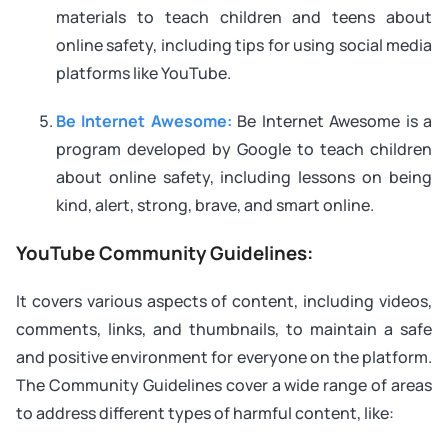
materials to teach children and teens about
online safety, including tips for using social media
platforms like YouTube.
Be Internet Awesome:
Be Internet Awesome is a
program developed by Google to teach children
about online safety, including lessons on being
kind, alert, strong, brave, and smart online.
YouTube Community Guidelines:
It covers various aspects of content, including videos,
comments, links, and thumbnails, to maintain a safe
and positive environment for everyone on the platform.
The Community Guidelines cover a wide range of areas
to address different types of harmful content, like: