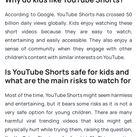
According to Google, YouTube Shorts has crossed 50
billion daily views globally. Kids enjoy watching these
short videos because they are easy to watch,
entertaining and easily accessible. They also enjoy a
sense of community when they engage with other
children’s content with similar interests on YouTube.
Is YouTube Shorts safe for kids and
what are the main risks to watch for
Most of the time, YouTube Shorts might seem harmless
and entertaining, but it bears some risks as it is not a
very safe option for young children. There are many
harmful viral trending videos that kids might get
physically hurt while trying them, raising the question,