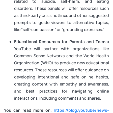
related to suicide, self-harm, and eating
disorders. These panels will offer resources such
as third-party crisis hotlines and other suggested
prompts to guide viewers to alternative topics,
like “self-compassion” or “grounding exercises.”
Educational Resources for Parents and Teens:
YouTube will partner with organizations like
Common Sense Networks and the World Health
Organization (WHO) to produce new educational
resources. These resources will offer guidance on
developing intentional and safe online habits,
creating content with empathy and awareness,
and best practices for navigating online
interactions, including comments and shares.
You can read more on:
https://blog.youtube/news-