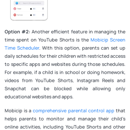
Option #2:
Another efficient feature in managing the
time spent on YouTube Shorts is the
Mobicip Screen
Time Scheduler
. With this option, parents can set up
daily schedules for their children with restricted access
to specific apps and websites during those schedules.
For example, if a child is in school or doing homework,
videos from YouTube Shorts, Instagram Reels and
Snapchat can be blocked while allowing only
educational websites and apps.
Mobicip is a
comprehensive parental control app
that
helps parents to monitor and manage their child’s
online activities, including YouTube Shorts and other