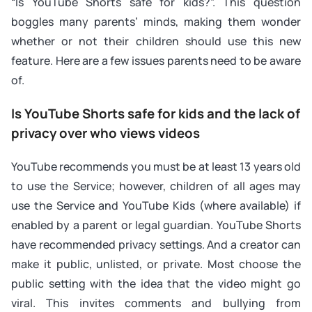
“Is YouTube Shorts safe for kids?”. This question
boggles many parents’ minds, making them wonder
whether or not their children should use this new
feature. Here are a few issues parents need to be aware
of.
Is YouTube Shorts safe for kids and the lack of
privacy over who views videos
YouTube recommends you must be at least 13 years old
to use the Service; however, children of all ages may
use the Service and YouTube Kids (where available) if
enabled by a parent or legal guardian. YouTube Shorts
have recommended privacy settings. And a creator can
make it public, unlisted, or private. Most choose the
public setting with the idea that the video might go
viral. This invites comments and bullying from