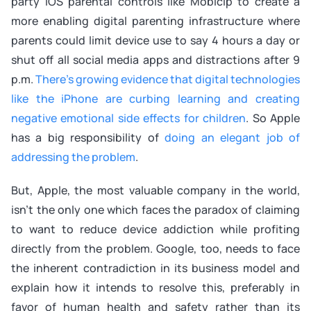
party iOS parental controls like Mobicip to create a
more enabling digital parenting infrastructure where
parents could limit device use to say 4 hours a day or
shut off all social media apps and distractions after 9
p.m.
There's growing evidence that digital technologies
like the iPhone are curbing learning and creating
negative emotional side effects for children
. So Apple
has a big responsibility of
doing an elegant job of
addressing the problem
.
But, Apple, the most valuable company in the world,
isn't the only one which faces the paradox of claiming
to want to reduce device addiction while profiting
directly from the problem. Google, too, needs to face
the inherent contradiction in its business model and
explain how it intends to resolve this, preferably in
favor of human health and safety rather than its