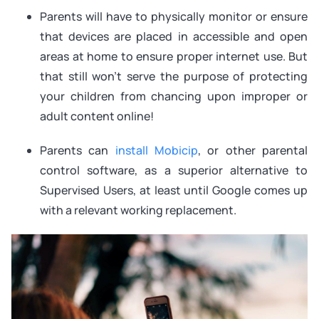
Parents will have to physically monitor or ensure
that devices are placed in accessible and open
areas at home to ensure proper internet use. But
that still won’t serve the purpose of protecting
your children from chancing upon improper or
adult content online!
Parents can
install Mobicip
, or other parental
control software, as a superior alternative to
Supervised Users, at least until Google comes up
with a relevant working replacement.