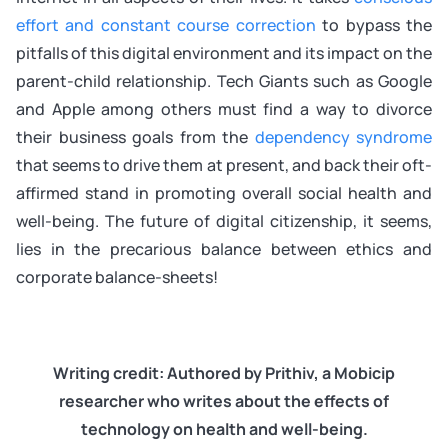
effort and constant course correction
to bypass the
pitfalls of this digital environment and its impact on the
parent-child relationship. Tech Giants such as Google
and Apple among others must find a way to divorce
their business goals from the
dependency syndrome
that seems to drive them at present, and back their oft-
affirmed stand in promoting overall social health and
well-being. The future of digital citizenship, it seems,
lies in the precarious balance between ethics and
corporate balance-sheets!
Writing credit: Authored by Prithiv, a Mobicip
researcher who writes about the effects of
technology on health and well-being.