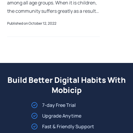
among all age groups. When it is children,
the community suffers greatly as a result
of the significant years of potential life
Published on October 12, 2022
lost. Children who attempt su
Build Better Digital Habits With
Mobicip
7-day Free Trial
Upgrade Anytime
Fast & Friendly Support