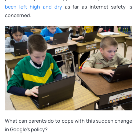
been left high and dry
as far as internet safety is
concerned.
What can parents do to cope with this sudden change
in Google’s policy?