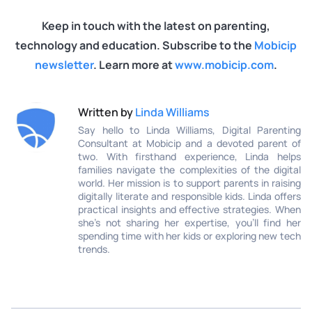
Keep in touch with the latest on parenting,
technology and education. Subscribe to the
Mobicip
newsletter
. Learn more at
www.mobicip.com
.
Written by
Linda Williams
Say hello to Linda Williams, Digital Parenting
Consultant at Mobicip and a devoted parent of
two. With firsthand experience, Linda helps
families navigate the complexities of the digital
world. Her mission is to support parents in raising
digitally literate and responsible kids. Linda offers
practical insights and effective strategies. When
she’s not sharing her expertise, you’ll find her
spending time with her kids or exploring new tech
trends.