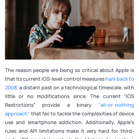
The reason people are being so critical about Apple is
that its current iOS-level control measures
hark back to
2008
, a distant past on a technological timescale, with
little or no modifications since. The current “iOS
Restrictions” provide a binary
"all-or-nothing
approach"
that fail to tackle the complexities of device
use and smartphone addiction. Additionally, Apple’s
rules and API limitations make it very hard for third-