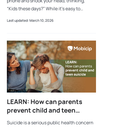
phone and shook your head, thinking,
“Kids these days?” While it’s easy to
dismiss, there is often a deeper struggle at
Last updated: March 10, 2026
play: social media addiction in kids. W
LEARN: How can parents
prevent child and teen
suicide?
Suicide is a serious public health concern