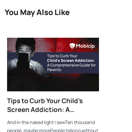
You May Also Like
Tips to Curb Your Child’s
Screen Addiction: A
Comprehensive Guide for
And in the naked light I sawTen thousand
Parents
people, maybe morePeople talking without