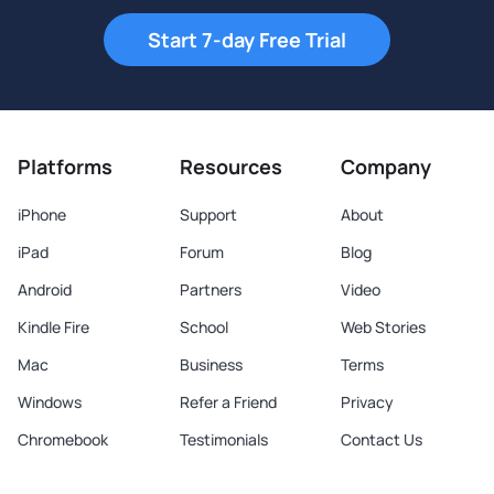
Start 7-day Free Trial
Platforms
Resources
Company
iPhone
Support
About
iPad
Forum
Blog
Android
Partners
Video
Kindle Fire
School
Web Stories
Mac
Business
Terms
Windows
Refer a Friend
Privacy
Chromebook
Testimonials
Contact Us