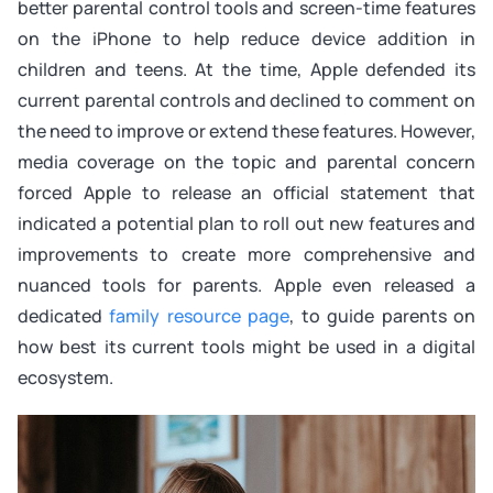
better parental control tools and screen-time features
on the iPhone to help reduce device addition in
children and teens. At the time, Apple defended its
current parental controls and declined to comment on
the need to improve or extend these features. However,
media coverage on the topic and parental concern
forced Apple to release an official statement that
indicated a potential plan to roll out new features and
improvements to create more comprehensive and
nuanced tools for parents. Apple even released a
dedicated
family resource page
, to guide parents on
how best its current tools might be used in a digital
ecosystem.