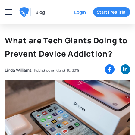
Blog
Login
Start Free Trial
What are Tech Giants Doing to
Prevent Device Addiction?
Linda Williams
|
Published on March 19, 2018