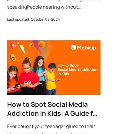
speakingPeople hearing without
listeningPeople writing songs that voices
Last updated: October 06, 2024
never shareNo one dareDisturb the sound
of si
How to Spot Social Media
Addiction in Kids: A Guide for
Parents
Ever caught your teenager glued to their