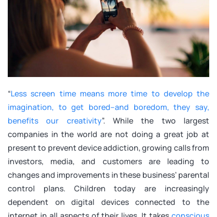
“
Less screen time means more time to develop the
imagination, to get bored–and boredom, they say,
benefits our creativity
”. While the two largest
companies in the world are not doing a great job at
present to prevent device addiction, growing calls from
investors, media, and customers are leading to
changes and improvements in these business’ parental
control plans. Children today are increasingly
dependent on digital devices connected to the
internet in all aspects of their lives. It takes
conscious