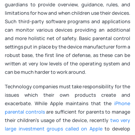
guardians to provide overview, guidance, rules, and
limitations for how and when children use their devices.
Such third-party software programs and applications
can monitor various devices providing an additional
and more holistic net of safety. Basic parental control
settings put in place by the device manufacturer form a
robust base, the first line of defense, as these can be
written at very low levels of the operating system and
can be much harder to work around.
Technology companies must take responsibility for the
issues which their own products create and
exacerbate. While Apple maintains that the
iPhone
parental controls
are sufficient for parents to manage
their children’s usage of the device, recently
two very
large investment groups called on Apple
to develop