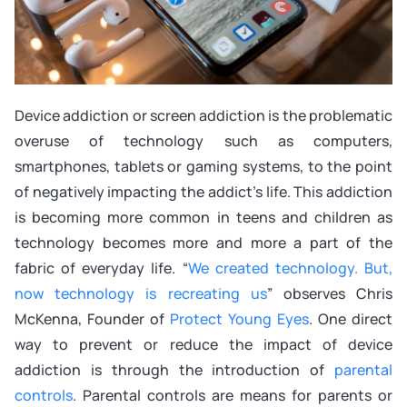
Device addiction or screen addiction is the problematic
overuse of technology such as computers,
smartphones, tablets or gaming systems, to the point
of negatively impacting the addict’s life. This addiction
is becoming more common in teens and children as
technology becomes more and more a part of the
fabric of everyday life. “
We created technology. But,
now technology is recreating us
” observes Chris
McKenna, Founder of
Protect Young Eyes
. One direct
way to prevent or reduce the impact of device
addiction is through the introduction of
parental
controls
. Parental controls are means for parents or