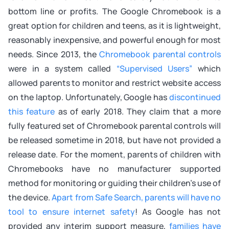
bottom line or profits. The Google Chromebook is a
great option for children and teens, as it is lightweight,
reasonably inexpensive, and powerful enough for most
needs. Since 2013, the
Chromebook parental controls
were in a system called
“Supervised Users”
which
allowed parents to monitor and restrict website access
on the laptop. Unfortunately, Google has
discontinued
this feature
as of early 2018. They claim that a more
fully featured set of Chromebook parental controls will
be released sometime in 2018, but have not provided a
release date. For the moment, parents of children with
Chromebooks have no manufacturer supported
method for monitoring or guiding their children’s use of
the device.
Apart from Safe Search, parents will have no
tool to ensure internet safety
! As Google has not
provided any interim support measure,
families have