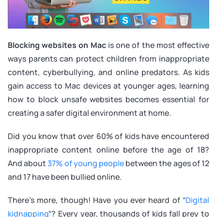
Blocking websites on Mac
is one of the most effective
ways parents can protect children from inappropriate
content, cyberbullying, and online predators. As kids
gain access to Mac devices at younger ages, learning
how to block unsafe websites becomes essential for
creating a safer digital environment at home.
Did you know that over 60% of kids have encountered
inappropriate content online before the age of 18?
And about
37% of young people
between the ages of 12
and 17 have been bullied online.
There’s more, though! Have you ever heard of “
Digital
kidnapping
“? Every year, thousands of kids fall prey to