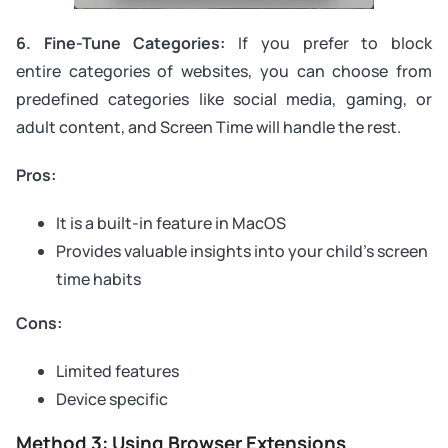
6. Fine-Tu
ne Catego
ries:
If you prefer to block
entire categories of websites, you can choose from
predefined categories like social media, gaming, or
adult content, and Screen Time will handle the rest.
Pros:
It is a built-in feature in MacOS
Provides valuable insights into your child’s screen
time habits
Cons:
Limited features
Device specific
Method 3: Using Browser Extensions