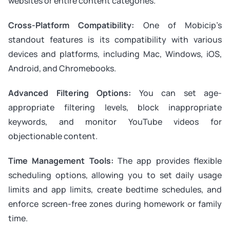
websites or entire content categories.
Cross-Platform Compatibility:
One of Mobicip’s
standout features is its compatibility with various
devices and platforms, including Mac, Windows, iOS,
Android, and Chromebooks.
Advanced Filtering Options:
You can set age-
appropriate filtering levels, block inappropriate
keywords, and monitor YouTube videos for
objectionable content.
Time Management Tools:
The app provides flexible
scheduling options, allowing you to set daily usage
limits and app limits, create bedtime schedules, and
enforce screen-free zones during homework or family
time.