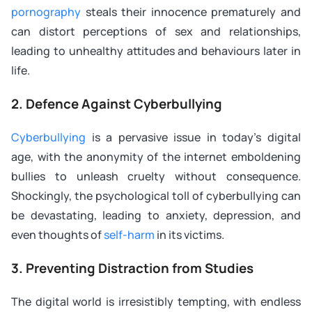
pornography
steals their innocence prematurely and
can distort perceptions of sex and relationships,
leading to unhealthy attitudes and behaviours later in
life.
2. Defence Against Cyberbullying
Cyberbullying
is a pervasive issue in today’s digital
age, with the anonymity of the internet emboldening
bullies to unleash cruelty without consequence.
Shockingly, the psychological toll of cyberbullying can
be devastating, leading to anxiety, depression, and
even thoughts of
self-harm
in its victims.
3. Preventing Distraction from Studies
The digital world is irresistibly tempting, with endless