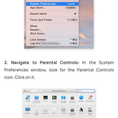
2. Navigate to Parental Controls:
In the System
Preferences window, look for the Parental Controls
icon. Click on it.