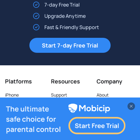
7-day Free Trial
Upgrade Anytime
Fast & Friendly Support
Start 7-day Free Trial
Platforms
Resources
Company
iPhone
Support
About
iPad
Forum
Blog
Android
Partners
Video
Kindle Fire
School
Web Stories
Mac
Business
Terms