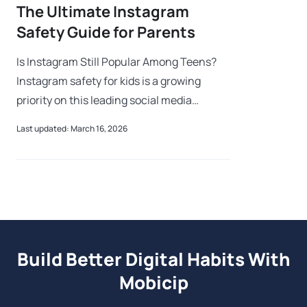
The Ultimate Instagram
Safety Guide for Parents
Is Instagram Still Popular Among Teens?
Instagram safety for kids is a growing
priority on this leading social media
platform where users share photos,
Last updated: March 16, 2026
videos, and stories. While the app offers
creativ
Build Better Digital Habits With
Mobicip