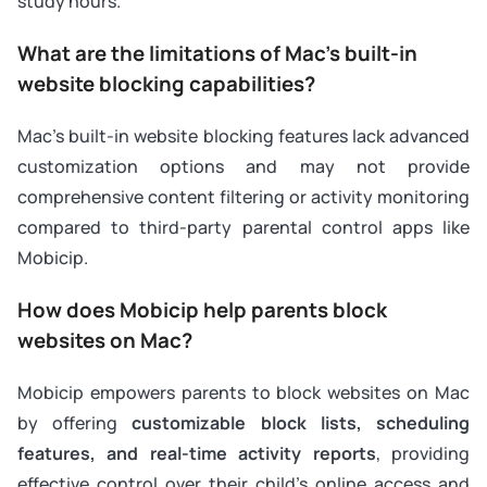
study hours.
What are the limitations of Mac’s built-in
website blocking capabilities?
Mac’s built-in website blocking features lack advanced
customization options and may not provide
comprehensive content filtering or activity monitoring
compared to third-party parental control apps like
Mobicip.
How does Mobicip help parents block
websites on Mac?
Mobicip empowers parents to block websites on Mac
by offering
customizable block lists, scheduling
features, and real-time activity reports
, providing
effective control over their child’s online access and