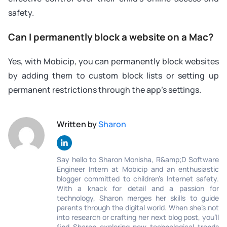
safety.
Can I permanently block a website on a Mac?
Yes, with Mobicip, you can permanently block websites
by adding them to custom block lists or setting up
permanent restrictions through the app’s settings.
Written by
Sharon
Say hello to Sharon Monisha, R&amp;D Software
Engineer Intern at Mobicip and an enthusiastic
blogger committed to children’s Internet safety.
With a knack for detail and a passion for
technology, Sharon merges her skills to guide
parents through the digital world. When she's not
into research or crafting her next blog post, you'll
find Sharon exploring new technological trends