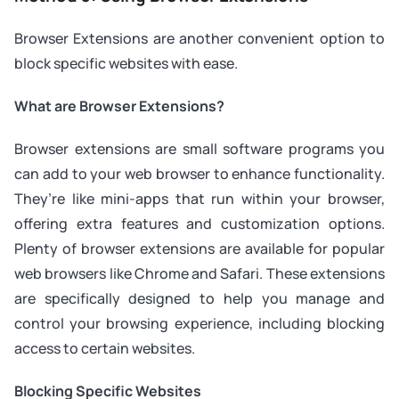
Browser Extensions are another convenient option to
block specific websites with ease.
What are Browser Extensions?
Browser extensions are small software programs you
can add to your web browser to enhance functionality.
They’re like mini-apps that run within your browser,
offering extra features and customization options.
Plenty of browser extensions are available for popular
web browsers like Chrome and Safari. These extensions
are specifically designed to help you manage and
control your browsing experience, including blocking
access to certain websites.
Blocking Specific Websites