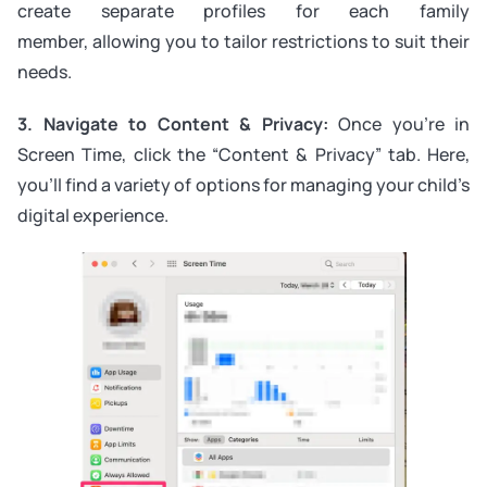
create separate profiles for each family
member, allowing you to tailor restrictions to suit their
needs.
3. Navigate to Content & Privacy:
Once you’re in
Screen Time, click the “Content & Privacy” tab. Here,
you’ll find a variety of options for managing your child’s
digital experience.