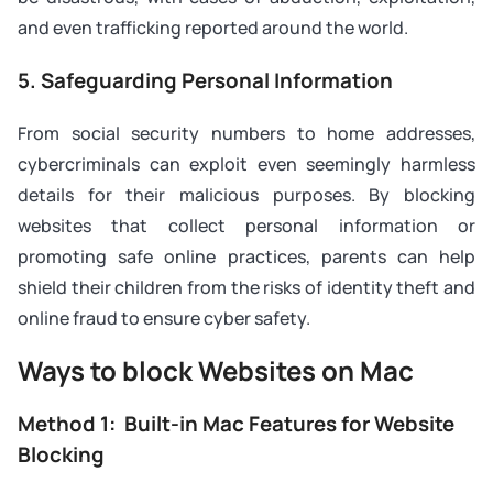
and even trafficking reported around the world.
5. Safeguarding Personal Information
From social security numbers to home addresses,
cybercriminals can exploit even seemingly harmless
details for their malicious purposes. By blocking
websites that collect personal information or
promoting safe online practices, parents can help
shield their children from the risks of identity theft and
online fraud to ensure cyber safety.
Ways to block Websites on Mac
Method 1: Built-in Mac Features for Website
Blocking