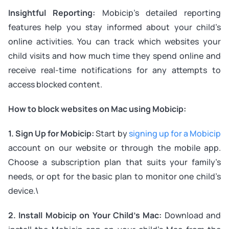
Insightful Reporting:
Mobicip’s detailed reporting
features help you stay informed about your child’s
online activities. You can track which websites your
child visits and how much time they spend online and
receive real-time notifications for any attempts to
access blocked content.
How to block websites on Mac using Mobicip:
1. Sign Up for Mobicip:
Start by
signing up for a Mobicip
account on our website or through the mobile app.
Choose a subscription plan that suits your family’s
needs, or opt for the basic plan to monitor one child’s
device.\
2. Install Mobicip on Your Child’s Mac:
Download and