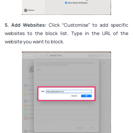
5. Add Websites:
Click “Customise” to add specific
websites to the block list. Type in the URL of the
website you want to block.