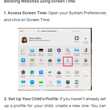
Blocking Websites using Screen Time:
1. Access Screen Time:
Open your System Preferences
and click on Screen Time.
2. Set Up Your Child’s Profile:
If you haven’t already set
up a profile for your child, create a new one. You can