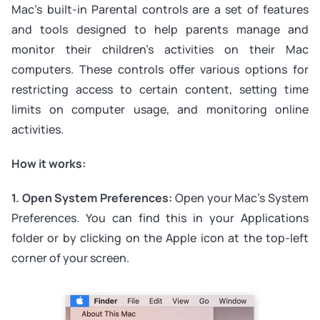
Mac’s built-in Parental controls are a set of features
and tools designed to help parents manage and
monitor their children’s activities on their Mac
computers. These controls offer various options for
restricting access to certain content, setting time
limits on computer usage, and monitoring online
activities.
How it works:
1. Open System Preferences:
Open your Mac’s System
Preferences. You can find this in your Applications
folder or by clicking on the Apple icon at the top-left
corner of your screen.