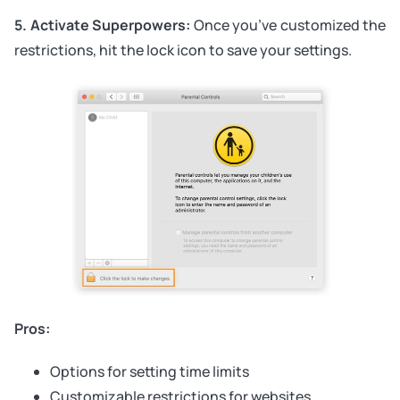
5. Activate Superpowers:
Once you’ve customized the
restrictions, hit the lock icon to save your settings.
Pros:
Options for setting time limits
Customizable restrictions for websites