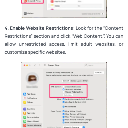
4. Enable Website Restrictions:
Look for the “Content
Restrictions” section and click “Web Content.”. You can
allow unrestricted access, limit adult websites, or
customize specific websites.