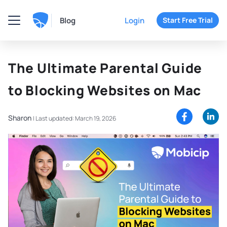
Blog
Login
Start Free Trial
The Ultimate Parental Guide
to Blocking Websites on Mac
Sharon
|
Last updated: March 19, 2026