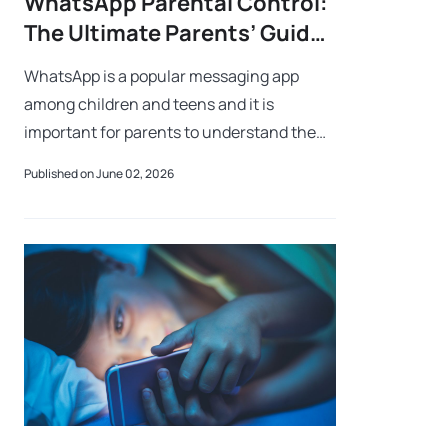
WhatsApp Parental Control:
The Ultimate Parents’ Guide
to Keeping Kids Safe
WhatsApp is a popular messaging app
among children and teens and it is
important for parents to understand the
safety tools available to protect their kids
Published on June 02, 2026
from some of the dangers associated with
the