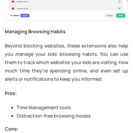
Managing Browsing Habits
Beyond blocking websites, these extensions also help
you manage your kids’ browsing habits. You can use
them to track which websites your kids are visiting, how
much time they’re spending online, and even set up
alerts or notifications to keep you informed.
Pros:
Time Management tools
Distraction-free browsing modes
Cons: