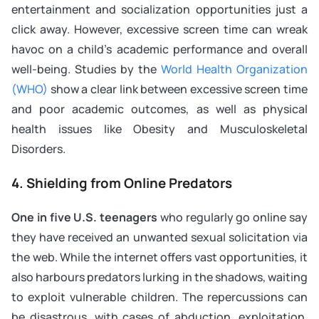
entertainment and socialization opportunities just a
click away. However, excessive screen time can wreak
havoc on a child’s academic performance and overall
well-being. Studies by the
World Health Organization
(WHO)
show a clear link between excessive screen time
and poor academic outcomes, as well as physical
health issues like Obesity and Musculoskeletal
Disorders.
4. Shielding from Online Predators
One in five U.S. teenagers
who regularly go online say
they have received an unwanted sexual solicitation via
the web. While the internet offers vast opportunities, it
also harbours predators lurking in the shadows, waiting
to exploit vulnerable children. The repercussions can
be disastrous, with cases of abduction, exploitation,