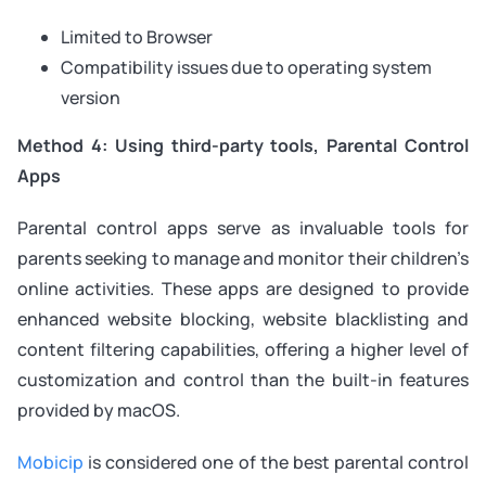
Limited to Browser
Compatibility issues due to operating system
version
Method 4: Using third-party tools, Parental Control
Apps
Parental control apps serve as invaluable tools for
parents seeking to manage and monitor their children’s
online activities. These apps are designed to provide
enhanced website blocking, website blacklisting and
content filtering capabilities, offering a higher level of
customization and control than the built-in features
provided by macOS.
Mobicip
is considered one of the best parental control