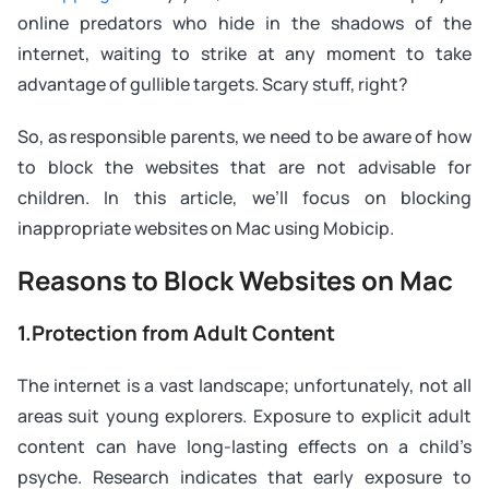
online predators who hide in the shadows of the
internet, waiting to strike at any moment to take
advantage of gullible targets. Scary stuff, right?
So, as responsible parents, we need to be aware of how
to block the websites that are not advisable for
children. In this article, we’ll focus on blocking
inappropriate websites on Mac using Mobicip.
Reasons to Block Websites on Mac
1.Protection from Adult Content
The internet is a vast landscape; unfortunately, not all
areas suit young explorers. Exposure to explicit adult
content can have long-lasting effects on a child’s
psyche. Research indicates that early exposure to