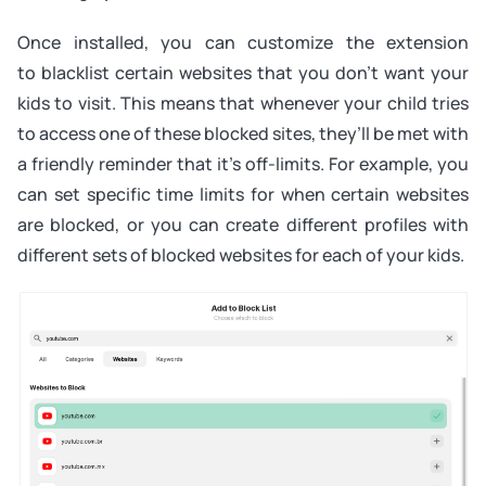
Once installed, you can customize the extension
to blacklist certain websites that you don’t want your
kids to visit. This means that whenever your child tries
to access one of these blocked sites, they’ll be met with
a friendly reminder that it’s off-limits. For example, you
can set specific time limits for when certain websites
are blocked, or you can create different profiles with
different sets of blocked websites for each of your kids.