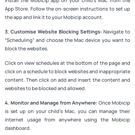
install the Mobicip app on your child’s Mac from the
App Store. Follow the on-screen instructions to set up
the app and link it to your Mobicip account.
3. Customise Website Blocking Settings:
Navigate to
“Scheduling” and choose the Mac device you want to
block the websites.
Click on view schedules at the bottom of the page and
click on a schedule to block websites and inappropriate
content. Then click on add and insert the content and
websites to be blocked and allowed.
4. Monitor and Manage from Anywhere:
Once Mobicip
is set up on your child’s Mac, you can manage their
internet usage from anywhere using the Mobicip
dashboard.