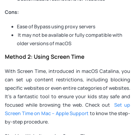
Cons:
Ease of Bypass using proxy servers
It may not be available or fully compatible with
older versions of macOS
Method 2: Using Screen Time
With Screen Time, introduced in macOS Catalina, you
can set up content restrictions, including blocking
specific websites or even entire categories of websites.
It’s a fantastic tool to ensure your kids stay safe and
focused while browsing the web. Check out
Set up
Screen Time on Mac – Apple Support
to know the step-
by-step procedure.