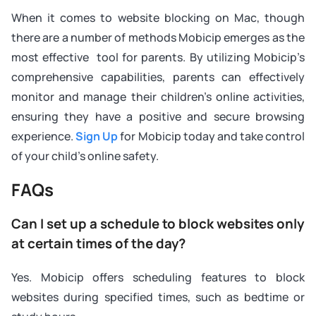
When it comes to website blocking on Mac, though
there are a number of methods Mobicip emerges as the
most effective tool for parents. By utilizing Mobicip’s
comprehensive capabilities, parents can effectively
monitor and manage their children’s online activities,
ensuring they have a positive and secure browsing
experience.
Sign Up
for Mobicip today and take control
of your child’s online safety.
FAQs
Can I set up a schedule to block websites only
at certain times of the day?
Yes. Mobicip offers scheduling features to block
websites during specified times, such as bedtime or