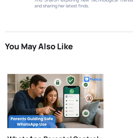
and sharing her latest finds.
You May Also Like