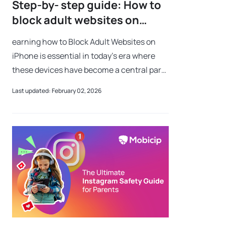
Step-by- step guide: How to
block adult websites on
iPhone
earning how to Block Adult Websites on
iPhone is essential in today’s era where
these devices have become a central part
of our everyday lives. These sleek and
Last updated: February 02, 2026
powerful devices act as gateways to the