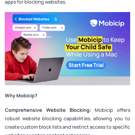
apps for blocking websites.
Why Mobicip?
Comprehensive Website Blocking:
Mobicip offers
robust website blocking capabilities, allowing you to
create custom block lists and restrict access to specific