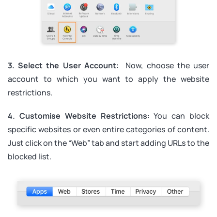
3. Select the User Account:
Now, choose the user
account to which you want to apply the website
restrictions.
4. Customise Website Restrictions:
You can block
specific websites or even entire categories of content.
Just click on the “Web” tab and start adding URLs to the
blocked list.