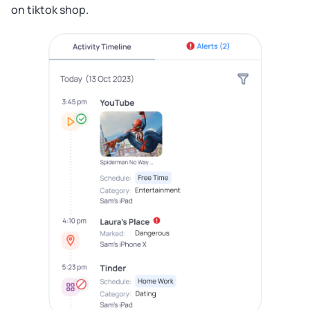
on tiktok shop.