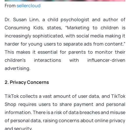
From
sellercloud
Dr. Susan Linn, a child psychologist and author of
Consuming Kids
, states, “Marketing to children is
increasingly sophisticated, with social media making it
harder for young users to separate ads from content.”
This makes it essential for parents to monitor their
children’s interactions with influencer-driven
advertising.
2. Privacy Concerns
TikTok collects a vast amount of user data, and TikTok
Shop requires users to share payment and personal
information. There is a risk of data breaches and misuse
of personal data, raising concerns about online privacy
and security.