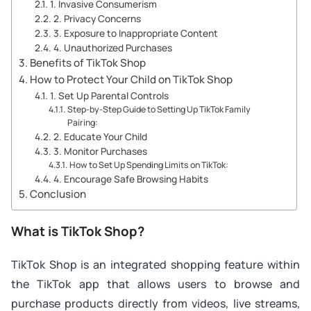
1. Invasive Consumerism
2. Privacy Concerns
3. Exposure to Inappropriate Content
4. Unauthorized Purchases
Benefits of TikTok Shop
How to Protect Your Child on TikTok Shop
1. Set Up Parental Controls
Step-by-Step Guide to Setting Up TikTok Family
Pairing:
2. Educate Your Child
3. Monitor Purchases
How to Set Up Spending Limits on TikTok:
4. Encourage Safe Browsing Habits
Conclusion
What is TikTok Shop?
TikTok Shop is an integrated shopping feature within
the TikTok app that allows users to browse and
purchase products directly from videos, live streams,