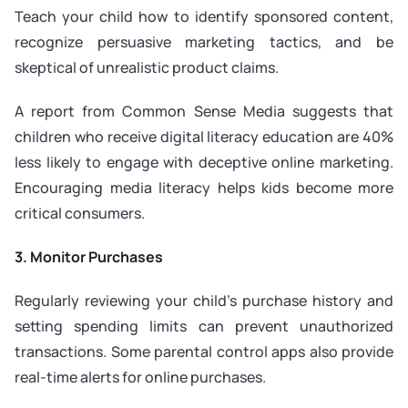
Teach your child how to identify sponsored content,
recognize persuasive marketing tactics, and be
skeptical of unrealistic product claims.
A report from Common Sense Media suggests that
children who receive digital literacy education are 40%
less likely to engage with deceptive online marketing.
Encouraging media literacy helps kids become more
critical consumers.
3. Monitor Purchases
Regularly reviewing your child’s purchase history and
setting spending limits can prevent unauthorized
transactions. Some parental control apps also provide
real-time alerts for online purchases.