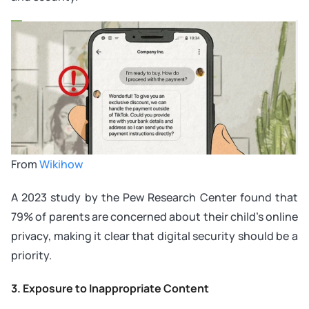
From
Wikihow
A 2023 study by the Pew Research Center found that
79% of parents are concerned about their child’s online
privacy, making it clear that digital security should be a
priority.
3. Exposure to Inappropriate Content