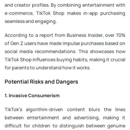
and creator profiles. By combining entertainment with
e-commerce, TikTok Shop makes in-app purchasing
seamless and engaging.
According to a report from Business Insider, over 70%
of Gen Z users have made impulse purchases based on
social media recommendations. This showcases how
TikTok Shop influences buying habits, making it crucial
for parents to understand how it works.
Potential Risks and Dangers
1. Invasive Consumerism
TikTok’s algorithm-driven content blurs the lines
between entertainment and advertising, making it
difficult for children to distinguish between genuine