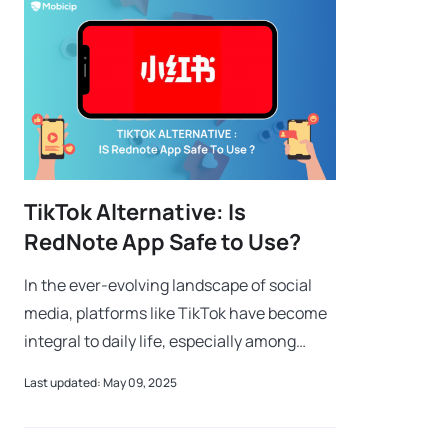
TikTok Alternative: Is
RedNote App Safe to Use?
In the ever-evolving landscape of social
media, platforms like TikTok have become
integral to daily life, especially among
younger audiences. However, with recent
Last updated: May 09, 2025
regulatory challenges leading to pote