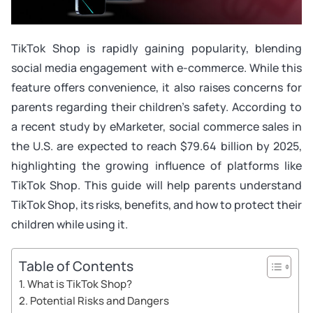
TikTok Shop is rapidly gaining popularity, blending
social media engagement with e-commerce. While this
feature offers convenience, it also raises concerns for
parents regarding their children’s safety. According to
a recent study by eMarketer, social commerce sales in
the U.S. are expected to reach $79.64 billion by 2025,
highlighting the growing influence of platforms like
TikTok Shop. This guide will help parents understand
TikTok Shop, its risks, benefits, and how to protect their
children while using it.
Table of Contents
What is TikTok Shop?
Potential Risks and Dangers