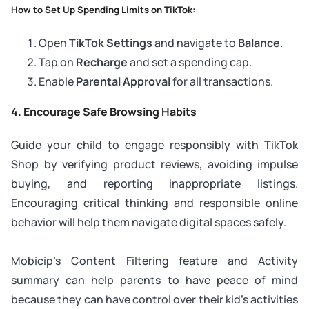
How to Set Up Spending Limits on TikTok:
Open
TikTok Settings
and navigate to
Balance
.
Tap on
Recharge
and set a spending cap.
Enable
Parental Approval
for all transactions.
4. Encourage Safe Browsing Habits
Guide your child to engage responsibly with TikTok
Shop by verifying product reviews, avoiding impulse
buying, and reporting inappropriate listings.
Encouraging critical thinking and responsible online
behavior will help them navigate digital spaces safely.
Mobicip’s Content Filtering feature and Activity
summary can help parents to have peace of mind
because they can have control over their kid’s activities