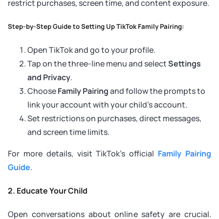
restrict purchases, screen time, and content exposure.
Step-by-Step Guide to Setting Up TikTok Family Pairing:
Open TikTok and go to your profile.
Tap on the three-line menu and select
Settings
and Privacy
.
Choose
Family Pairing
and follow the prompts to
link your account with your child’s account.
Set restrictions on purchases, direct messages,
and screen time limits.
For more details, visit TikTok’s official
Family Pairing
Guide
.
2. Educate Your Child
Open conversations about online safety are crucial.