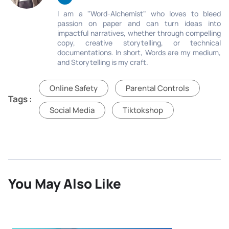
I am a "Word-Alchemist" who loves to bleed
passion on paper and can turn ideas into
impactful narratives, whether through compelling
copy, creative storytelling, or technical
documentations. In short, Words are my medium,
and Storytelling is my craft.
Online Safety
Parental Controls
Tags :
Social Media
Tiktokshop
You May Also Like