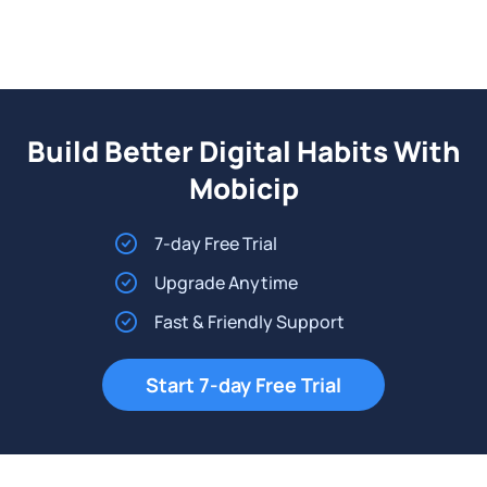
Build Better Digital Habits With
Mobicip
7-day Free Trial
Upgrade Anytime
Fast & Friendly Support
Start 7-day Free Trial