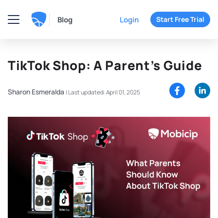
Blog
Login
Start Free Trial
TikTok Shop: A Parent’s Guide
Sharon Esmeralda
|
Last updated: April 01, 2025