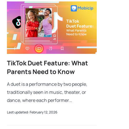
TikTok Duet Feature: What
Parents Need to Know
A duet is a performance by two people,
traditionally seen in music, theater, or
dance, where each performer
complements the other to create
Last updated: February 12, 2026
something greater than the sum of its
parts. Think of famous