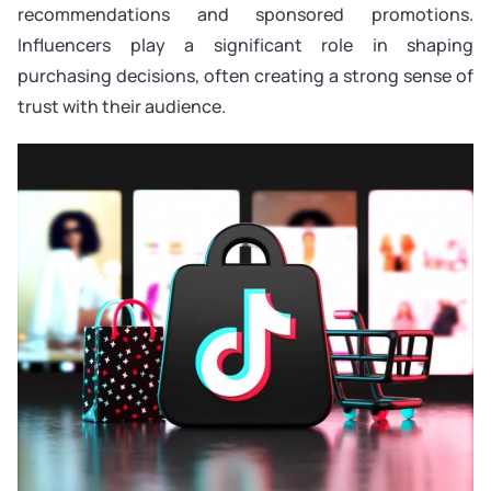
recommendations and sponsored promotions.
Influencers play a significant role in shaping
purchasing decisions, often creating a strong sense of
trust with their audience.