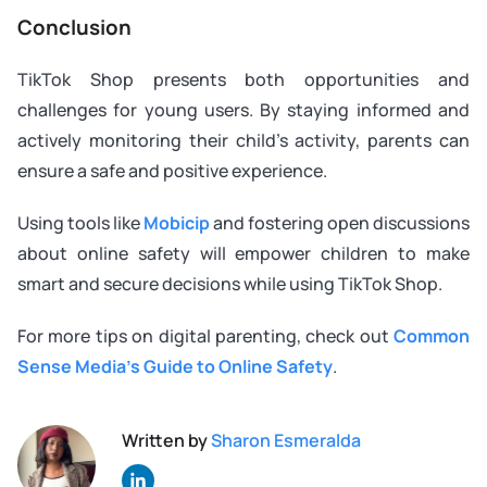
Conclusion
TikTok Shop presents both opportunities and
challenges for young users. By staying informed and
actively monitoring their child’s activity, parents can
ensure a safe and positive experience.
Using tools like
Mobicip
and fostering open discussions
about online safety will empower children to make
smart and secure decisions while using TikTok Shop.
For more tips on digital parenting, check out
Common
Sense Media’s Guide to Online Safety
.
Written by
Sharon Esmeralda