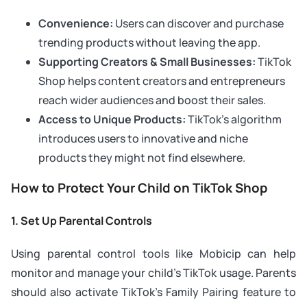
Convenience:
Users can discover and purchase
trending products without leaving the app.
Supporting Creators & Small Businesses:
TikTok
Shop helps content creators and entrepreneurs
reach wider audiences and boost their sales.
Access to Unique Products:
TikTok’s algorithm
introduces users to innovative and niche
products they might not find elsewhere.
How to Protect Your Child on TikTok Shop
1. Set Up Parental Controls
Using parental control tools like Mobicip can help
monitor and manage your child’s TikTok usage. Parents
should also activate TikTok’s Family Pairing feature to