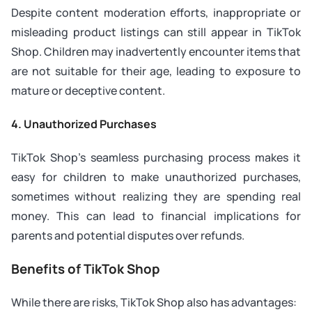
Despite content moderation efforts, inappropriate or
misleading product listings can still appear in TikTok
Shop. Children may inadvertently encounter items that
are not suitable for their age, leading to exposure to
mature or deceptive content.
4. Unauthorized Purchases
TikTok Shop’s seamless purchasing process makes it
easy for children to make unauthorized purchases,
sometimes without realizing they are spending real
money. This can lead to financial implications for
parents and potential disputes over refunds.
Benefits of TikTok Shop
While there are risks, TikTok Shop also has advantages: