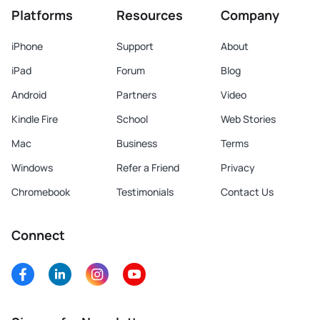
Platforms
Resources
Company
iPhone
Support
About
iPad
Forum
Blog
Android
Partners
Video
Kindle Fire
School
Web Stories
Mac
Business
Terms
Windows
Refer a Friend
Privacy
Chromebook
Testimonials
Contact Us
Connect