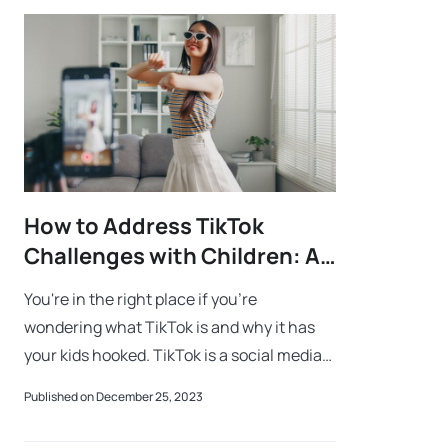
How to Address TikTok
Challenges with Children: A
Guide for Parents
You're in the right place if you're
wondering what TikTok is and why it has
your kids hooked. TikTok is a social media
platform where users express themselves
Published on December 25, 2023
through short videos, dance moves, and cr