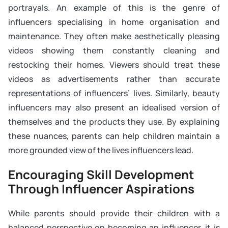
portrayals. An example of this is the genre of
influencers specialising in home organisation and
maintenance. They often make aesthetically pleasing
videos showing them constantly cleaning and
restocking their homes. Viewers should treat these
videos as advertisements rather than accurate
representations of influencers’ lives. Similarly, beauty
influencers may also present an idealised version of
themselves and the products they use. By explaining
these nuances, parents can help children maintain a
more grounded view of the lives influencers lead.
Encouraging Skill Development
Through Influencer Aspirations
While parents should provide their children with a
balanced perspective on becoming an influencer, it is