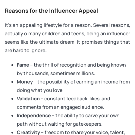
Reasons for the Influencer Appeal
It’s an appealing lifestyle for a reason. Several reasons,
actually o many children and teens, being an influencer
seems like the ultimate dream. It promises things that
are hard to ignore:
Fame
– the thrill of recognition and being known
by thousands, sometimes millions.
Money
– the possibility of earning an income from
doing what you love.
Validation
– constant feedback, likes, and
comments from an engaged audience.
Independence
– the ability to carve your own
path without waiting for gatekeepers.
Creativity
– freedom to share your voice, talent,