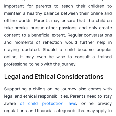
important for parents to teach their children to
maintain a healthy balance between their online and
offline worlds. Parents may ensure that the children
take breaks, pursue other passions, and only create
content to a beneficial extent. Regular conversations
and moments of reflection would further help in
staying updated. Should a child become popular
online, it may even be wise to consult a trained
professional to help with the journey.
Legal and Ethical Considerations
Supporting a child’s online journey also comes with
legal and ethical responsibilities. Parents need to stay
aware
of child protection laws
, online privacy
regulations, and financial safeguards that may apply to