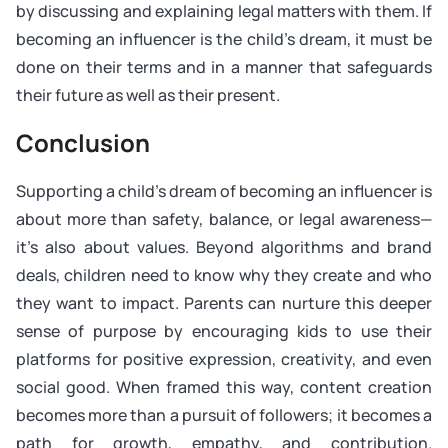
by discussing and explaining legal matters with them. If
becoming an influencer is the child’s dream, it must be
done on their terms and in a manner that safeguards
their future as well as their present.
Conclusion
Supporting a child’s dream of becoming an influencer is
about more than safety, balance, or legal awareness—
it’s also about values. Beyond algorithms and brand
deals, children need to know why they create and who
they want to impact. Parents can nurture this deeper
sense of purpose by encouraging kids to use their
platforms for positive expression, creativity, and even
social good. When framed this way, content creation
becomes more than a pursuit of followers; it becomes a
path for growth, empathy, and contribution.