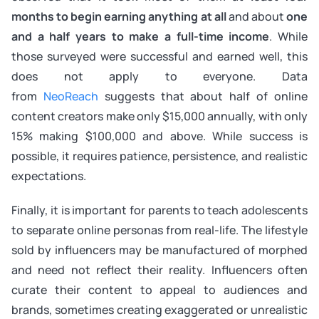
months to begin earning anything at all
and about
one
and a half years to make a full-time income
. While
those surveyed were successful and earned well, this
does not apply to everyone. Data
from
NeoReach
suggests that about half of online
content creators make only $15,000 annually, with only
15% making $100,000 and above. While success is
possible, it requires patience, persistence, and realistic
expectations.
Finally, it is important for parents to teach adolescents
to separate online personas from real-life. The lifestyle
sold by influencers may be manufactured of morphed
and need not reflect their reality. Influencers often
curate their content to appeal to audiences and
brands, sometimes creating exaggerated or unrealistic