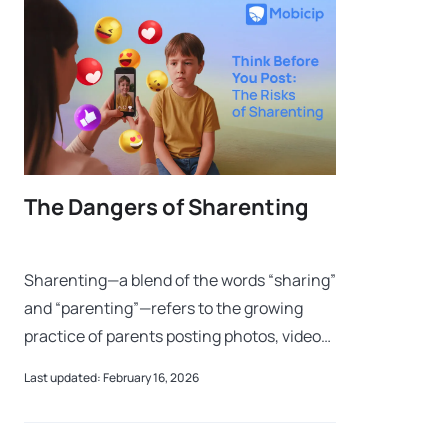
The Dangers of Sharenting
Sharenting—a blend of the words “sharing”
and “parenting”—refers to the growing
practice of parents posting photos, videos,
and other personal information about their
Last updated: February 16, 2026
children on social media. These a