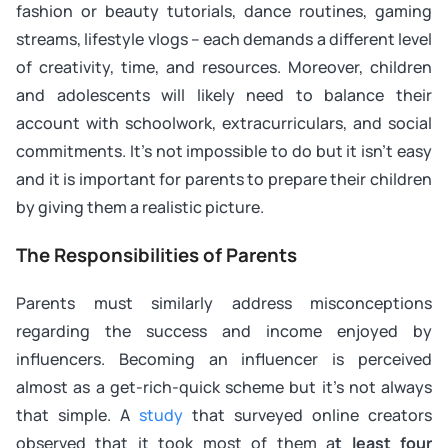
fashion or beauty tutorials, dance routines, gaming
streams, lifestyle vlogs – each demands a different level
of creativity, time, and resources. Moreover, children
and adolescents will likely need to balance their
account with schoolwork, extracurriculars, and social
commitments. It’s not impossible to do but it isn’t easy
and it is important for parents to prepare their children
by giving them a realistic picture.
The Responsibilities of Parents
Parents must similarly address misconceptions
regarding the success and income enjoyed by
influencers. Becoming an influencer is perceived
almost as a get-rich-quick scheme but it’s not always
that simple. A
study
that surveyed online creators
observed that it took most of them a
t least four