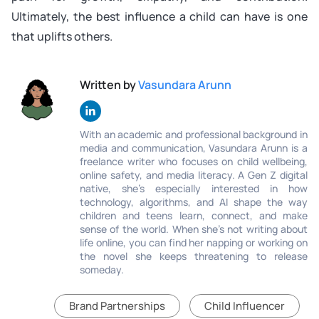
Ultimately, the best influence a child can have is one
that uplifts others.
Written by
Vasundara Arunn
With an academic and professional background in
media and communication, Vasundara Arunn is a
freelance writer who focuses on child wellbeing,
online safety, and media literacy. A Gen Z digital
native, she’s especially interested in how
technology, algorithms, and AI shape the way
children and teens learn, connect, and make
sense of the world. When she’s not writing about
life online, you can find her napping or working on
the novel she keeps threatening to release
someday.
Brand Partnerships
Child Influencer