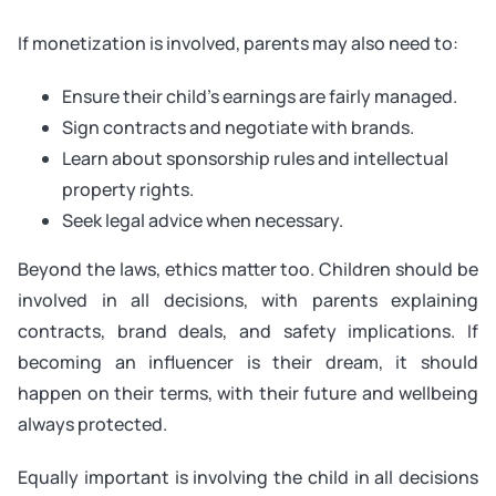
If monetization is involved, parents may also need to:
Ensure their child’s earnings are fairly managed.
Sign contracts and negotiate with brands.
Learn about sponsorship rules and intellectual
property rights.
Seek legal advice when necessary.
Beyond the laws, ethics matter too. Children should be
involved in all decisions, with parents explaining
contracts, brand deals, and safety implications. If
becoming an influencer is their dream, it should
happen on their terms, with their future and wellbeing
always protected.
Equally important is involving the child in all decisions