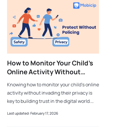
How to Monitor Your Child’s
Online Activity Without
Invading Their Privacy
Knowing how to monitor your child’s online
activity without invading their privacy is
key to building trust in the digital world.
Parents often struggle to find the right
Last updated: February 17, 2026
balance between privacy and s