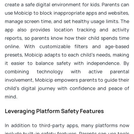
create a safe digital environment for kids. Parents can
use Mobicip to block inappropriate apps and websites,
manage screen time, and set healthy usage limits. The
app also provides location tracking and activity
reports, so parents know how their child spends time
online. With customizable filters and age-based
presets, Mobicip adapts to each child’s needs, making
it easier to balance safety with independence. By
combining technology with active parental
involvement, Mobicip empowers parents to guide their
child’s digital journey with confidence and peace of
mind.
Leveraging Platform Safety Features
In addition to third-party apps, many platforms now
include built-in safety features. Parents can use tools