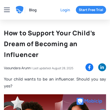
Blog
Login
Start Free Trial
How to Support Your Child’s
Dream of Becoming an
Influencer
Vasundara Arunn
|
Last updated: August 28, 2025
Your child wants to be an influencer. Should you say
yes?