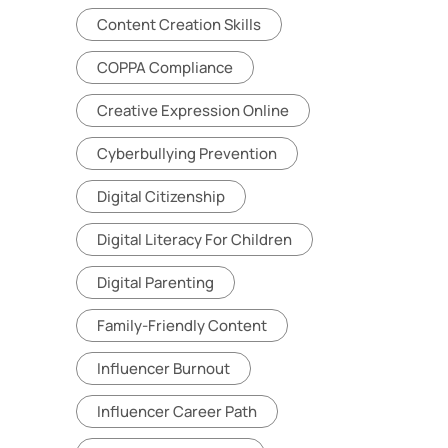
Content Creation Skills
COPPA Compliance
Creative Expression Online
Cyberbullying Prevention
Digital Citizenship
Digital Literacy For Children
Digital Parenting
Family-Friendly Content
Influencer Burnout
Influencer Career Path