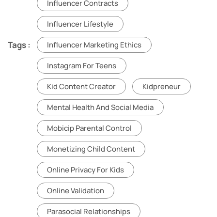
Influencer Contracts
Influencer Lifestyle
Tags :
Influencer Marketing Ethics
Instagram For Teens
Kid Content Creator
Kidpreneur
Mental Health And Social Media
Mobicip Parental Control
Monetizing Child Content
Online Privacy For Kids
Online Validation
Parasocial Relationships