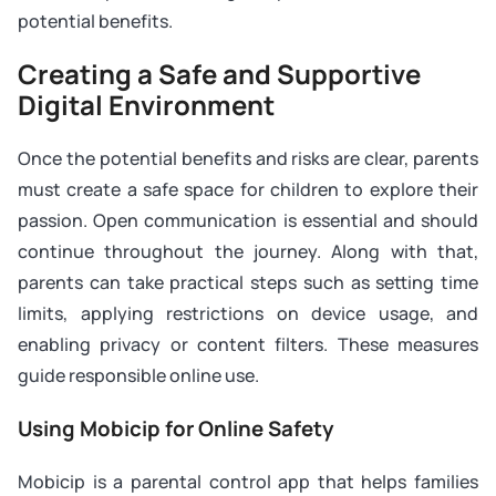
potential benefits.
Creating a Safe and Supportive
Digital Environment
Once the potential benefits and risks are clear, parents
must create a safe space for children to explore their
passion. Open communication is essential and should
continue throughout the journey. Along with that,
parents can take practical steps such as setting time
limits, applying restrictions on device usage, and
enabling privacy or content filters. These measures
guide responsible online use.
Using Mobicip for Online Safety
Mobicip is a parental control app that helps families