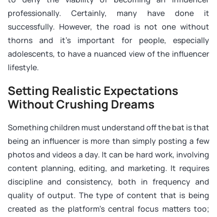
professionally. Certainly, many have done it
successfully. However, the road is not one without
thorns and it’s important for people, especially
adolescents, to have a nuanced view of the influencer
lifestyle.
Setting Realistic Expectations
Without Crushing Dreams
Something children must understand off the bat is that
being an influencer is more than simply posting a few
photos and videos a day. It can be hard work, involving
content planning, editing, and marketing. It requires
discipline and consistency, both in frequency and
quality of output. The type of content that is being
created as the platform’s central focus matters too;