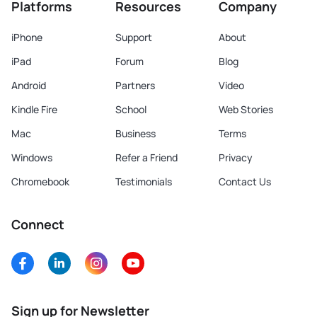
Platforms
Resources
Company
iPhone
Support
About
iPad
Forum
Blog
Android
Partners
Video
Kindle Fire
School
Web Stories
Mac
Business
Terms
Windows
Refer a Friend
Privacy
Chromebook
Testimonials
Contact Us
Connect
Sign up for Newsletter