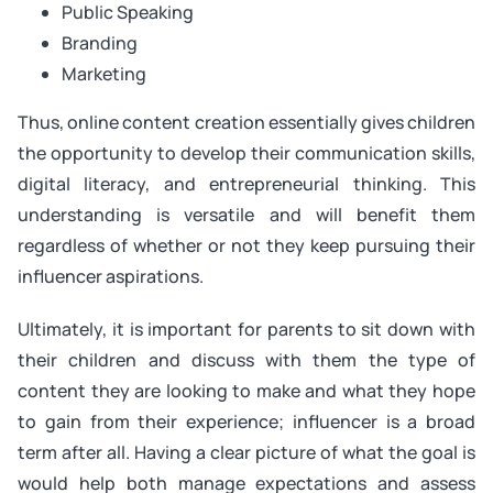
Public Speaking
Branding
Marketing
Thus, online content creation essentially gives children
the opportunity to develop their communication skills,
digital literacy, and entrepreneurial thinking. This
understanding is versatile and will benefit them
regardless of whether or not they keep pursuing their
influencer aspirations.
Ultimately, it is important for parents to sit down with
their children and discuss with them the type of
content they are looking to make and what they hope
to gain from their experience; influencer is a broad
term after all. Having a clear picture of what the goal is
would help both manage expectations and assess