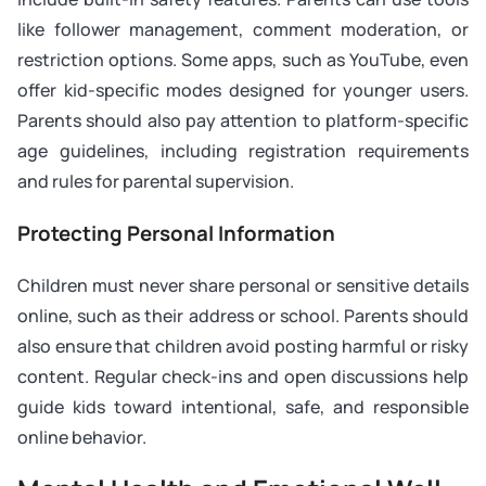
like follower management, comment moderation, or
restriction options. Some apps, such as YouTube, even
offer kid-specific modes designed for younger users.
Parents should also pay attention to platform-specific
age guidelines, including registration requirements
and rules for parental supervision.
Protecting Personal Information
Children must never share personal or sensitive details
online, such as their address or school. Parents should
also ensure that children avoid posting harmful or risky
content. Regular check-ins and open discussions help
guide kids toward intentional, safe, and responsible
online behavior.