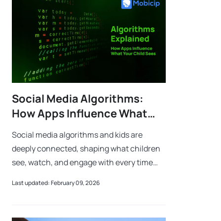
Social Media Algorithms:
How Apps Influence What
Your Child Sees Every Day
Social media algorithms and kids are
deeply connected, shaping what children
see, watch, and engage with every time
they open an app. An algorithm is simply a
Last updated: February 09, 2026
set of step-by-step instructions that a c