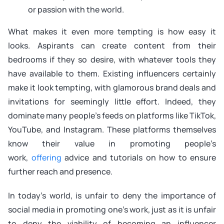
or passion with the world.
What makes it even more tempting is how easy it
looks. Aspirants can create content from their
bedrooms if they so desire, with whatever tools they
have available to them. Existing influencers certainly
make it look tempting, with glamorous brand deals and
invitations for seemingly little effort. Indeed, they
dominate many people’s feeds on platforms like TikTok,
YouTube, and Instagram. These platforms themselves
know their value in promoting people’s
work,
offering
advice and tutorials on how to ensure
further reach and presence.
In today’s world, is unfair to deny the importance of
social media in promoting one’s work, just as it is unfair
to deny the viability of becoming an influencer