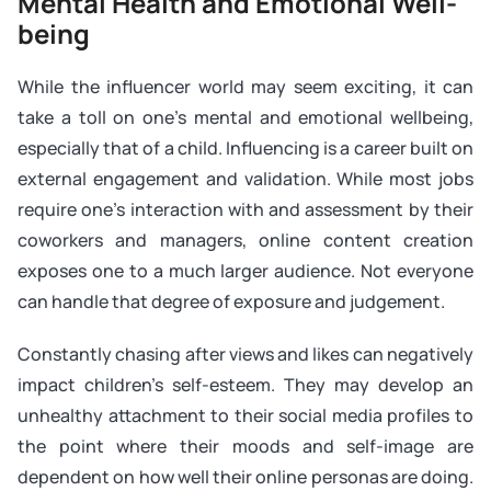
Mental Health and Emotional Well-
being
While the influencer world may seem exciting, it can
take a toll on one’s mental and emotional wellbeing,
especially that of a child. Influencing is a career built on
external engagement and validation. While most jobs
require one’s interaction with and assessment by their
coworkers and managers, online content creation
exposes one to a much larger audience. Not everyone
can handle that degree of exposure and judgement.
Constantly chasing after views and likes can negatively
impact children’s self-esteem. They may develop an
unhealthy attachment to their social media profiles to
the point where their moods and self-image are
dependent on how well their online personas are doing.