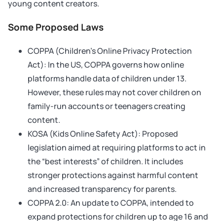
young content creators.
Some Proposed Laws
COPPA (Children’s Online Privacy Protection
Act): In the US, COPPA governs how online
platforms handle data of children under 13.
However, these rules may not cover children on
family-run accounts or teenagers creating
content.
KOSA (Kids Online Safety Act): Proposed
legislation aimed at requiring platforms to act in
the “best interests” of children. It includes
stronger protections against harmful content
and increased transparency for parents.
COPPA 2.0: An update to COPPA, intended to
expand protections for children up to age 16 and