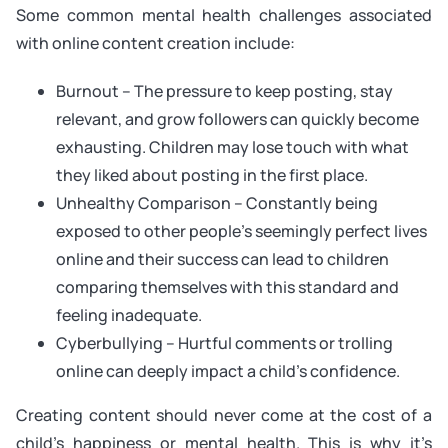
Some common mental health challenges associated
with online content creation include:
Burnout – The pressure to keep posting, stay
relevant, and grow followers can quickly become
exhausting. Children may lose touch with what
they liked about posting in the first place.
Unhealthy Comparison – Constantly being
exposed to other people’s seemingly perfect lives
online and their success can lead to children
comparing themselves with this standard and
feeling inadequate.
Cyberbullying – Hurtful comments or trolling
online can deeply impact a child’s confidence.
Creating content should never come at the cost of a
child’s happiness or mental health. This is why it’s