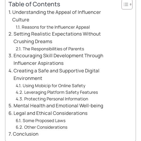
Table of Contents
Understanding the Appeal of Influencer
Culture
Reasons for the Influencer Appeal
Setting Realistic Expectations Without
Crushing Dreams
The Responsibilities of Parents
Encouraging Skill Development Through
Influencer Aspirations
Creating a Safe and Supportive Digital
Environment
Using Mobicip for Online Safety
Leveraging Platform Safety Features
Protecting Personal Information
Mental Health and Emotional Well-being
Legal and Ethical Considerations
Some Proposed Laws
Other Considerations
Conclusion