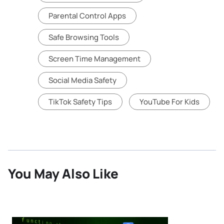
Parental Control Apps
Safe Browsing Tools
Screen Time Management
Social Media Safety
TikTok Safety Tips
YouTube For Kids
You May Also Like