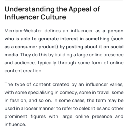
Understanding the Appeal of
Influencer Culture
Merriam-Webster defines an influencer as
a person
who is able to generate interest in something (such
as a consumer product) by posting about it on social
media
. They do this by building a large online presence
and audience, typically through some form of online
content creation.
The type of content created by an influencer varies,
with some specialising in comedy, some in travel, some
in fashion, and so on. In some cases, the term may be
used in a looser manner to refer to celebrities and other
prominent figures with large online presence and
influence.