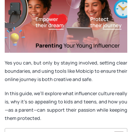
Yes you can, but only by staying involved, setting clear
boundaries, and using tools like Mobicip to ensure their
online journey is both creative and safe.
In this guide, we’ll explore what influencer culture really
is, why it’s so appealing to kids and teens, and how you
—as a parent—can support their passion while keeping
them protected.