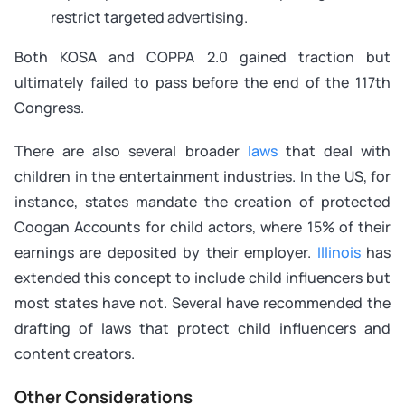
restrict targeted advertising.
Both KOSA and COPPA 2.0 gained traction but
ultimately failed to pass before the end of the 117th
Congress.
There are also several broader
laws
that deal with
children in the entertainment industries. In the US, for
instance, states mandate the creation of protected
Coogan Accounts for child actors, where 15% of their
earnings are deposited by their employer.
Illinois
has
extended this concept to include child influencers but
most states have not. Several have recommended the
drafting of laws that protect child influencers and
content creators.
Other Considerations