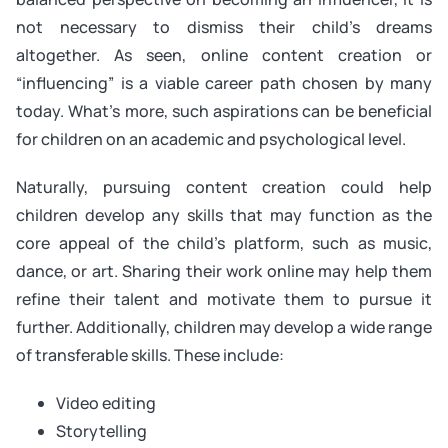
not necessary to dismiss their child’s dreams
altogether. As seen, online content creation or
“influencing” is a viable career path chosen by many
today. What’s more, such aspirations can be beneficial
for children on an academic and psychological level.
Naturally, pursuing content creation could help
children develop any skills that may function as the
core appeal of the child’s platform, such as music,
dance, or art. Sharing their work online may help them
refine their talent and motivate them to pursue it
further. Additionally, children may develop a wide range
of transferable skills. These include:
Video editing
Storytelling