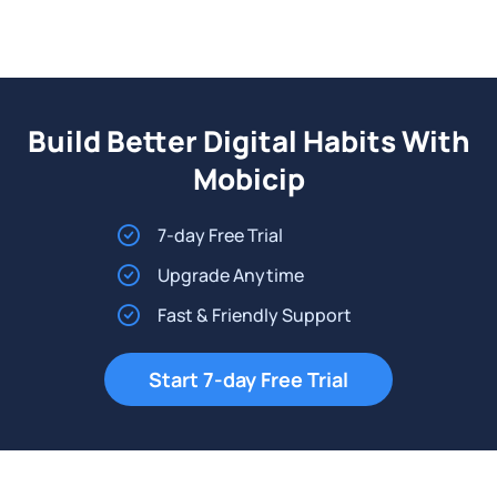
Build Better Digital Habits With
Mobicip
7-day Free Trial
Upgrade Anytime
Fast & Friendly Support
Start 7-day Free Trial