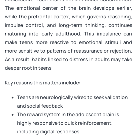
The emotional center of the brain develops earlier,
while the prefrontal cortex, which governs reasoning,
impulse control, and long-term thinking, continues
maturing into early adulthood. This imbalance can
make teens more reactive to emotional stimuli and
more sensitive to patterns of reassurance or rejection.
As a result, habits linked to distress in adults may take
deeper root in teens.
Key reasons this matters include:
Teens are neurologically wired to seek validation
and social feedback
The reward system in the adolescent brain is
highly responsive to quick reinforcement,
including digital responses