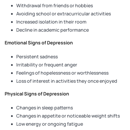
Withdrawal from friends or hobbies
Avoiding school or extracurricular activities
Increased isolation in their room
Decline in academic performance
Emotional Signs of Depression
Persistent sadness
Irritability or frequent anger
Feelings of hopelessness or worthlessness
Loss of interest in activities they once enjoyed
Physical Signs of Depression
Changes in sleep patterns
Changes in appetite or noticeable weight shifts
Low energy or ongoing fatigue