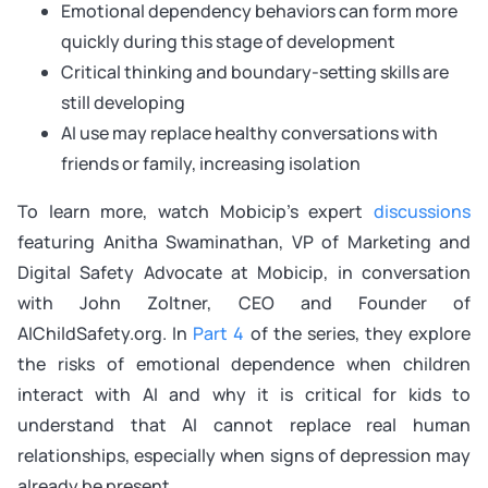
Emotional dependency behaviors can form more
quickly during this stage of development
Critical thinking and boundary-setting skills are
still developing
AI use may replace healthy conversations with
friends or family, increasing isolation
To learn more, watch Mobicip’s expert
discussions
featuring Anitha Swaminathan, VP of Marketing and
Digital Safety Advocate at Mobicip, in conversation
with John Zoltner, CEO and Founder of
AIChildSafety.org. In
Part 4
of the series, they explore
the risks of emotional dependence when children
interact with AI and why it is critical for kids to
understand that AI cannot replace real human
relationships, especially when signs of depression may
already be present.