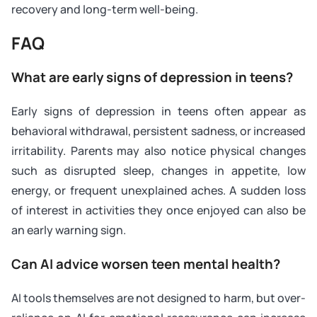
recovery and long-term well-being.
FAQ
What are early signs of depression in teens?
Early signs of depression in teens often appear as
behavioral withdrawal, persistent sadness, or increased
irritability. Parents may also notice physical changes
such as disrupted sleep, changes in appetite, low
energy, or frequent unexplained aches. A sudden loss
of interest in activities they once enjoyed can also be
an early warning sign.
Can AI advice worsen teen mental health?
AI tools themselves are not designed to harm, but over-