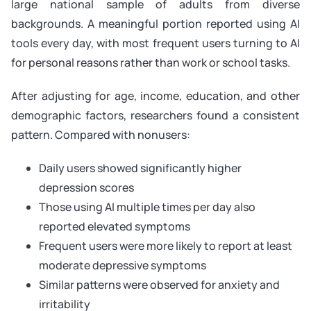
large national sample of adults from diverse
backgrounds. A meaningful portion reported using AI
tools every day, with most frequent users turning to AI
for personal reasons rather than work or school tasks.
After adjusting for age, income, education, and other
demographic factors, researchers found a consistent
pattern. Compared with nonusers:
Daily users showed significantly higher
depression scores
Those using AI multiple times per day also
reported elevated symptoms
Frequent users were more likely to report at least
moderate depressive symptoms
Similar patterns were observed for anxiety and
irritability