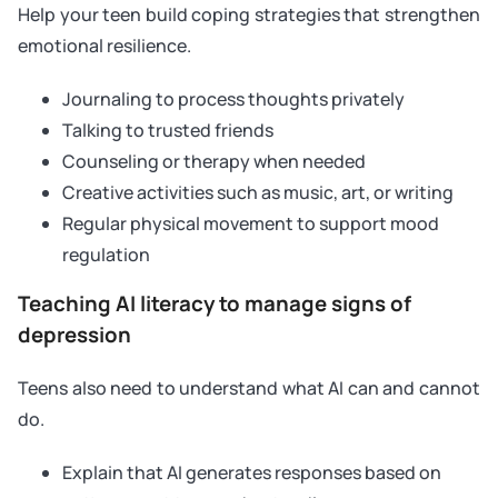
Help your teen build coping strategies that strengthen
emotional resilience.
Journaling to process thoughts privately
Talking to trusted friends
Counseling or therapy when needed
Creative activities such as music, art, or writing
Regular physical movement to support mood
regulation
Teaching AI literacy to manage signs of
depression
Teens also need to understand what AI can and cannot
do.
Explain that AI generates responses based on