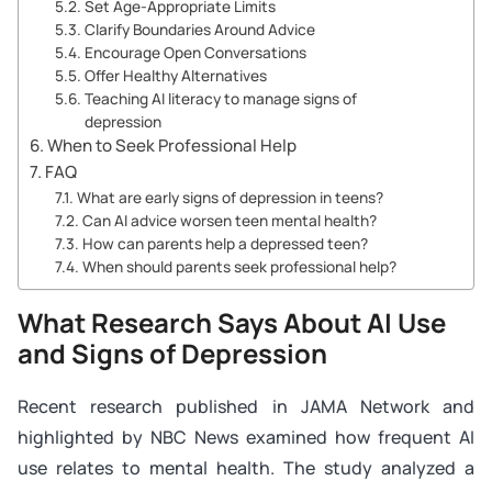
Set Age-Appropriate Limits
Clarify Boundaries Around Advice
Encourage Open Conversations
Offer Healthy Alternatives
Teaching AI literacy to manage signs of
depression
When to Seek Professional Help
FAQ
What are early signs of depression in teens?
Can AI advice worsen teen mental health?
How can parents help a depressed teen?
When should parents seek professional help?
What Research Says About AI Use
and Signs of Depression
Recent research published in JAMA Network and
highlighted by NBC News examined how frequent AI
use relates to mental health. The study analyzed a