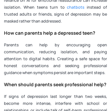
reliance on AI for emotional reassurance can increase
isolation. When teens turn to
chatbots
instead of
trusted adults or friends, signs of depression may be
masked rather than addressed.
How can parents help a depressed teen?
Parents can help by encouraging open
communication, reducing isolation, and paying
attention to digital habits. Creating a safe space for
honest conversations and seeking professional
guidance when symptoms persist are important steps.
When should parents seek professional help?
If signs of depression last longer than two weeks,
become more intense, interfere with school or
relationships, or include talk of self-harm, professional