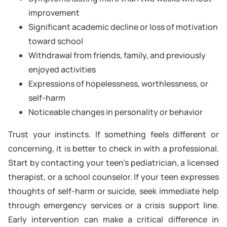
improvement
Significant academic decline or loss of motivation
toward school
Withdrawal from friends, family, and previously
enjoyed activities
Expressions of hopelessness, worthlessness, or
self-harm
Noticeable changes in personality or behavior
Trust your instincts. If something feels different or
concerning, it is better to check in with a professional.
Start by contacting your teen’s pediatrician, a licensed
therapist, or a school counselor. If your teen expresses
thoughts of self-harm or suicide, seek immediate help
through emergency services or a crisis support line.
Early intervention can make a critical difference in