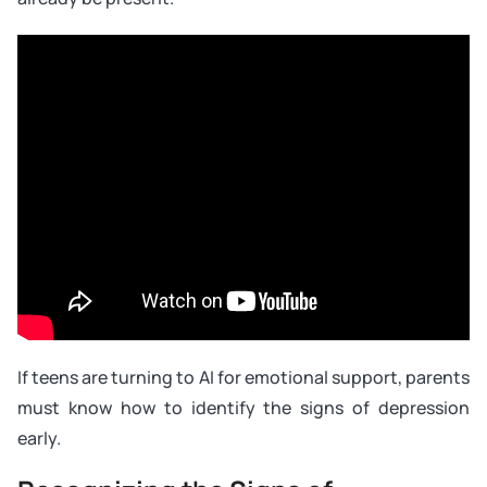
If teens are turning to AI for emotional support, parents
must know how to identify the signs of depression
early.