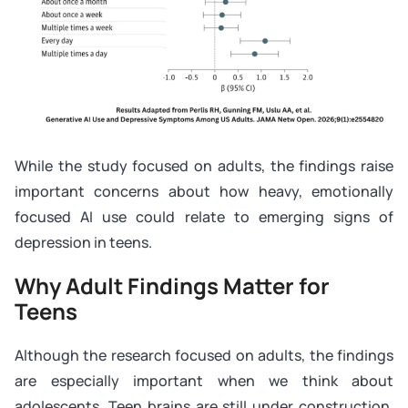
While the study focused on adults, the findings raise
important concerns about how heavy, emotionally
focused AI use could relate to emerging signs of
depression in teens.
Why Adult Findings Matter for
Teens
Although the research focused on adults, the findings
are especially important when we think about
adolescents. Teen brains are still under construction.