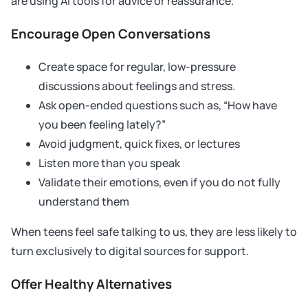
are using AI tools for advice or reassurance.
Encourage Open Conversations
Create space for regular, low-pressure
discussions about feelings and stress.
Ask open-ended questions such as, “How have
you been feeling lately?”
Avoid judgment, quick fixes, or lectures
Listen more than you speak
Validate their emotions, even if you do not fully
understand them
When teens feel safe talking to us, they are less likely to
turn exclusively to digital sources for support.
Offer Healthy Alternatives