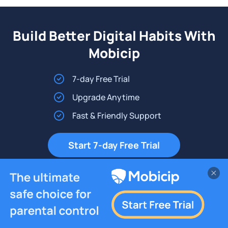
Build Better Digital Habits With
Mobicip
7-day Free Trial
Upgrade Anytime
Fast & Friendly Support
Start 7-day Free Trial
Platforms
Resources
Company
iPhone
Support
About