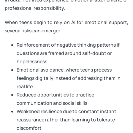
professional responsibility.
When teens begin to rely on AI for emotional support,
several risks can emerge:
Reinforcement of negative thinking patterns if
questions are framed around self-doubt or
hopelessness
Emotional avoidance, where teens process
feelings digitally instead of addressing them in
real life
Reduced opportunities to practice
communication and social skills
Weakened resilience due to constant instant
reassurance rather than learning to tolerate
discomfort