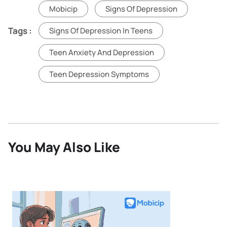
Mobicip
Signs Of Depression
Tags :
Signs Of Depression In Teens
Teen Anxiety And Depression
Teen Depression Symptoms
You May Also Like