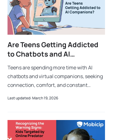
Are Teens Getting Addicted
to Chatbots and AI
Companions?
Teens are spending more time with AI
chatbots and virtual companions, seeking
connection, comfort, and constant
interaction. While these tools can offer
Last updated: March 19, 2026
support, growing reliance on them can
lead to d