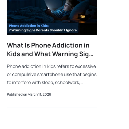
What Is Phone Addiction in
Kids and What Warning Signs
Should Parents Watch For?
Phone addiction in kids refers to excessive
or compulsive smartphone use that begins
to interfere with sleep, schoolwork,
emotional well-being, and real-life
Published on March 11, 2026
activities. Common warning signs include
a