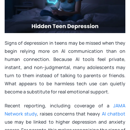
Signs of depression in teens may be missed when they
begin relying more on AI communication than on
human connection. Because AI tools feel private,
instant, and non-judgmental, many adolescents may
turn to them instead of talking to parents or friends.
What appears to be harmless tech use can quietly
become a substitute for real emotional support.
Recent reporting, including coverage of a
JAMA
Network study
, raises concerns that heavy
AI chatbot
use may be linked to higher depression and anxiety
scores. For parents, this makes recognizing the signs of