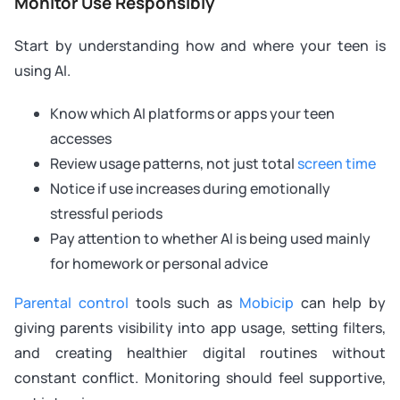
Monitor Use Responsibly
Start by understanding how and where your teen is
using AI.
Know which AI platforms or apps your teen
accesses
Review usage patterns, not just total
screen time
Notice if use increases during emotionally
stressful periods
Pay attention to whether AI is being used mainly
for homework or personal advice
Parental control
tools such as
Mobicip
can help by
giving parents visibility into app usage, setting filters,
and creating healthier digital routines without
constant conflict. Monitoring should feel supportive,