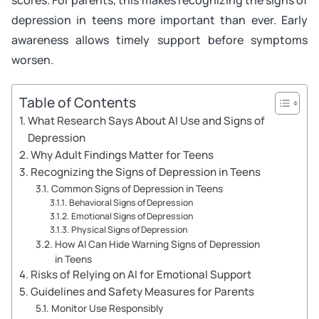
depression in teens more important than ever. Early
awareness allows timely support before symptoms
worsen.
Table of Contents
What Research Says About AI Use and Signs of
Depression
Why Adult Findings Matter for Teens
Recognizing the Signs of Depression in Teens
Common Signs of Depression in Teens
Behavioral Signs of Depression
Emotional Signs of Depression
Physical Signs of Depression
How AI Can Hide Warning Signs of Depression
in Teens
Risks of Relying on AI for Emotional Support
Guidelines and Safety Measures for Parents
Monitor Use Responsibly