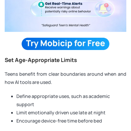
Set Age-Appropriate Limits
Teens benefit from clear boundaries around when and
how AI tools are used.
Define appropriate uses, such as academic
support
Limit emotionally driven use late at night
Encourage device-free time before bed