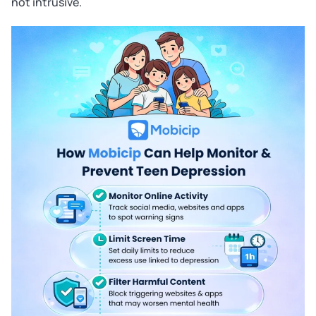
not intrusive.