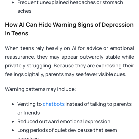
Frequent unexplained headaches or stomach
aches
How AI Can Hide Warning Signs of Depression
in Teens
When teens rely heavily on AI for advice or emotional
reassurance, they may appear outwardly stable while
privately struggling. Because they are expressing their
feelings digitally, parents may see fewer visible cues.
Warning patterns may include:
Venting to
chatbots
instead of talking to parents
or friends
Reduced outward emotional expression
Long periods of quiet device use that seem
harmless