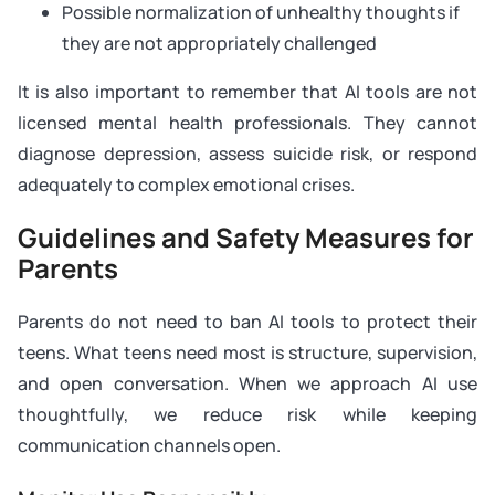
Possible normalization of unhealthy thoughts if
they are not appropriately challenged
It is also important to remember that AI tools are not
licensed mental health professionals. They cannot
diagnose depression, assess suicide risk, or respond
adequately to complex emotional crises.
Guidelines and Safety Measures for
Parents
Parents do not need to ban AI tools to protect their
teens. What teens need most is structure, supervision,
and open conversation. When we approach AI use
thoughtfully, we reduce risk while keeping
communication channels open.