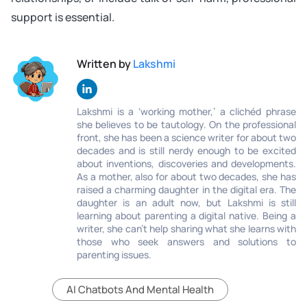
support is essential.
Written by
Lakshmi
Lakshmi is a ‘working mother,’ a clichéd phrase
she believes to be tautology. On the professional
front, she has been a science writer for about two
decades and is still nerdy enough to be excited
about inventions, discoveries and developments.
As a mother, also for about two decades, she has
raised a charming daughter in the digital era. The
daughter is an adult now, but Lakshmi is still
learning about parenting a digital native. Being a
writer, she can’t help sharing what she learns with
those who seek answers and solutions to
parenting issues.
AI Chatbots And Mental Health