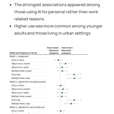
The strongest associations appeared among
those using AI for personal rather than work-
related reasons
Higher use was more common among younger
adults and those living in urban settings