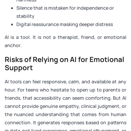
Silence that is mistaken for independence or
stability
Digital reassurance masking deeper distress
AI is a tool. It is not a therapist, friend, or emotional
anchor.
Risks of Relying on AI for Emotional
Support
AI tools can feel responsive, calm, and available at any
hour. For teens who hesitate to open up to parents or
friends, that accessibility can seem comforting. But AI
cannot provide genuine empathy, clinical judgment, or
the nuanced understanding that comes from human
connection. It generates responses based on patterns
in data, not lived experience, emotional attunement, or