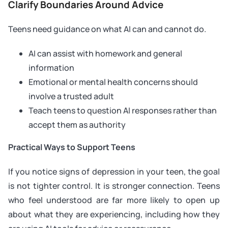
Clarify Boundaries Around Advice
Teens need guidance on what AI can and cannot do.
AI can assist with homework and general
information
Emotional or mental health concerns should
involve a trusted adult
Teach teens to question AI responses rather than
accept them as authority
Practical Ways to Support Teens
If you notice signs of depression in your teen, the goal
is not tighter control. It is stronger connection. Teens
who feel understood are far more likely to open up
about what they are experiencing, including how they