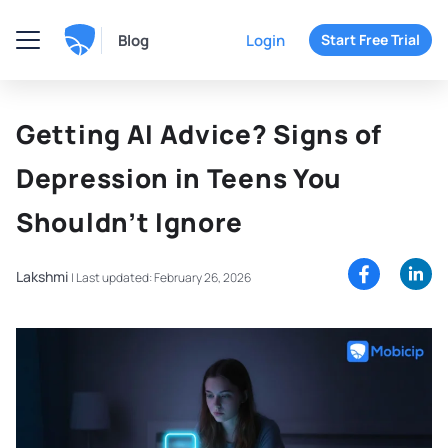
Blog
Login
Start Free Trial
Getting AI Advice? Signs of
Depression in Teens You
Shouldn’t Ignore
Lakshmi
|
Last updated: February 26, 2026