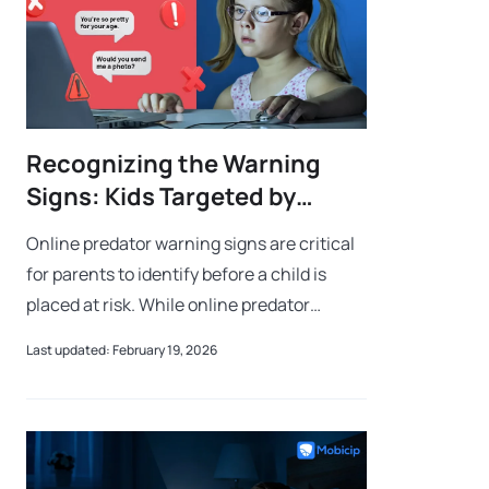
Recognizing the Warning
Signs: Kids Targeted by
Online Predator
Online predator warning signs are critical
for parents to identify before a child is
placed at risk. While online predator
warning signs often include secretive
Last updated: February 19, 2026
behavior and unexpected gifts, they can