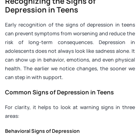
Recognizing the Signs of
Depression in Teens
Early recognition of the signs of depression in teens
can prevent symptoms from worsening and reduce the
risk of long-term consequences. Depression in
adolescents does not always look like sadness alone. It
can show up in behavior, emotions, and even physical
health. The earlier we notice changes, the sooner we
can step in with support.
Common Signs of Depression in Teens
For clarity, it helps to look at warning signs in three
areas:
Behavioral Signs of Depression