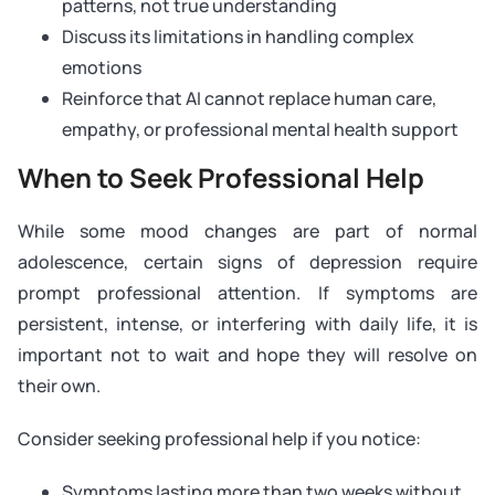
patterns, not true understanding
Discuss its limitations in handling complex
emotions
Reinforce that AI cannot replace human care,
empathy, or professional mental health support
When to Seek Professional Help
While some mood changes are part of normal
adolescence, certain signs of depression require
prompt professional attention. If symptoms are
persistent, intense, or interfering with daily life, it is
important not to wait and hope they will resolve on
their own.
Consider seeking professional help if you notice:
Symptoms lasting more than two weeks without