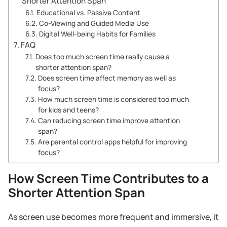
Shorter Attention Span
Educational vs. Passive Content
Co-Viewing and Guided Media Use
Digital Well-being Habits for Families
FAQ
Does too much screen time really cause a
shorter attention span?
Does screen time affect memory as well as
focus?
How much screen time is considered too much
for kids and teens?
Can reducing screen time improve attention
span?
Are parental control apps helpful for improving
focus?
How Screen Time Contributes to a
Shorter Attention Span
As screen use becomes more frequent and immersive, it