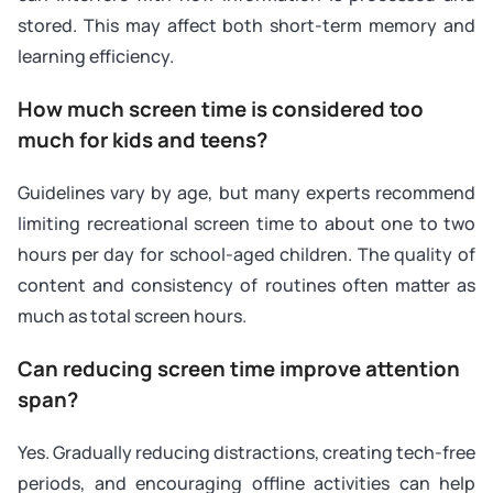
stored. This may affect both short-term memory and
learning efficiency.
How much screen time is considered too
much for kids and teens?
Guidelines vary by age, but many experts recommend
limiting recreational screen time to about one to two
hours per day for school-aged children. The quality of
content and consistency of routines often matter as
much as total screen hours.
Can reducing screen time improve attention
span?
Yes. Gradually reducing distractions, creating tech-free
periods, and encouraging offline activities can help