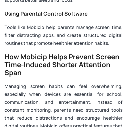
supports better sleep and focus.
Using Parental Control Software
Tools like Mobicip help parents manage screen time,
filter distracting apps, and create structured digital
routines that promote healthier attention habits.
How Mobicip Helps Prevent Screen
Time-Induced Shorter Attention
Span
Managing screen habits can feel overwhelming,
especially when devices are essential for school,
communication, and entertainment. Instead of
constant monitoring, parents need structured tools
that reduce distractions and encourage healthier
digital routines. Mobicip offers practical features that