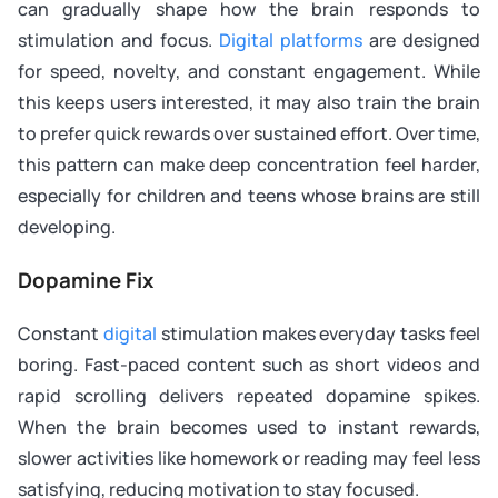
can gradually shape how the brain responds to
stimulation and focus.
Digital platforms
are designed
for speed, novelty, and constant engagement. While
this keeps users interested, it may also train the brain
to prefer quick rewards over sustained effort. Over time,
this pattern can make deep concentration feel harder,
especially for children and teens whose brains are still
developing.
Dopamine Fix
Constant
digital
stimulation makes everyday tasks feel
boring. Fast-paced content such as short videos and
rapid scrolling delivers repeated dopamine spikes.
When the brain becomes used to instant rewards,
slower activities like homework or reading may feel less
satisfying, reducing motivation to stay focused.