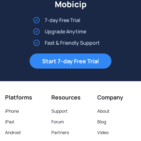
Mobicip
7-day Free Trial
Upgrade Anytime
Fast & Friendly Support
Start 7-day Free Trial
Platforms
Resources
Company
iPhone
Support
About
iPad
Forum
Blog
Android
Partners
Video