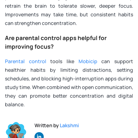
retrain the brain to tolerate slower, deeper focus.
Improvements may take time, but consistent habits
can strengthen concentration.
Are parental control apps helpful for
improving focus?
Parental control
tools like
Mobicip
can support
healthier habits by limiting distractions, setting
schedules, and blocking high-interruption apps during
study time. When combined with open communication,
they can promote better concentration and digital
balance.
Written by
Lakshmi