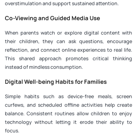
overstimulation and support sustained attention.
Co-Viewing and Guided Media Use
When parents watch or explore digital content with
their children, they can ask questions, encourage
reflection, and connect online experiences to real life.
This shared approach promotes critical thinking
instead of mindless consumption.
Digital Well-being Habits for Families
Simple habits such as device-free meals, screen
curfews, and scheduled offline activities help create
balance. Consistent routines allow children to enjoy
technology without letting it erode their ability to
focus.