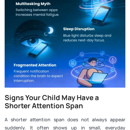
Signs Your Child May Have a
Shorter Attention Span
A shorter attention span does not always appear
suddenly. It often shows up in small, everyday