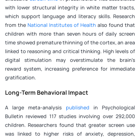
with lower structural integrity in white matter tracts,
which support language and literacy skills. Research
from the
National Institutes of Health
also found that
children with more than seven hours of daily screen
time showed premature thinning of the cortex, an area
linked to reasoning and critical thinking. High levels of
digital stimulation may overstimulate the brain’s
reward system, increasing preference for immediate
gratification.
Long-Term Behavioral Impact
A large meta-analysis
published
in Psychological
Bulletin reviewed 117 studies involving over 292,000
children. Researchers found that greater screen use
was linked to higher risks of anxiety, depression,