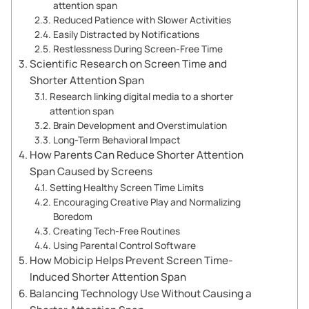
attention span
Reduced Patience with Slower Activities
Easily Distracted by Notifications
Restlessness During Screen-Free Time
Scientific Research on Screen Time and
Shorter Attention Span
Research linking digital media to a shorter
attention span
Brain Development and Overstimulation
Long-Term Behavioral Impact
How Parents Can Reduce Shorter Attention
Span Caused by Screens
Setting Healthy Screen Time Limits
Encouraging Creative Play and Normalizing
Boredom
Creating Tech-Free Routines
Using Parental Control Software
How Mobicip Helps Prevent Screen Time-
Induced Shorter Attention Span
Balancing Technology Use Without Causing a