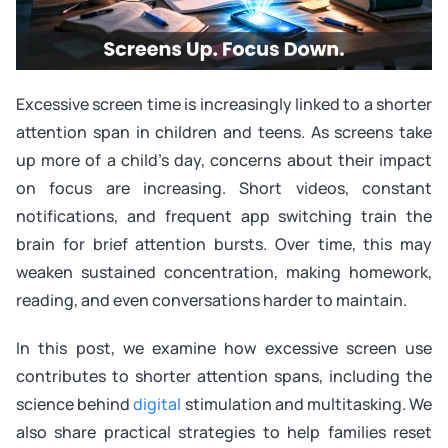
Excessive screen time is increasingly linked to a shorter
attention span in children and teens. As screens take
up more of a child’s day, concerns about their impact
on focus are increasing. Short videos, constant
notifications, and frequent app switching train the
brain for brief attention bursts. Over time, this may
weaken sustained concentration, making homework,
reading, and even conversations harder to maintain.
In this post, we examine how excessive screen use
contributes to shorter attention spans, including the
science behind
digital
stimulation and multitasking. We
also share practical strategies to help families reset