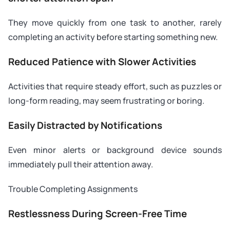
They move quickly from one task to another, rarely
completing an activity before starting something new.
Reduced Patience with Slower Activities
Activities that require steady effort, such as puzzles or
long-form reading, may seem frustrating or boring.
Easily Distracted by Notifications
Even minor alerts or background device sounds
immediately pull their attention away.
Trouble Completing Assignments
Restlessness During Screen-Free Time