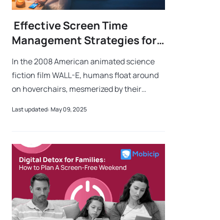
Effective Screen Time
Management Strategies for
Parents
In the 2008 American animated science
fiction film WALL-E, humans float around
on hoverchairs, mesmerized by their
screens, unaware of real life passing them
Last updated: May 09, 2025
by. This dystopian scenario isn’t too far