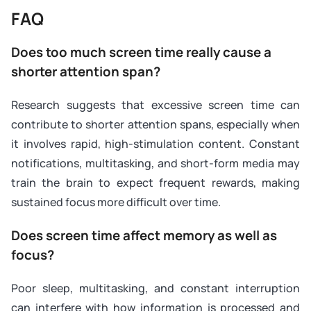
FAQ
Does too much screen time really cause a
shorter attention span?
Research suggests that excessive screen time can
contribute to shorter attention spans, especially when
it involves rapid, high-stimulation content. Constant
notifications, multitasking, and short-form media may
train the brain to expect frequent rewards, making
sustained focus more difficult over time.
Does screen time affect memory as well as
focus?
Poor sleep, multitasking, and constant interruption
can interfere with how information is processed and