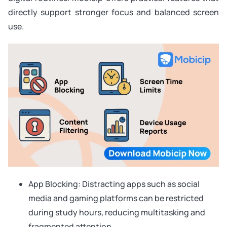
directly support stronger focus and balanced screen
use.
App Blocking: Distracting apps such as social
media and gaming platforms can be restricted
during study hours, reducing multitasking and
fragmented attention.