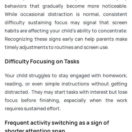
behaviors that gradually become more noticeable.
While occasional distraction is normal, consistent
difficulty sustaining focus may signal that screen
habits are affecting your child’s ability to concentrate.
Recognizing these signs early can help parents make
timely adjustments to routines and screen use.
Difficulty Focusing on Tasks
Your child struggles to stay engaged with homework,
reading, or even simple instructions without getting
distracted. They may start tasks with interest but lose
focus before finishing, especially when the work
requires sustained effort.
Frequent activity switching as a sign of
shorter attention span