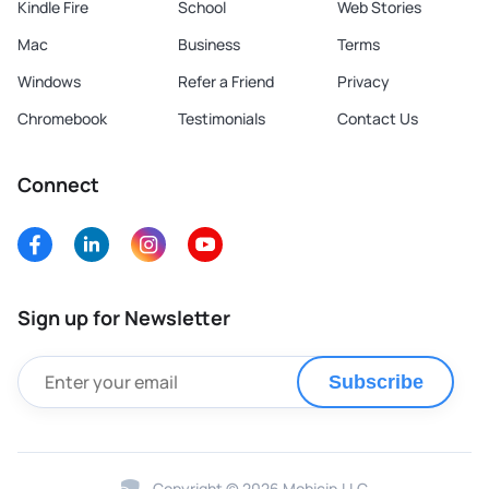
Kindle Fire
School
Web Stories
Mac
Business
Terms
Windows
Refer a Friend
Privacy
Chromebook
Testimonials
Contact Us
Connect
Sign up for Newsletter
Subscribe
Copyright © 2026 Mobicip.LLC