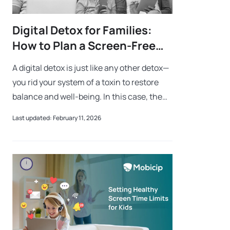
Digital Detox for Families:
How to Plan a Screen-Free
Weekend
A digital detox is just like any other detox—
you rid your system of a toxin to restore
balance and well-being. In this case, the
toxin is overindulgence in technology.
Last updated: February 11, 2026
While screens keep us connected,