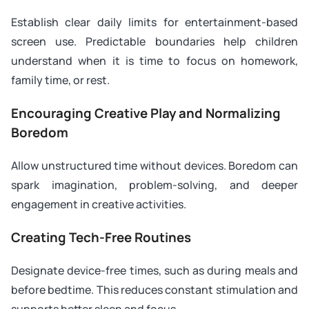
Establish clear daily limits for entertainment-based
screen use. Predictable boundaries help children
understand when it is time to focus on homework,
family time, or rest.
Encouraging Creative Play and Normalizing
Boredom
Allow unstructured time without devices. Boredom can
spark imagination, problem-solving, and deeper
engagement in creative activities.
Creating Tech-Free Routines
Designate device-free times, such as during meals and
before bedtime. This reduces constant stimulation and