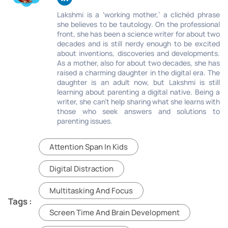
Lakshmi is a ‘working mother,’ a clichéd phrase
she believes to be tautology. On the professional
front, she has been a science writer for about two
decades and is still nerdy enough to be excited
about inventions, discoveries and developments.
As a mother, also for about two decades, she has
raised a charming daughter in the digital era. The
daughter is an adult now, but Lakshmi is still
learning about parenting a digital native. Being a
writer, she can’t help sharing what she learns with
those who seek answers and solutions to
parenting issues.
Attention Span In Kids
Digital Distraction
Multitasking And Focus
Tags :
Screen Time And Brain Development