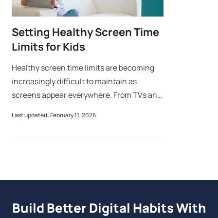
Setting Healthy Screen Time
Limits for Kids
Healthy screen time limits are becoming
increasingly difficult to maintain as
screens appear everywhere. From TVs and
tablets to smartphones and gaming
Last updated: February 11, 2026
consoles, devices are such an integral part
of d
Build Better Digital Habits With