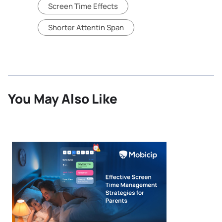
Screen Time Effects
Shorter Attentin Span
You May Also Like