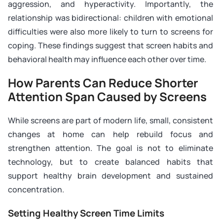
aggression, and hyperactivity. Importantly, the
relationship was bidirectional: children with emotional
difficulties were also more likely to turn to screens for
coping. These findings suggest that screen habits and
behavioral health may influence each other over time.
How Parents Can Reduce Shorter
Attention Span Caused by Screens
While screens are part of modern life, small, consistent
changes at home can help rebuild focus and
strengthen attention. The goal is not to eliminate
technology, but to create balanced habits that
support healthy brain development and sustained
concentration.
Setting Healthy Screen Time Limits