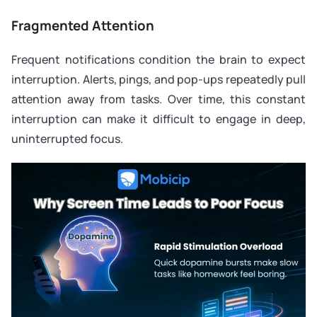
Fragmented Attention
Frequent notifications condition the brain to expect
interruption. Alerts, pings, and pop-ups repeatedly pull
attention away from tasks. Over time, this constant
interruption can make it difficult to engage in deep,
uninterrupted focus.