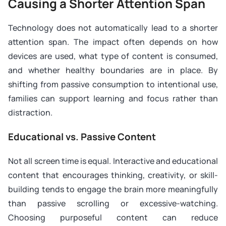
Causing a Shorter Attention Span
Technology does not automatically lead to a shorter
attention span. The impact often depends on how
devices are used, what type of content is consumed,
and whether healthy boundaries are in place. By
shifting from passive consumption to intentional use,
families can support learning and focus rather than
distraction.
Educational vs. Passive Content
Not all screen time is equal. Interactive and educational
content that encourages thinking, creativity, or skill-
building tends to engage the brain more meaningfully
than passive scrolling or excessive-watching.
Choosing purposeful content can reduce