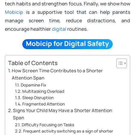
tech habits and strengthen focus. Finally, we show how
Mobicip
is a supportive tool that can help parents
manage screen time, reduce distractions, and
encourage healthier
digital
routines.
Table of Contents
How Screen Time Contributes to a Shorter
Attention Span
Dopamine Fix
Multitasking Overload
Sleep Disruption
Fragmented Attention
Signs Your Child May Have a Shorter Attention
Span
Difficulty Focusing on Tasks
Frequent activity switching as a sign of shorter