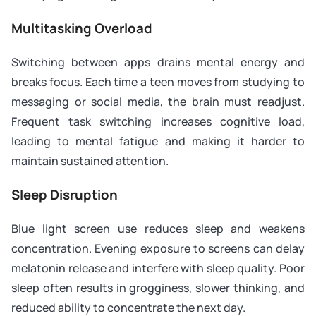
Multitasking Overload
Switching between apps drains mental energy and
breaks focus. Each time a teen moves from studying to
messaging or social media, the brain must readjust.
Frequent task switching increases cognitive load,
leading to mental fatigue and making it harder to
maintain sustained attention.
Sleep Disruption
Blue light screen use reduces sleep and weakens
concentration. Evening exposure to screens can delay
melatonin release and interfere with sleep quality. Poor
sleep often results in grogginess, slower thinking, and
reduced ability to concentrate the next day.