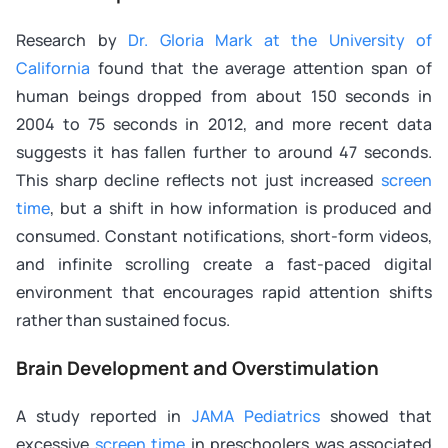
Research by
Dr. Gloria Mark at the University of
California
found that the average attention span of
human beings dropped from about 150 seconds in
2004 to 75 seconds in 2012, and more recent data
suggests it has fallen further to around 47 seconds.
This sharp decline reflects not just increased
screen
time
, but a shift in how information is produced and
consumed. Constant notifications, short-form videos,
and infinite scrolling create a fast-paced digital
environment that encourages rapid attention shifts
rather than sustained focus.
Brain Development and Overstimulation
A study reported in
JAMA Pediatrics
showed that
excessive
screen time
in preschoolers was associated