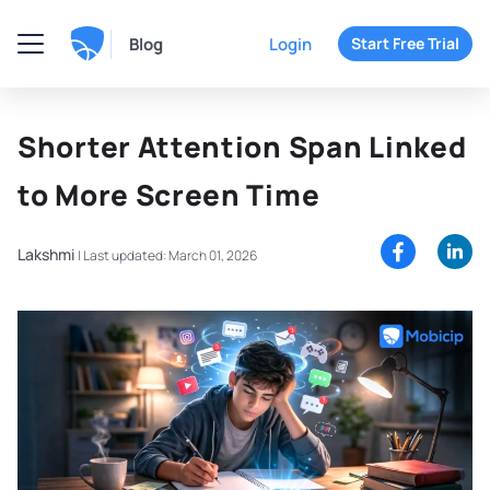
Blog
Login
Start Free Trial
Shorter Attention Span Linked
to More Screen Time
Lakshmi
|
Last updated: March 01, 2026