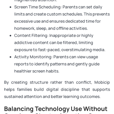
Screen Time Scheduling: Parents can set daily
limits and create custom schedules. This prevents
excessive use and ensures dedicated time for
homework, sleep, and offline activities.
Content Filtering: Inappropriate or highly
addictive content can be filtered, limiting
exposure to fast-paced, overstimulating media.
Activity Monitoring: Parents can view usage
reports to identify patterns and gently guide
healthier screen habits.
By creating structure rather than conflict, Mobicip
helps families build digital discipline that supports
sustained attention and better learning outcomes.
Balancing Technology Use Without