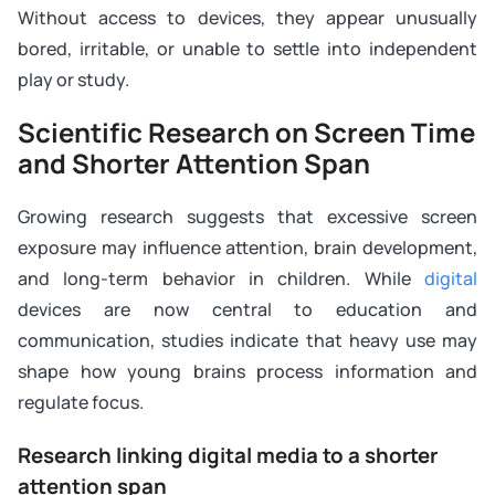
Without access to devices, they appear unusually
bored, irritable, or unable to settle into independent
play or study.
Scientific Research on Screen Time
and Shorter Attention Span
Growing research suggests that excessive screen
exposure may influence attention, brain development,
and long-term behavior in children. While
digital
devices are now central to education and
communication, studies indicate that heavy use may
shape how young brains process information and
regulate focus.
Research linking digital media to a shorter
attention span