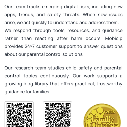
Our team tracks emerging digital risks, including new
apps, trends, and safety threats. When new issues
arise, we act quickly to understand and address them.
We respond through tools, resources, and guidance
rather than reacting after harm occurs. Mobicip
provides 24×7 customer support to answer questions
about our parental control solutions.
Our research team studies child safety and parental
control topics continuously. Our work supports a
growing blog library that offers practical, trustworthy
guidance for families.