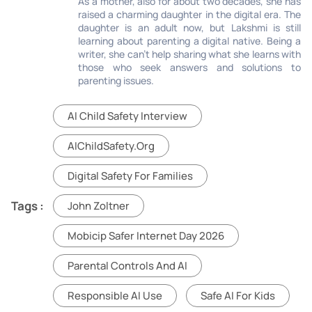
As a mother, also for about two decades, she has
raised a charming daughter in the digital era. The
daughter is an adult now, but Lakshmi is still
learning about parenting a digital native. Being a
writer, she can’t help sharing what she learns with
those who seek answers and solutions to
parenting issues.
AI Child Safety Interview
AIChildSafety.org
Digital Safety For Families
Tags :
John Zoltner
Mobicip Safer Internet Day 2026
Parental Controls And AI
Responsible AI Use
Safe AI For Kids