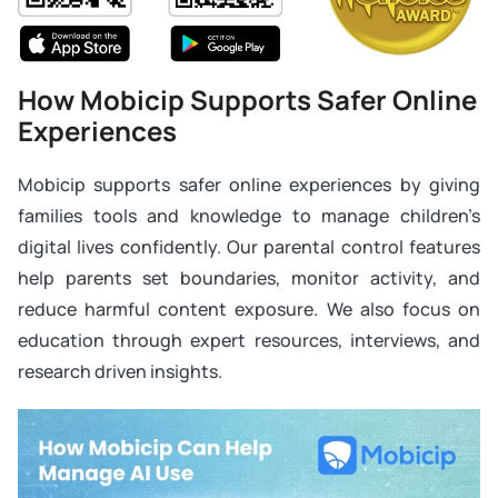
How Mobicip Supports Safer Online
Experiences
Mobicip supports safer online experiences by giving
families tools and knowledge to manage children’s
digital lives confidently. Our parental control features
help parents set boundaries, monitor activity, and
reduce harmful content exposure. We also focus on
education through expert resources, interviews, and
research driven insights.