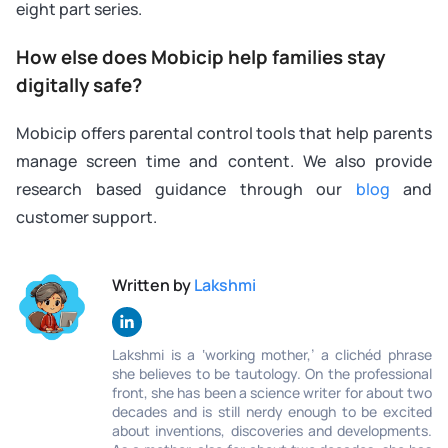
eight part series.
How else does Mobicip help families stay
digitally safe?
Mobicip offers parental control tools that help parents
manage screen time and content. We also provide
research based guidance through our
blog
and
customer support.
Written by
Lakshmi
Lakshmi is a ‘working mother,’ a clichéd phrase
she believes to be tautology. On the professional
front, she has been a science writer for about two
decades and is still nerdy enough to be excited
about inventions, discoveries and developments.