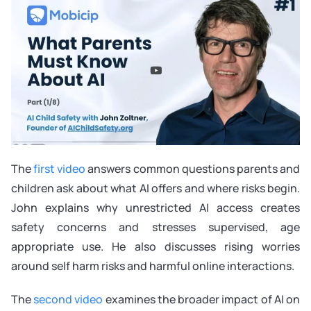
The
first video
answers common questions parents and
children ask about what AI offers and where risks begin.
John explains why unrestricted AI access creates
safety concerns and stresses supervised, age
appropriate use. He also discusses rising worries
around self harm risks and harmful online interactions.
The
second video
examines the broader impact of AI on