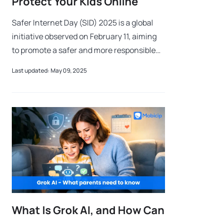
Protect Your Kids Online
Safer Internet Day (SID) 2025 is a global
initiative observed on February 11, aiming
to promote a safer and more responsible
online environment for children and young
Last updated: May 09, 2025
users. With the rise of digital t
What Is Grok AI, and How Can