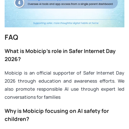
FAQ
What is Mobicip’s role in Safer Internet Day
2026?
Mobicip is an official supporter of Safer Internet Day
2026 through education and awareness efforts. We
also promote responsible AI use through expert led
conversations for families
Why is Mobicip focusing on AI safety for
children?