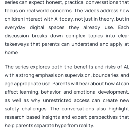
series can expect honest, practical conversations that
focus on real world concerns. The videos address how
children interact with AI today, not just in theory, but in
everyday digital spaces they already use. Each
discussion breaks down complex topics into clear
takeaways that parents can understand and apply at
home
The series explores both the benefits and risks of AI,
with a strong emphasis on supervision, boundaries, and
age appropriate use. Parents will hear about how AI can
affect learning, behavior, and emotional development,
as well as why unrestricted access can create new
safety challenges. The conversations also highlight
research based insights and expert perspectives that
help parents separate hype from reality.