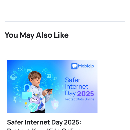
You May Also Like
Safer Internet Day 2025: