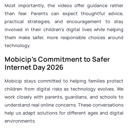
Most importantly, the videos offer guidance rather
than fear. Parents can expect thoughtful advice,
practical strategies, and encouragement to stay
involved in their children’s digital lives while helping
them make safer, more responsible choices around
technology.
Mobicip’s Commitment to Safer
Internet Day 2026
Mobicip stays committed to helping families protect
children from digital risks as technology evolves. We
work closely with parents, guardians, and schools to
understand real online concerns. These conversations
help us adapt solutions for different ages and digital
environments.