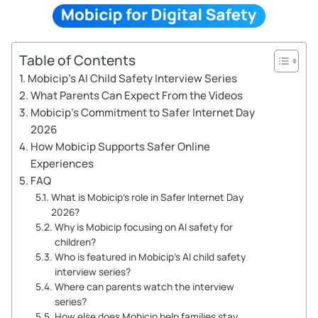
Table of Contents
Mobicip’s AI Child Safety Interview Series
What Parents Can Expect From the Videos
Mobicip’s Commitment to Safer Internet Day
2026
How Mobicip Supports Safer Online
Experiences
FAQ
What is Mobicip’s role in Safer Internet Day
2026?
Why is Mobicip focusing on AI safety for
children?
Who is featured in Mobicip’s AI child safety
interview series?
Where can parents watch the interview
series?
How else does Mobicip help families stay