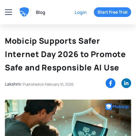
Blog
Login
Start Free Trial
Mobicip Supports Safer
Internet Day 2026 to Promote
Safe and Responsible AI Use
Lakshmi
|
Published on February 10, 2026