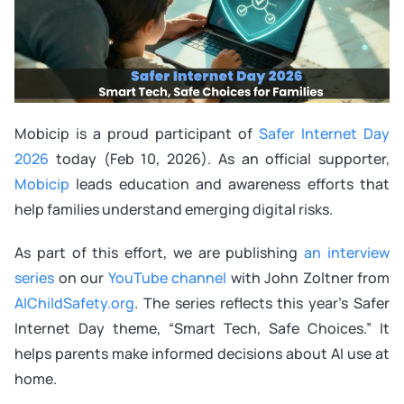
Mobicip is a proud participant of
Safer Internet Day
2026
today (Feb 10, 2026). As an official supporter,
Mobicip
leads education and awareness efforts that
help families understand emerging digital risks.
As part of this effort, we are publishing
an interview
series
on our
YouTube channel
with John Zoltner from
AIChildSafety.org
. The series reflects this year’s Safer
Internet Day theme, “Smart Tech, Safe Choices.” It
helps parents make informed decisions about AI use at
home.