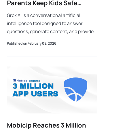
Parents Keep Kids Safe
During Safer Internet Month?
Grok AI is a conversational artificial
intelligence tool designed to answer
questions, generate content, and provide
real-time insights by analyzing large
Published on February 09, 2026
amounts of online data. As AI tools like
Grok
Mobicip Reaches 3 Million