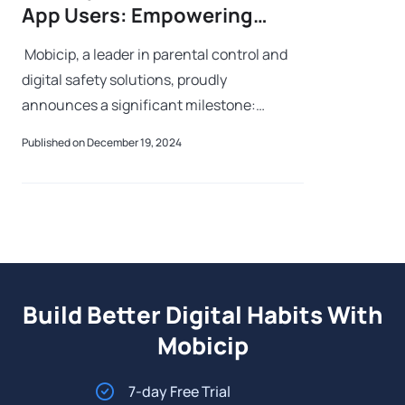
App Users: Empowering
Parents Worldwide to Create
Mobicip, a leader in parental control and
Safer Digital Experiences
digital safety solutions, proudly
announces a significant milestone:
surpassing 3 million app users worldwide.
Published on December 19, 2024
This achievement underscores the trust
familie
Build Better Digital Habits With
Mobicip
7-day Free Trial