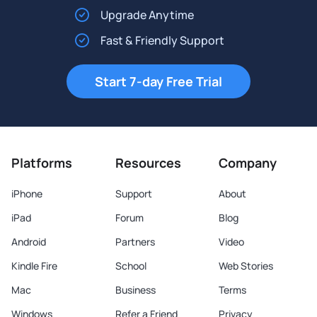
Upgrade Anytime
Fast & Friendly Support
Start 7-day Free Trial
Platforms
Resources
Company
iPhone
Support
About
iPad
Forum
Blog
Android
Partners
Video
Kindle Fire
School
Web Stories
Mac
Business
Terms
Windows
Refer a Friend
Privacy