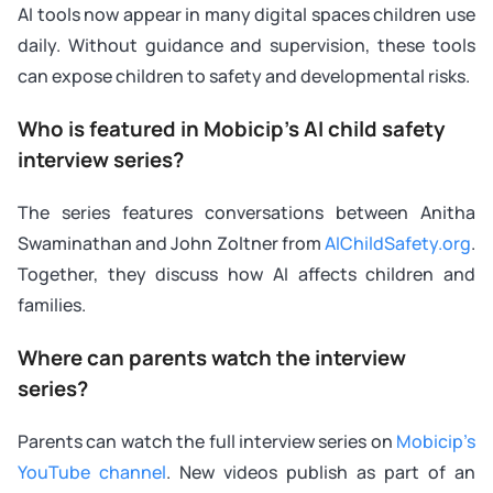
AI tools now appear in many digital spaces children use
daily. Without guidance and supervision, these tools
can expose children to safety and developmental risks.
Who is featured in Mobicip’s AI child safety
interview series?
The series features conversations between Anitha
Swaminathan and John Zoltner from
AIChildSafety.org
.
Together, they discuss how AI affects children and
families.
Where can parents watch the interview
series?
Parents can watch the full interview series on
Mobicip’s
YouTube channel
. New videos publish as part of an