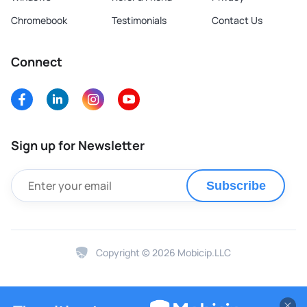
Chromebook
Testimonials
Contact Us
Connect
Sign up for Newsletter
Subscribe
Copyright © 2026 Mobicip.LLC