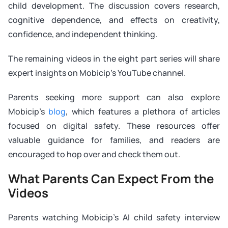
child development. The discussion covers research,
cognitive dependence, and effects on creativity,
confidence, and independent thinking.
The remaining videos in the eight part series will share
expert insights on Mobicip’s YouTube channel.
Parents seeking more support can also explore
Mobicip’s
blog
, which features a plethora of articles
focused on digital safety. These resources offer
valuable guidance for families, and readers are
encouraged to hop over and check them out.
What Parents Can Expect From the
Videos
Parents watching Mobicip’s AI child safety interview