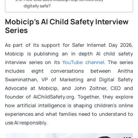
digitally safe?
Mobicip’s AI Child Safety Interview
Series
As part of its support for Safer Internet Day 2026,
Mobicip is publishing an in depth AI child safety
interview series on its
YouTube channel
. The series
includes eight conversations between Anitha
Swaminathan, VP of Marketing and Digital Safety
Advocate at Mobicip, and John Zoltner, CEO and
founder of AIChildSafety.org. Together, they explore
how artificial intelligence is shaping children’s online
experiences and what families need to understand to
use AI responsibly.