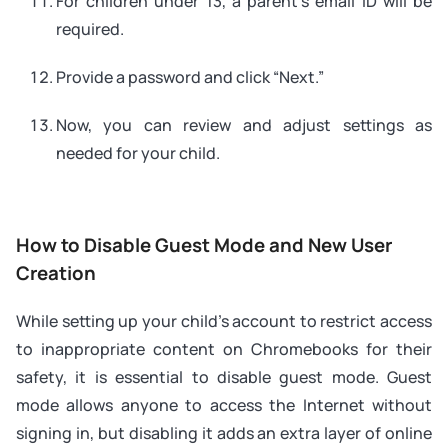
For children under 13, a parent’s email ID will be
required.
Provide a password and click “Next.”
Now, you can review and adjust settings as
needed for your child.
How to Disable Guest Mode and New User
Creation
While setting up your child’s account to restrict access
to inappropriate content on Chromebooks for their
safety, it is essential to disable guest mode. Guest
mode allows anyone to access the Internet without
signing in, but disabling it adds an extra layer of online