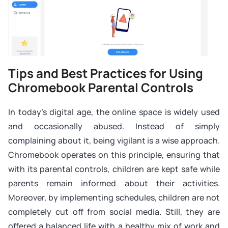
Tips and Best Practices for Using
Chromebook Parental Controls
In today’s digital age, the online space is widely used
and occasionally abused. Instead of simply
complaining about it, being vigilant is a wise approach.
Chromebook operates on this principle, ensuring that
with its parental controls, children are kept safe while
parents remain informed about their activities.
Moreover, by implementing schedules, children are not
completely cut off from social media. Still, they are
offered a balanced life with a healthy mix of work and