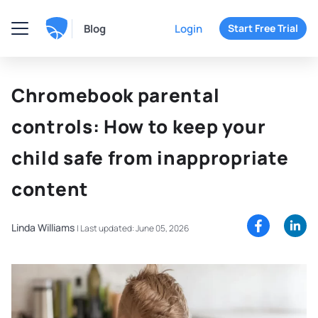
Blog
Login
Start Free Trial
Chromebook parental
controls: How to keep your
child safe from inappropriate
content
Linda Williams
|
Last updated: June 05, 2026