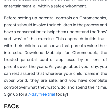
entertainment, all within a safe environment.
Before setting up parental controls on Chromebooks,
parents should involve their children in the process and
have a conversation to help them understand the ‘how’
and ‘why’ of this exercise. This approach builds trust
with their children and shows that parents value their
interests. Download Mobicip for Chromebook, the
trusted parental control app used by millions of
parents over the years. As you go about your day, you
can rest assured that wherever your child roams in the
cyber world, they are safe, and you have complete
control over what they watch, do, and spend their time.
Sign up for a
7-day free trial
today!
FAQs