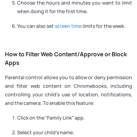
Choose the hours and minutes you want to limit
when doing it for the first time.
You can also set
screen time
limits for the week.
How to Filter Web Content/Approve or Block
Apps
Parental control allows you to allow or deny permission
and filter web content on Chromebooks, including
controlling your child’s use of location, notifications,
and the camera. To enable this feature:
Click on the “Family Link” app.
Select your child’s name.