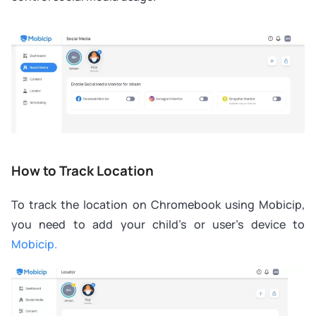
How to Track Location
To track the location on Chromebook using Mobicip,
you need to add your child’s or user’s device to
Mobicip.