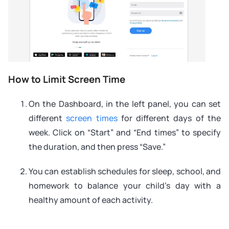
How to Limit Screen Time
On the Dashboard, in the left panel, you can set
different
screen times
for different days of the
week. Click on “Start” and “End times” to specify
the duration, and then press “Save.”
You can establish schedules for sleep, school, and
homework to balance your child’s day with a
healthy amount of each activity.