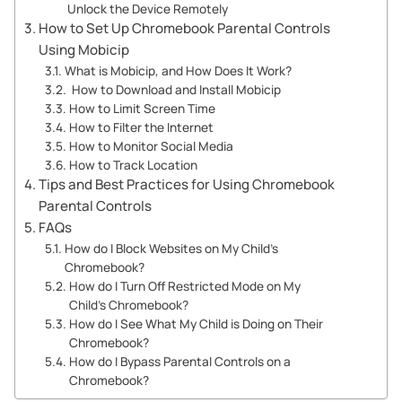
Unlock the Device Remotely
How to Set Up Chromebook Parental Controls
Using Mobicip
What is Mobicip, and How Does It Work?
How to Download and Install Mobicip
How to Limit Screen Time
How to Filter the Internet
How to Monitor Social Media
How to Track Location
Tips and Best Practices for Using Chromebook
Parental Controls
FAQs
How do I Block Websites on My Child’s
Chromebook?
How do I Turn Off Restricted Mode on My
Child’s Chromebook?
How do I See What My Child is Doing on Their
Chromebook?
How do I Bypass Parental Controls on a
Chromebook?