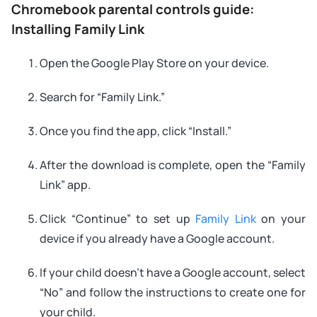
Chromebook parental controls guide:
Installing Family Link
Open the Google Play Store on your device.
Search for “Family Link.”
Once you find the app, click “Install.”
After the download is complete, open the “Family
Link” app.
Click “Continue” to set up
Family Link
on your
device if you already have a Google account.
If your child doesn’t have a Google account, select
“No” and follow the instructions to create one for
your child.