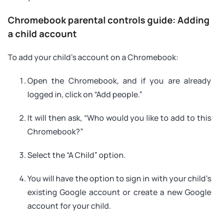
Chromebook parental controls guide: Adding
a child account
To add your child’s account on a Chromebook:
Open the Chromebook, and if you are already
logged in, click on “Add people.”
It will then ask, “Who would you like to add to this
Chromebook?”
Select the “A Child” option.
You will have the option to sign in with your child’s
existing Google account or create a new Google
account for your child.