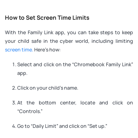
How to Set Screen Time Limits
With the Family Link app, you can take steps to keep
your child safe in the cyber world, including limiting
screen time.
Here’s how:
Select and click on the “Chromebook Family Link”
app.
Click on your child’s name.
At the bottom center, locate and click on
“Controls.”
Go to “Daily Limit” and click on “Set up.”