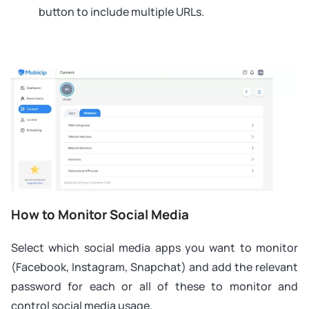
button to include multiple URLs.
How to Monitor Social Media
Select which social media apps you want to monitor
(Facebook, Instagram, Snapchat) and add the relevant
password for each or all of these to monitor and
control social media usage.