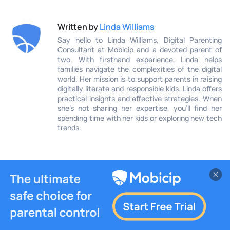
Written by
Linda Williams
Say hello to Linda Williams, Digital Parenting
Consultant at Mobicip and a devoted parent of
two. With firsthand experience, Linda helps
families navigate the complexities of the digital
world. Her mission is to support parents in raising
digitally literate and responsible kids. Linda offers
practical insights and effective strategies. When
she’s not sharing her expertise, you’ll find her
spending time with her kids or exploring new tech
trends.
You May Also Like