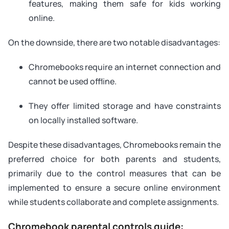
features, making them safe for kids working
online.
On the downside, there are two notable disadvantages:
Chromebooks require an internet connection and
cannot be used offline.
They offer limited storage and have constraints
on locally installed software.
Despite these disadvantages, Chromebooks remain the
preferred choice for both parents and students,
primarily due to the control measures that can be
implemented to ensure a secure online environment
while students collaborate and complete assignments.
Chromebook parental controls guide: