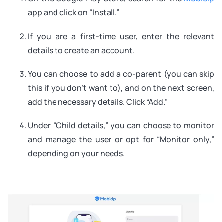
app and click on “Install.”
If you are a first-time user, enter the relevant
details to create an account.
You can choose to add a co-parent (you can skip
this if you don’t want to), and on the next screen,
add the necessary details. Click “Add.”
Under “Child details,” you can choose to monitor
and manage the user or opt for “Monitor only,”
depending on your needs.