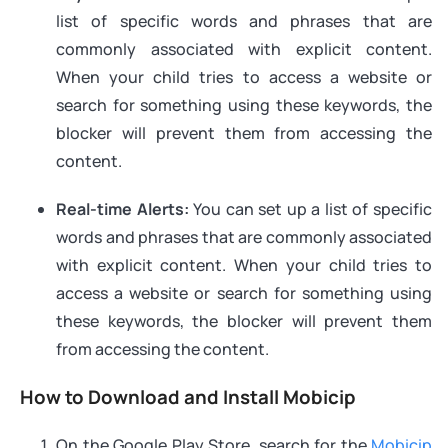
list of specific words and phrases that are
commonly associated with explicit content.
When your child tries to access a website or
search for something using these keywords, the
blocker will prevent them from accessing the
content.
Real-time Alerts:
You can set up a list of specific
words and phrases that are commonly associated
with explicit content. When your child tries to
access a website or search for something using
these keywords, the blocker will prevent them
from accessing the content.
How to Download and Install Mobicip
On the Google Play Store, search for the
Mobicip