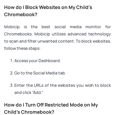
How do I Block Websites on My Child’s
Chromebook?
Mobicip is the best social media monitor for
Chromebooks. Mobicip utilizes advanced technology
to scan and filter unwanted content. To block websites,
follow these steps:
Access your Dashboard.
Go to the Social Media tab.
Enter the URLs of the websites you wish to block
and click “Add.”
How do I Turn Off Restricted Mode on My
Child’s Chromebook?