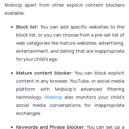
Mobicip apart from other explicit content blockers
available:
Block list:
You can add specific websites to the
block list, or you can choose from a pre-set list of
web categories like mature websites, advertising,
entertainment, and dating that are inappropriate
for your child’s age.
Mature content blocker:
You can block explicit
content in any browser, YouTube, or social media
platform with Mobicip’s advanced filtering
technology.
Mobicip
also monitors your child’s
social media conversations for inappropriate
exchanges.
Keywords and Phrase blocker:
You can set up a