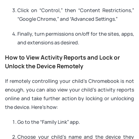
Click on “Control,” then “Content Restrictions,”
“Google Chrome,” and “Advanced Settings.”
Finally, turn permissions on/off for the sites, apps,
and extensions as desired.
How to View Activity Reports and Lock or
Unlock the Device Remotely
If remotely controlling your child’s Chromebook is not
enough, you can also view your child’s activity reports
online and take further action by locking or unlocking
the device. Here’s how:
Go to the “Family Link” app.
Choose your child’s name and the device they