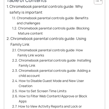
Table of Contents
Chromebook parental controls guide: Why
safety is important
Chromebook parental controls guide: Benefits
and challenges
Chromebook parental controls guide: Blocking
Mature content
Chromebook parental controls guide: Using
Family Link
Chromebook parental controls guide: How
Family Link works
Chromebook parental controls guide: Installing
Family Link
Chromebook parental controls guide: Adding a
child account
How to Disable Guest Mode and New User
Creation
How to Set Screen Time Limits
How to Filter Web Content/Approve or Block
Apps
How to View Activity Reports and Lock or