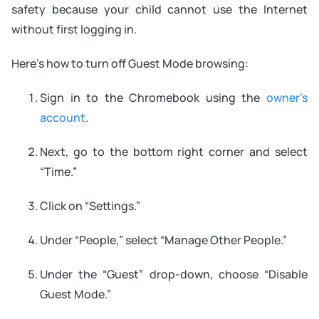
safety because your child cannot use the Internet
without first logging in.
Here’s how to turn off Guest Mode browsing:
Sign in to the Chromebook using the
owner’s
account
.
Next, go to the bottom right corner and select
“Time.”
Click on “Settings.”
Under “People,” select “Manage Other People.”
Under the “Guest” drop-down, choose “Disable
Guest Mode.”