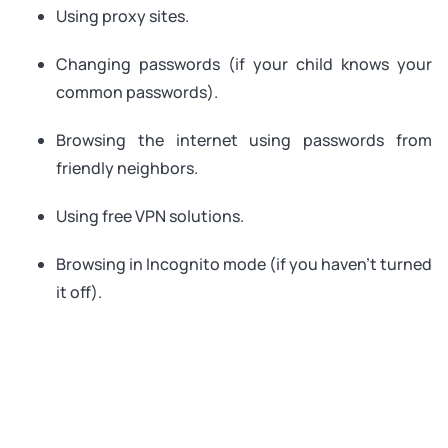
Using proxy sites.
Changing passwords (if your child knows your
common passwords).
Browsing the internet using passwords from
friendly neighbors.
Using free VPN solutions.
Browsing in Incognito mode (if you haven’t turned
it off).