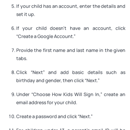
If your child has an account, enter the details and
set it up.
If your child doesn’t have an account, click
“Create a Google Account.”
Provide the first name and last name in the given
tabs.
Click “Next” and add basic details such as
birthday and gender, then click “Next.”
Under “Choose How Kids Will Sign In,” create an
email address for your child.
Create a password and click “Next.”