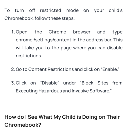
To turn off restricted mode on your child’s
Chromebook, follow these steps:
Open the Chrome browser and type
chrome:/settings/content in the address bar. This
will take you to the page where you can disable
restrictions.
Go to Content Restrictions and click on “Enable.”
Click on “Disable” under “Block Sites from
Executing Hazardous and Invasive Software.”
How do I See What My Child is Doing on Their
Chromebook?