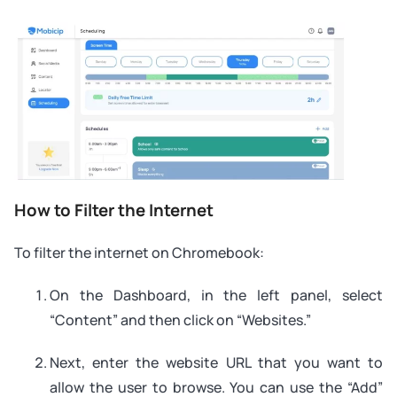
How to Filter the Internet
To filter the internet on Chromebook:
On the Dashboard, in the left panel, select
“Content” and then click on “Websites.”
Next, enter the website URL that you want to
allow the user to browse. You can use the “Add”