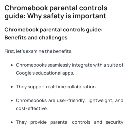
Chromebook parental controls
guide: Why safety is important
Chromebook parental controls guide:
Benefits and challenges
First, let’s examine the benefits:
Chromebooks seamlessly integrate with a suite of
Google’s educational apps.
They support real-time collaboration.
Chromebooks are user-friendly, lightweight, and
cost-effective.
They provide parental controls and security