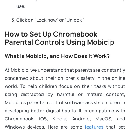
use.
Click on “Lock now” or “Unlock.”
How to Set Up Chromebook
Parental Controls Using Mobicip
What is Mobicip, and How Does It Work?
At Mobicip, we understand that parents are constantly
concerned about their children’s safety in the online
world. To help children focus on their tasks without
being distracted by harmful or mature content,
Mobicip’s parental control software assists children in
developing better digital habits. It is compatible with
Chromebook, iOS, Kindle, Android, MacOS, and
Windows devices. Here are some
features
that set