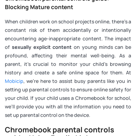
Blocking Mature content
When children work on school projects online, there’s a
constant risk of them accidentally or intentionally
encountering age-inappropriate content. The impact
of
sexually explicit content
on young minds can be
profound, affecting their mental well-being. As a
parent, it’s crucial to monitor your child’s browsing
history and create a safe online space for them. At
Mobicip
, we’re here to assist busy parents like you in
setting up parental controls to ensure online safety for
your child. If your child uses a Chromebook for school,
we’ll provide you with all the information you need to
set up parental control on the device.
Chromebook parental controls