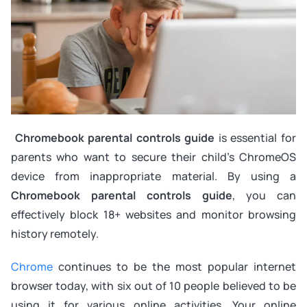
Chromebook parental controls guide
is essential for
parents who want to secure their child’s ChromeOS
device from inappropriate material. By using a
Chromebook parental controls guide
, you can
effectively block 18+ websites and monitor browsing
history remotely.
Chrome
continues to be the most popular internet
browser today, with six out of 10 people believed to be
using it for various online activities. Your online