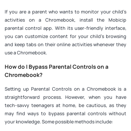
If you are a parent who wants to monitor your child’s
activities on a Chromebook, install the Mobicip
parental control app. With its user-friendly interface,
you can customize content for your child’s browsing
and keep tabs on their online activities whenever they
use a Chromebook.
How do I Bypass Parental Controls on a
Chromebook?
Setting up Parental Controls on a Chromebook is a
straightforward process. However, when you have
tech-savvy teenagers at home, be cautious, as they
may find ways to bypass parental controls without
your knowledge. Some possible methods include: