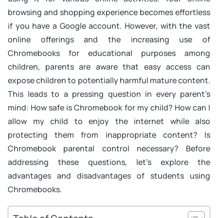
browsing and shopping experience becomes effortless
if you have a Google account. However, with the vast
online offerings and the increasing use of
Chromebooks for educational purposes among
children, parents are aware that easy access can
expose children to potentially harmful mature content.
This leads to a pressing question in every parent’s
mind: How safe is Chromebook for my child? How can I
allow my child to enjoy the internet while also
protecting them from inappropriate content? Is
Chromebook parental control necessary? Before
addressing these questions, let’s explore the
advantages and disadvantages of students using
Chromebooks.