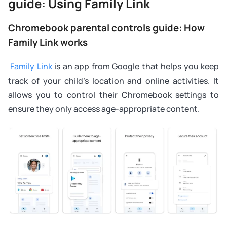
guide: Using Family Link
Chromebook parental controls guide: How
Family Link works
Family Link
is an app from Google that helps you keep
track of your child’s location and online activities. It
allows you to control their Chromebook settings to
ensure they only access age-appropriate content.