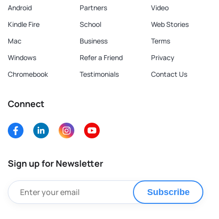
Android
Partners
Video
Kindle Fire
School
Web Stories
Mac
Business
Terms
Windows
Refer a Friend
Privacy
Chromebook
Testimonials
Contact Us
Connect
Sign up for Newsletter
Subscribe