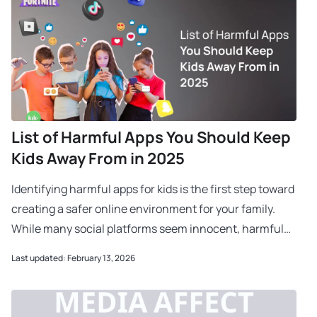
List of Harmful Apps You Should Keep
Kids Away From in 2025
Identifying harmful apps for kids is the first step toward
creating a safer online environment for your family.
While many social platforms seem innocent, harmful
apps for kids often contain hidden ch
Last updated: February 13, 2026