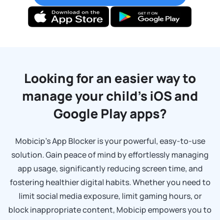
Looking for an easier way to
manage your child’s
iOS and
Google Play apps?
Mobicip’s App Blocker is your powerful, easy-to-use
solution. Gain peace of mind by effortlessly managing
app usage, significantly reducing screen time, and
fostering healthier digital habits. Whether you need to
limit social media exposure, limit gaming hours, or
block inappropriate content, Mobicip empowers you to