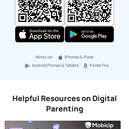
Works on:
iPhones & iPads
Android Phones & Tablets
Kindle Fire
Helpful Resources on Digital
Parenting