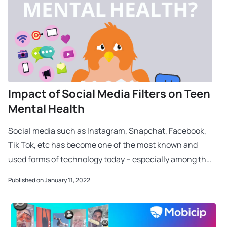
Impact of Social Media Filters on Teen
Mental Health
Social media such as Instagram, Snapchat, Facebook,
Tik Tok, etc has become one of the most known and
used forms of technology today – especially among the
Gen Z kids. With its impressive and quick in
Published on January 11, 2022