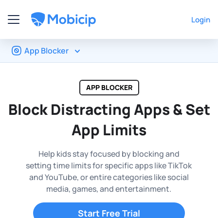
Login
App Blocker
APP BLOCKER
Block Distracting Apps &
Set
App Limits
Help kids stay focused by blocking and
setting time limits for
specific apps like TikTok
and YouTube, or entire categories like
social
media, games, and entertainment.
Start Free Trial