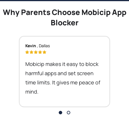
Why Parents Choose Mobicip App
Blocker
Kevin
, Dallas
Mobicip makes it easy to block
harmful apps and set screen
time limits. It gives me peace of
mind.