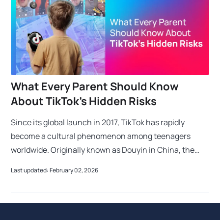
What Every Parent Should Know
About TikTok’s Hidden Risks
Since its global launch in 2017, TikTok has rapidly
become a cultural phenomenon among teenagers
worldwide. Originally known as Douyin in China, the
app’s name echoes the sound of a ticking clock to e
Last updated: February 02, 2026