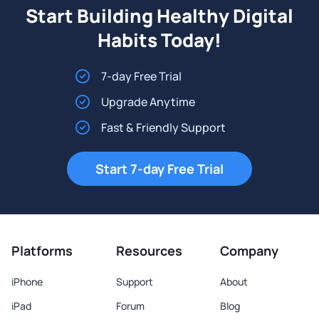
Start Building Healthy Digital
Habits Today!
7-day Free Trial
Upgrade Anytime
Fast & Friendly Support
Start 7-day Free Trial
Platforms
Resources
Company
iPhone
Support
About
iPad
Forum
Blog