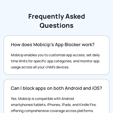
Frequently Asked
Questions
How does Mobicip’s App Blocker work?
Mobicip enables you to customize app access, set daily
time limits for specific app categories, and monitor app
usage across all your child’s devices.
Can I block apps on both Android and iOS?
Yes. Mobicip is compatible with Android
smartphones/tablets, iPhones, iPads, and Kindle Fire,
offering comprehensive coverage across platforms.