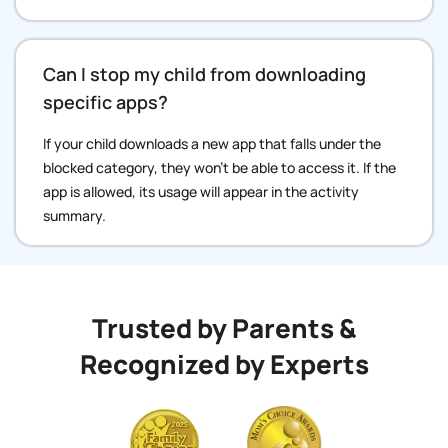
Can I stop my child from downloading
specific apps?
If your child downloads a new app that falls under the
blocked category, they won’t be able to access it. If the
app is allowed, its usage will appear in the activity
summary.
Trusted by Parents &
Recognized by Experts