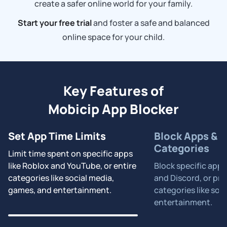
create a safer online world for your family.
Start your free trial
and foster a safe and balanced
online space for your child.
Key Features of
Mobicip App Blocker
Set App Time Limits
Block Apps & P
Categories
Limit time spent on specific apps
like Roblox and YouTube, or entire
Block specific apps
categories like social media,
and Discord, or pre
games, and entertainment.
categories like soc
entertainment.