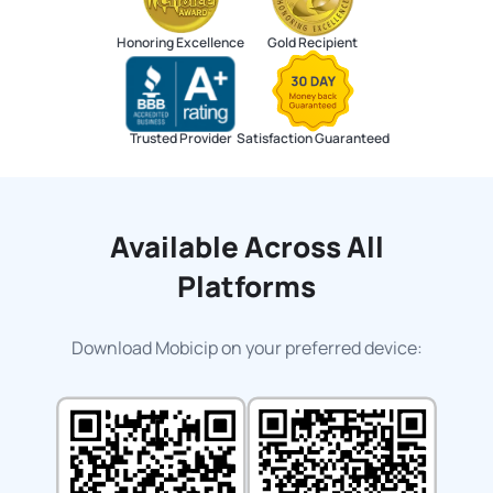
Honoring Excellence
Gold Recipient
Trusted Provider
Satisfaction Guaranteed
Available Across All
Platforms
Download Mobicip on your preferred device: