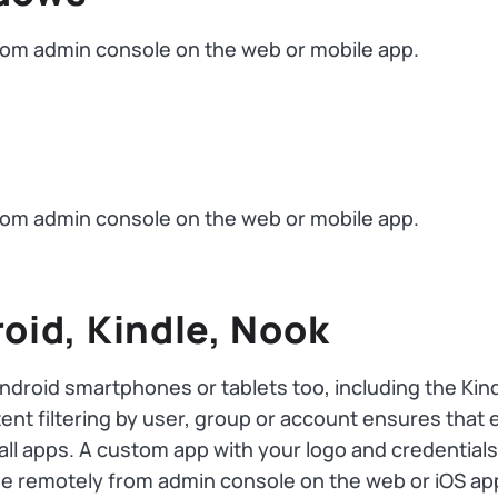
om admin console on the web or mobile app.
om admin console on the web or mobile app.
roid, Kindle, Nook
Android smartphones or tablets too, including the Ki
t filtering by user, group or account ensures that e
 all apps. A custom app with your logo and credentia
 remotely from admin console on the web or iOS ap