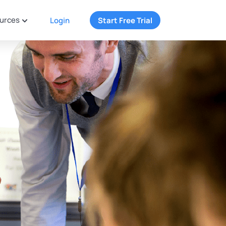
urces
Login
Start Free Trial