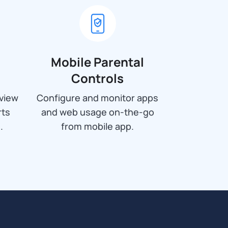
Mobile Parental
Controls
view
Configure and monitor apps
rts
and web usage on-the-go
.
from mobile app.