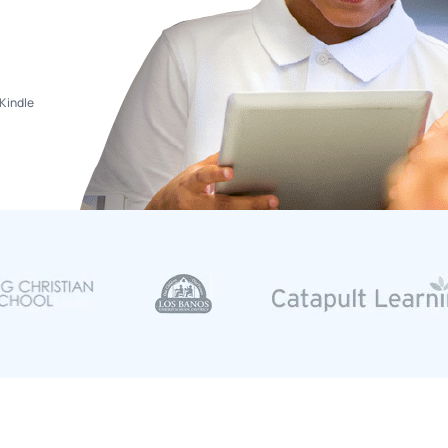
Kindle