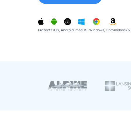
Protects iOS, Android, macOS, Windows, Chromebook & 