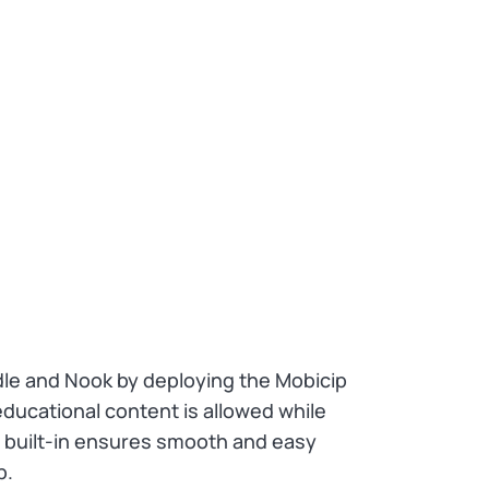
ndle and Nook by deploying the Mobicip
ducational content is allowed while
ls built-in ensures smooth and easy
p.