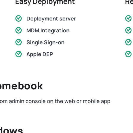
Easy Deployment
Re
Deployment server
MDM Integration
Single Sign-on
Apple DEP
romebook
om admin console on the web or mobile app
ndows