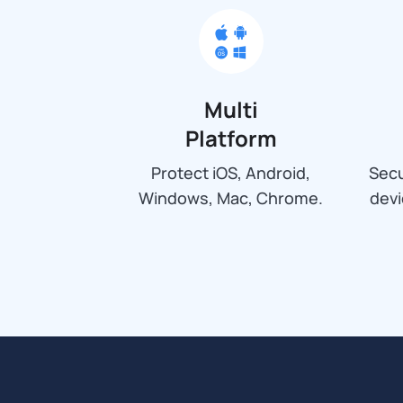
Multi
Platform
Protect iOS, Android,
Secu
Windows, Mac, Chrome.
dev