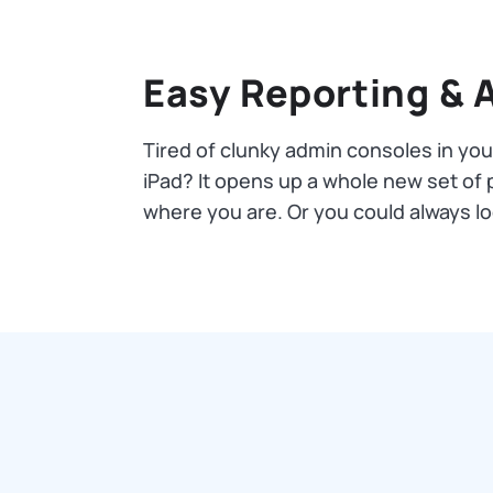
Easy Reporting & 
Tired of clunky admin consoles in yo
iPad? It opens up a whole new set of po
where you are. Or you could always 