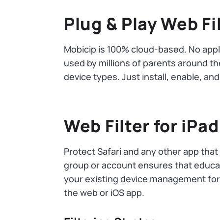
Plug & Play Web Fi
Mobicip is 100% cloud-based. No appli
used by millions of parents around the
device types. Just install, enable, a
Web Filter for iPad
Protect Safari and any other app that
group or account ensures that educati
your existing device management fo
the web or iOS app.