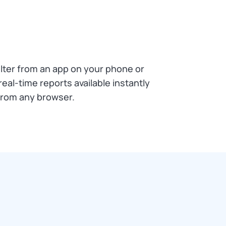
ilter from an app on your phone or
real-time reports available instantly
from any browser.