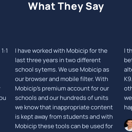
What They Say
1:1
I have worked with Mobicip for the
I 
last three years in two different
be
school sytems. We use Mobicip as
al
our browser and mobile filter. With
K9
y
Mobicip's premium account for our
oth
you
schools and our hundreds of units
we
we know that inappropriate content
ha
is kept away from students and with
Mobicip these tools can be used for