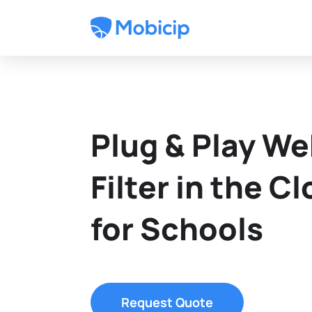
Plug & Play W
Filter in the C
for Schools
Request Quote