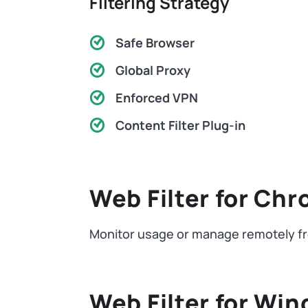
Filtering Strategy
Safe Browser
Global Proxy
Enforced VPN
Content Filter Plug-in
Web Filter for Ch
Monitor usage or manage remotely fr
Web Filter for Wi