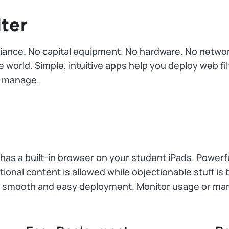
lter
ance. No capital equipment. No hardware. No networkin
 world. Simple, intuitive apps help you deploy web filt
nd manage.
 has a built-in browser on your student iPads. Powerfu
onal content is allowed while objectionable stuff is b
r smooth and easy deployment. Monitor usage or ma