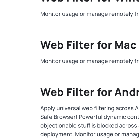
Monitor usage or manage remotely fr
Web Filter for Mac
Monitor usage or manage remotely fr
Web Filter for And
Apply universal web filtering across 
Safe Browser! Powerful dynamic conten
objectionable stuff is blocked across
deployment. Monitor usage or manage