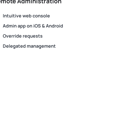
mote Administration
Intuitive web console
Admin app on iOS & Android
Override requests
Delegated management