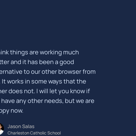
think things are working much
tter and it has been a good
ternative to our other browser from
. It works in some ways that the
er does not. I will let you know if
 have any other needs, but we are
ppy now.
Jason Salas
Charleston Catholic School