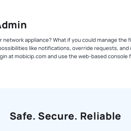
Admin
ur network appliance? What if you could manage the f
ssibilities like notifications, override requests, and 
login at mobicip.com and use the web-based console 
Safe. Secure. Reliable