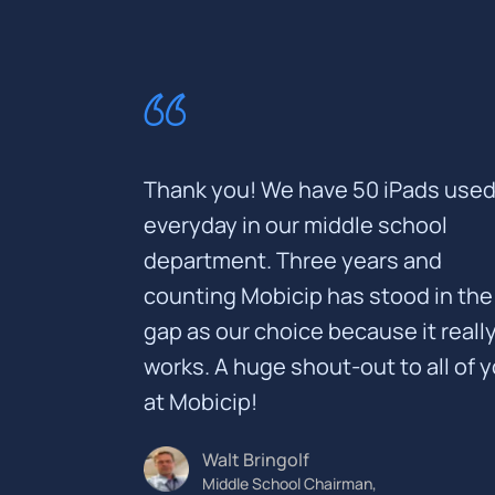
Thank you! We have 50 iPads used 
everyday in our middle school
department. Three years and
counting Mobicip has stood in the
gap as our choice because it reall
works. A huge shout-out to all of 
at Mobicip!
Walt Bringolf
Middle School Chairman,