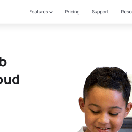
Features
Pricing
Support
Reso
eb
loud