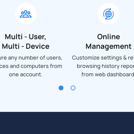
Multi - User,
Online
Multi - Device
Management
re any number of users,
Customize settings & re
ices and computers from
browsing history repo
one account.
from web dashboard