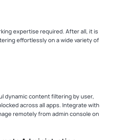
g expertise required. After all, it is
ering effortlessly on a wide variety of
l dynamic content filtering by user,
locked across all apps. Integrate with
nage remotely from admin console on